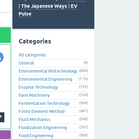
|
The Japanese Ways
|
EV
Pulse
Categories
All categories
General
(6)
Environmental Biotechnology
(884)
Environmental Engineering
(1.1k)
Enzyme Technology
(752)
Farm Machinery
(534)
Fermentation Technology
(994)
Finite Element Method
(481)
Fluid Mechanics
(948)
Fluidization Engineering
(267)
Food Engineering
(984)