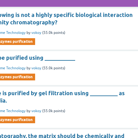
wing is not a highly specific biological interaction
finity chromatography?
yme Technology
by
vokoy
(
55.0k
points)
nzymes purification
e purified using ___________
yme Technology
by
vokoy
(
55.0k
points)
nzymes purification
is purified by gel filtration using __________ as
ia.
yme Technology
by
vokoy
(
55.0k
points)
nzymes purification
atography, the matrix should be chemically and