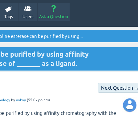
Tags
Users
Ask a Question
line esterase can be purified by using...
be purified by using affinity
 of _______ as a ligand.
Next Question 
nology
by
vokoy
(
55.0k
points)
be purified by using affinity chromatography with the