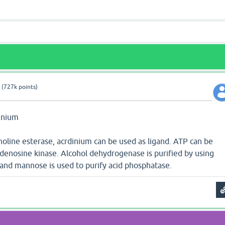
(
727k
points)
dinium
holine esterase, acrdinium can be used as ligand. ATP can be
adenosine kinase. Alcohol dehydrogenase is purified by using
and mannose is used to purify acid phosphatase.