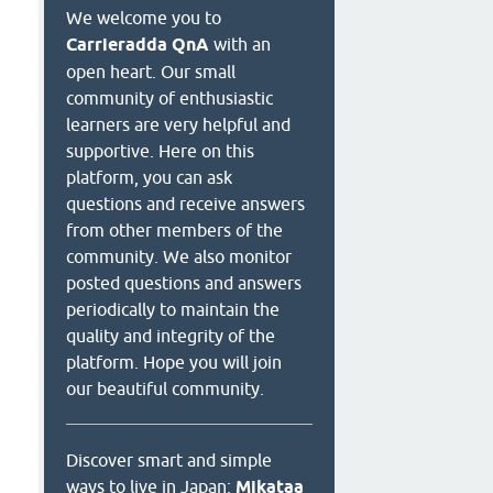
We welcome you to
Carrieradda QnA
with an
open heart. Our small
community of enthusiastic
learners are very helpful and
supportive. Here on this
platform, you can ask
questions and receive answers
from other members of the
community. We also monitor
posted questions and answers
periodically to maintain the
quality and integrity of the
platform. Hope you will join
our beautiful community.
Discover smart and simple
ways to live in Japan:
Mikataa