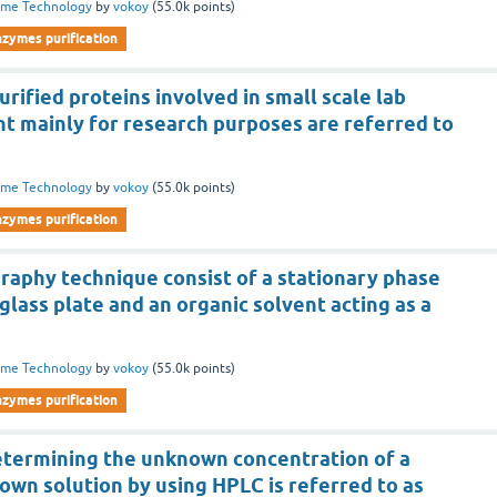
yme Technology
by
vokoy
(
55.0k
points)
nzymes purification
urified proteins involved in small scale lab
t mainly for research purposes are referred to
yme Technology
by
vokoy
(
55.0k
points)
nzymes purification
aphy technique consist of a stationary phase
glass plate and an organic solvent acting as a
yme Technology
by
vokoy
(
55.0k
points)
nzymes purification
etermining the unknown concentration of a
own solution by using HPLC is referred to as