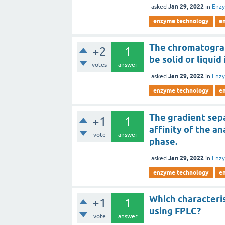
Jan 29, 2022
asked
in
Enz
enzyme technology
e
The chromatograp
+2
1
be solid or liquid
votes
answer
Jan 29, 2022
asked
in
Enz
enzyme technology
e
The gradient sepa
+1
1
affinity of the a
vote
answer
phase.
Jan 29, 2022
asked
in
Enz
enzyme technology
e
Which characteris
+1
1
using FPLC?
vote
answer