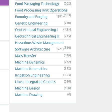
Food Packaging Technology
(502)
Food Processing Unit Operations
(663)
Foundry and Forging
(381)
Genetic Engineering
(710)
Geotechnical Engineering I
(1.2k)
Geotechnical Engineering II
(735)
Hazardous Waste Management
(880)
Software Architecture
(921)
Mass Transfer
(499)
Machine Dynamics
(772)
Machine Kinematics
(912)
Irrigation Engineering
(1.2k)
Linear Integrated Circuits
(530)
Machine Design
(606)
Machine Drawing
(0)