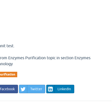
nit test.
 from Enzymes Purification topic in section Enzymes
hnology
urification
Facebook
Twitter
LinkedIn