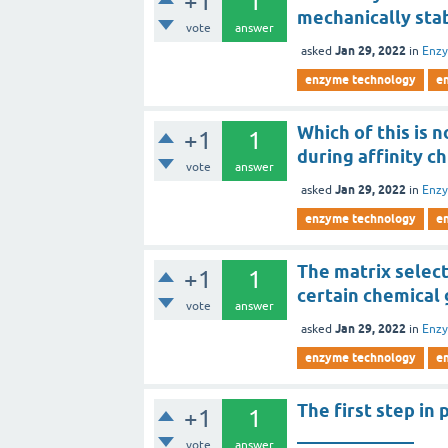
+1
1
mechanically stab
vote
answer
Jan 29, 2022
asked
in
Enz
enzyme technology
e
Which of this is 
+1
1
during affinity 
vote
answer
Jan 29, 2022
asked
in
Enz
enzyme technology
e
The matrix selec
+1
1
certain chemical 
vote
answer
Jan 29, 2022
asked
in
Enz
enzyme technology
e
The first step in
+1
1
_____________
vote
answer