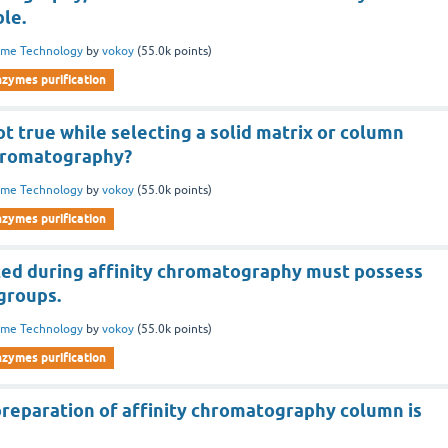
le.
yme Technology
by
vokoy
(
55.0k
points)
nzymes purification
not true while selecting a solid matrix or column
chromatography?
yme Technology
by
vokoy
(
55.0k
points)
nzymes purification
ted during affinity chromatography must possess
groups.
yme Technology
by
vokoy
(
55.0k
points)
nzymes purification
 preparation of affinity chromatography column is