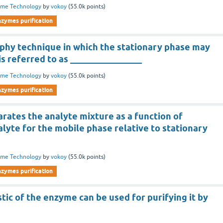
yme Technology
by
vokoy
(
55.0k
points)
nzymes purification
hy technique in which the stationary phase may
 is referred to as ________________
yme Technology
by
vokoy
(
55.0k
points)
nzymes purification
rates the analyte mixture as a function of
nalyte for the mobile phase relative to stationary
yme Technology
by
vokoy
(
55.0k
points)
nzymes purification
tic of the enzyme can be used for purifying it by