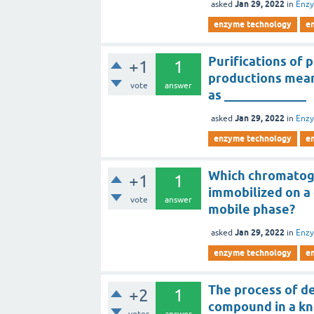
Jan 29, 2022
asked
in
Enz
enzyme technology
e
Purifications of p
+1
1
productions mean
vote
answer
as _____________
Jan 29, 2022
asked
in
Enz
enzyme technology
e
Which chromatogr
+1
1
immobilized on a 
vote
answer
mobile phase?
Jan 29, 2022
asked
in
Enz
enzyme technology
e
The process of d
+2
1
compound in a kn
votes
answer