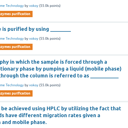
yme Technology
by
vokoy
(
55.0k
points)
nzymes purification
 is purified by using ________
yme Technology
by
vokoy
(
55.0k
points)
nzymes purification
hy in which the sample is forced through a
ationary phase by pumping a liquid (mobile phase)
through the column is referred to as ___________
yme Technology
by
vokoy
(
55.0k
points)
nzymes purification
 be achieved using HPLC by utilizing the fact that
s have different migration rates given a
n and mobile phase.