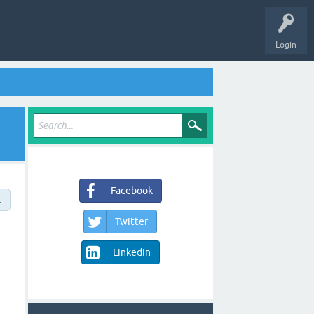
Login
Facebook
→
Twitter
LinkedIn