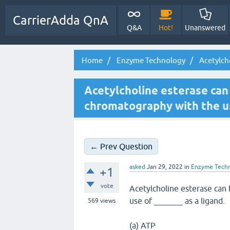
CarrierAdda QnA
Q&A
Hot!
Unanswered
Home
Enzyme Technology
Acetylcho
Acetylcholine esterase can 
chromatography with the use
← Prev Question
asked
Jan 29, 2022
in
Enzyme Tech
+1
vote
Acetylcholine esterase can 
use of _______ as a ligand.
569
views
(a) ATP