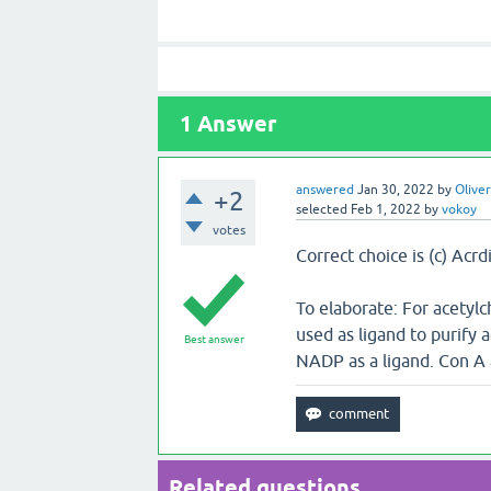
1
Answer
answered
Jan 30, 2022
by
Oliver
+2
selected
Feb 1, 2022
by
vokoy
votes
Correct choice is (c) Acr
To elaborate: For acetylc
used as ligand to purify 
Best answer
NADP as a ligand. Con A 
Related questions