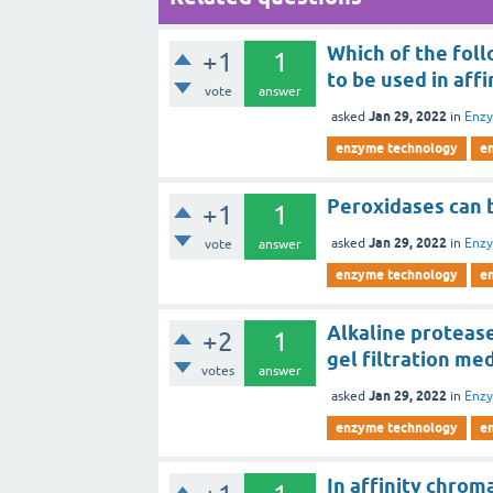
Which of the follo
+1
1
to be used in af
vote
answer
Jan 29, 2022
asked
in
Enz
enzyme technology
e
Peroxidases can b
+1
1
Jan 29, 2022
asked
in
Enz
vote
answer
enzyme technology
e
Alkaline protease 
+2
1
gel filtration med
votes
answer
Jan 29, 2022
asked
in
Enz
enzyme technology
e
In affinity chrom