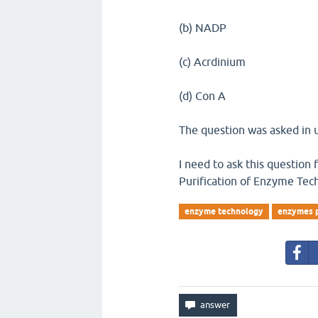
(b) NADP
(c) Acrdinium
(d) Con A
The question was asked in u
I need to ask this question
Purification of Enzyme Tec
enzyme technology
enzymes p