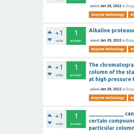
Jan 29, 2022
asked
in
Enz
enzyme technology
e
Alkaline protease
+1
1
Jan 29, 2022
asked
in
Enz
vote
answer
enzyme technology
e
The chromatograp
+1
1
column of the st
vote
answer
at high pressure 
Jan 29, 2022
asked
in
Enz
enzyme technology
e
_____________ can
+1
1
certain compound
vote
answer
particular colum