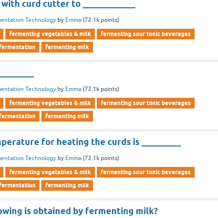
 with curd cutter to ____________
entation Technology
by
Emma
(
72.1k
points)
fermenting vegetables & milk
fermenting sour tonic beverages
 fermentation
fermenting milk
________
entation Technology
by
Emma
(
72.1k
points)
fermenting vegetables & milk
fermenting sour tonic beverages
 fermentation
fermenting milk
erature for heating the curds is _________
entation Technology
by
Emma
(
72.1k
points)
fermenting vegetables & milk
fermenting sour tonic beverages
 fermentation
fermenting milk
owing is obtained by fermenting milk?