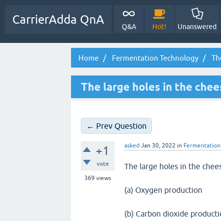
CarrierAdda QnA
Q&A
Hot!
Unanswered
Home
Fermentation Technology
The
The large holes in the chee
← Prev Question
asked
Jan 30, 2022
in
Fermentation
+1
vote
The large holes in the che
369
views
(a) Oxygen production
(b) Carbon dioxide product