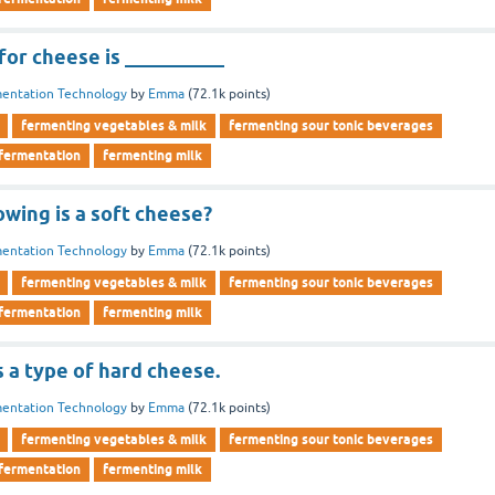
or cheese is __________
entation Technology
by
Emma
(
72.1k
points)
fermenting vegetables & milk
fermenting sour tonic beverages
 fermentation
fermenting milk
owing is a soft cheese?
entation Technology
by
Emma
(
72.1k
points)
fermenting vegetables & milk
fermenting sour tonic beverages
 fermentation
fermenting milk
 a type of hard cheese.
entation Technology
by
Emma
(
72.1k
points)
fermenting vegetables & milk
fermenting sour tonic beverages
 fermentation
fermenting milk