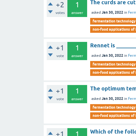
The curds are cut
+2
1
Jan 30, 2022
asked
in
Ferm
votes
answer
fermentation technology
non-food applications of
Rennet is _______
+1
1
Jan 30, 2022
asked
in
Ferm
vote
answer
fermentation technology
non-food applications of
The optimum temp
+1
1
Jan 30, 2022
asked
in
Ferm
vote
answer
fermentation technology
non-food applications of
Which of the foll
+1
1