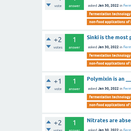
Jan 30, 2022
asked
in
Ferm
vote
answer
fermentation technology
non-food applications of
Sinki is the most
+2
1
Jan 30, 2022
asked
in
Ferm
votes
answer
fermentation technology
non-food applications of
Polymixin is an __
+1
1
Jan 30, 2022
asked
in
Ferm
vote
answer
fermentation technology
non-food applications of
Nitrates are abse
+2
1
Jan 30, 2022
asked
in
Ferm
votes
answer