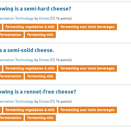
owing is a semi-hard cheese?
entation Technology
by
Emma
(
72.1k
points)
fermenting vegetables & milk
fermenting sour tonic beverages
 fermentation
fermenting milk
 a semi-solid cheese.
entation Technology
by
Emma
(
72.1k
points)
fermenting vegetables & milk
fermenting sour tonic beverages
 fermentation
fermenting milk
owing is a rennet-free cheese?
entation Technology
by
Emma
(
72.1k
points)
fermenting vegetables & milk
fermenting sour tonic beverages
 fermentation
fermenting milk