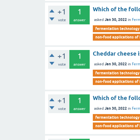
Which of the foll
+1
1
Jan 30, 2022
asked
in
Ferm
vote
answer
fermentation technology
non-food applications of
Cheddar cheese is
+1
1
Jan 30, 2022
asked
in
Ferm
vote
answer
fermentation technology
non-food applications of
Which of the foll
+1
1
Jan 30, 2022
asked
in
Ferm
vote
answer
fermentation technology
non-food applications of