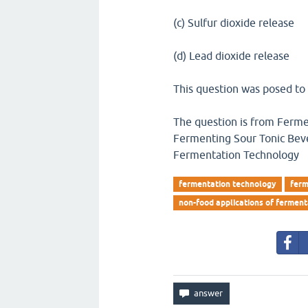
(c) Sulfur dioxide release
(d) Lead dioxide release
This question was posed to
The question is from Ferme
Fermenting Sour Tonic Bev
Fermentation Technology
fermentation technology
ferm
non-food applications of ferment