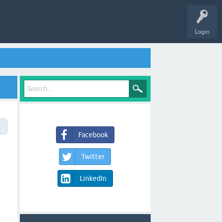
Login
→
Facebook
Twitter
LinkedIn