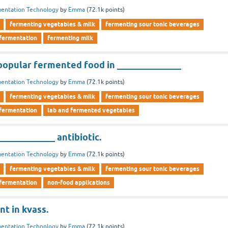
entation Technology
by
Emma
(
72.1k
points)
fermenting vegetables & milk
fermenting sour tonic beverages
 fermentation
fermenting milk
 popular fermented food in ______________
entation Technology
by
Emma
(
72.1k
points)
fermenting vegetables & milk
fermenting sour tonic beverages
 fermentation
lab and fermented vegetables
____________ antibiotic.
entation Technology
by
Emma
(
72.1k
points)
fermenting vegetables & milk
fermenting sour tonic beverages
 fermentation
non-food applications
nt in kvass.
entation Technology
by
Emma
(
72.1k
points)