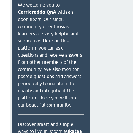
We welcome you to
Carrieradda QnA
with an
open heart. Our small
community of enthusiastic
learners are very helpful and
supportive. Here on this
platform, you can ask
questions and receive answers
from other members of the
community. We also monitor
posted questions and answers
periodically to maintain the
quality and integrity of the
platform. Hope you will join
our beautiful community.
Discover smart and simple
ways to live in Japan:
Mikataa