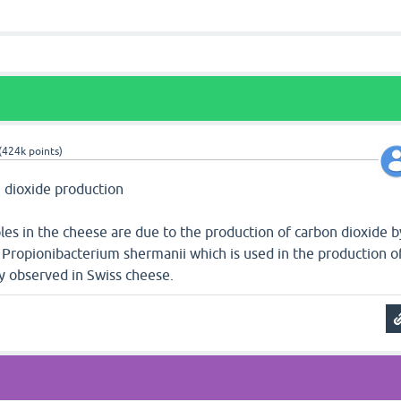
(
424k
points)
n dioxide production
les in the cheese are due to the production of carbon dioxide b
 Propionibacterium shermanii which is used in the production o
rly observed in Swiss cheese.