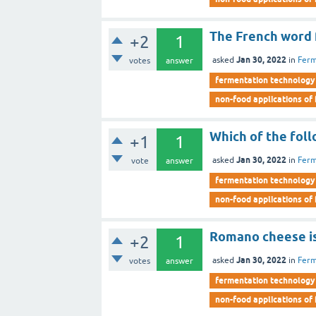
The French word f
+2
1
Jan 30, 2022
asked
in
Ferm
votes
answer
fermentation technology
non-food applications of
Which of the foll
+1
1
Jan 30, 2022
asked
in
Ferm
vote
answer
fermentation technology
non-food applications of
Romano cheese is
+2
1
Jan 30, 2022
asked
in
Ferm
votes
answer
fermentation technology
non-food applications of