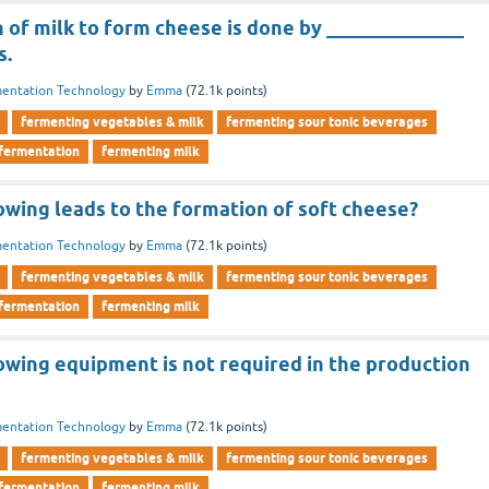
 of milk to form cheese is done by ______________
s.
entation Technology
by
Emma
(
72.1k
points)
fermenting vegetables & milk
fermenting sour tonic beverages
 fermentation
fermenting milk
owing leads to the formation of soft cheese?
entation Technology
by
Emma
(
72.1k
points)
fermenting vegetables & milk
fermenting sour tonic beverages
 fermentation
fermenting milk
owing equipment is not required in the production
entation Technology
by
Emma
(
72.1k
points)
fermenting vegetables & milk
fermenting sour tonic beverages
 fermentation
fermenting milk