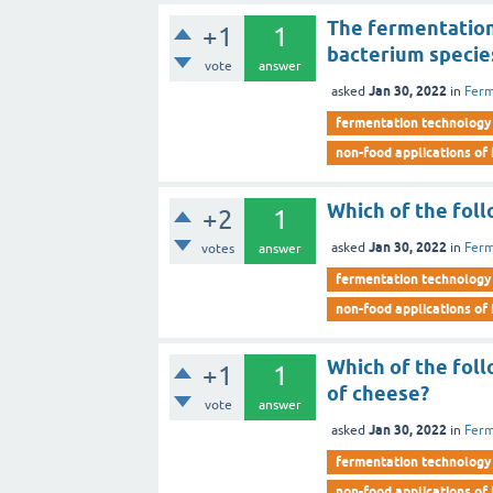
The fermentation
+1
1
bacterium specie
vote
answer
Jan 30, 2022
asked
in
Ferm
fermentation technology
non-food applications of
Which of the foll
+2
1
Jan 30, 2022
asked
in
Ferm
votes
answer
fermentation technology
non-food applications of
Which of the foll
+1
1
of cheese?
vote
answer
Jan 30, 2022
asked
in
Ferm
fermentation technology
non-food applications of