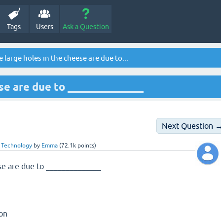
Tags
Users
Ask a Question
 large holes in the cheese are due to...
se are due to ______________
Next Question 
 Technology
by
Emma
(
72.1k
points)
ese are due to ______________
ion