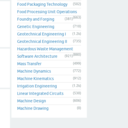
Food Packaging Technology
(502)
Food Processing Unit Operations
(663)
Foundry and Forging
(381)
Genetic Engineering
(710)
Geotechnical Engineering I
(1.2k)
Geotechnical Engineering II
(735)
Hazardous Waste Management
(880)
Software Architecture
(921)
Mass Transfer
(499)
Machine Dynamics
(772)
Machine Kinematics
(912)
Irrigation Engineering
(1.2k)
Linear Integrated Circuits
(530)
Machine Design
(606)
Machine Drawing
(0)