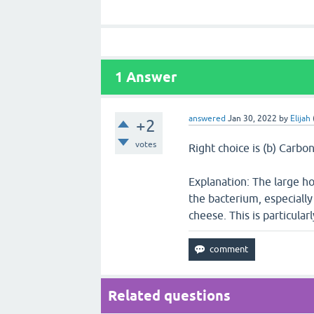
1
Answer
answered
Jan 30, 2022
by
Elijah
+2
votes
Right choice is (b) Carbo
Explanation: The large ho
the bacterium, especially
cheese. This is particula
Related questions