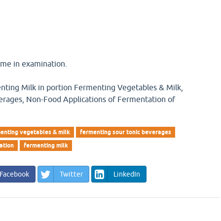
 me in examination.
nting Milk in portion Fermenting Vegetables & Milk,
erages, Non-Food Applications of Fermentation of
enting vegetables & milk
fermenting sour tonic beverages
ation
fermenting milk
Facebook
Twitter
LinkedIn