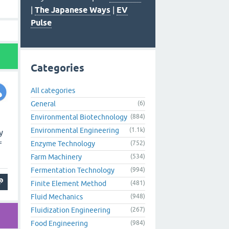
|
The Japanese Ways
|
EV
Pulse
Categories
All categories
General
(6)
Environmental Biotechnology
(884)
Environmental Engineering
(1.1k)
y
Enzyme Technology
(752)
f
Farm Machinery
(534)
Fermentation Technology
(994)
Finite Element Method
(481)
Fluid Mechanics
(948)
Fluidization Engineering
(267)
Food Engineering
(984)