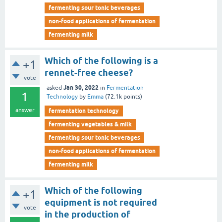
fermenting sour tonic beverages
non-food applications of fermentation
fermenting milk
Which of the following is a
+1
rennet-free cheese?
vote
Jan 30, 2022
asked
in
Fermentation
1
Technology
by
Emma
(
72.1k
points)
answer
fermentation technology
fermenting vegetables & milk
fermenting sour tonic beverages
non-food applications of fermentation
fermenting milk
Which of the following
+1
equipment is not required
vote
in the production of