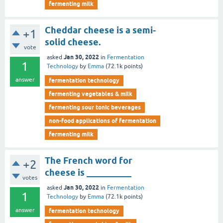
fermenting milk
Cheddar cheese is a semi-
+1
solid cheese.
vote
Jan 30, 2022
asked
in
Fermentation
1
Technology
by
Emma
(
72.1k
points)
answer
fermentation technology
fermenting vegetables & milk
fermenting sour tonic beverages
non-food applications of fermentation
fermenting milk
The French word for
+2
cheese is __________
votes
Jan 30, 2022
asked
in
Fermentation
1
Technology
by
Emma
(
72.1k
points)
answer
fermentation technology