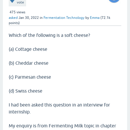
vote
475
views
asked
Jan 30, 2022
in
Fermentation Technology
by
Emma
(
72.1k
points)
Which of the following is a soft cheese?
(a) Cottage cheese
(b) Cheddar cheese
(c) Parmesan cheese
(d) Swiss cheese
I had been asked this question in an interview for
internship.
My enquiry is from Fermenting Milk topic in chapter