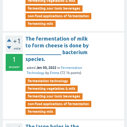
fermenting vegetables & milk
fermenting sour tonic beverages
non-food applications of fermentation
fermenting milk
The fermentation of milk
+1
to form cheese is done by
vote
______________ bacterium
1
species.
answer
Jan 30, 2022
asked
in
Fermentation
Technology
by
Emma
(
72.1k
points)
fermentation technology
fermenting vegetables & milk
fermenting sour tonic beverages
non-food applications of fermentation
fermenting milk
The large holes in the