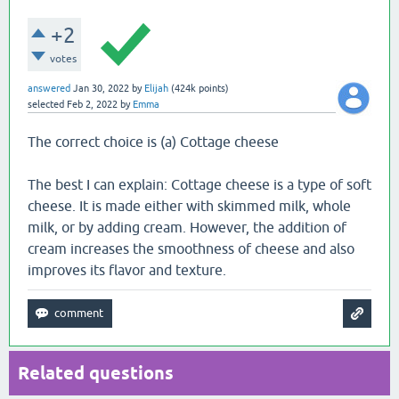
+2
votes
answered
Jan 30, 2022
by
Elijah
(
424k
points)
selected
Feb 2, 2022
by
Emma
The correct choice is (a) Cottage cheese
The best I can explain: Cottage cheese is a type of soft
cheese. It is made either with skimmed milk, whole
milk, or by adding cream. However, the addition of
cream increases the smoothness of cheese and also
improves its flavor and texture.
Related questions