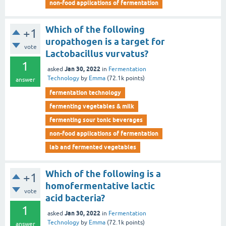
non-food applications of fermentation
Which of the following
+1
uropathogen is a target for
vote
Lactobacillus vurvatus?
1
Jan 30, 2022
asked
in
Fermentation
Technology
by
Emma
(
72.1k
points)
answer
fermentation technology
fermenting vegetables & milk
fermenting sour tonic beverages
non-food applications of fermentation
lab and fermented vegetables
Which of the following is a
+1
homofermentative lactic
vote
acid bacteria?
1
Jan 30, 2022
asked
in
Fermentation
Technology
by
Emma
(
72.1k
points)
answer