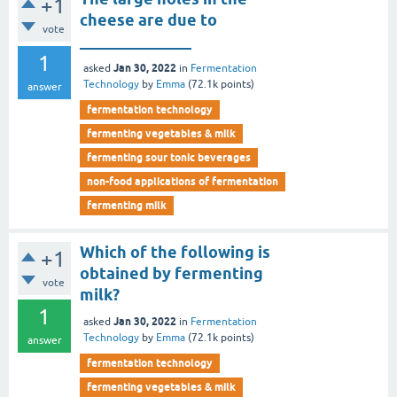
+1
cheese are due to
vote
______________
1
Jan 30, 2022
asked
in
Fermentation
Technology
by
Emma
(
72.1k
points)
answer
fermentation technology
fermenting vegetables & milk
fermenting sour tonic beverages
non-food applications of fermentation
fermenting milk
Which of the following is
+1
obtained by fermenting
vote
milk?
1
Jan 30, 2022
asked
in
Fermentation
Technology
by
Emma
(
72.1k
points)
answer
fermentation technology
fermenting vegetables & milk