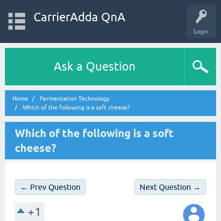
CarrierAdda QnA
Login
Ask a Question
Home
Fermentation Technology
Which of the following is a soft cheese?
Which of the following is a soft
cheese?
← Prev Question
Next Question →
+1