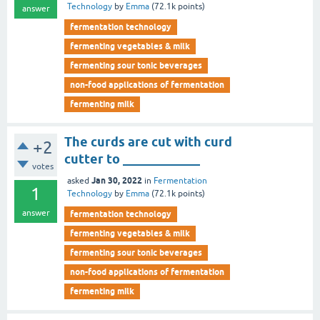
Technology
by
Emma
(
72.1k
points)
answer
fermentation technology
fermenting vegetables & milk
fermenting sour tonic beverages
non-food applications of fermentation
fermenting milk
The curds are cut with curd
+2
cutter to ____________
votes
Jan 30, 2022
asked
in
Fermentation
1
Technology
by
Emma
(
72.1k
points)
answer
fermentation technology
fermenting vegetables & milk
fermenting sour tonic beverages
non-food applications of fermentation
fermenting milk