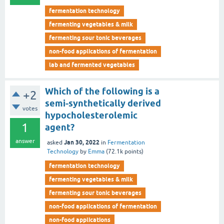
fermentation technology
fermenting vegetables & milk
fermenting sour tonic beverages
non-food applications of fermentation
lab and fermented vegetables
Which of the following is a
+2
semi-synthetically derived
votes
hypocholesterolemic
1
agent?
answer
Jan 30, 2022
asked
in
Fermentation
Technology
by
Emma
(
72.1k
points)
fermentation technology
fermenting vegetables & milk
fermenting sour tonic beverages
non-food applications of fermentation
non-food applications