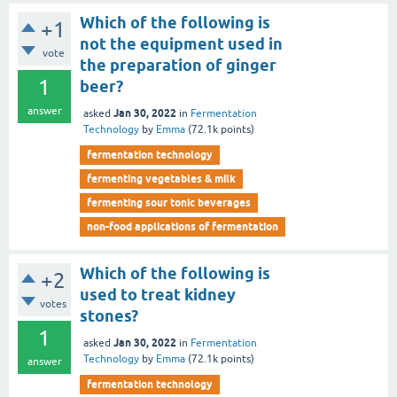
Which of the following is
+1
not the equipment used in
vote
the preparation of ginger
1
beer?
answer
Jan 30, 2022
asked
in
Fermentation
Technology
by
Emma
(
72.1k
points)
fermentation technology
fermenting vegetables & milk
fermenting sour tonic beverages
non-food applications of fermentation
Which of the following is
+2
used to treat kidney
votes
stones?
1
Jan 30, 2022
asked
in
Fermentation
Technology
by
Emma
(
72.1k
points)
answer
fermentation technology