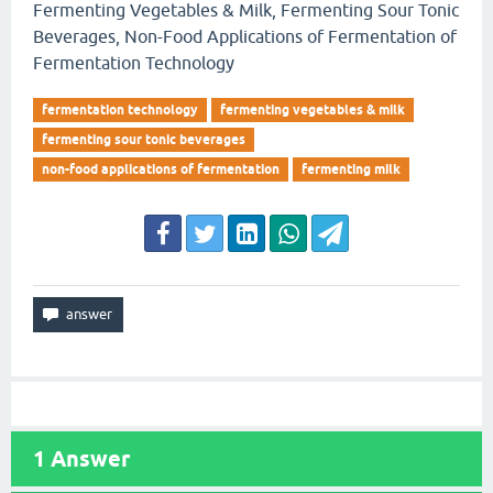
Fermenting Vegetables & Milk, Fermenting Sour Tonic
Beverages, Non-Food Applications of Fermentation of
Fermentation Technology
fermentation technology
fermenting vegetables & milk
fermenting sour tonic beverages
non-food applications of fermentation
fermenting milk
1
Answer