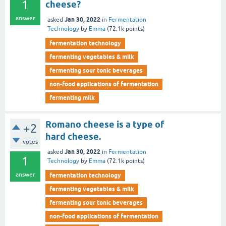
1
cheese?
answer
Jan 30, 2022
asked
in
Fermentation
Technology
by
Emma
(
72.1k
points)
fermentation technology
fermenting vegetables & milk
fermenting sour tonic beverages
non-food applications of fermentation
fermenting milk
Romano cheese is a type of
+2
hard cheese.
votes
Jan 30, 2022
asked
in
Fermentation
1
Technology
by
Emma
(
72.1k
points)
answer
fermentation technology
fermenting vegetables & milk
fermenting sour tonic beverages
non-food applications of fermentation