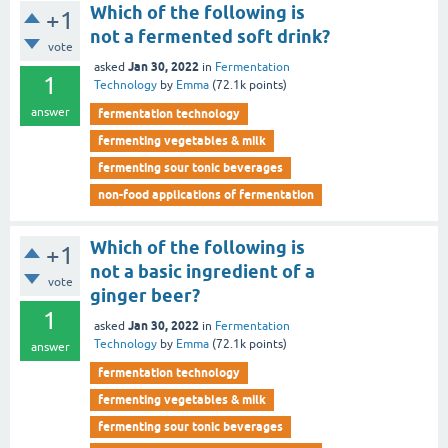
Which of the following is
+1
not a fermented soft drink?
vote
Jan 30, 2022
asked
in
Fermentation
1
Technology
by
Emma
(
72.1k
points)
answer
fermentation technology
fermenting vegetables & milk
fermenting sour tonic beverages
non-food applications of fermentation
Which of the following is
+1
not a basic ingredient of a
vote
ginger beer?
1
Jan 30, 2022
asked
in
Fermentation
Technology
by
Emma
(
72.1k
points)
answer
fermentation technology
fermenting vegetables & milk
fermenting sour tonic beverages