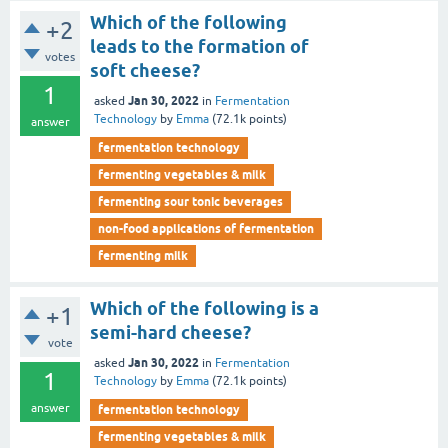
Which of the following
+2
leads to the formation of
votes
soft cheese?
1
Jan 30, 2022
asked
in
Fermentation
Technology
by
Emma
(
72.1k
points)
answer
fermentation technology
fermenting vegetables & milk
fermenting sour tonic beverages
non-food applications of fermentation
fermenting milk
Which of the following is a
+1
semi-hard cheese?
vote
Jan 30, 2022
asked
in
Fermentation
1
Technology
by
Emma
(
72.1k
points)
answer
fermentation technology
fermenting vegetables & milk