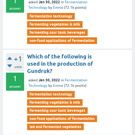
1
Jan 30, 2022
asked
in
Fermentation
Technology
by
Emma
(
72.1k
points)
answer
fermentation technology
fermenting vegetables & milk
fermenting sour tonic beverages
non-food applications of fermentation
Which of the following is
+1
used in the production of
vote
Gundruk?
1
Jan 30, 2022
asked
in
Fermentation
Technology
by
Emma
(
72.1k
points)
answer
fermentation technology
fermenting vegetables & milk
fermenting sour tonic beverages
non-food applications of fermentation
lab and fermented vegetables