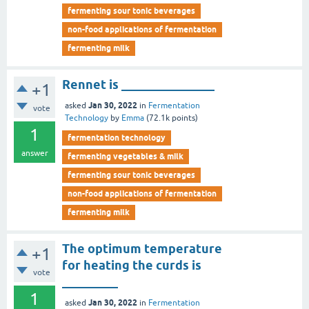
fermenting sour tonic beverages
non-food applications of fermentation
fermenting milk
Rennet is _______________
+1
Jan 30, 2022
asked
in
Fermentation
vote
Technology
by
Emma
(
72.1k
points)
1
fermentation technology
answer
fermenting vegetables & milk
fermenting sour tonic beverages
non-food applications of fermentation
fermenting milk
The optimum temperature
+1
for heating the curds is
vote
_________
1
Jan 30, 2022
asked
in
Fermentation