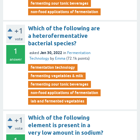
fermenting sour tonic beverages
non-food applications of fermentation
Which of the following are
+1
a heterofermentative
vote
bacterial species?
1
Jan 30, 2022
asked
in
Fermentation
Technology
by
Emma
(
72.1k
points)
answer
fermentation technology
fermenting vegetables & milk
fermenting sour tonic beverages
non-food applications of fermentation
lab and fermented vegetables
Which of the following
+1
element is present in a
vote
very low amount in sodium?