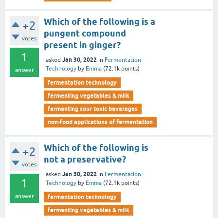
Which of the following is a
+2
pungent compound
votes
present in ginger?
1
Jan 30, 2022
asked
in
Fermentation
Technology
by
Emma
(
72.1k
points)
answer
fermentation technology
fermenting vegetables & milk
fermenting sour tonic beverages
non-food applications of fermentation
Which of the following is
+2
not a preservative?
votes
Jan 30, 2022
asked
in
Fermentation
1
Technology
by
Emma
(
72.1k
points)
answer
fermentation technology
fermenting vegetables & milk