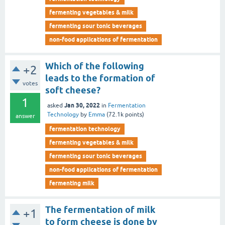
fermenting vegetables & milk
fermenting sour tonic beverages
non-food applications of fermentation
Which of the following
+2
leads to the formation of
votes
soft cheese?
1
Jan 30, 2022
asked
in
Fermentation
Technology
by
Emma
(
72.1k
points)
answer
fermentation technology
fermenting vegetables & milk
fermenting sour tonic beverages
non-food applications of fermentation
fermenting milk
The fermentation of milk
+1
to form cheese is done by