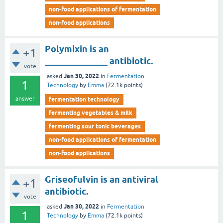
non-food applications of fermentation
non-food applications
Polymixin is an
+1
______________ antibiotic.
vote
Jan 30, 2022
asked
in
Fermentation
1
Technology
by
Emma
(
72.1k
points)
answer
fermentation technology
fermenting vegetables & milk
fermenting sour tonic beverages
non-food applications of fermentation
non-food applications
Griseofulvin is an antiviral
+1
antibiotic.
vote
Jan 30, 2022
asked
in
Fermentation
1
Technology
by
Emma
(
72.1k
points)