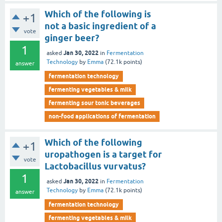
Which of the following is
+1
not a basic ingredient of a
vote
ginger beer?
1
Jan 30, 2022
asked
in
Fermentation
Technology
by
Emma
(
72.1k
points)
answer
fermentation technology
fermenting vegetables & milk
fermenting sour tonic beverages
non-food applications of fermentation
Which of the following
+1
uropathogen is a target for
vote
Lactobacillus vurvatus?
1
Jan 30, 2022
asked
in
Fermentation
Technology
by
Emma
(
72.1k
points)
answer
fermentation technology
fermenting vegetables & milk