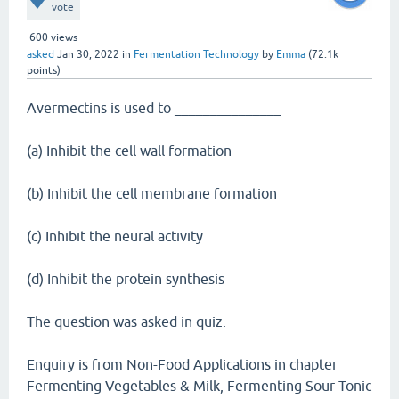
vote
600
views
asked
Jan 30, 2022
in
Fermentation Technology
by
Emma
(
72.1k
points)
Avermectins is used to _______________
(a) Inhibit the cell wall formation
(b) Inhibit the cell membrane formation
(c) Inhibit the neural activity
(d) Inhibit the protein synthesis
The question was asked in quiz.
Enquiry is from Non-Food Applications in chapter
Fermenting Vegetables & Milk, Fermenting Sour Tonic