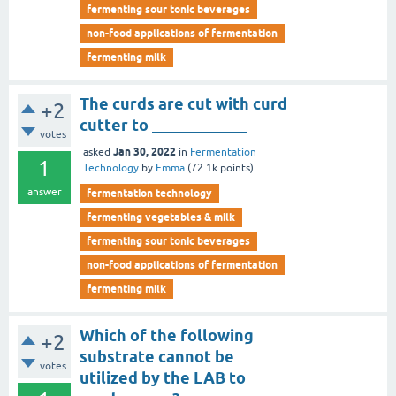
fermenting sour tonic beverages
non-food applications of fermentation
fermenting milk
The curds are cut with curd
+2
cutter to ____________
votes
Jan 30, 2022
asked
in
Fermentation
1
Technology
by
Emma
(
72.1k
points)
answer
fermentation technology
fermenting vegetables & milk
fermenting sour tonic beverages
non-food applications of fermentation
fermenting milk
Which of the following
+2
substrate cannot be
votes
utilized by the LAB to