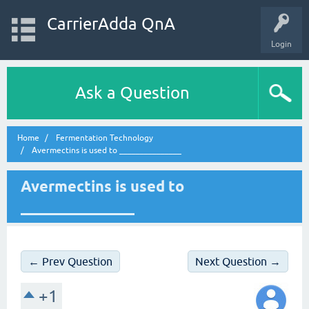
CarrierAdda QnA
Login
Ask a Question
Home
Fermentation Technology
Avermectins is used to _______________
Avermectins is used to
_______________
← Prev Question
Next Question →
+1