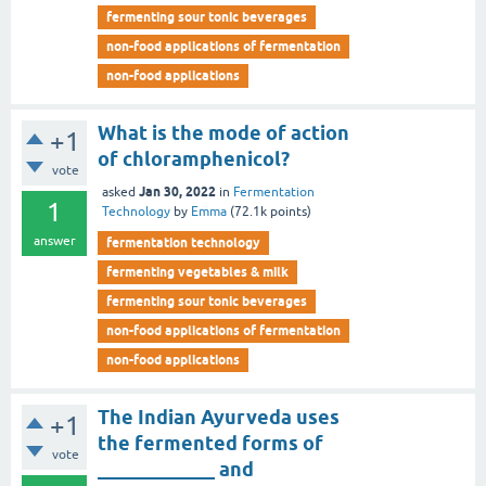
fermenting sour tonic beverages
non-food applications of fermentation
non-food applications
What is the mode of action
+1
of chloramphenicol?
vote
Jan 30, 2022
asked
in
Fermentation
1
Technology
by
Emma
(
72.1k
points)
answer
fermentation technology
fermenting vegetables & milk
fermenting sour tonic beverages
non-food applications of fermentation
non-food applications
The Indian Ayurveda uses
+1
the fermented forms of
vote
____________ and