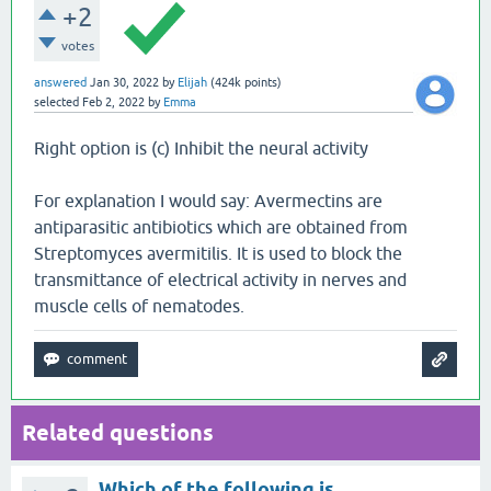
+2
votes
answered
Jan 30, 2022
by
Elijah
(
424k
points)
selected
Feb 2, 2022
by
Emma
Right option is (c) Inhibit the neural activity
For explanation I would say: Avermectins are
antiparasitic antibiotics which are obtained from
Streptomyces avermitilis. It is used to block the
transmittance of electrical activity in nerves and
muscle cells of nematodes.
Related questions
Which of the following is