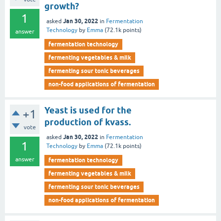
growth?
1
Jan 30, 2022
asked
in
Fermentation
Technology
by
Emma
(
72.1k
points)
answer
fermentation technology
fermenting vegetables & milk
fermenting sour tonic beverages
non-food applications of fermentation
Yeast is used for the
+1
production of kvass.
vote
Jan 30, 2022
asked
in
Fermentation
1
Technology
by
Emma
(
72.1k
points)
answer
fermentation technology
fermenting vegetables & milk
fermenting sour tonic beverages
non-food applications of fermentation