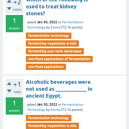
+2
used to treat kidney
votes
stones?
1
Jan 30, 2022
asked
in
Fermentation
Technology
by
Emma
(
72.1k
points)
answer
fermentation technology
fermenting vegetables & milk
fermenting sour tonic beverages
non-food applications of fermentation
non-food applications
Alcoholic beverages were
+1
not used as ____________ in
vote
ancient Egypt.
1
Jan 30, 2022
asked
in
Fermentation
Technology
by
Emma
(
72.1k
points)
answer
fermentation technology
fermenting vegetables & milk