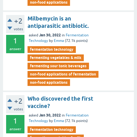
non-food applications
Milbemycin is an
+2
antiparasitic antibiotic.
votes
Jan 30, 2022
asked
in
Fermentation
1
Technology
by
Emma
(
72.1k
points)
answer
fermentation technology
fermenting vegetables & milk
fermenting sour tonic beverages
non-food applications of fermentation
non-food applications
Who discovered the first
+2
vaccine?
votes
Jan 30, 2022
asked
in
Fermentation
1
Technology
by
Emma
(
72.1k
points)
answer
fermentation technology