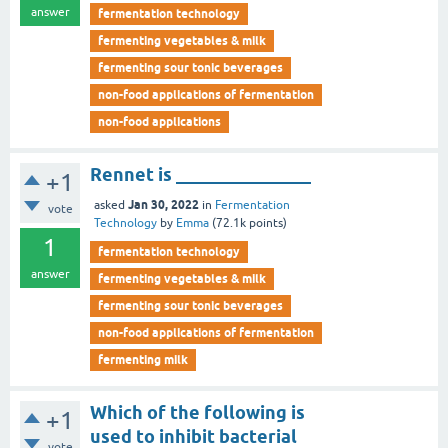
answer
fermentation technology
fermenting vegetables & milk
fermenting sour tonic beverages
non-food applications of fermentation
non-food applications
Rennet is _______________
+1
Jan 30, 2022
asked
in
Fermentation
vote
Technology
by
Emma
(
72.1k
points)
1
fermentation technology
answer
fermenting vegetables & milk
fermenting sour tonic beverages
non-food applications of fermentation
fermenting milk
Which of the following is
+1
used to inhibit bacterial
vote