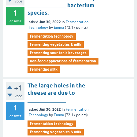
vote
______________ bacterium
1
species.
answer
Jan 30, 2022
asked
in
Fermentation
Technology
by
Emma
(
72.1k
points)
fermentation technology
fermenting vegetables & milk
fermenting sour tonic beverages
non-food applications of fermentation
fermenting milk
The large holes in the
+1
cheese are due to
vote
______________
1
Jan 30, 2022
asked
in
Fermentation
Technology
by
Emma
(
72.1k
points)
answer
fermentation technology
fermenting vegetables & milk