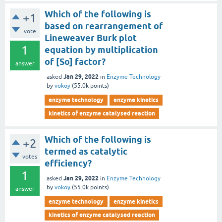
Which of the following is
+1
based on rearrangement of
vote
Lineweaver Burk plot
1
equation by multiplication
of [So] factor?
answer
Jan 29, 2022
asked
in
Enzyme Technology
by
vokoy
(
55.0k
points)
enzyme technology
enzyme kinetics
kinetics of enzyme catalysed reaction
Which of the following is
+2
termed as catalytic
votes
efficiency?
1
Jan 29, 2022
asked
in
Enzyme Technology
by
vokoy
(
55.0k
points)
answer
enzyme technology
enzyme kinetics
kinetics of enzyme catalysed reaction