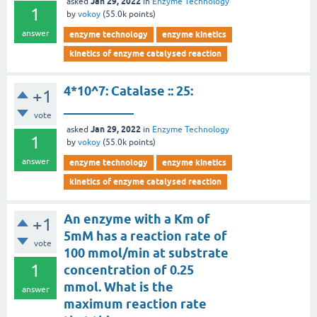
Jan 29, 2022
asked
in
Enzyme Technology
1
by
vokoy
(
55.0k
points)
answer
enzyme technology
enzyme kinetics
kinetics of enzyme catalysed reaction
4*10^7: Catalase :: 25:
+1
___________
vote
Jan 29, 2022
asked
in
Enzyme Technology
1
by
vokoy
(
55.0k
points)
answer
enzyme technology
enzyme kinetics
kinetics of enzyme catalysed reaction
An enzyme with a Km of
+1
5mM has a reaction rate of
vote
100 mmol/min at substrate
1
concentration of 0.25
mmol. What is the
answer
maximum reaction rate