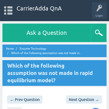
CarrierAdda QnA
Login
Ask a Question
Home
Enzyme Technology
Which of the following assumption was not made in...
Which of the following
assumption was not made in rapid
equilibrium model?
← Prev Question
Next Question →