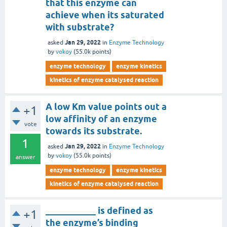
that this enzyme can
achieve when its saturated
with substrate?
Jan 29, 2022
asked
in
Enzyme Technology
by
vokoy
(
55.0k
points)
enzyme technology
enzyme kinetics
kinetics of enzyme catalysed reaction
A low Km value points out a
+1
low affinity of an enzyme
vote
towards its substrate.
1
Jan 29, 2022
asked
in
Enzyme Technology
by
vokoy
(
55.0k
points)
answer
enzyme technology
enzyme kinetics
kinetics of enzyme catalysed reaction
___________ is defined as
+1
the enzyme’s binding