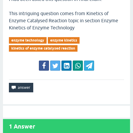
This intriguing question comes from Kinetics of
Enzyme Catalysed Reaction topic in section Enzyme
Kinetics of Enzyme Technology
enzyme technology
enzyme kinetics
kinetics of enzyme catalysed reaction
1
Answer