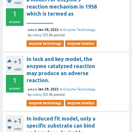
vote
reaction mechanism in 1958
1
which is termed as
__________
answer
Jan 29, 2022
asked
in
Enzyme Technology
by
vokoy
(
55.0k
points)
enzyme technology
enzyme kinetics
In lock and key model, the
+1
enzyme catalyzed reaction
vote
may produce an adverse
1
reaction.
answer
Jan 29, 2022
asked
in
Enzyme Technology
by
vokoy
(
55.0k
points)
enzyme technology
enzyme kinetics
In induced fit model, only a
+1
specific substrate can bind
vote