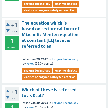
enzyme technology
enzyme kinetics
kinetics of enzyme catalysed reaction
The equation which is
+1
based on reciprocal form of
vote
Miachelis Menten equation
1
at constant [Et] level is
referred to as
answer
______________
Jan 29, 2022
asked
in
Enzyme Technology
by
vokoy
(
55.0k
points)
enzyme technology
enzyme kinetics
kinetics of enzyme catalysed reaction
Which of these is referred
+1
to as Kcat?
vote
Jan 29, 2022
asked
in
Enzyme Technology
1
by
vokoy
(
55.0k
points)