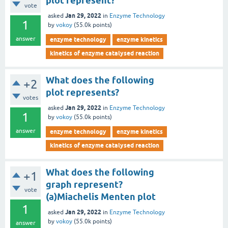
plot represent?
vote
Jan 29, 2022
asked
in
Enzyme Technology
1
by
vokoy
(
55.0k
points)
answer
enzyme technology
enzyme kinetics
kinetics of enzyme catalysed reaction
What does the following
+2
plot represents?
votes
Jan 29, 2022
asked
in
Enzyme Technology
1
by
vokoy
(
55.0k
points)
answer
enzyme technology
enzyme kinetics
kinetics of enzyme catalysed reaction
What does the following
+1
graph represent?
vote
(a)Miachelis Menten plot
1
Jan 29, 2022
asked
in
Enzyme Technology
by
vokoy
(
55.0k
points)
answer