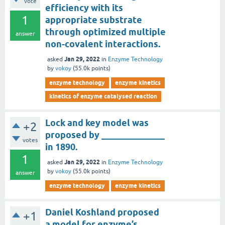
vote
efficiency with its
1
appropriate substrate
through optimized multiple
answer
non-covalent interactions.
Jan 29, 2022
asked
in
Enzyme Technology
by
vokoy
(
55.0k
points)
enzyme technology
enzyme kinetics
kinetics of enzyme catalysed reaction
Lock and key model was
+2
proposed by ______________
votes
in 1890.
1
Jan 29, 2022
asked
in
Enzyme Technology
by
vokoy
(
55.0k
points)
answer
enzyme technology
enzyme kinetics
Daniel Koshland proposed
+1
a model for enzyme’s