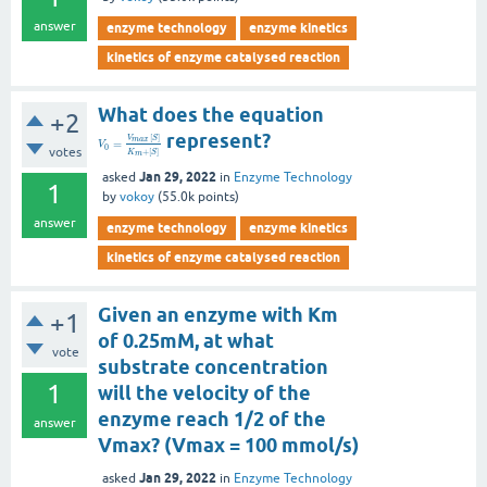
answer
enzyme technology
enzyme kinetics
kinetics of enzyme catalysed reaction
What does the equation
+2
represent?
[
]
V
S
m
a
x
=
V
0
votes
+
[
]
K
S
m
Jan 29, 2022
asked
in
Enzyme Technology
1
by
vokoy
(
55.0k
points)
answer
enzyme technology
enzyme kinetics
kinetics of enzyme catalysed reaction
Given an enzyme with Km
+1
of 0.25mM, at what
vote
substrate concentration
1
will the velocity of the
enzyme reach 1/2 of the
answer
Vmax? (Vmax = 100 mmol/s)
Jan 29, 2022
asked
in
Enzyme Technology