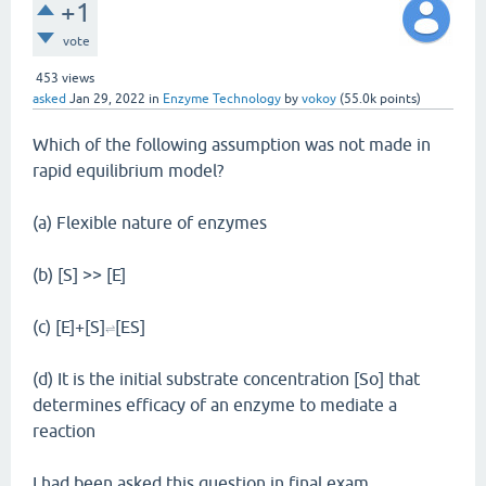
+1
vote
453
views
asked
Jan 29, 2022
in
Enzyme Technology
by
vokoy
(
55.0k
points)
Which of the following assumption was not made in
rapid equilibrium model?
(a) Flexible nature of enzymes
(b) [S] >> [E]
(c) [E]+[S]
[ES]
⇌
(d) It is the initial substrate concentration [So] that
determines efficacy of an enzyme to mediate a
reaction
I had been asked this question in final exam.