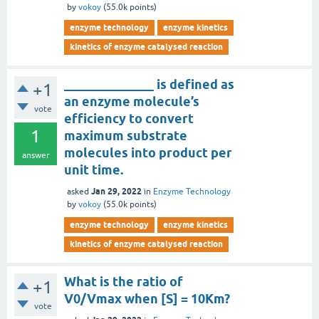
by
vokoy
(
55.0k
points)
enzyme technology
enzyme kinetics
kinetics of enzyme catalysed reaction
______________ is defined as
+1
an enzyme molecule’s
vote
efficiency to convert
1
maximum substrate
molecules into product per
answer
unit time.
Jan 29, 2022
asked
in
Enzyme Technology
by
vokoy
(
55.0k
points)
enzyme technology
enzyme kinetics
kinetics of enzyme catalysed reaction
What is the ratio of
+1
V0/Vmax when [S] = 10Km?
vote