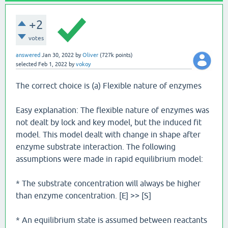
+2
votes
answered
Jan 30, 2022
by
Oliver
(
727k
points)
selected
Feb 1, 2022
by
vokoy
The correct choice is (a) Flexible nature of enzymes
Easy explanation: The flexible nature of enzymes was
not dealt by lock and key model, but the induced fit
model. This model dealt with change in shape after
enzyme substrate interaction. The following
assumptions were made in rapid equilibrium model:
* The substrate concentration will always be higher
than enzyme concentration. [E] >> [S]
* An equilibrium state is assumed between reactants