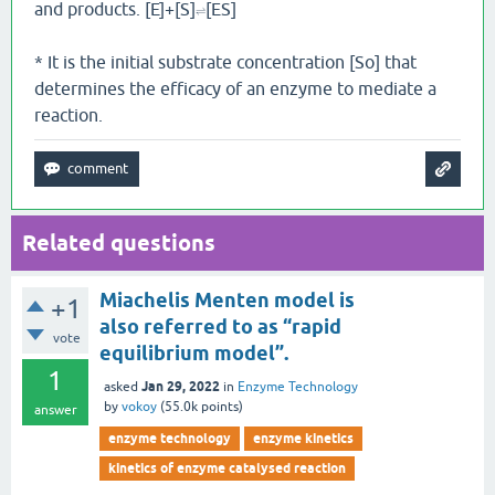
and products. [E]+[S]
[ES]
⇌
* It is the initial substrate concentration [So] that
determines the efficacy of an enzyme to mediate a
reaction.
Related questions
Miachelis Menten model is
+1
also referred to as “rapid
vote
equilibrium model”.
1
Jan 29, 2022
asked
in
Enzyme Technology
by
vokoy
(
55.0k
points)
answer
enzyme technology
enzyme kinetics
kinetics of enzyme catalysed reaction