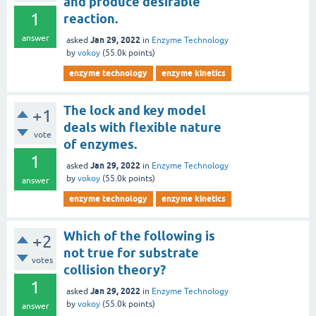
and produce desirable
1
reaction.
answer
Jan 29, 2022
asked
in
Enzyme Technology
by
vokoy
(
55.0k
points)
enzyme technology
enzyme kinetics
The lock and key model
+1
deals with flexible nature
vote
of enzymes.
1
Jan 29, 2022
asked
in
Enzyme Technology
by
vokoy
(
55.0k
points)
answer
enzyme technology
enzyme kinetics
Which of the following is
+2
not true for substrate
votes
collision theory?
1
Jan 29, 2022
asked
in
Enzyme Technology
by
vokoy
(
55.0k
points)
answer