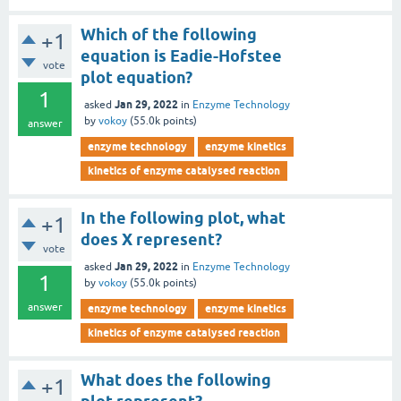
Which of the following
+1
equation is Eadie-Hofstee
vote
plot equation?
1
Jan 29, 2022
asked
in
Enzyme Technology
by
vokoy
(
55.0k
points)
answer
enzyme technology
enzyme kinetics
kinetics of enzyme catalysed reaction
In the following plot, what
+1
does X represent?
vote
Jan 29, 2022
asked
in
Enzyme Technology
1
by
vokoy
(
55.0k
points)
answer
enzyme technology
enzyme kinetics
kinetics of enzyme catalysed reaction
What does the following
+1