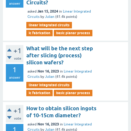
Circuits?
answer
Jan 15, 2024
asked
in
Linear Integrated
Circuits
by
Julian
(
41.4k
points)
linear integrated circuits
ic fabrication
basic planar process
What will be the next step
+1
after slicing (process)
vote
silicon wafers?
1
Nov 16, 2023
asked
in
Linear Integrated
Circuits
by
Julian
(
41.4k
points)
answer
linear integrated circuits
ic fabrication
basic planar process
How to obtain silicon ingots
+1
of 10-15cm diameter?
vote
Nov 16, 2023
asked
in
Linear Integrated
1
Circuits
by
Julian
(
41.4k
points)