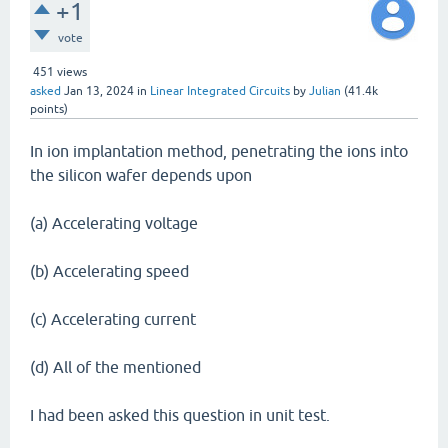
+1
vote
451
views
asked
Jan 13, 2024
in
Linear Integrated Circuits
by
Julian
(
41.4k
points)
In ion implantation method, penetrating the ions into
the silicon wafer depends upon
(a) Accelerating voltage
(b) Accelerating speed
(c) Accelerating current
(d) All of the mentioned
I had been asked this question in unit test.