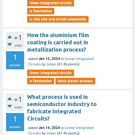
linear integrated circuits
ic fabrication
ic chip size and circuit complexity
How the aluminium film
+1
coating is carried out in
vote
metallization process?
1
Jan 15, 2024
asked
in
Linear Integrated
Circuits
by
Julian
(
41.4k
points)
answer
linear integrated circuits
ic fabrication
basic planar process
What process is used in
+1
semiconductor industry to
vote
fabricate Integrated
1
Circuits?
answer
Jan 14, 2024
asked
in
Linear Integrated
Circuits
by
Julian
(
41.4k
points)