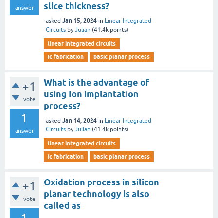
slice thickness?
answer
Jan 15, 2024
asked
in
Linear Integrated
Circuits
by
Julian
(
41.4k
points)
linear integrated circuits
ic fabrication
basic planar process
What is the advantage of
+1
using Ion implantation
vote
process?
1
Jan 14, 2024
asked
in
Linear Integrated
Circuits
by
Julian
(
41.4k
points)
answer
linear integrated circuits
ic fabrication
basic planar process
Oxidation process in silicon
+1
planar technology is also
vote
called as
1