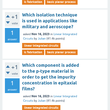
ic fabrication
basic planar process
Which isolation technique
+1
is used in applications like
vote
military and aeroscope?
1
Nov 16, 2023
asked
in
Linear Integrated
Circuits
by
Julian
(
41.4k
points)
answer
linear integrated circuits
ic fabrication
basic planar process
Which component is added
+1
to the p-type material in
vote
order to get the impurity
1
concentration in epitaxial
films?
answer
Nov 16, 2023
asked
in
Linear Integrated
Circuits
by
Julian
(
41.4k
points)
linear integrated circuits