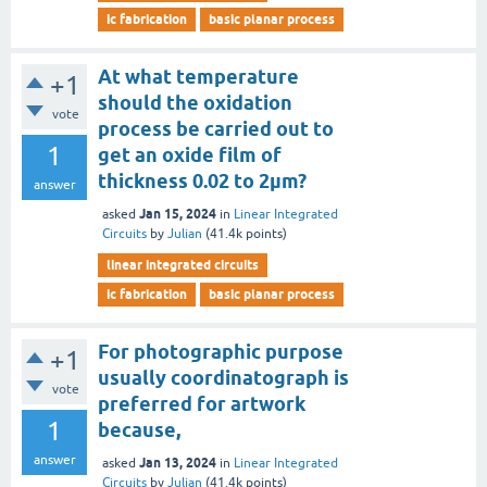
ic fabrication
basic planar process
At what temperature
+1
should the oxidation
vote
process be carried out to
1
get an oxide film of
thickness 0.02 to 2µm?
answer
Jan 15, 2024
asked
in
Linear Integrated
Circuits
by
Julian
(
41.4k
points)
linear integrated circuits
ic fabrication
basic planar process
For photographic purpose
+1
usually coordinatograph is
vote
preferred for artwork
1
because,
answer
Jan 13, 2024
asked
in
Linear Integrated
Circuits
by
Julian
(
41.4k
points)