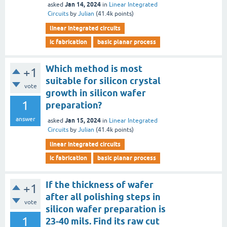
Jan 14, 2024
asked
in
Linear Integrated
Circuits
by
Julian
(
41.4k
points)
linear integrated circuits
ic fabrication
basic planar process
Which method is most
+1
suitable for silicon crystal
vote
growth in silicon wafer
1
preparation?
answer
Jan 15, 2024
asked
in
Linear Integrated
Circuits
by
Julian
(
41.4k
points)
linear integrated circuits
ic fabrication
basic planar process
If the thickness of wafer
+1
after all polishing steps in
vote
silicon wafer preparation is
1
23-40 mils. Find its raw cut