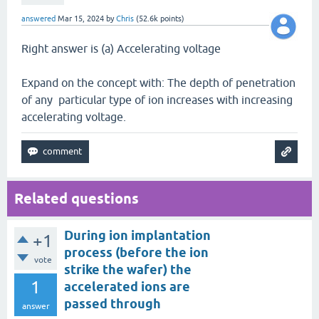
answered
Mar 15, 2024
by
Chris
(
52.6k
points)
Right answer is (a) Accelerating voltage
Expand on the concept with: The depth of penetration
of any particular type of ion increases with increasing
accelerating voltage.
Related questions
During ion implantation
+1
process (before the ion
vote
strike the wafer) the
1
accelerated ions are
passed through
answer