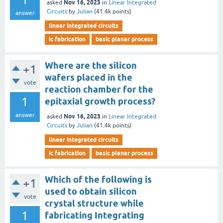
Nov 16, 2023
asked
in
Linear Integrated
Circuits
by
Julian
(
41.4k
points)
answer
linear integrated circuits
ic fabrication
basic planar process
Where are the silicon
+1
wafers placed in the
vote
reaction chamber for the
1
epitaxial growth process?
answer
Nov 16, 2023
asked
in
Linear Integrated
Circuits
by
Julian
(
41.4k
points)
linear integrated circuits
ic fabrication
basic planar process
Which of the following is
+1
used to obtain silicon
vote
crystal structure while
1
fabricating Integrating