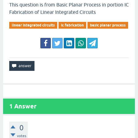
This question is from Basic Planar Process in portion IC
Fabrication of Linear Integrated Circuits
linear integrated circuits
ic fabrication
basic planar process
1
Answer
0
votes