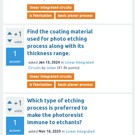
linear integrated circuits
ic fabrication
basic planar process
Find the coating material
+1
used for photo etching
vote
process along with its
1
thickness range.
answer
Jan 13, 2024
asked
in
Linear Integrated
Circuits
by
Julian
(
41.4k
points)
linear integrated circuits
ic fabrication
basic planar process
Which type of etching
+1
process is preferred to
vote
make the photoresist
1
immune to etchants?
answer
Nov 16, 2023
asked
in
Linear Integrated