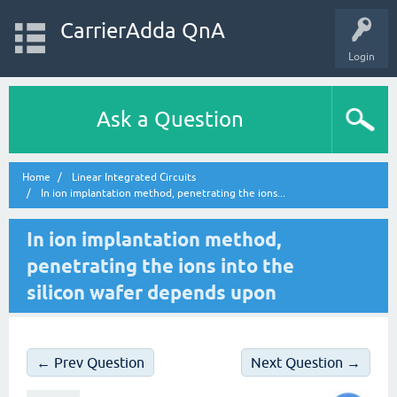
CarrierAdda QnA
Login
Ask a Question
Home
Linear Integrated Circuits
In ion implantation method, penetrating the ions...
In ion implantation method,
penetrating the ions into the
silicon wafer depends upon
← Prev Question
Next Question →