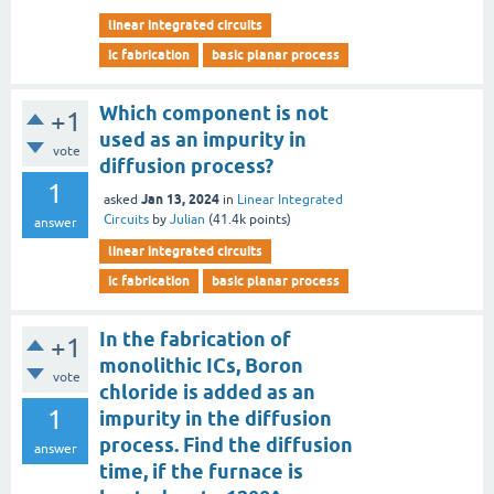
linear integrated circuits
ic fabrication
basic planar process
Which component is not
+1
used as an impurity in
vote
diffusion process?
1
Jan 13, 2024
asked
in
Linear Integrated
Circuits
by
Julian
(
41.4k
points)
answer
linear integrated circuits
ic fabrication
basic planar process
In the fabrication of
+1
monolithic ICs, Boron
vote
chloride is added as an
1
impurity in the diffusion
process. Find the diffusion
answer
time, if the furnace is