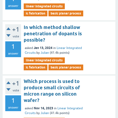
answer
linear integrated circuits
ic fabrication
basic planar process
In which method shallow
+1
penetration of dopants is
vote
possible?
1
Jan 13, 2024
asked
in
Linear Integrated
Circuits
by
Julian
(
41.4k
points)
answer
linear integrated circuits
ic fabrication
basic planar process
Which process is used to
+1
produce small circuits of
vote
micron range on silicon
1
wafer?
answer
Nov 16, 2023
asked
in
Linear Integrated
Circuits
by
Julian
(
41.4k
points)