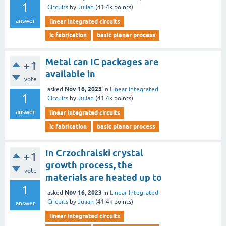
1
Circuits
by
Julian
(
41.4k
points)
answer
linear integrated circuits
ic fabrication
basic planar process
Metal can IC packages are
+1
available in
vote
Nov 16, 2023
asked
in
Linear Integrated
1
Circuits
by
Julian
(
41.4k
points)
answer
linear integrated circuits
ic fabrication
basic planar process
In Crzochralski crystal
+1
growth process, the
vote
materials are heated up to
1
Nov 16, 2023
asked
in
Linear Integrated
Circuits
by
Julian
(
41.4k
points)
answer
linear integrated circuits