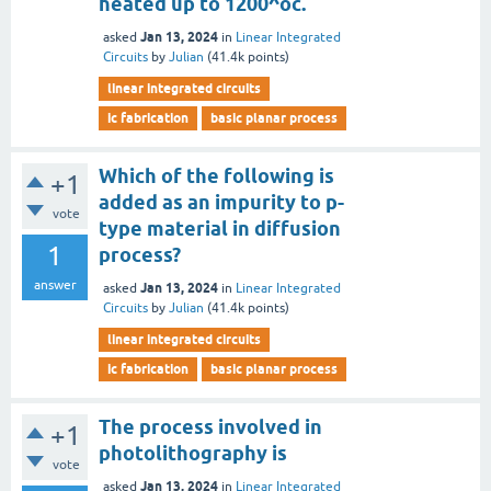
heated up to 1200^oc.
Jan 13, 2024
asked
in
Linear Integrated
Circuits
by
Julian
(
41.4k
points)
linear integrated circuits
ic fabrication
basic planar process
Which of the following is
+1
added as an impurity to p-
vote
type material in diffusion
1
process?
answer
Jan 13, 2024
asked
in
Linear Integrated
Circuits
by
Julian
(
41.4k
points)
linear integrated circuits
ic fabrication
basic planar process
The process involved in
+1
photolithography is
vote
Jan 13, 2024
asked
in
Linear Integrated