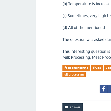
(b) Temperature is increas
(c) Sometimes, very high t
(d) All of the mentioned
The question was asked dur
This interesting question is
Milk Processing, Meat Proc
food engineering
fruits
veg
oil processing