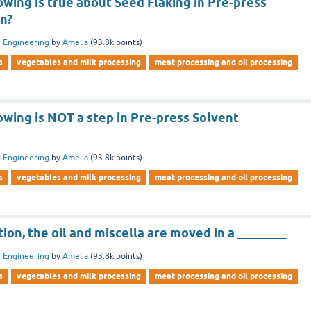
owing is true about Seed Flaking in Pre-press
on?
 Engineering
by
Amelia
(
93.8k
points)
s
vegetables and milk processing
meat processing and oil processing
owing is NOT a step in Pre-press Solvent
 Engineering
by
Amelia
(
93.8k
points)
s
vegetables and milk processing
meat processing and oil processing
tion, the oil and miscella are moved in a ________
 Engineering
by
Amelia
(
93.8k
points)
s
vegetables and milk processing
meat processing and oil processing