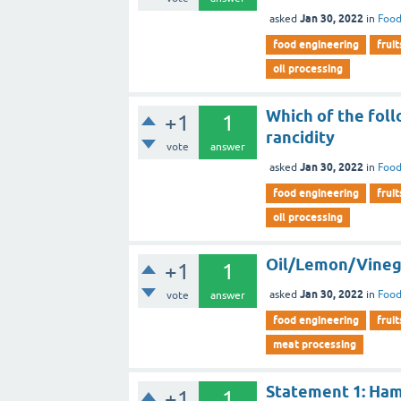
Jan 30, 2022
asked
in
Food
food engineering
fruit
oil processing
Which of the foll
+1
1
rancidity
vote
answer
Jan 30, 2022
asked
in
Food
food engineering
fruit
oil processing
Oil/Lemon/Vinegar
+1
1
Jan 30, 2022
asked
in
Food
vote
answer
food engineering
fruit
meat processing
Statement 1: Ham 
+1
1