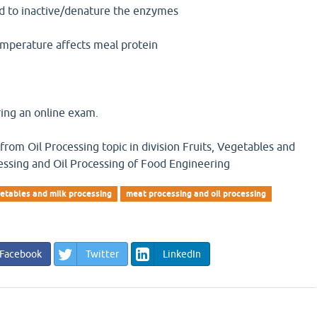
ed to inactive/denature the enzymes
emperature affects meal protein
ing an online exam.
 from Oil Processing topic in division Fruits, Vegetables and
essing and Oil Processing of Food Engineering
etables and milk processing
meat processing and oil processing
Facebook
Twitter
LinkedIn