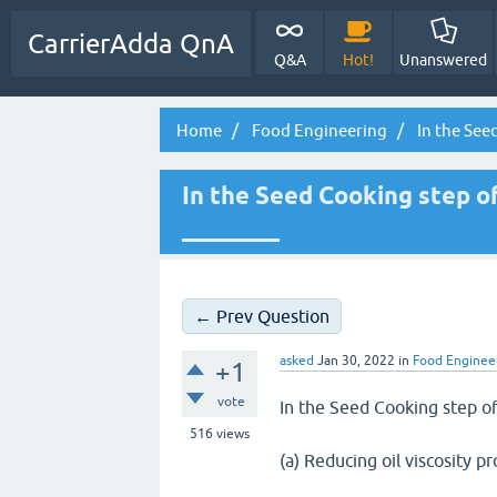
CarrierAdda QnA
Q&A
Hot!
Unanswered
Home
Food Engineering
In the Seed
In the Seed Cooking step of
________
← Prev Question
asked
Jan 30, 2022
in
Food Enginee
+1
vote
In the Seed Cooking step of
516
views
(a) Reducing oil viscosity p