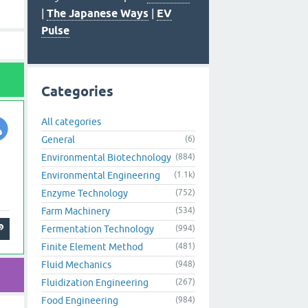
|
The Japanese Ways
|
EV
Pulse
Categories
All categories
General
(6)
Environmental Biotechnology
(884)
Environmental Engineering
(1.1k)
Enzyme Technology
(752)
Farm Machinery
(534)
Fermentation Technology
(994)
Finite Element Method
(481)
Fluid Mechanics
(948)
Fluidization Engineering
(267)
Food Engineering
(984)