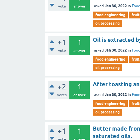
Jan 30, 2022
asked
in
Food
vote
answer
food engineering
fruit
oil processing
Oil is extracted b
+1
1
Jan 30, 2022
asked
in
Food
vote
answer
food engineering
fruit
oil processing
After toasting an
+2
1
Jan 30, 2022
asked
in
Food
votes
answer
food engineering
fruit
oil processing
Butter made from 
+1
1
saturated oils.
vote
answer