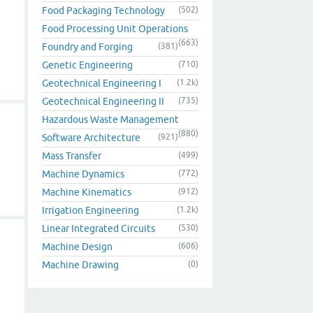
Food Packaging Technology
(502)
Food Processing Unit Operations
(663)
Foundry and Forging
(381)
Genetic Engineering
(710)
Geotechnical Engineering I
(1.2k)
Geotechnical Engineering II
(735)
Hazardous Waste Management
(880)
Software Architecture
(921)
Mass Transfer
(499)
Machine Dynamics
(772)
Machine Kinematics
(912)
Irrigation Engineering
(1.2k)
Linear Integrated Circuits
(530)
Machine Design
(606)
Machine Drawing
(0)