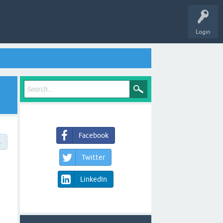
Login
Facebook
→
Twitter
LinkedIn