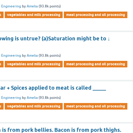
 Engineering
by
Amelia
(
93.8k
points)
s
vegetables and milk processing
meat processing and oil processing
owing is untrue? (a)Saturation might be to ↓
 Engineering
by
Amelia
(
93.8k
points)
s
vegetables and milk processing
meat processing and oil processing
 + Spices applied to meat is called _____
 Engineering
by
Amelia
(
93.8k
points)
s
vegetables and milk processing
meat processing and oil processing
is from pork bellies. Bacon is from pork thighs.