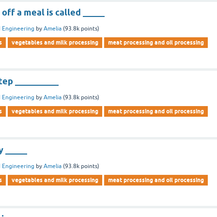
off a meal is called _____
 Engineering
by
Amelia
(
93.8k
points)
s
vegetables and milk processing
meat processing and oil processing
step __________
 Engineering
by
Amelia
(
93.8k
points)
s
vegetables and milk processing
meat processing and oil processing
y _____
 Engineering
by
Amelia
(
93.8k
points)
s
vegetables and milk processing
meat processing and oil processing