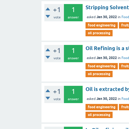
Stripping Solvent 
+1
1
Jan 30, 2022
asked
in
Food
vote
answer
food engineering
fruit
oil processing
Oil Refining is a 
+1
1
Jan 30, 2022
asked
in
Food
vote
answer
food engineering
fruit
oil processing
Oil is extracted b
+1
1
Jan 30, 2022
asked
in
Food
vote
answer
food engineering
fruit
oil processing