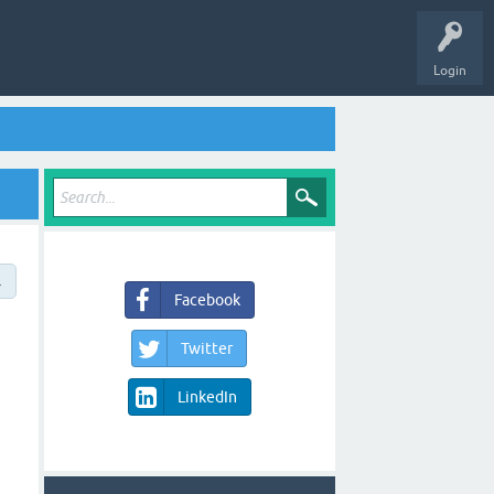
Login
→
Facebook
Twitter
LinkedIn