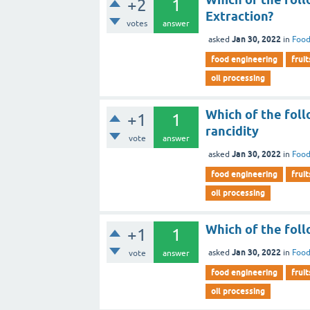
+2
1
Extraction?
votes
answer
Jan 30, 2022
asked
in
Food
food engineering
fruit
oil processing
Which of the foll
+1
1
rancidity
vote
answer
Jan 30, 2022
asked
in
Food
food engineering
fruit
oil processing
Which of the foll
+1
1
Jan 30, 2022
asked
in
Food
vote
answer
food engineering
fruit
oil processing