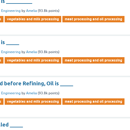
l is __________
 Engineering
by
Amelia
(
93.8k
points)
s
vegetables and milk processing
meat processing and oil processing
 is _____
 Engineering
by
Amelia
(
93.8k
points)
s
vegetables and milk processing
meat processing and oil processing
d before Refining, Oil is _____
 Engineering
by
Amelia
(
93.8k
points)
s
vegetables and milk processing
meat processing and oil processing
lled _____