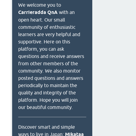
We welcome you to
Carrieradda QnA
with an
open heart. Our small
community of enthusiastic
learners are very helpful and
supportive. Here on this
platform, you can ask
questions and receive answers
from other members of the
community. We also monitor
posted questions and answers
periodically to maintain the
quality and integrity of the
platform. Hope you will join
our beautiful community.
Discover smart and simple
ways to live in Japan:
Mikataa