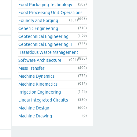
Food Packaging Technology
(502)
Food Processing Unit Operations
(663)
Foundry and Forging
(381)
Genetic Engineering
(710)
Geotechnical Engineering I
(1.2k)
Geotechnical Engineering II
(735)
Hazardous Waste Management
(880)
Software Architecture
(921)
Mass Transfer
(499)
Machine Dynamics
(772)
Machine Kinematics
(912)
Irrigation Engineering
(1.2k)
Linear Integrated Circuits
(530)
Machine Design
(606)
Machine Drawing
(0)