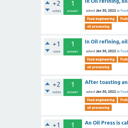
In Oil refining, oi
+2
1
Jan 30, 2022
asked
in
Food
votes
answer
food engineering
fruit
oil processing
In Oil refining, oil
+1
1
Jan 30, 2022
asked
in
Food
vote
answer
food engineering
fruit
oil processing
After toasting an
+2
1
Jan 30, 2022
asked
in
Food
votes
answer
food engineering
fruit
oil processing
An Oil Press is ca
+1
1