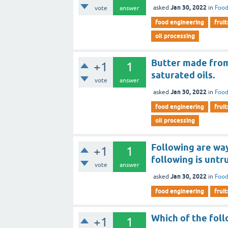
Jan 30, 2022
asked
in
Food
vote
answer
food engineering
fruit
oil processing
Butter made from 
+1
1
saturated oils.
vote
answer
Jan 30, 2022
asked
in
Food
food engineering
fruit
oil processing
Following are way
+1
1
following is untr
vote
answer
Jan 30, 2022
asked
in
Food
food engineering
fruit
Which of the fol
+1
1