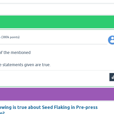
n
(
380k
points)
 of the mentioned
he statements given are true.
owing is true about Seed Flaking in Pre-press
on?