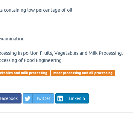
als containing low percentage of oil
examination.
ocessing in portion Fruits, Vegetables and Milk Processing,
ocessing of Food Engineering
etables and milk processing
meat processing and oil processing
Facebook
Twitter
LinkedIn