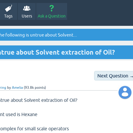
Tags
Users
Ask a Question
he following is untrue about Solvent...
ntrue about Solvent extraction of Oil?
Next Question 
ring
by
Amelia
(
93.8k
points)
ntrue about Solvent extraction of Oil?
nt used is Hexane
t/complex for small scale operators