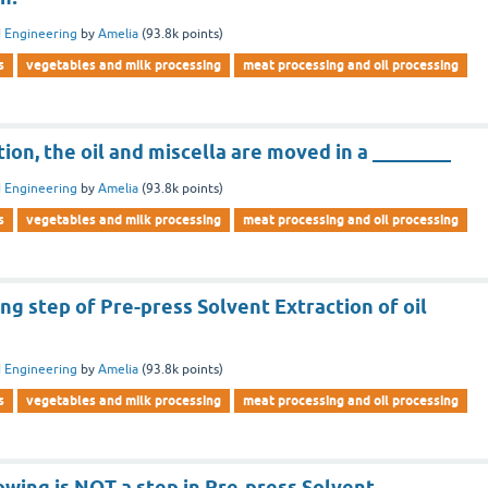
 Engineering
by
Amelia
(
93.8k
points)
s
vegetables and milk processing
meat processing and oil processing
tion, the oil and miscella are moved in a ________
 Engineering
by
Amelia
(
93.8k
points)
s
vegetables and milk processing
meat processing and oil processing
ng step of Pre-press Solvent Extraction of oil
 Engineering
by
Amelia
(
93.8k
points)
s
vegetables and milk processing
meat processing and oil processing
owing is NOT a step in Pre-press Solvent