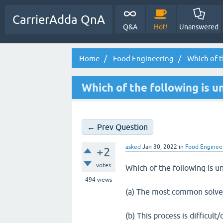
CarrierAdda QnA
Q&A
Hot!
Unanswered
Home
Food Engineering
Which of t
Which of the following is u
← Prev Question
asked
Jan 30, 2022
in
Food Enginee
+2
votes
Which of the following is u
494
views
(a) The most common solve
(b) This process is difficul