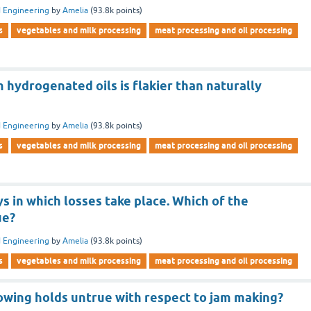
 Engineering
by
Amelia
(
93.8k
points)
s
vegetables and milk processing
meat processing and oil processing
hydrogenated oils is flakier than naturally
 Engineering
by
Amelia
(
93.8k
points)
s
vegetables and milk processing
meat processing and oil processing
s in which losses take place. Which of the
ue?
 Engineering
by
Amelia
(
93.8k
points)
s
vegetables and milk processing
meat processing and oil processing
lowing holds untrue with respect to jam making?