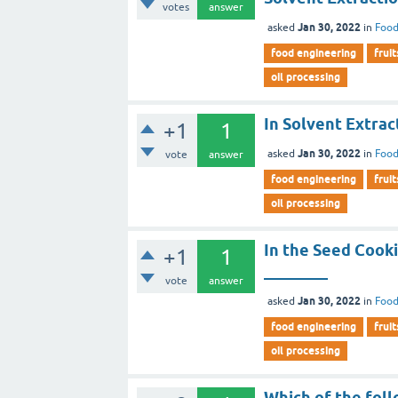
votes
answer
Jan 30, 2022
asked
in
Food
food engineering
fruit
oil processing
In Solvent Extrac
+1
1
Jan 30, 2022
asked
in
Food
vote
answer
food engineering
fruit
oil processing
In the Seed Cooki
+1
1
________
vote
answer
Jan 30, 2022
asked
in
Food
food engineering
fruit
oil processing
Which of the foll