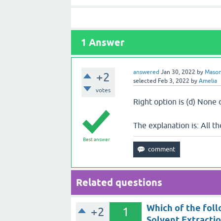
1
Answer
answered
Jan 30, 2022
by
Maso
+2
selected
Feb 3, 2022
by
Amelia
votes
Right option is (d) None
The explanation is: All t
Best answer
Related questions
Which of the foll
+2
1
Solvent Extracti