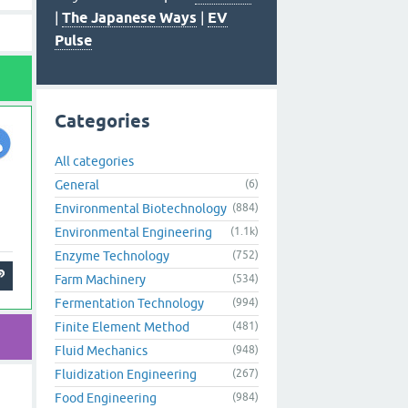
|
The Japanese Ways
|
EV
Pulse
Categories
All categories
General
(6)
Environmental Biotechnology
(884)
Environmental Engineering
(1.1k)
Enzyme Technology
(752)
Farm Machinery
(534)
Fermentation Technology
(994)
Finite Element Method
(481)
Fluid Mechanics
(948)
Fluidization Engineering
(267)
Food Engineering
(984)