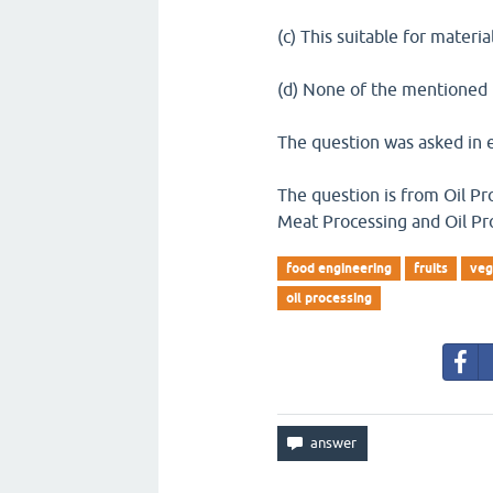
(c) This suitable for materi
(d) None of the mentioned
The question was asked in 
The question is from Oil Pr
Meat Processing and Oil Pr
food engineering
fruits
veg
oil processing