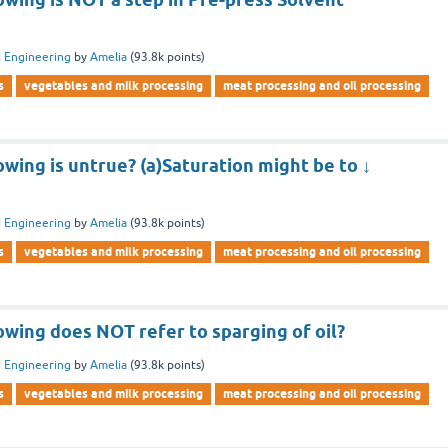
 Engineering
by
Amelia
(
93.8k
points)
s
vegetables and milk processing
meat processing and oil processing
owing is untrue? (a)Saturation might be to ↓
 Engineering
by
Amelia
(
93.8k
points)
s
vegetables and milk processing
meat processing and oil processing
owing does NOT refer to sparging of oil?
 Engineering
by
Amelia
(
93.8k
points)
s
vegetables and milk processing
meat processing and oil processing