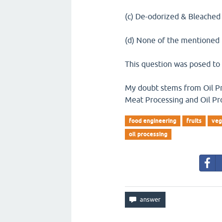
(c) De-odorized & Bleached
(d) None of the mentioned
This question was posed t
My doubt stems from Oil Pro
Meat Processing and Oil Pr
food engineering
fruits
veg
oil processing