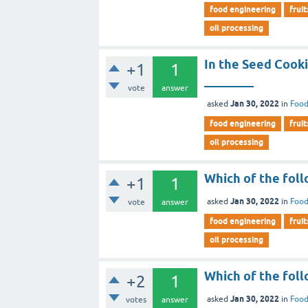
food engineering
fruit
oil processing
In the Seed Cooki
+1
1
________
vote
answer
Jan 30, 2022
asked
in
Food
food engineering
fruit
oil processing
Which of the foll
+1
1
Jan 30, 2022
asked
in
Food
vote
answer
food engineering
fruit
oil processing
Which of the foll
+2
1
Jan 30, 2022
asked
in
Food
votes
answer