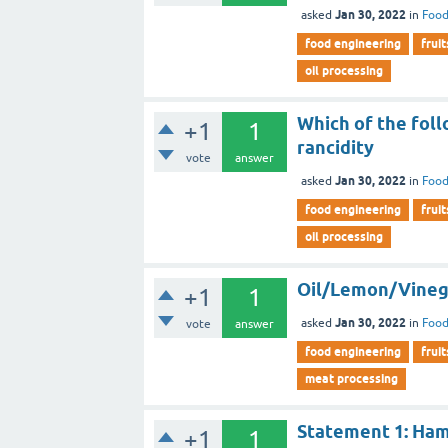
Jan 30, 2022
asked
in
Food
food engineering
fruit
oil processing
Which of the foll
+1
1
rancidity
vote
answer
Jan 30, 2022
asked
in
Food
food engineering
fruit
oil processing
Oil/Lemon/Vinegar
+1
1
Jan 30, 2022
asked
in
Food
vote
answer
food engineering
fruit
meat processing
Statement 1: Ham 
+1
1