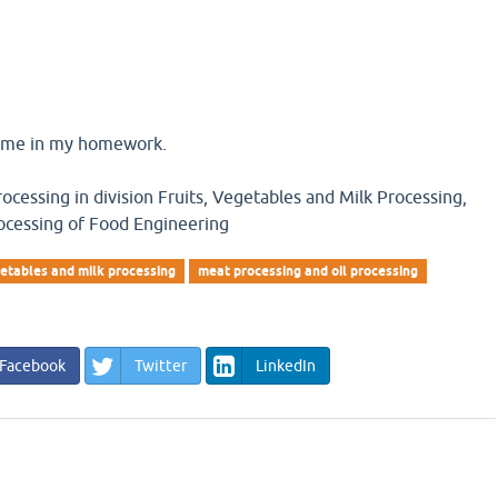
o me in my homework.
cessing in division Fruits, Vegetables and Milk Processing,
ocessing of Food Engineering
etables and milk processing
meat processing and oil processing
Facebook
Twitter
LinkedIn