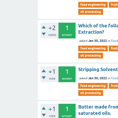
food engineering
fruit
oil processing
Which of the foll
+2
1
Extraction?
votes
answer
Jan 30, 2022
asked
in
Food
food engineering
fruit
oil processing
Stripping Solvent 
+1
1
Jan 30, 2022
asked
in
Food
vote
answer
food engineering
fruit
oil processing
Butter made from 
+1
1
saturated oils.
vote
answer