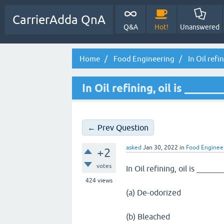
CarrierAdda QnA
Q&A
Hot!
Unanswered
Home
Food Engineering
In Oil refin
In Oil refining, oil is ______
← Prev Question
asked
Jan 30, 2022
in
Food Enginee
+2
votes
In Oil refining, oil is ______
424
views
(a) De-odorized
(b) Bleached