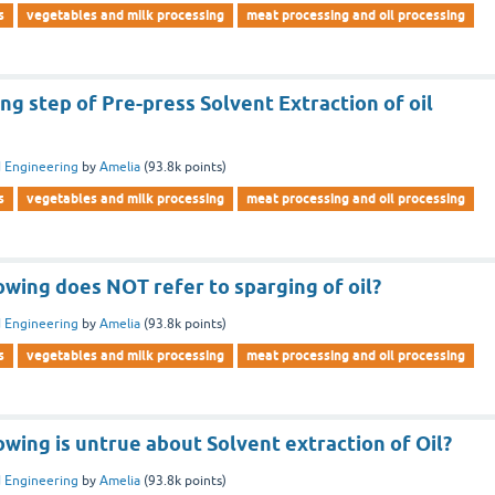
s
vegetables and milk processing
meat processing and oil processing
ng step of Pre-press Solvent Extraction of oil
 Engineering
by
Amelia
(
93.8k
points)
s
vegetables and milk processing
meat processing and oil processing
owing does NOT refer to sparging of oil?
 Engineering
by
Amelia
(
93.8k
points)
s
vegetables and milk processing
meat processing and oil processing
owing is untrue about Solvent extraction of Oil?
 Engineering
by
Amelia
(
93.8k
points)