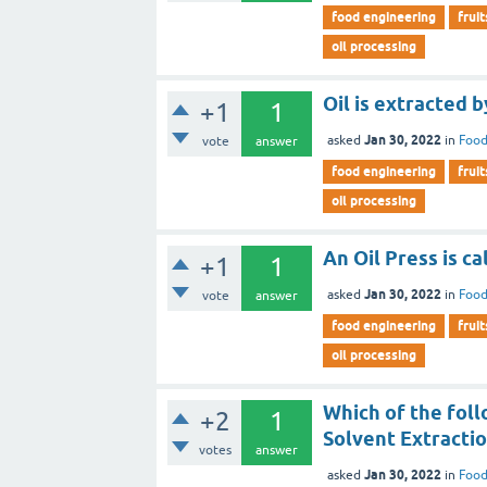
food engineering
fruit
oil processing
Oil is extracted b
+1
1
Jan 30, 2022
asked
in
Food
vote
answer
food engineering
fruit
oil processing
An Oil Press is ca
+1
1
Jan 30, 2022
asked
in
Food
vote
answer
food engineering
fruit
oil processing
Which of the foll
+2
1
Solvent Extracti
votes
answer
Jan 30, 2022
asked
in
Food