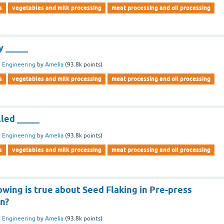
s
vegetables and milk processing
meat processing and oil processing
y _____
 Engineering
by
Amelia
(
93.8k
points)
s
vegetables and milk processing
meat processing and oil processing
lled _____
 Engineering
by
Amelia
(
93.8k
points)
s
vegetables and milk processing
meat processing and oil processing
owing is true about Seed Flaking in Pre-press
on?
 Engineering
by
Amelia
(
93.8k
points)