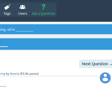
Tags
Users
Ask a Question
ing, oil is __________
____
Next Question 
ring
by
Amelia
(
93.8k
points)
____