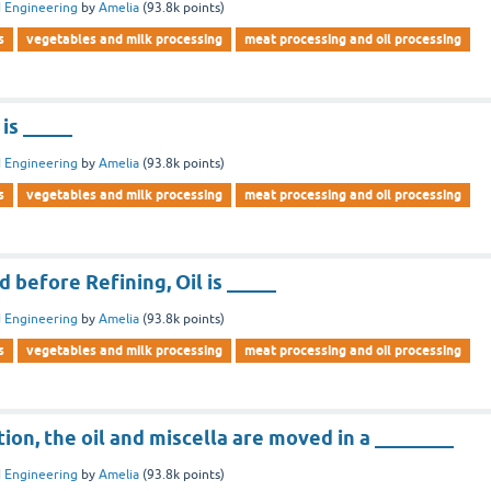
 Engineering
by
Amelia
(
93.8k
points)
s
vegetables and milk processing
meat processing and oil processing
 is _____
 Engineering
by
Amelia
(
93.8k
points)
s
vegetables and milk processing
meat processing and oil processing
d before Refining, Oil is _____
 Engineering
by
Amelia
(
93.8k
points)
s
vegetables and milk processing
meat processing and oil processing
tion, the oil and miscella are moved in a ________
 Engineering
by
Amelia
(
93.8k
points)