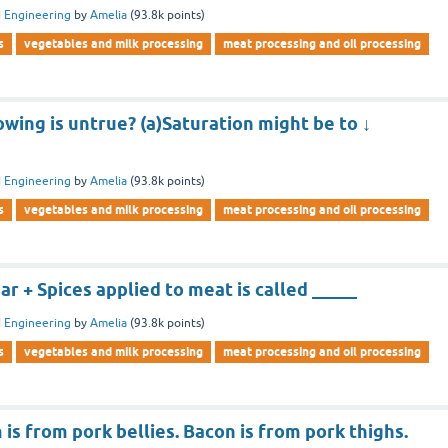
 Engineering
by
Amelia
(
93.8k
points)
s
vegetables and milk processing
meat processing and oil processing
owing is untrue? (a)Saturation might be to ↓
 Engineering
by
Amelia
(
93.8k
points)
s
vegetables and milk processing
meat processing and oil processing
 + Spices applied to meat is called _____
 Engineering
by
Amelia
(
93.8k
points)
s
vegetables and milk processing
meat processing and oil processing
is from pork bellies. Bacon is from pork thighs.