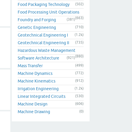
Food Packaging Technology
(502)
Food Processing Unit Operations
(663)
Foundry and Forging
(381)
Genetic Engineering
(710)
Geotechnical Engineering I
(1.2k)
Geotechnical Engineering II
(735)
Hazardous Waste Management
(880)
Software Architecture
(921)
Mass Transfer
(499)
Machine Dynamics
(772)
Machine Kinematics
(912)
Irrigation Engineering
(1.2k)
Linear Integrated Circuits
(530)
Machine Design
(606)
Machine Drawing
(0)