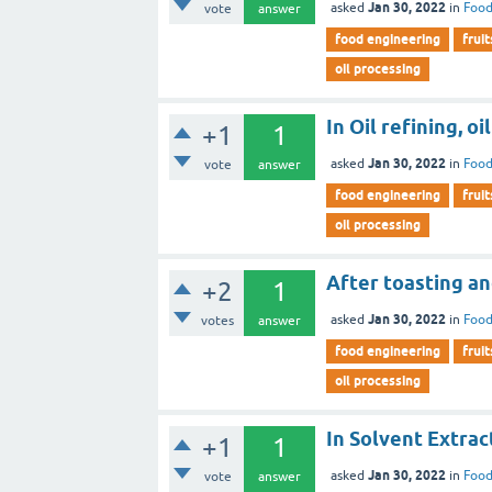
Jan 30, 2022
asked
in
Food
vote
answer
food engineering
fruit
oil processing
In Oil refining, oil
+1
1
Jan 30, 2022
asked
in
Food
vote
answer
food engineering
fruit
oil processing
After toasting an
+2
1
Jan 30, 2022
asked
in
Food
votes
answer
food engineering
fruit
oil processing
In Solvent Extrac
+1
1
Jan 30, 2022
asked
in
Food
vote
answer