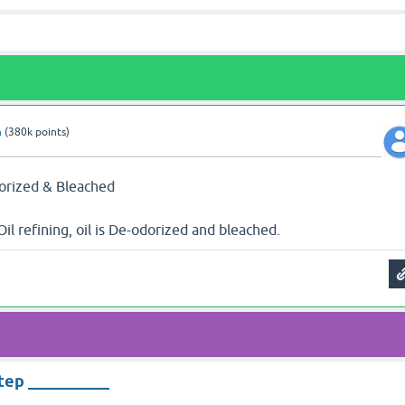
n
(
380k
points)
dorized & Bleached
Oil refining, oil is De-odorized and bleached.
step __________