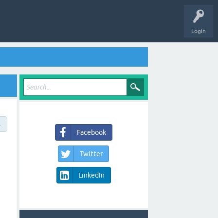
Login
→
Facebook
Twitter
LinkedIn