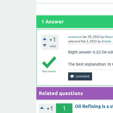
1
Answer
answered
Jan 30, 2022
by
Maso
+1
selected
Feb 3, 2022
by
Amelia
vote
Right answer is (c) De-o
The best explanation: In 
Best answer
Related questions
Oil Refining is a 
+1
1