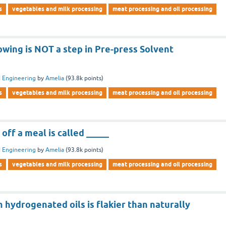
s
vegetables and milk processing
meat processing and oil processing
owing is NOT a step in Pre-press Solvent
 Engineering
by
Amelia
(
93.8k
points)
s
vegetables and milk processing
meat processing and oil processing
off a meal is called _____
 Engineering
by
Amelia
(
93.8k
points)
s
vegetables and milk processing
meat processing and oil processing
hydrogenated oils is flakier than naturally