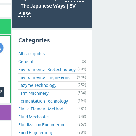
|
The Japanese Ways
|
EV
Pulse
Categories
All categories
General
(6)
Environmental Biotechnology
(884)
Environmental Engineering
(1.1k)
Enzyme Technology
(752)
Farm Machinery
(534)
Fermentation Technology
(994)
Finite Element Method
(481)
Fluid Mechanics
(948)
Fluidization Engineering
(267)
Food Engineering
(984)