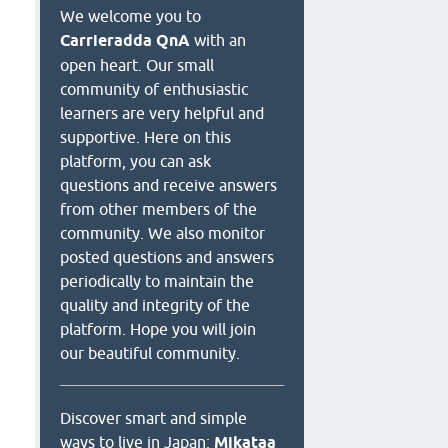
We welcome you to
Carrieradda QnA
with an
open heart. Our small
community of enthusiastic
learners are very helpful and
supportive. Here on this
platform, you can ask
questions and receive answers
from other members of the
community. We also monitor
posted questions and answers
periodically to maintain the
quality and integrity of the
platform. Hope you will join
our beautiful community.
Discover smart and simple
ways to live in Japan:
Mikataa