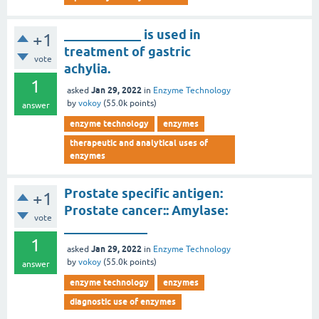
____________ is used in
+1
treatment of gastric
vote
achylia.
1
Jan 29, 2022
asked
in
Enzyme Technology
by
vokoy
(
55.0k
points)
answer
enzyme technology
enzymes
therapeutic and analytical uses of
enzymes
Prostate specific antigen:
+1
Prostate cancer:: Amylase:
vote
_____________
1
Jan 29, 2022
asked
in
Enzyme Technology
by
vokoy
(
55.0k
points)
answer
enzyme technology
enzymes
diagnostic use of enzymes