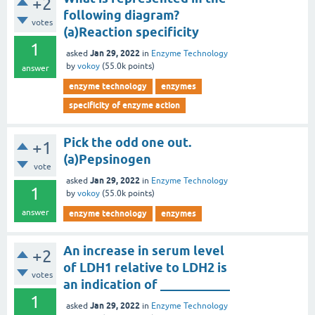
+2
following diagram?
votes
(a)Reaction specificity
1
Jan 29, 2022
asked
in
Enzyme Technology
by
vokoy
(
55.0k
points)
answer
enzyme technology
enzymes
specificity of enzyme action
Pick the odd one out.
+1
(a)Pepsinogen
vote
Jan 29, 2022
asked
in
Enzyme Technology
1
by
vokoy
(
55.0k
points)
answer
enzyme technology
enzymes
An increase in serum level
+2
of LDH1 relative to LDH2 is
votes
an indication of ___________
1
Jan 29, 2022
asked
in
Enzyme Technology