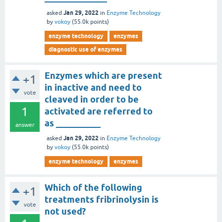
Jan 29, 2022
asked
in
Enzyme Technology
by
vokoy
(
55.0k
points)
enzyme technology
enzymes
diagnostic use of enzymes
Enzymes which are present
+1
in inactive and need to
vote
cleaved in order to be
1
activated are referred to
as __________
answer
Jan 29, 2022
asked
in
Enzyme Technology
by
vokoy
(
55.0k
points)
enzyme technology
enzymes
Which of the following
+1
treatments fribrinolysin is
vote
not used?