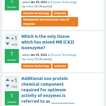
1
Jan 29, 2022
asked
in
Enzyme Technology
by
vokoy
(
55.0k
points)
answer
enzyme technology
enzymes
therapeutic and analytical uses of
enzymes
Which is the only tissue
+1
which has mixed MB (CK2)
vote
isoenzyme?
1
Jan 29, 2022
asked
in
Enzyme Technology
by
vokoy
(
55.0k
points)
answer
enzyme technology
enzymes
Additional non protein
+1
chemical component
vote
required for optimum
1
activity of enzymes is
referred to as ___________
answer