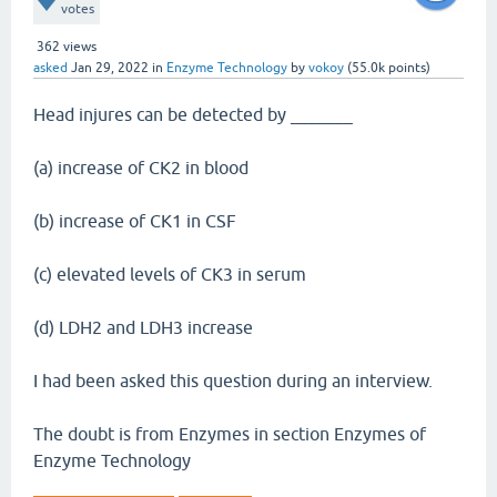
votes
362
views
asked
Jan 29, 2022
in
Enzyme Technology
by
vokoy
(
55.0k
points)
Head injures can be detected by _______
(a) increase of CK2 in blood
(b) increase of CK1 in CSF
(c) elevated levels of CK3 in serum
(d) LDH2 and LDH3 increase
I had been asked this question during an interview.
The doubt is from Enzymes in section Enzymes of
Enzyme Technology