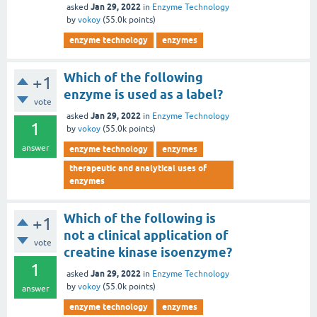
Jan 29, 2022
asked
in
Enzyme Technology
by
vokoy
(
55.0k
points)
enzyme technology
enzymes
Which of the following
+1
enzyme is used as a label?
vote
Jan 29, 2022
asked
in
Enzyme Technology
1
by
vokoy
(
55.0k
points)
answer
enzyme technology
enzymes
therapeutic and analytical uses of
enzymes
Which of the following is
+1
not a clinical application of
vote
creatine kinase isoenzyme?
1
Jan 29, 2022
asked
in
Enzyme Technology
by
vokoy
(
55.0k
points)
answer
enzyme technology
enzymes