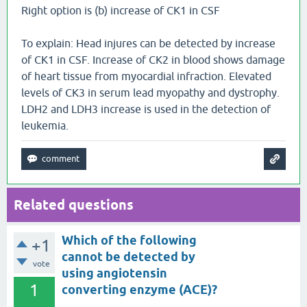
Right option is (b) increase of CK1 in CSF
To explain: Head injures can be detected by increase
of CK1 in CSF. Increase of CK2 in blood shows damage
of heart tissue from myocardial infraction. Elevated
levels of CK3 in serum lead myopathy and dystrophy.
LDH2 and LDH3 increase is used in the detection of
leukemia.
Related questions
Which of the following
+1
cannot be detected by
vote
using angiotensin
1
converting enzyme (ACE)?