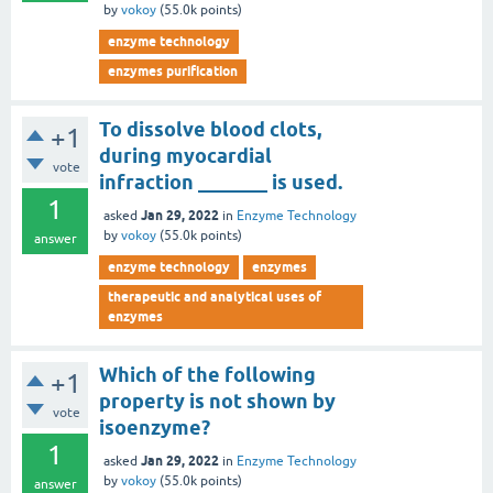
by
vokoy
(
55.0k
points)
enzyme technology
enzymes purification
To dissolve blood clots,
+1
during myocardial
vote
infraction _______ is used.
1
Jan 29, 2022
asked
in
Enzyme Technology
by
vokoy
(
55.0k
points)
answer
enzyme technology
enzymes
therapeutic and analytical uses of
enzymes
Which of the following
+1
property is not shown by
vote
isoenzyme?
1
Jan 29, 2022
asked
in
Enzyme Technology
by
vokoy
(
55.0k
points)
answer