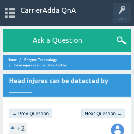
CarrierAdda QnA
Login
Ask a Question
Home
Enzyme Technology
Head injures can be detected by _______
Head injures can be detected by
_______
← Prev Question
Next Question →
+2