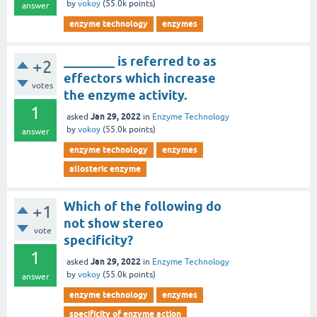
by
vokoy
(
55.0k
points)
answer
enzyme technology
enzymes
________ is referred to as
+2
effectors which increase
votes
the enzyme activity.
1
Jan 29, 2022
asked
in
Enzyme Technology
by
vokoy
(
55.0k
points)
answer
enzyme technology
enzymes
allosteric enzyme
Which of the following do
+1
not show stereo
vote
specificity?
1
Jan 29, 2022
asked
in
Enzyme Technology
by
vokoy
(
55.0k
points)
answer
enzyme technology
enzymes
specificity of enzyme action