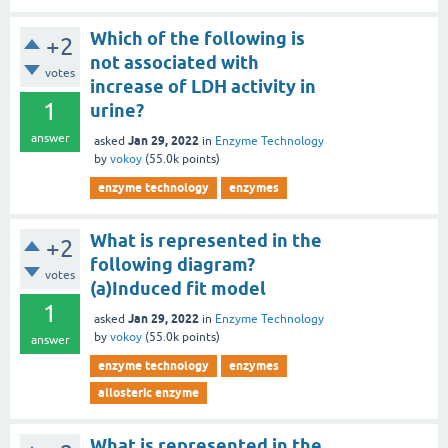
Which of the following is
+2
not associated with
votes
increase of LDH activity in
1
urine?
answer
Jan 29, 2022
asked
in
Enzyme Technology
by
vokoy
(
55.0k
points)
enzyme technology
enzymes
What is represented in the
+2
following diagram?
votes
(a)Induced fit model
1
Jan 29, 2022
asked
in
Enzyme Technology
by
vokoy
(
55.0k
points)
answer
enzyme technology
enzymes
allosteric enzyme
What is represented in the