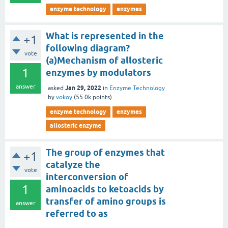
enzyme technology
enzymes
What is represented in the
+1
following diagram?
vote
(a)Mechanism of allosteric
1
enzymes by modulators
answer
Jan 29, 2022
asked
in
Enzyme Technology
by
vokoy
(
55.0k
points)
enzyme technology
enzymes
allosteric enzyme
The group of enzymes that
+1
catalyze the
vote
interconversion of
1
aminoacids to ketoacids by
transfer of amino groups is
answer
referred to as
______________