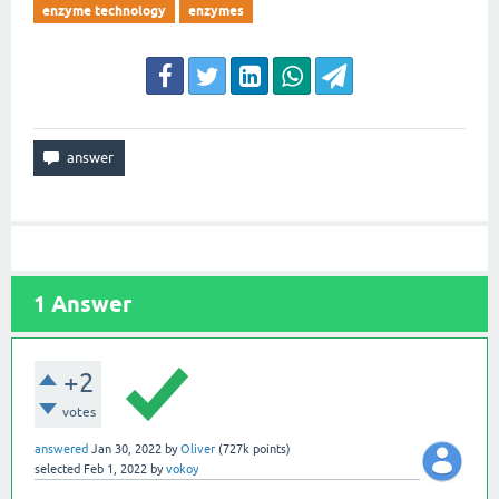
enzyme technology
enzymes
1
Answer
+2
votes
answered
Jan 30, 2022
by
Oliver
(
727k
points)
selected
Feb 1, 2022
by
vokoy