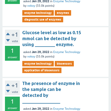
answer
Jan 29, 2022
asked
in
Enzyme Technology
by
vokoy
(
55.0k
points)
enzyme technology
enzymes
diagnostic use of enzymes
Glucose level as low as 0.15
+1
mmol can be detected by
vote
using _________ enzyme.
1
Jan 29, 2022
asked
in
Enzyme Technology
by
vokoy
(
55.0k
points)
answer
enzyme technology
biosensors
application of biosensors
The presence of enzyme in
+1
the sample can be
vote
detected by
1
_________________
answer
Jan 29, 2022
asked
in
Enzyme Technology