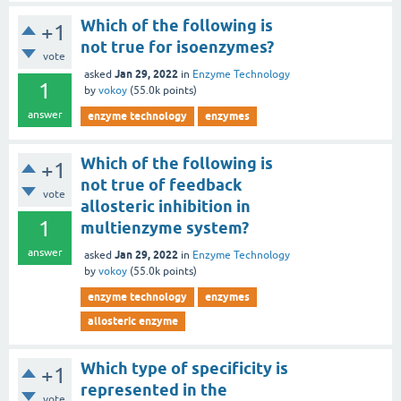
Which of the following is
+1
not true for isoenzymes?
vote
Jan 29, 2022
asked
in
Enzyme Technology
1
by
vokoy
(
55.0k
points)
answer
enzyme technology
enzymes
Which of the following is
+1
not true of feedback
vote
allosteric inhibition in
1
multienzyme system?
answer
Jan 29, 2022
asked
in
Enzyme Technology
by
vokoy
(
55.0k
points)
enzyme technology
enzymes
allosteric enzyme
Which type of specificity is
+1
represented in the
vote