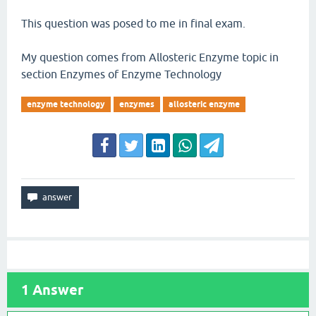
This question was posed to me in final exam.
My question comes from Allosteric Enzyme topic in
section Enzymes of Enzyme Technology
enzyme technology
enzymes
allosteric enzyme
1
Answer