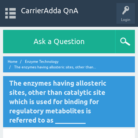
CarrierAdda QnA
Login
Ask a Question
Home
Enzyme Technology
The enzymes having allosteric sites, other than...
The enzymes having allosteric
sites, other than catalytic site
which is used for binding for
regulatory metabolites is
referred to as _________