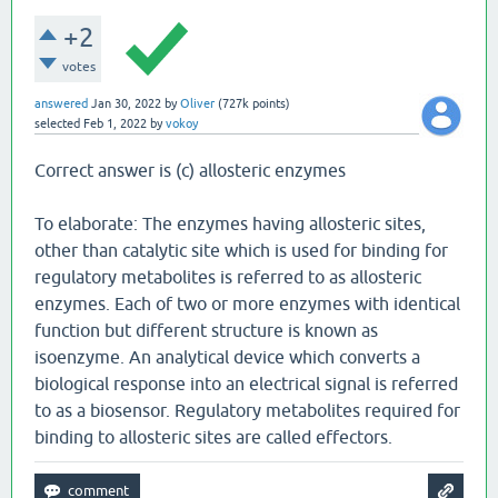
+2
votes
answered
Jan 30, 2022
by
Oliver
(
727k
points)
selected
Feb 1, 2022
by
vokoy
Correct answer is (c) allosteric enzymes
To elaborate: The enzymes having allosteric sites,
other than catalytic site which is used for binding for
regulatory metabolites is referred to as allosteric
enzymes. Each of two or more enzymes with identical
function but different structure is known as
isoenzyme. An analytical device which converts a
biological response into an electrical signal is referred
to as a biosensor. Regulatory metabolites required for
binding to allosteric sites are called effectors.