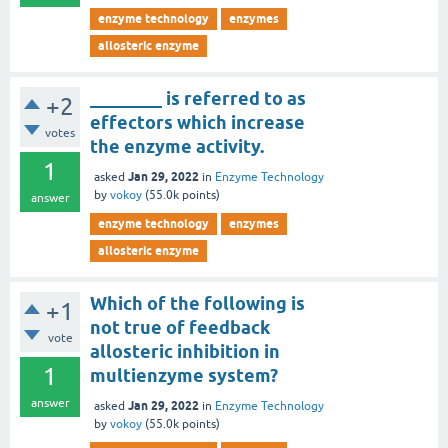
enzyme technology
enzymes
allosteric enzyme
________ is referred to as
+2
effectors which increase
votes
the enzyme activity.
1
Jan 29, 2022
asked
in
Enzyme Technology
by
vokoy
(
55.0k
points)
answer
enzyme technology
enzymes
allosteric enzyme
Which of the following is
+1
not true of feedback
vote
allosteric inhibition in
1
multienzyme system?
answer
Jan 29, 2022
asked
in
Enzyme Technology
by
vokoy
(
55.0k
points)