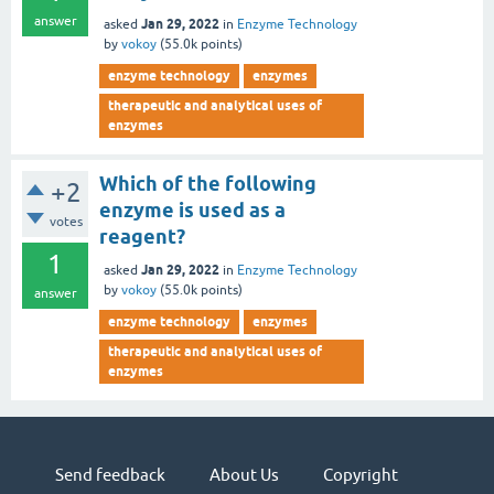
answer
Jan 29, 2022
asked
in
Enzyme Technology
by
vokoy
(
55.0k
points)
enzyme technology
enzymes
therapeutic and analytical uses of
enzymes
Which of the following
+2
enzyme is used as a
votes
reagent?
1
Jan 29, 2022
asked
in
Enzyme Technology
by
vokoy
(
55.0k
points)
answer
enzyme technology
enzymes
therapeutic and analytical uses of
enzymes
Send feedback
About Us
Copyright