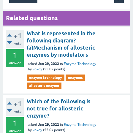
Related questions
What is represented in the
+1
following diagram?
vote
(a)Mechanism of allosteric
1
enzymes by modulators
answer
Jan 29, 2022
asked
in
Enzyme Technology
by
vokoy
(
55.0k
points)
enzyme technology
enzymes
allosteric enzyme
Which of the following is
+1
not true for allosteric
vote
enzyme?
1
Jan 29, 2022
asked
in
Enzyme Technology
by
vokoy
(
55.0k
points)
answer