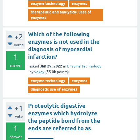
enzyme technology
enzymes
therapeutic and analytical uses of
enzymes
Which of the following
+2
enzymes is not used in the
votes
diagnosis of myocardial
1
infarction?
answer
Jan 29, 2022
asked
in
Enzyme Technology
by
vokoy
(
55.0k
points)
enzyme technology
enzymes
diagnostic use of enzymes
Proteolytic digestive
+1
enzymes which hydrolyze
vote
the peptide bond from the
1
ends are referred to as
_________
answer