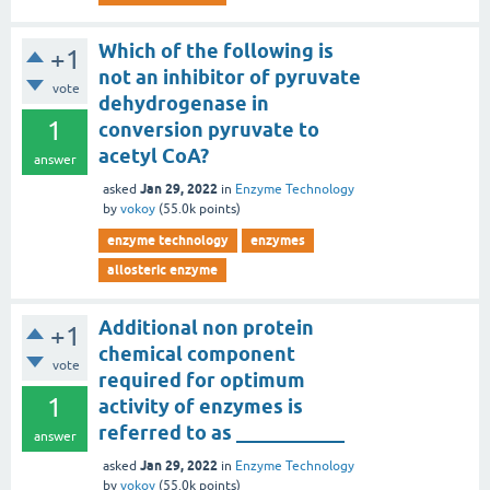
Which of the following is
+1
not an inhibitor of pyruvate
vote
dehydrogenase in
1
conversion pyruvate to
acetyl CoA?
answer
Jan 29, 2022
asked
in
Enzyme Technology
by
vokoy
(
55.0k
points)
enzyme technology
enzymes
allosteric enzyme
Additional non protein
+1
chemical component
vote
required for optimum
1
activity of enzymes is
referred to as ___________
answer
Jan 29, 2022
asked
in
Enzyme Technology
by
vokoy
(
55.0k
points)