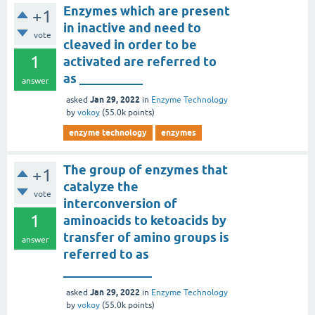
Enzymes which are present
+1
in inactive and need to
vote
cleaved in order to be
1
activated are referred to
as __________
answer
Jan 29, 2022
asked
in
Enzyme Technology
by
vokoy
(
55.0k
points)
enzyme technology
enzymes
The group of enzymes that
+1
catalyze the
vote
interconversion of
1
aminoacids to ketoacids by
transfer of amino groups is
answer
referred to as
______________
Jan 29, 2022
asked
in
Enzyme Technology
by
vokoy
(
55.0k
points)