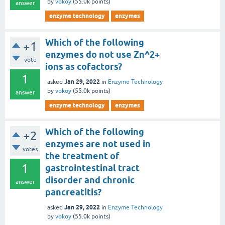
by
vokoy
(
55.0k
points)
answer
enzyme technology
enzymes
Which of the following
+1
enzymes do not use Zn^2+
vote
ions as cofactors?
1
Jan 29, 2022
asked
in
Enzyme Technology
by
vokoy
(
55.0k
points)
answer
enzyme technology
enzymes
Which of the following
+2
enzymes are not used in
votes
the treatment of
1
gastrointestinal tract
disorder and chronic
answer
pancreatitis?
Jan 29, 2022
asked
in
Enzyme Technology
by
vokoy
(
55.0k
points)