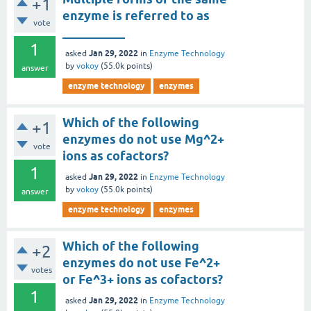
+1
enzyme is referred to as
vote
__________
1
Jan 29, 2022
asked
in
Enzyme Technology
by
vokoy
(
55.0k
points)
answer
enzyme technology
enzymes
Which of the following
+1
enzymes do not use Mg^2+
vote
ions as cofactors?
1
Jan 29, 2022
asked
in
Enzyme Technology
by
vokoy
(
55.0k
points)
answer
enzyme technology
enzymes
Which of the following
+2
enzymes do not use Fe^2+
votes
or Fe^3+ ions as cofactors?
1
Jan 29, 2022
asked
in
Enzyme Technology