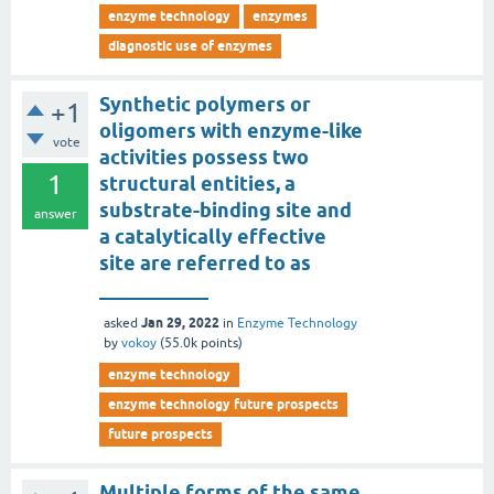
enzyme technology
enzymes
diagnostic use of enzymes
Synthetic polymers or
+1
oligomers with enzyme-like
vote
activities possess two
1
structural entities, a
substrate-binding site and
answer
a catalytically effective
site are referred to as
___________
Jan 29, 2022
asked
in
Enzyme Technology
by
vokoy
(
55.0k
points)
enzyme technology
enzyme technology future prospects
future prospects
Multiple forms of the same