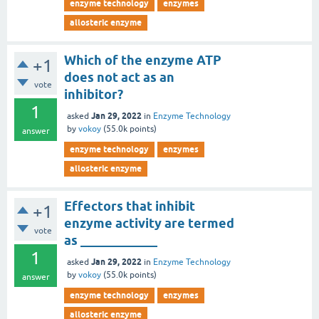
enzyme technology
enzymes
allosteric enzyme
Which of the enzyme ATP
+1
does not act as an
vote
inhibitor?
1
Jan 29, 2022
asked
in
Enzyme Technology
by
vokoy
(
55.0k
points)
answer
enzyme technology
enzymes
allosteric enzyme
Effectors that inhibit
+1
enzyme activity are termed
vote
as ____________
1
Jan 29, 2022
asked
in
Enzyme Technology
by
vokoy
(
55.0k
points)
answer
enzyme technology
enzymes
allosteric enzyme