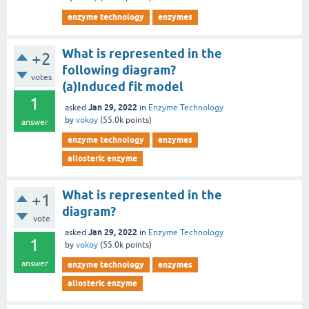
enzyme technology
enzymes
What is represented in the
+2
following diagram?
votes
(a)Induced fit model
1
Jan 29, 2022
asked
in
Enzyme Technology
by
vokoy
(
55.0k
points)
answer
enzyme technology
enzymes
allosteric enzyme
What is represented in the
+1
diagram?
vote
Jan 29, 2022
asked
in
Enzyme Technology
1
by
vokoy
(
55.0k
points)
answer
enzyme technology
enzymes
allosteric enzyme