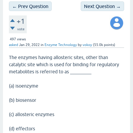
← Prev Question
Next Question →
+1
vote
497
views
asked
Jan 29, 2022
in
Enzyme Technology
by
vokoy
(
55.0k
points)
The enzymes having allosteric sites, other than
catalytic site which is used for binding for regulatory
metabolites is referred to as _________
(a) isoenzyme
(b) biosensor
(c) allosteric enzymes
(d) effectors