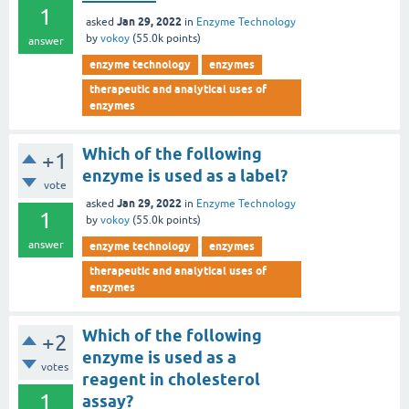
1
Jan 29, 2022
asked
in
Enzyme Technology
by
vokoy
(
55.0k
points)
answer
enzyme technology
enzymes
therapeutic and analytical uses of
enzymes
Which of the following
+1
enzyme is used as a label?
vote
Jan 29, 2022
asked
in
Enzyme Technology
1
by
vokoy
(
55.0k
points)
answer
enzyme technology
enzymes
therapeutic and analytical uses of
enzymes
Which of the following
+2
enzyme is used as a
votes
reagent in cholesterol
1
assay?