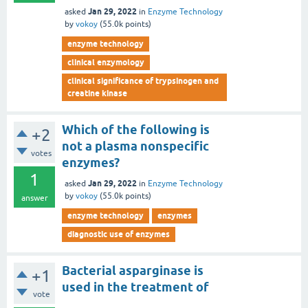
Jan 29, 2022
asked
in
Enzyme Technology
by
vokoy
(
55.0k
points)
enzyme technology
clinical enzymology
clinical significance of trypsinogen and
creatine kinase
Which of the following is
+2
not a plasma nonspecific
votes
enzymes?
1
Jan 29, 2022
asked
in
Enzyme Technology
by
vokoy
(
55.0k
points)
answer
enzyme technology
enzymes
diagnostic use of enzymes
Bacterial asparginase is
+1
used in the treatment of
vote
_________