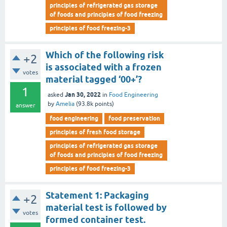
principles of refrigerated gas storage
of foods and principles of food freezing
principles of food freezing-3
Which of the following risk
+2
is associated with a frozen
votes
material tagged ‘00+’?
1
Jan 30, 2022
asked
in
Food Engineering
by
Amelia
(
93.8k
points)
answer
food engineering
food preservation
principles of fresh food storage
principles of refrigerated gas storage
of foods and principles of food freezing
principles of food freezing-3
Statement 1: Packaging
+2
material test is followed by
votes
formed container test.