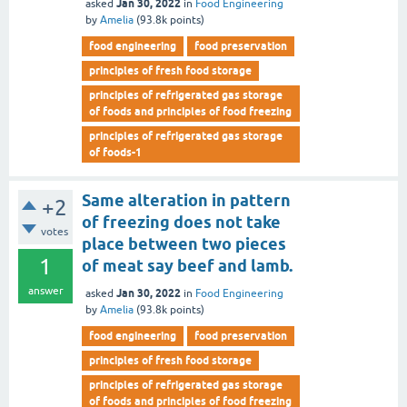
Jan 30, 2022
asked
in
Food Engineering
by
Amelia
(
93.8k
points)
food engineering
food preservation
principles of fresh food storage
principles of refrigerated gas storage
of foods and principles of food freezing
principles of refrigerated gas storage
of foods-1
Same alteration in pattern
+2
of freezing does not take
votes
place between two pieces
1
of meat say beef and lamb.
answer
Jan 30, 2022
asked
in
Food Engineering
by
Amelia
(
93.8k
points)
food engineering
food preservation
principles of fresh food storage
principles of refrigerated gas storage
of foods and principles of food freezing