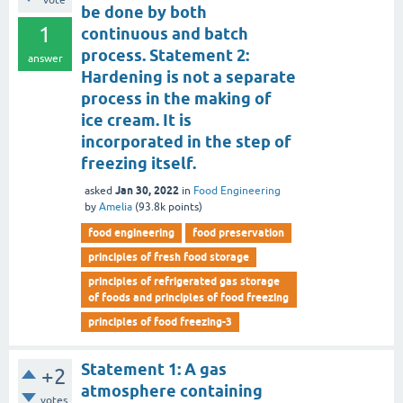
vote
be done by both
1
continuous and batch
process. Statement 2:
answer
Hardening is not a separate
process in the making of
ice cream. It is
incorporated in the step of
freezing itself.
Jan 30, 2022
asked
in
Food Engineering
by
Amelia
(
93.8k
points)
food engineering
food preservation
principles of fresh food storage
principles of refrigerated gas storage
of foods and principles of food freezing
principles of food freezing-3
Statement 1: A gas
+2
atmosphere containing
votes