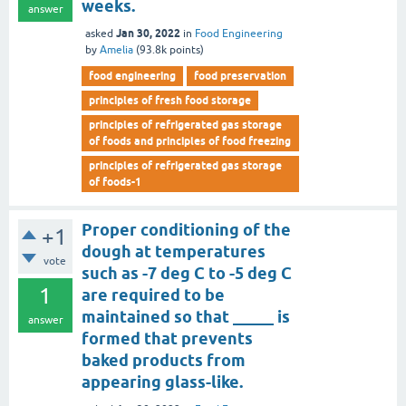
weeks.
answer
Jan 30, 2022
asked
in
Food Engineering
by
Amelia
(
93.8k
points)
food engineering
food preservation
principles of fresh food storage
principles of refrigerated gas storage
of foods and principles of food freezing
principles of refrigerated gas storage
of foods-1
Proper conditioning of the
+1
dough at temperatures
vote
such as -7 deg C to -5 deg C
1
are required to be
maintained so that _____ is
answer
formed that prevents
baked products from
appearing glass-like.