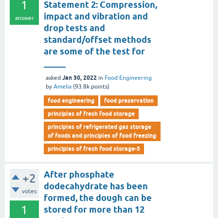
1
Statement 2: Compression,
impact and vibration and
answer
drop tests and
standard/offset methods
are some of the test for
_____
Jan 30, 2022
asked
in
Food Engineering
by
Amelia
(
93.8k
points)
food engineering
food preservation
principles of fresh food storage
principles of refrigerated gas storage
of foods and principles of food freezing
principles of fresh food storage-3
After phosphate
+2
dodecahydrate has been
votes
formed, the dough can be
1
stored for more than 12