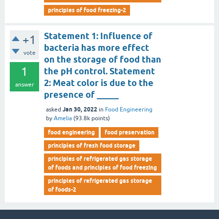
principles of food freezing-2
Statement 1: Influence of
+1
bacteria has more effect
vote
on the storage of food than
1
the pH control. Statement
2: Meat color is due to the
answer
presence of _____
Jan 30, 2022
asked
in
Food Engineering
by
Amelia
(
93.8k
points)
food engineering
food preservation
principles of fresh food storage
principles of refrigerated gas storage
of foods and principles of food freezing
principles of refrigerated gas storage
of foods-2