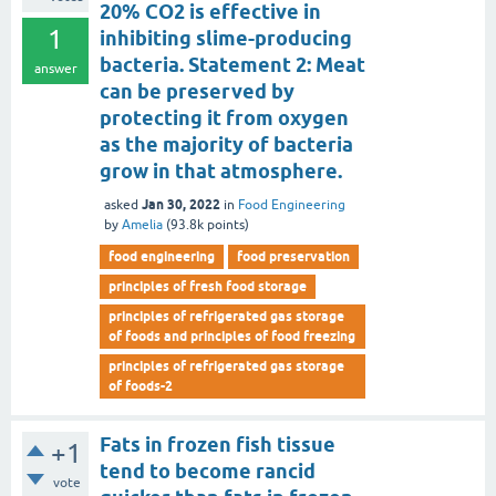
20% CO2 is effective in
1
inhibiting slime-producing
bacteria. Statement 2: Meat
answer
can be preserved by
protecting it from oxygen
as the majority of bacteria
grow in that atmosphere.
Jan 30, 2022
asked
in
Food Engineering
by
Amelia
(
93.8k
points)
food engineering
food preservation
principles of fresh food storage
principles of refrigerated gas storage
of foods and principles of food freezing
principles of refrigerated gas storage
of foods-2
Fats in frozen fish tissue
+1
tend to become rancid
vote