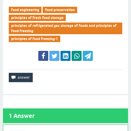
food engineering
food preservation
principles of fresh food storage
principles of refrigerated gas storage of foods and principles of
food freezing
principles of food freezing-1
1
Answer