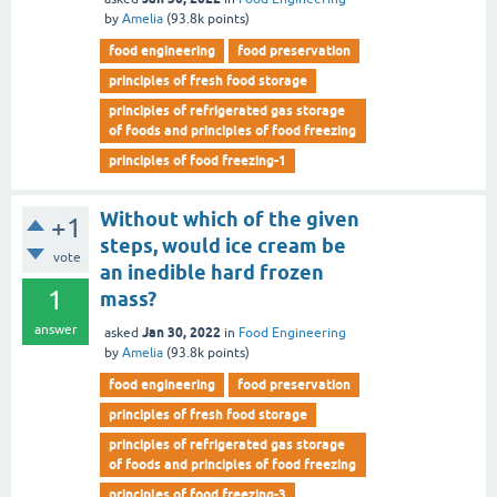
by
Amelia
(
93.8k
points)
food engineering
food preservation
principles of fresh food storage
principles of refrigerated gas storage
of foods and principles of food freezing
principles of food freezing-1
Without which of the given
+1
steps, would ice cream be
vote
an inedible hard frozen
1
mass?
answer
Jan 30, 2022
asked
in
Food Engineering
by
Amelia
(
93.8k
points)
food engineering
food preservation
principles of fresh food storage
principles of refrigerated gas storage
of foods and principles of food freezing
principles of food freezing-3