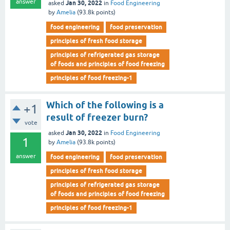
answer
Jan 30, 2022
asked
in
Food Engineering
by
Amelia
(
93.8k
points)
food engineering
food preservation
principles of fresh food storage
principles of refrigerated gas storage
of foods and principles of food freezing
principles of food freezing-1
Which of the following is a
+1
result of freezer burn?
vote
Jan 30, 2022
asked
in
Food Engineering
1
by
Amelia
(
93.8k
points)
answer
food engineering
food preservation
principles of fresh food storage
principles of refrigerated gas storage
of foods and principles of food freezing
principles of food freezing-1