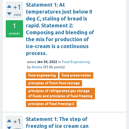
Statement 1: At
+1
temperatures just below 0
vote
deg C, staling of bread is
1
rapid. Statement 2:
Composing and blending of
answer
the mix for production of
ice-cream is a continuous
process.
Jan 30, 2022
asked
in
Food Engineering
by
Amelia
(
93.8k
points)
food engineering
food preservation
principles of fresh food storage
principles of refrigerated gas storage
of foods and principles of food freezing
principles of food freezing-2
Statement 1: The step of
+1
freezing of ice cream can