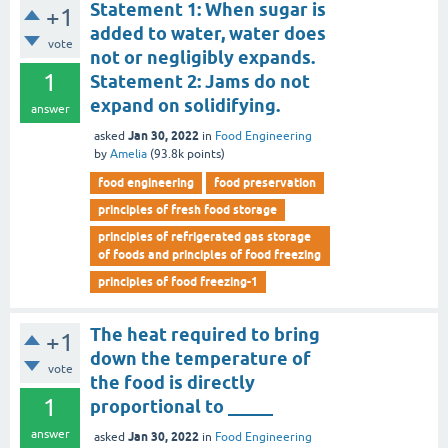
Statement 1: When sugar is
+1
added to water, water does
vote
not or negligibly expands.
1
Statement 2: Jams do not
expand on solidifying.
answer
Jan 30, 2022
asked
in
Food Engineering
by
Amelia
(
93.8k
points)
food engineering
food preservation
principles of fresh food storage
principles of refrigerated gas storage
of foods and principles of food freezing
principles of food freezing-1
The heat required to bring
+1
down the temperature of
vote
the food is directly
1
proportional to _____
answer
Jan 30, 2022
asked
in
Food Engineering