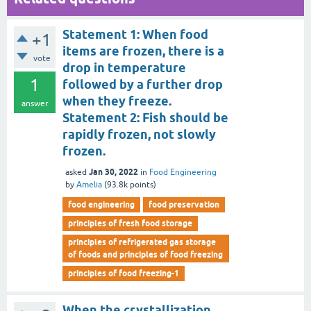
Statement 1: When food
+1
items are frozen, there is a
vote
drop in temperature
1
followed by a further drop
when they freeze.
answer
Statement 2: Fish should be
rapidly frozen, not slowly
frozen.
Jan 30, 2022
asked
in
Food Engineering
by
Amelia
(
93.8k
points)
food engineering
food preservation
principles of fresh food storage
principles of refrigerated gas storage
of foods and principles of food freezing
principles of food freezing-1
When the crystallization