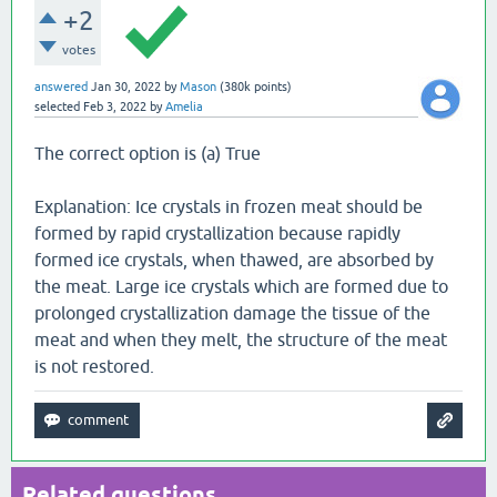
+2
votes
answered
Jan 30, 2022
by
Mason
(
380k
points)
selected
Feb 3, 2022
by
Amelia
The correct option is (a) True
Explanation: Ice crystals in frozen meat should be
formed by rapid crystallization because rapidly
formed ice crystals, when thawed, are absorbed by
the meat. Large ice crystals which are formed due to
prolonged crystallization damage the tissue of the
meat and when they melt, the structure of the meat
is not restored.
Related questions