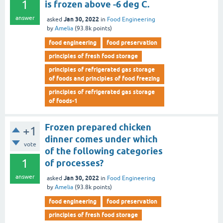
1
is frozen above -6 deg C.
answer
Jan 30, 2022
asked
in
Food Engineering
by
Amelia
(
93.8k
points)
food engineering
food preservation
principles of fresh food storage
principles of refrigerated gas storage
of foods and principles of food freezing
principles of refrigerated gas storage
of foods-1
Frozen prepared chicken
+1
dinner comes under which
vote
of the following categories
1
of processes?
answer
Jan 30, 2022
asked
in
Food Engineering
by
Amelia
(
93.8k
points)
food engineering
food preservation
principles of fresh food storage