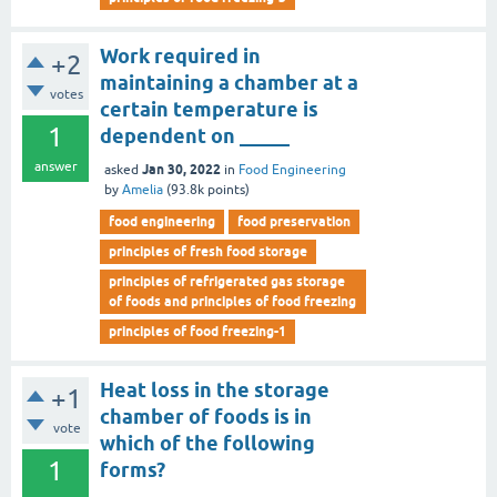
Work required in
+2
maintaining a chamber at a
votes
certain temperature is
1
dependent on _____
answer
Jan 30, 2022
asked
in
Food Engineering
by
Amelia
(
93.8k
points)
food engineering
food preservation
principles of fresh food storage
principles of refrigerated gas storage
of foods and principles of food freezing
principles of food freezing-1
Heat loss in the storage
+1
chamber of foods is in
vote
which of the following
1
forms?