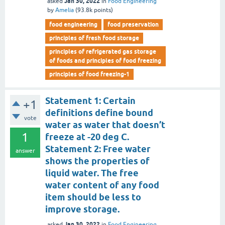
Jan 30, 2022
asked
in
Food Engineering
by
Amelia
(
93.8k
points)
food engineering
food preservation
principles of fresh food storage
principles of refrigerated gas storage
of foods and principles of food freezing
principles of food freezing-1
Statement 1: Certain
+1
definitions define bound
vote
water as water that doesn’t
1
freeze at -20 deg C.
Statement 2: Free water
answer
shows the properties of
liquid water. The free
water content of any food
item should be less to
improve storage.
Jan 30, 2022
asked
in
Food Engineering