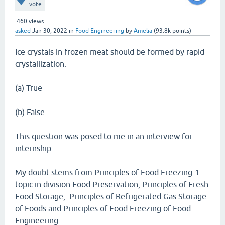
vote
460
views
asked
Jan 30, 2022
in
Food Engineering
by
Amelia
(
93.8k
points)
Ice crystals in frozen meat should be formed by rapid
crystallization.
(a) True
(b) False
This question was posed to me in an interview for
internship.
My doubt stems from Principles of Food Freezing-1
topic in division Food Preservation, Principles of Fresh
Food Storage, Principles of Refrigerated Gas Storage
of Foods and Principles of Food Freezing of Food
Engineering