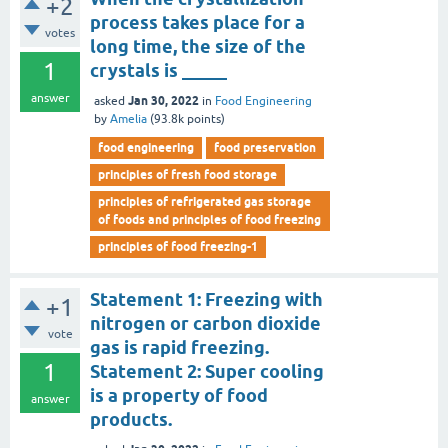
+2
process takes place for a
votes
long time, the size of the
1
crystals is _____
answer
Jan 30, 2022
asked
in
Food Engineering
by
Amelia
(
93.8k
points)
food engineering
food preservation
principles of fresh food storage
principles of refrigerated gas storage
of foods and principles of food freezing
principles of food freezing-1
Statement 1: Freezing with
+1
nitrogen or carbon dioxide
vote
gas is rapid freezing.
1
Statement 2: Super cooling
is a property of food
answer
products.