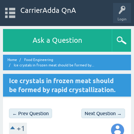
CarrierAdda QnA
Login
Ask a Question
Home
Food Engineering
Ice crystals in frozen meat should be formed by...
Ice crystals in frozen meat should
be formed by rapid crystallization.
← Prev Question
Next Question →
+1