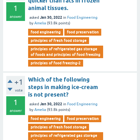
quicker than fats in frozen
1
animal tissues.
answer
Jan 30, 2022
asked
in
Food Engineering
by
Amelia
(
93.8k
points)
food engineering
food preservation
principles of fresh food storage
principles of refrigerated gas storage
of foods and principles of food freezing
principles of food freezing-2
Which of the following
+1
steps in making ice-cream
vote
is not present?
1
Jan 30, 2022
asked
in
Food Engineering
by
Amelia
(
93.8k
points)
answer
food engineering
food preservation
principles of fresh food storage
principles of refrigerated gas storage