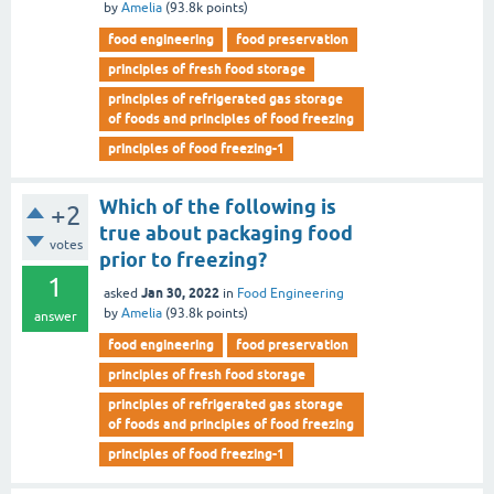
by
Amelia
(
93.8k
points)
food engineering
food preservation
principles of fresh food storage
principles of refrigerated gas storage
of foods and principles of food freezing
principles of food freezing-1
Which of the following is
+2
true about packaging food
votes
prior to freezing?
1
Jan 30, 2022
asked
in
Food Engineering
by
Amelia
(
93.8k
points)
answer
food engineering
food preservation
principles of fresh food storage
principles of refrigerated gas storage
of foods and principles of food freezing
principles of food freezing-1