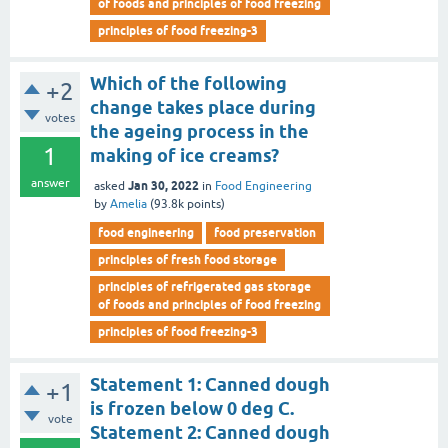
of foods and principles of food freezing
principles of food freezing-3
Which of the following
+2
change takes place during
votes
the ageing process in the
1
making of ice creams?
answer
Jan 30, 2022
asked
in
Food Engineering
by
Amelia
(
93.8k
points)
food engineering
food preservation
principles of fresh food storage
principles of refrigerated gas storage
of foods and principles of food freezing
principles of food freezing-3
Statement 1: Canned dough
+1
is frozen below 0 deg C.
vote
Statement 2: Canned dough