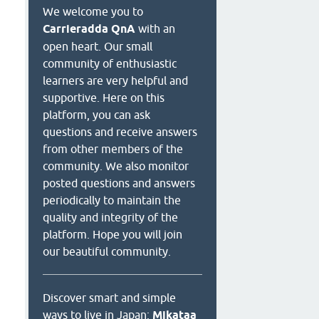
We welcome you to
Carrieradda QnA
with an
open heart. Our small
community of enthusiastic
learners are very helpful and
supportive. Here on this
platform, you can ask
questions and receive answers
from other members of the
community. We also monitor
posted questions and answers
periodically to maintain the
quality and integrity of the
platform. Hope you will join
our beautiful community.
Discover smart and simple
ways to live in Japan:
Mikataa