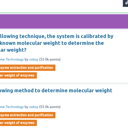
ollowing technique, the system is calibrated by
 known molecular weight to determine the
ar weight?
yme Technology
by
vokoy
(
55.0k
points)
nzyme extraction and purification
lar weight of enzymes
lowing method to determine molecular weight
yme Technology
by
vokoy
(
55.0k
points)
nzyme extraction and purification
lar weight of enzymes