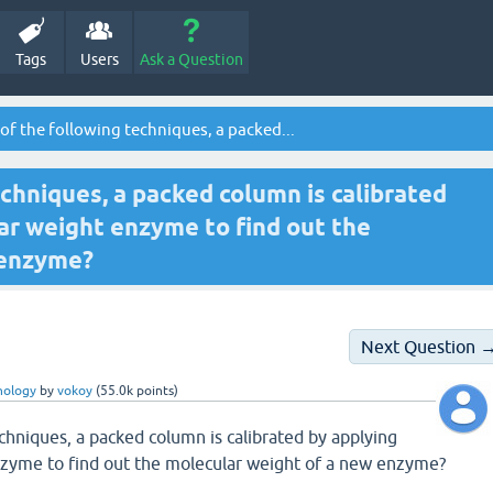
Tags
Users
Ask a Question
of the following techniques, a packed...
echniques, a packed column is calibrated
r weight enzyme to find out the
 enzyme?
Next Question 
nology
by
vokoy
(
55.0k
points)
echniques, a packed column is calibrated by applying
zyme to find out the molecular weight of a new enzyme?