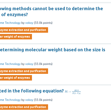
lowing methods cannot be used to determine the
 of enzymes?
yme Technology
by
vokoy
(
55.0k
points)
nzyme extraction and purification
lar weight of enzymes
etermining molecular weight based on the size is
yme Technology
by
vokoy
(
55.0k
points)
nzyme extraction and purification
lar weight of enzymes
ted in the following equation?
R
T
S
=
M
r
(
1
−
)
D
V
ρ
yme Technology
by
vokoy
(
55.0k
points)
nzyme extraction and purification