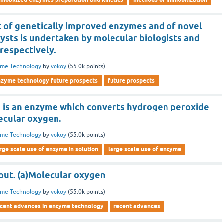
of genetically improved enzymes and of novel
ysts is undertaken by molecular biologists and
respectively.
yme Technology
by
vokoy
(
55.0k
points)
nzyme technology future prospects
future prospects
_ is an enzyme which converts hydrogen peroxide
ecular oxygen.
yme Technology
by
vokoy
(
55.0k
points)
rge scale use of enzyme in solution
large scale use of enzyme
 out. (a)Molecular oxygen
yme Technology
by
vokoy
(
55.0k
points)
ecent advances in enzyme technology
recent advances