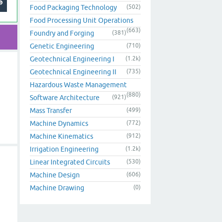
Food Packaging Technology
(502)
Food Processing Unit Operations
(663)
Foundry and Forging
(381)
Genetic Engineering
(710)
Geotechnical Engineering I
(1.2k)
Geotechnical Engineering II
(735)
Hazardous Waste Management
(880)
Software Architecture
(921)
Mass Transfer
(499)
Machine Dynamics
(772)
Machine Kinematics
(912)
Irrigation Engineering
(1.2k)
Linear Integrated Circuits
(530)
Machine Design
(606)
Machine Drawing
(0)