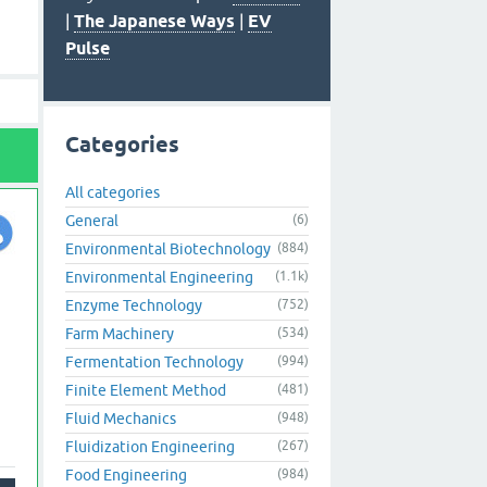
|
The Japanese Ways
|
EV
Pulse
Categories
All categories
General
(6)
Environmental Biotechnology
(884)
Environmental Engineering
(1.1k)
Enzyme Technology
(752)
Farm Machinery
(534)
Fermentation Technology
(994)
Finite Element Method
(481)
Fluid Mechanics
(948)
Fluidization Engineering
(267)
Food Engineering
(984)