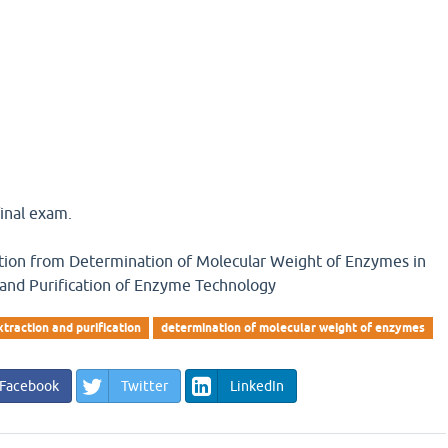
inal exam.
estion from Determination of Molecular Weight of Enzymes in
 and Purification of Enzyme Technology
traction and purification
determination of molecular weight of enzymes
Facebook
Twitter
LinkedIn