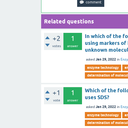
Related questions
In which of the f
+2
1
using markers of
votes
answer
unknown molecul
Jan 29, 2022
asked
in
Enz
enzyme technology
e
determination of molecu
Which of the fol
+1
1
uses SDS?
vote
answer
Jan 29, 2022
asked
in
Enz
enzyme technology
e
determination of molecu