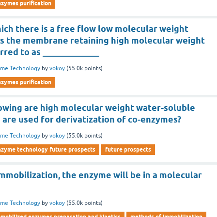
nzymes purification
ich there is a free flow low molecular weight
 the membrane retaining high molecular weight
rred to as _____________
yme Technology
by
vokoy
(
55.0k
points)
nzymes purification
lowing are high molecular weight water-soluble
 are used for derivatization of co-enzymes?
yme Technology
by
vokoy
(
55.0k
points)
nzyme technology future prospects
future prospects
immobilization, the enzyme will be in a molecular
yme Technology
by
vokoy
(
55.0k
points)
mmobilized enzymes preparation and kinetics
methods of immobilization