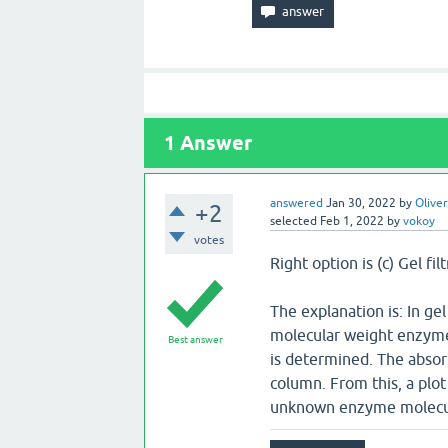
1
Answer
answered
Jan 30, 2022
by
Oliver
+2
selected
Feb 1, 2022
by
vokoy
votes
Right option is (c) Gel fil
The explanation is: In ge
molecular weight enzyme 
Best answer
is determined. The absor
column. From this, a plo
unknown enzyme molecula