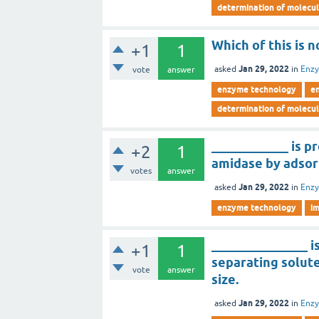
determination of molecu
Which of this is 
+1
1
Jan 29, 2022
asked
in
Enz
vote
answer
enzyme technology
e
determination of molecu
____________ is p
+2
1
amidase by adsor
votes
answer
Jan 29, 2022
asked
in
Enz
enzyme technology
i
_______________ 
+1
1
separating solut
vote
answer
size.
Jan 29, 2022
asked
in
Enz