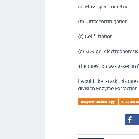
(a) Mass spectrometry
(b) Ultracentrifugation
(c) Gel filtration
(d) SDS-gel electrophoresis
The question was asked in f
I would like to ask this qu
division Enzyme Extraction
enzyme technology
enzyme ex