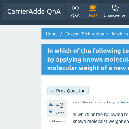
CarrierAdda QnA
Q&A
Hot!
Unanswered
Home
Enzyme Technology
In which 
In which of the following t
by applying known molecula
molecular weight of a new
← Prev Question
asked
Jan 29, 2022
in
Enzyme Tech
+2
votes
In which of the following t
known molecular weight en
514
views