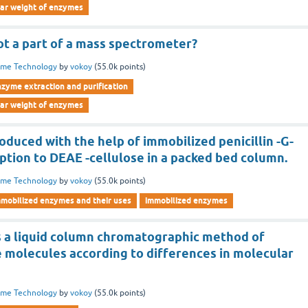
lar weight of enzymes
not a part of a mass spectrometer?
yme Technology
by
vokoy
(
55.0k
points)
nzyme extraction and purification
lar weight of enzymes
roduced with the help of immobilized penicillin -G-
ption to DEAE -cellulose in a packed bed column.
yme Technology
by
vokoy
(
55.0k
points)
mmobilized enzymes and their uses
immobilized enzymes
is a liquid column chromatographic method of
e molecules according to differences in molecular
yme Technology
by
vokoy
(
55.0k
points)