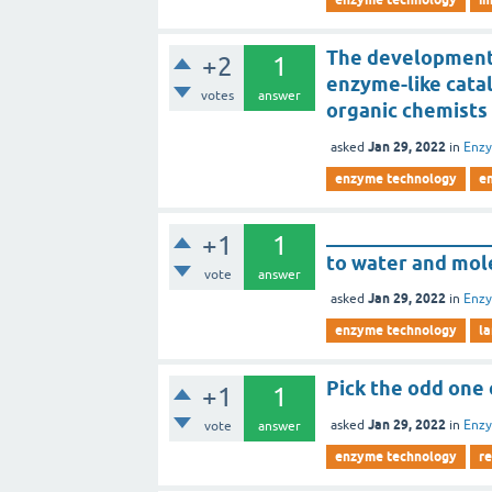
The development 
+2
1
enzyme-like catal
votes
answer
organic chemists 
Jan 29, 2022
asked
in
Enz
enzyme technology
e
________________
+1
1
to water and mol
vote
answer
Jan 29, 2022
asked
in
Enz
enzyme technology
la
Pick the odd one
+1
1
Jan 29, 2022
asked
in
Enz
vote
answer
enzyme technology
r