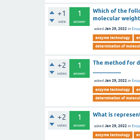
Which of the fol
+1
1
molecular weight
vote
answer
Jan 29, 2022
asked
in
Enz
enzyme technology
e
determination of molecu
The method for d
+2
1
__________
votes
answer
Jan 29, 2022
asked
in
Enz
enzyme technology
e
determination of molecu
What is represen
+2
1
votes
answer
Jan 29, 2022
asked
in
Enz
enzyme technology
e