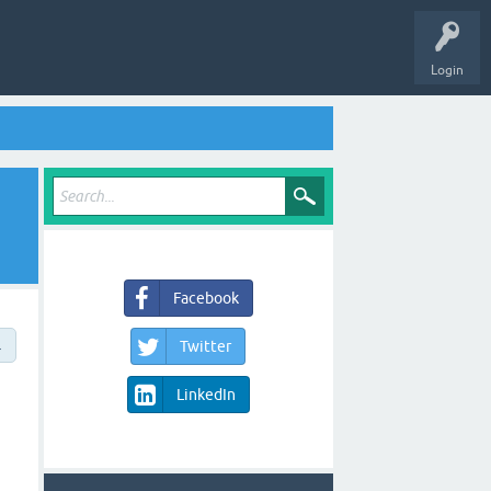
Login
Facebook
→
Twitter
LinkedIn