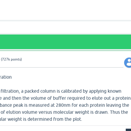
(
727k
points)
tration
l filtration, a packed column is calibrated by applying known
and then the volume of buffer required to elute out a protein
bance peak is measured at 280nm for each protein leaving the
t of elution volume versus molecular weight is drawn. Thus the
r weight is determined from the plot.