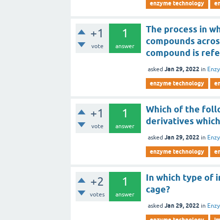
enzyme technology
e
The process in wh
+1
1
compounds across
vote
answer
compound is refe
Jan 29, 2022
asked
in
Enz
enzyme technology
e
Which of the fol
+1
1
derivatives which
vote
answer
Jan 29, 2022
asked
in
Enz
enzyme technology
e
In which type of 
+2
1
cage?
votes
answer
Jan 29, 2022
asked
in
Enz
enzyme technology
i