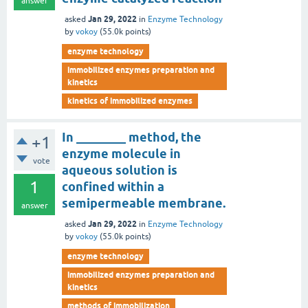
answer
Jan 29, 2022
asked
in
Enzyme Technology
by
vokoy
(
55.0k
points)
enzyme technology
immobilized enzymes preparation and
kinetics
kinetics of immobilized enzymes
In ________ method, the
+1
enzyme molecule in
vote
aqueous solution is
1
confined within a
semipermeable membrane.
answer
Jan 29, 2022
asked
in
Enzyme Technology
by
vokoy
(
55.0k
points)
enzyme technology
immobilized enzymes preparation and
kinetics
methods of immobilization