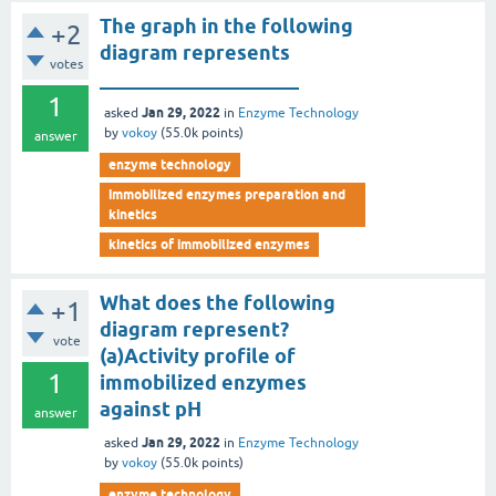
The graph in the following
+2
diagram represents
votes
____________________
1
Jan 29, 2022
asked
in
Enzyme Technology
by
vokoy
(
55.0k
points)
answer
enzyme technology
immobilized enzymes preparation and
kinetics
kinetics of immobilized enzymes
What does the following
+1
diagram represent?
vote
(a)Activity profile of
1
immobilized enzymes
against pH
answer
Jan 29, 2022
asked
in
Enzyme Technology
by
vokoy
(
55.0k
points)
enzyme technology