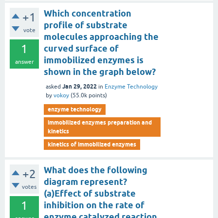
Which concentration
+1
profile of substrate
vote
molecules approaching the
1
curved surface of
immobilized enzymes is
answer
shown in the graph below?
Jan 29, 2022
asked
in
Enzyme Technology
by
vokoy
(
55.0k
points)
enzyme technology
immobilized enzymes preparation and
kinetics
kinetics of immobilized enzymes
What does the following
+2
diagram represent?
votes
(a)Effect of substrate
1
inhibition on the rate of
enzyme catalyzed reaction