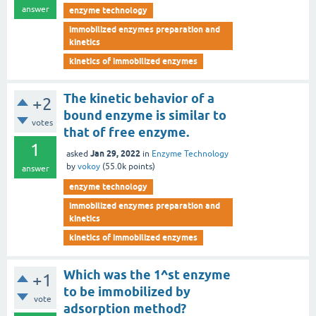
answer
enzyme technology
immobilized enzymes preparation and
kinetics
kinetics of immobilized enzymes
The kinetic behavior of a
+2
bound enzyme is similar to
votes
that of free enzyme.
1
Jan 29, 2022
asked
in
Enzyme Technology
by
vokoy
(
55.0k
points)
answer
enzyme technology
immobilized enzymes preparation and
kinetics
kinetics of immobilized enzymes
Which was the 1^st enzyme
+1
to be immobilized by
vote
adsorption method?