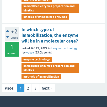
immobilized enzymes preparation and
kinetics
kinetics of immobilized enzymes
In which type of
+2
immobilization, the enzyme
votes
will be in a molecular cage?
1
Jan 29, 2022
asked
in
Enzyme Technology
by
vokoy
(
55.0k
points)
answer
enzyme technology
immobilized enzymes preparation and
kinetics
methods of immobilization
Page:
1
2
3
next »