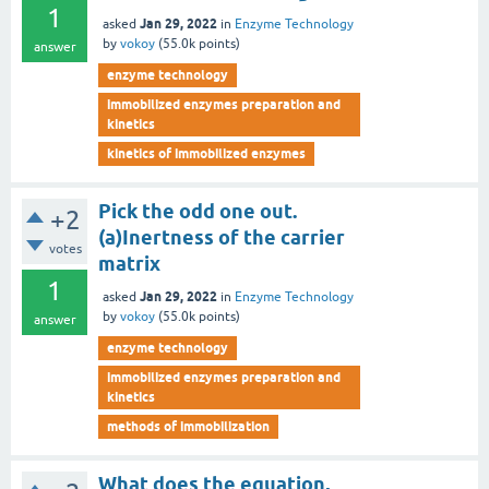
1
Jan 29, 2022
asked
in
Enzyme Technology
by
vokoy
(
55.0k
points)
answer
enzyme technology
immobilized enzymes preparation and
kinetics
kinetics of immobilized enzymes
Pick the odd one out.
+2
(a)Inertness of the carrier
votes
matrix
1
Jan 29, 2022
asked
in
Enzyme Technology
by
vokoy
(
55.0k
points)
answer
enzyme technology
immobilized enzymes preparation and
kinetics
methods of immobilization
What does the equation,