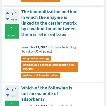
The immobilization method
+1
in which the enzyme is
vote
linked to the carrier matrix
1
by covalent bond between
them is referred to as
answer
__________
Jan 29, 2022
asked
in
Enzyme Technology
by
vokoy
(
55.0k
points)
enzyme technology
immobilized enzymes preparation and
kinetics
methods of immobilization
Which of the following is
+1
not an example of
vote
adsorbent?
1