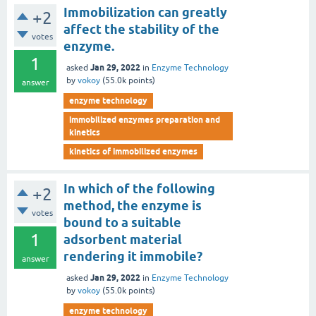
Immobilization can greatly
+2
affect the stability of the
votes
enzyme.
1
Jan 29, 2022
asked
in
Enzyme Technology
by
vokoy
(
55.0k
points)
answer
enzyme technology
immobilized enzymes preparation and
kinetics
kinetics of immobilized enzymes
In which of the following
+2
method, the enzyme is
votes
bound to a suitable
1
adsorbent material
rendering it immobile?
answer
Jan 29, 2022
asked
in
Enzyme Technology
by
vokoy
(
55.0k
points)
enzyme technology