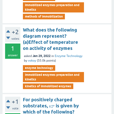
immobilized enzymes preparation and
kinetics
methods of immobilization
What does the following
+2
diagram represent?
votes
(a)Effect of temperature
1
on activity of enzymes
answer
Jan 29, 2022
asked
in
Enzyme Technology
by
vokoy
(
55.0k
points)
enzyme technology
immobilized enzymes preparation and
kinetics
kinetics of immobilized enzymes
For positively charged
+1
substrates,
is given by
a
p
p
K
m
vote
which of the following?