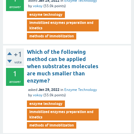
Jan 29, 2022
asked
in
Enzyme Technology
by
vokoy
(
55.0k
points)
answer
enzyme technology
immobilized enzymes preparation and
kinetics
methods of immobilization
Which of the following
+1
method can be applied
vote
when substrates molecules
1
are much smaller than
enzyme?
answer
Jan 29, 2022
asked
in
Enzyme Technology
by
vokoy
(
55.0k
points)
enzyme technology
immobilized enzymes preparation and
kinetics
methods of immobilization