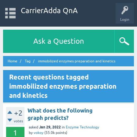
CarrierAdda QnA
Login
Ask a Question
Home
Tag
immobilized enzymes preparation and kinetics
Recent questions tagged
immobilized enzymes preparation
and kinetics
What does the following
+2
graph predicts?
votes
Jan 29, 2022
asked
in
Enzyme Technology
1
by
vokoy
(
55.0k
points)