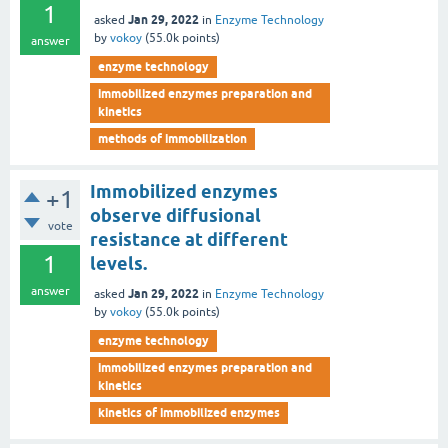
1
Jan 29, 2022
asked
in
Enzyme Technology
by
vokoy
(
55.0k
points)
answer
enzyme technology
immobilized enzymes preparation and
kinetics
methods of immobilization
Immobilized enzymes
+1
observe diffusional
vote
resistance at different
1
levels.
answer
Jan 29, 2022
asked
in
Enzyme Technology
by
vokoy
(
55.0k
points)
enzyme technology
immobilized enzymes preparation and
kinetics
kinetics of immobilized enzymes