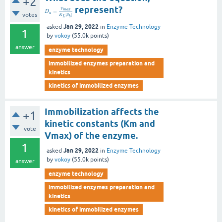
+2
represent?
V
m
a
x
=
D
a
votes
[
]
K
S
L
b
Jan 29, 2022
asked
in
Enzyme Technology
1
by
vokoy
(
55.0k
points)
answer
enzyme technology
immobilized enzymes preparation and
kinetics
kinetics of immobilized enzymes
Immobilization affects the
+1
kinetic constants (Km and
vote
Vmax) of the enzyme.
1
Jan 29, 2022
asked
in
Enzyme Technology
by
vokoy
(
55.0k
points)
answer
enzyme technology
immobilized enzymes preparation and
kinetics
kinetics of immobilized enzymes