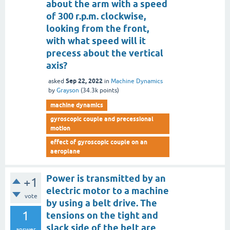
about the arm with a speed
of 300 r.p.m. clockwise,
looking from the front,
with what speed will it
precess about the vertical
axis?
Sep 22, 2022
asked
in
Machine Dynamics
by
Grayson
(
34.3k
points)
machine dynamics
gyroscopic couple and precessional
motion
effect of gyroscopic couple on an
aeroplane
Power is transmitted by an
+1
electric motor to a machine
vote
by using a belt drive. The
1
tensions on the tight and
slack side of the belt are
answer