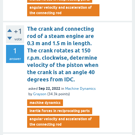
angular velocity and acceleration of
the connecting rod
The crank and connecting
+1
rod of a steam engine are
vote
0.3 m and 1.5 m in length.
1
The crank rotates at 150
r.p.m. clockwise, determine
answer
velocity of the piston when
the crank is at an angle 40
degrees from IDC.
Sep 22, 2022
asked
in
Machine Dynamics
by
Grayson
(
34.3k
points)
machine dynamics
inertia forces in reciprocating parts
angular velocity and acceleration of
the connecting rod