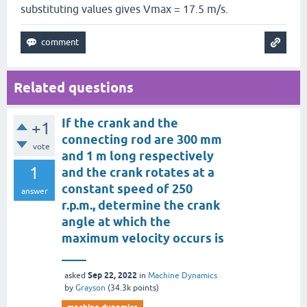
substituting values gives Vmax = 17.5 m/s.
Related questions
If the crank and the
+1
connecting rod are 300 mm
vote
and 1 m long respectively
1
and the crank rotates at a
constant speed of 250
answer
r.p.m., determine the crank
angle at which the
maximum velocity occurs is
____
Sep 22, 2022
asked
in
Machine Dynamics
by
Grayson
(
34.3k
points)