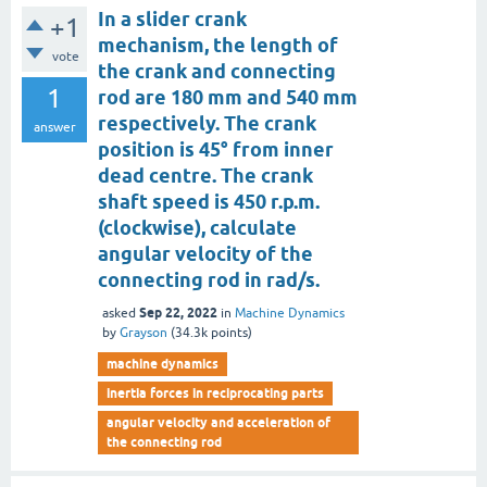
In a slider crank
+1
mechanism, the length of
vote
the crank and connecting
1
rod are 180 mm and 540 mm
respectively. The crank
answer
position is 45° from inner
dead centre. The crank
shaft speed is 450 r.p.m.
(clockwise), calculate
angular velocity of the
connecting rod in rad/s.
Sep 22, 2022
asked
in
Machine Dynamics
by
Grayson
(
34.3k
points)
machine dynamics
inertia forces in reciprocating parts
angular velocity and acceleration of
the connecting rod