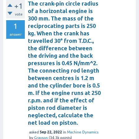
The crank-pin circle radius
+1
of a horizontal engine is
vote
300 mm. The mass of the
1
reciprocating parts is 250
kg. When the crank has
answer
travelled 30° from T.D.C.,
the difference between
the driving and the back
pressures is 0.45 N/mm^2.
The connecting rod length
between centres is 1.2 m
and the cylinder bore is 0.5
m. If the engine runs at 250
r.p.m. and if the effect of
piston rod diameter is
neglected, calculate the
net load on piston.
Sep 22, 2022
asked
in
Machine Dynamics
by
Grayson
(
34.3k
points)