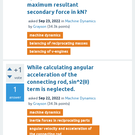
maximum resultant
secondary force in kN?
Sep 23, 2022
asked
in
Machine Dynamics
by
Grayson
(
34.3k
points)
machine dynamics
balancing of reciprocating masses
balancing of v-engines
While calculating angular
+1
acceleration of the
vote
connecting rod, sin^2(θ)
1
term is neglected.
answer
Sep 22, 2022
asked
in
Machine Dynamics
by
Grayson
(
34.3k
points)
machine dynamics
inertia forces in reciprocating parts
angular velocity and acceleration of
the connecting rod