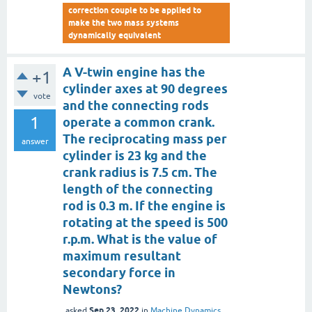
correction couple to be applied to
make the two mass systems
dynamically equivalent
A V-twin engine has the
+1
cylinder axes at 90 degrees
vote
and the connecting rods
1
operate a common crank.
The reciprocating mass per
answer
cylinder is 23 kg and the
crank radius is 7.5 cm. The
length of the connecting
rod is 0.3 m. If the engine is
rotating at the speed is 500
r.p.m. What is the value of
maximum resultant
secondary force in
Newtons?
Sep 23, 2022
asked
in
Machine Dynamics