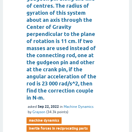
of centres. The radius of
gyration of this system
about an axis through the
Center of Gravity
perpendicular to the plane
of rotation is 11 cm. If two
masses are used instead of
the connecting rod, one at
the gudgeon pin and other
at the crank pin, if the
angular acceleration of the
rod is 23 000 rad/s^2, then
find the correction couple
in N-m.
Sep 22, 2022
asked
in
Machine Dynamics
by
Grayson
(
34.3k
points)
machine dynamics
inertia forces in reciprocating parts