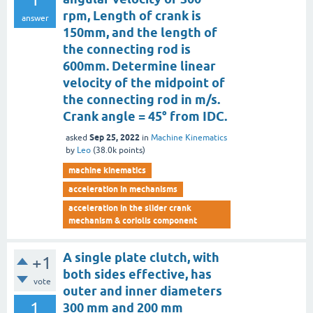
rpm, Length of crank is
answer
150mm, and the length of
the connecting rod is
600mm. Determine linear
velocity of the midpoint of
the connecting rod in m/s.
Crank angle = 45° from IDC.
Sep 25, 2022
asked
in
Machine Kinematics
by
Leo
(
38.0k
points)
machine kinematics
acceleration in mechanisms
acceleration in the slider crank
mechanism & coriolis component
A single plate clutch, with
+1
both sides effective, has
vote
outer and inner diameters
1
300 mm and 200 mm