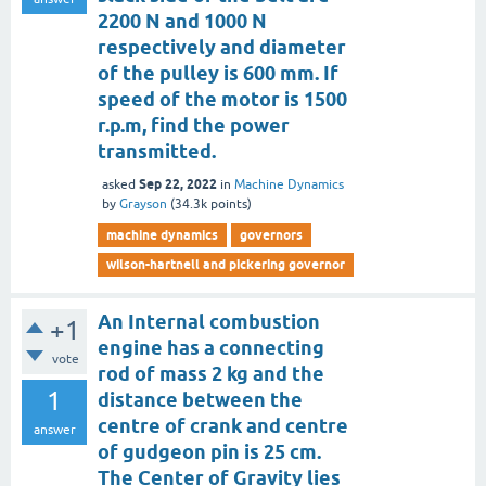
2200 N and 1000 N
respectively and diameter
of the pulley is 600 mm. If
speed of the motor is 1500
r.p.m, find the power
transmitted.
Sep 22, 2022
asked
in
Machine Dynamics
by
Grayson
(
34.3k
points)
machine dynamics
governors
wilson-hartnell and pickering governor
An Internal combustion
+1
engine has a connecting
vote
rod of mass 2 kg and the
1
distance between the
centre of crank and centre
answer
of gudgeon pin is 25 cm.
The Center of Gravity lies