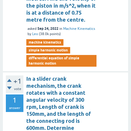
the piston in m/s^2, when it
is at a distance of 0.75
metre from the centre.
Sep 24, 2022
asked
in
Machine Kinematics
by
Leo
(
38.0k
points)
machine kinematics
simple harmonic motion
differential equation of simple
harmonic motion
In a slider crank
+1
mechanism, the crank
vote
rotates with a constant
1
angular velocity of 300
rpm, Length of crank is
answer
150mm, and the length of
the connecting rod is
600mm. Determine