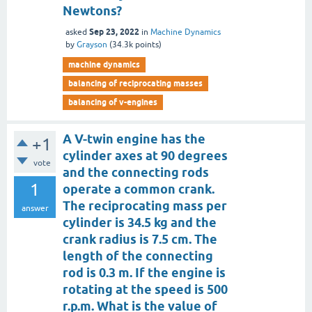
Newtons?
Sep 23, 2022
asked
in
Machine Dynamics
by
Grayson
(
34.3k
points)
machine dynamics
balancing of reciprocating masses
balancing of v-engines
A V-twin engine has the
+1
cylinder axes at 90 degrees
vote
and the connecting rods
1
operate a common crank.
The reciprocating mass per
answer
cylinder is 34.5 kg and the
crank radius is 7.5 cm. The
length of the connecting
rod is 0.3 m. If the engine is
rotating at the speed is 500
r.p.m. What is the value of