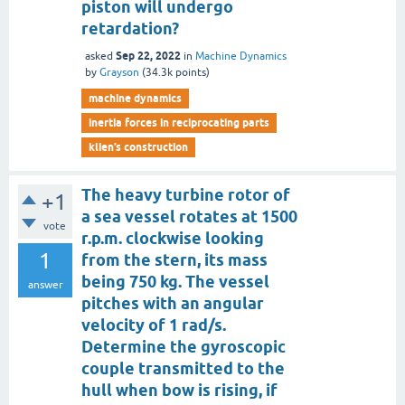
piston will undergo
retardation?
Sep 22, 2022
asked
in
Machine Dynamics
by
Grayson
(
34.3k
points)
machine dynamics
inertia forces in reciprocating parts
klien’s construction
The heavy turbine rotor of
+1
a sea vessel rotates at 1500
vote
r.p.m. clockwise looking
1
from the stern, its mass
being 750 kg. The vessel
answer
pitches with an angular
velocity of 1 rad/s.
Determine the gyroscopic
couple transmitted to the
hull when bow is rising, if