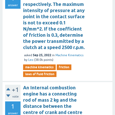
respectively. The maximum
answer
intensity of pressure at any
point in the contact surface
is not to exceed 0.1
N/mm^2. If the coefficient
of friction is 0.3, determine
the power transmitted by a
clutch at a speed 2500 r.p.m.
Sep 25, 2022
asked
in
Machine Kinematics
by
Leo
(
38.0k
points)
machine kinematics
friction
laws of fluid friction
An Internal combustion
+1
engine has a connecting
vote
rod of mass 2 kg and the
1
distance between the
centre of crank and centre
answer