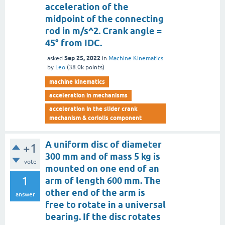
acceleration of the
midpoint of the connecting
rod in m/s^2. Crank angle =
45° from IDC.
Sep 25, 2022
asked
in
Machine Kinematics
by
Leo
(
38.0k
points)
machine kinematics
acceleration in mechanisms
acceleration in the slider crank
mechanism & coriolis component
A uniform disc of diameter
+1
300 mm and of mass 5 kg is
vote
mounted on one end of an
1
arm of length 600 mm. The
other end of the arm is
answer
free to rotate in a universal
bearing. If the disc rotates