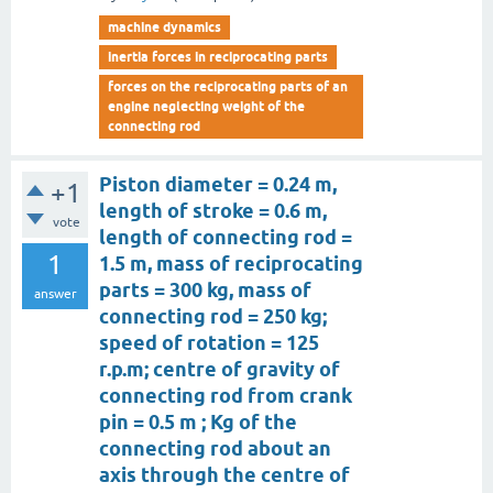
machine dynamics
inertia forces in reciprocating parts
forces on the reciprocating parts of an
engine neglecting weight of the
connecting rod
Piston diameter = 0.24 m,
+1
length of stroke = 0.6 m,
vote
length of connecting rod =
1
1.5 m, mass of reciprocating
parts = 300 kg, mass of
answer
connecting rod = 250 kg;
speed of rotation = 125
r.p.m; centre of gravity of
connecting rod from crank
pin = 0.5 m ; Kg of the
connecting rod about an
axis through the centre of