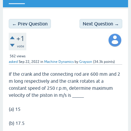
_____
← Prev Question
Next Question →
+1
vote
562
views
asked
Sep 22, 2022
in
Machine Dynamics
by
Grayson
(
34.3k
points)
If the crank and the connecting rod are 600 mm and 2
m long respectively and the crank rotates at a
constant speed of 250 r.p.m, determine maximum
velocity of the piston in m/s is _____
(a) 15
(b) 17.5