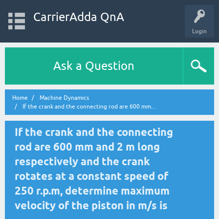
CarrierAdda QnA
Login
Ask a Question
Home
Machine Dynamics
If the crank and the connecting rod are 600 mm...
If the crank and the connecting
rod are 600 mm and 2 m long
respectively and the crank
rotates at a constant speed of
250 r.p.m, determine maximum
velocity of the piston in m/s is