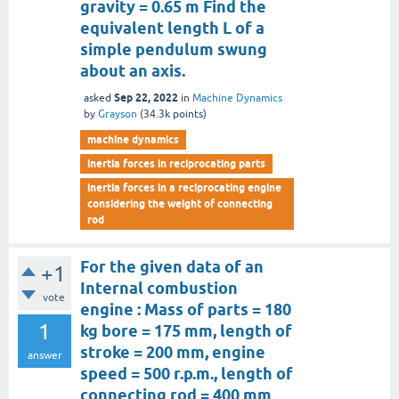
gravity = 0.65 m Find the
equivalent length L of a
simple pendulum swung
about an axis.
Sep 22, 2022
asked
in
Machine Dynamics
by
Grayson
(
34.3k
points)
machine dynamics
inertia forces in reciprocating parts
inertia forces in a reciprocating engine
considering the weight of connecting
rod
For the given data of an
+1
Internal combustion
vote
engine : Mass of parts = 180
1
kg bore = 175 mm, length of
stroke = 200 mm, engine
answer
speed = 500 r.p.m., length of
connecting rod = 400 mm