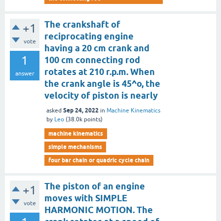
The crankshaft of
+1
reciprocating engine
vote
having a 20 cm crank and
1
100 cm connecting rod
rotates at 210 r.p.m. When
answer
the crank angle is 45^o, the
velocity of piston is nearly
Sep 24, 2022
asked
in
Machine Kinematics
by
Leo
(
38.0k
points)
machine kinematics
simple mechanisms
four bar chain or quadric cycle chain
The piston of an engine
+1
moves with SIMPLE
vote
HARMONIC MOTION. The