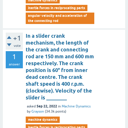
machine dynamics
inertia forces in reciprocating parts
angular velocity and acceleration of
the connecting rod
In a slider crank
+1
mechanism, the length of
vote
the crank and connecting
1
rod are 150 mm and 600 mm
respectively. The crank
answer
position is 60° from inner
dead centre. The crank
shaft speed is 400 r.p.m.
(clockwise). Velocity of the
slider is ________
Sep 22, 2022
asked
in
Machine Dynamics
by
Grayson
(
34.3k
points)
machine dynamics
inertia forces in reciprocating parts