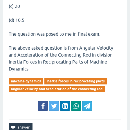
(c) 20
(d) 10.5
The question was posed to me in final exam.
The above asked question is from Angular Velocity
and Acceleration of the Connecting Rod in division
Inertia Forces in Reciprocating Parts of Machine
Dynamics
machine dynamics
inertia forces in reciprocating parts
angular velocity and acceleration of the connecting rod