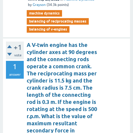
by
Grayson
(
34.3k
points)
machine dynamics
balancing of reciprocating masses
balancing of v-engines
A V-twin engine has the
+1
cylinder axes at 90 degrees
vote
and the connecting rods
1
operate a common crank.
The reciprocating mass per
answer
cylinder is 11.5 kg and the
crank radius is 7.5 cm. The
length of the connecting
rod is 0.3 m. If the engine is
rotating at the speed is 500
r.p.m. What is the value of
maximum resultant
secondary force in