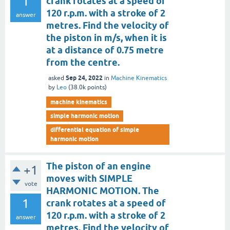
1
crank rotates at a speed of
120 r.p.m. with a stroke of 2
answer
metres. Find the velocity of
the piston in m/s, when it is
at a distance of 0.75 metre
from the centre.
Sep 24, 2022
asked
in
Machine Kinematics
by
Leo
(
38.0k
points)
machine kinematics
simple harmonic motion
differential equation of simple
harmonic motion
The piston of an engine
+1
moves with SIMPLE
vote
HARMONIC MOTION. The
1
crank rotates at a speed of
120 r.p.m. with a stroke of 2
answer
metres. Find the velocity of