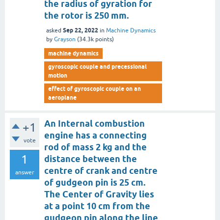
the radius of gyration for
the rotor is 250 mm.
Sep 22, 2022
asked
in
Machine Dynamics
by
Grayson
(
34.3k
points)
machine dynamics
gyroscopic couple and precessional
motion
effect of gyroscopic couple on an
aeroplane
An Internal combustion
+1
engine has a connecting
vote
rod of mass 2 kg and the
1
distance between the
centre of crank and centre
answer
of gudgeon pin is 25 cm.
The Center of Gravity lies
at a point 10 cm from the
gudgeon pin along the line