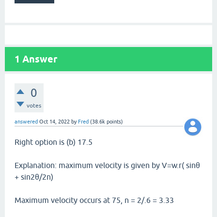
1
Answer
0
votes
answered
Oct 14, 2022
by
Fred
(
38.6k
points)
Right option is (b) 17.5
Explanation: maximum velocity is given by V=w.r( sinθ
+ sin2θ/2n)
Maximum velocity occurs at 75, n = 2/.6 = 3.33