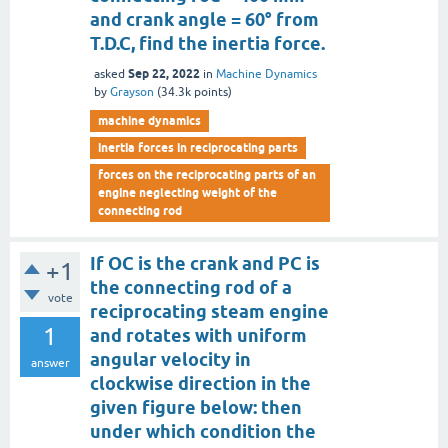
and crank angle = 60° from
T.D.C, find the inertia force.
Sep 22, 2022
asked
in
Machine Dynamics
by
Grayson
(
34.3k
points)
machine dynamics
inertia forces in reciprocating parts
forces on the reciprocating parts of an
engine neglecting weight of the
connecting rod
If OC is the crank and PC is
+1
the connecting rod of a
vote
reciprocating steam engine
1
and rotates with uniform
angular velocity in
answer
clockwise direction in the
given figure below: then
under which condition the