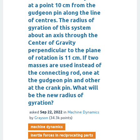
at a point 10 cm from the
gudgeon pin along the line
of centres. The radius of
gyration of this system
about an axis through the
Center of Gravity
perpendicular to the plane
of rotation is 11 cm. If two
masses are used instead of
the connecting rod, one at
the gudgeon pin and other
at the crank pin. What will
be the new radius of
gyration?
Sep 22, 2022
asked
in
Machine Dynamics
by
Grayson
(
34.3k
points)
machine dynamics
inertia forces in reciprocating parts