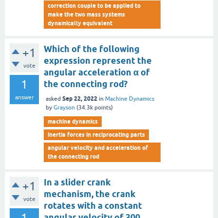
correction couple to be applied to
make the two mass systems
dynamically equivalent
Which of the following
+1
expression represent the
vote
angular acceleration α of
1
the connecting rod?
answer
Sep 22, 2022
asked
in
Machine Dynamics
by
Grayson
(
34.3k
points)
machine dynamics
inertia forces in reciprocating parts
angular velocity and acceleration of
the connecting rod
In a slider crank
+1
mechanism, the crank
vote
rotates with a constant
1
angular velocity of 300