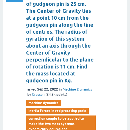
of gudgeon pin is 25 cm.
The Center of Gravity lies
at a point 10 cm from the
gudgeon pin along the line
of centres. The radius of
gyration of this system
about an axis through the
Center of Gravity
perpendicular to the plane
of rotation is 11 cm. Find
the mass located at
gudgeon pin in Kg.
Sep 22, 2022
asked
in
Machine Dynamics
by
Grayson
(
34.3k
points)
machine dynamics
inertia forces in reciprocating parts
correction couple to be applied to
make the two mass systems
dynamically equivalent