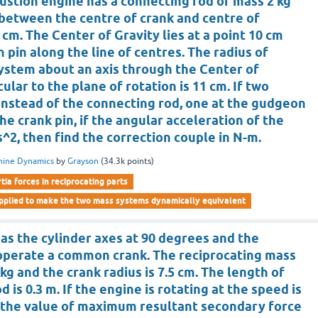
ustion engine has a connecting rod of mass 2 kg
 between the centre of crank and centre of
 cm. The Center of Gravity lies at a point 10 cm
pin along the line of centres. The radius of
system about an axis through the Center of
ular to the plane of rotation is 11 cm. If two
instead of the connecting rod, one at the gudgeon
he crank pin, if the angular acceleration of the
/s^2, then find the correction couple in N-m.
hine Dynamics
by
Grayson
(
34.3k
points)
rtia forces in reciprocating parts
applied to make the two mass systems dynamically equivalent
as the cylinder axes at 90 degrees and the
operate a common crank. The reciprocating mass
 kg and the crank radius is 7.5 cm. The length of
 is 0.3 m. If the engine is rotating at the speed is
is the value of maximum resultant secondary force