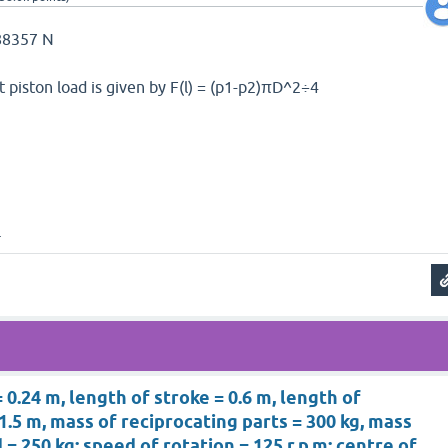
 88357 N
 piston load is given by F(l) = (p1-p2)πD^2÷4
.
 0.24 m, length of stroke = 0.6 m, length of
1.5 m, mass of reciprocating parts = 300 kg, mass
= 250 kg; speed of rotation = 125 r.p.m; centre of