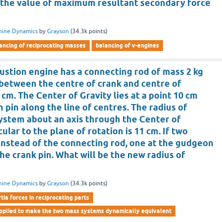
is the value of maximum resultant secondary force
hine Dynamics
by
Grayson
(
34.3k
points)
ancing of reciprocating masses
balancing of v-engines
ustion engine has a connecting rod of mass 2 kg
 between the centre of crank and centre of
 cm. The Center of Gravity lies at a point 10 cm
pin along the line of centres. The radius of
system about an axis through the Center of
ular to the plane of rotation is 11 cm. If two
instead of the connecting rod, one at the gudgeon
the crank pin. What will be the new radius of
hine Dynamics
by
Grayson
(
34.3k
points)
rtia forces in reciprocating parts
applied to make the two mass systems dynamically equivalent