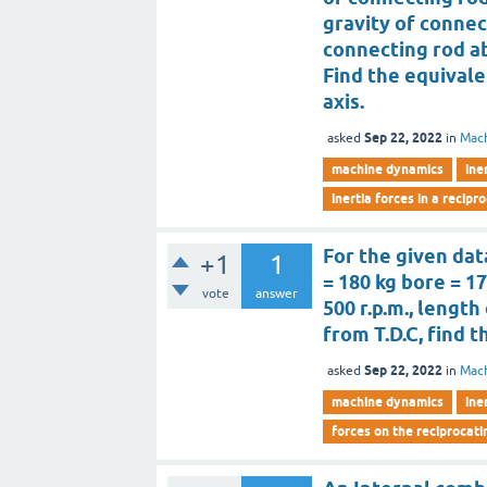
gravity of connec
connecting rod ab
Find the equival
axis.
Sep 22, 2022
asked
in
Mac
machine dynamics
ine
inertia forces in a recip
For the given dat
+1
1
= 180 kg bore = 1
vote
answer
500 r.p.m., lengt
from T.D.C, find t
Sep 22, 2022
asked
in
Mac
machine dynamics
ine
forces on the reciprocati