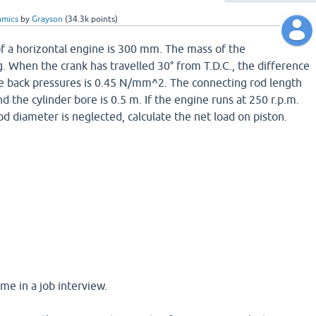
amics
by
Grayson
(
34.3k
points)
 of a horizontal engine is 300 mm. The mass of the
g. When the crank has travelled 30° from T.D.C., the difference
e back pressures is 0.45 N/mm^2. The connecting rod length
 the cylinder bore is 0.5 m. If the engine runs at 250 r.p.m.
rod diameter is neglected, calculate the net load on piston.
me in a job interview.