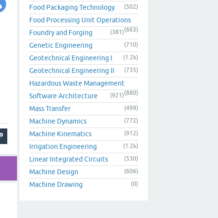
Food Packaging Technology
(502)
Food Processing Unit Operations
(663)
Foundry and Forging
(381)
Genetic Engineering
(710)
Geotechnical Engineering I
(1.2k)
Geotechnical Engineering II
(735)
Hazardous Waste Management
(880)
Software Architecture
(921)
Mass Transfer
(499)
Machine Dynamics
(772)
Machine Kinematics
(912)
Irrigation Engineering
(1.2k)
Linear Integrated Circuits
(530)
Machine Design
(606)
Machine Drawing
(0)