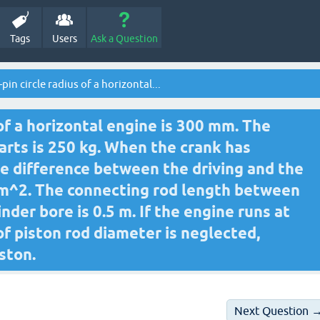
Tags
Users
Ask a Question
pin circle radius of a horizontal...
 of a horizontal engine is 300 mm. The
arts is 250 kg. When the crank has
the difference between the driving and the
mm^2. The connecting rod length between
inder bore is 0.5 m. If the engine runs at
 of piston rod diameter is neglected,
ston.
Next Question 