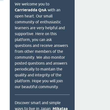
We welcome you to
Carrieradda QnA
with an
open heart. Our small
community of enthusiastic
learners are very helpful and
supportive. Here on this
platform, you can ask
questions and receive answers
from other members of the
community. We also monitor
posted questions and answers
periodically to maintain the
quality and integrity of the
platform. Hope you will join
our beautiful community.
Discover smart and simple
ways to live in Japan:
Mikataa