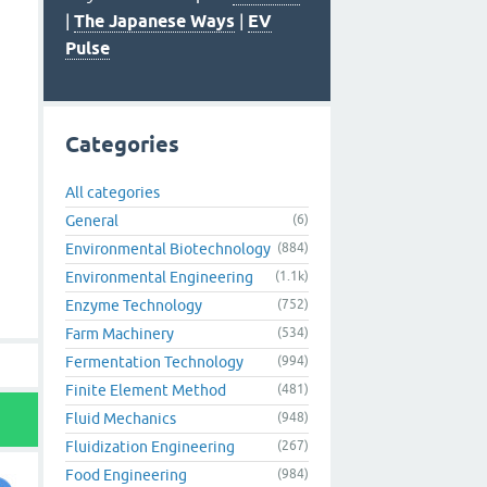
|
The Japanese Ways
|
EV
Pulse
Categories
All categories
General
(6)
Environmental Biotechnology
(884)
Environmental Engineering
(1.1k)
Enzyme Technology
(752)
Farm Machinery
(534)
Fermentation Technology
(994)
Finite Element Method
(481)
Fluid Mechanics
(948)
Fluidization Engineering
(267)
Food Engineering
(984)