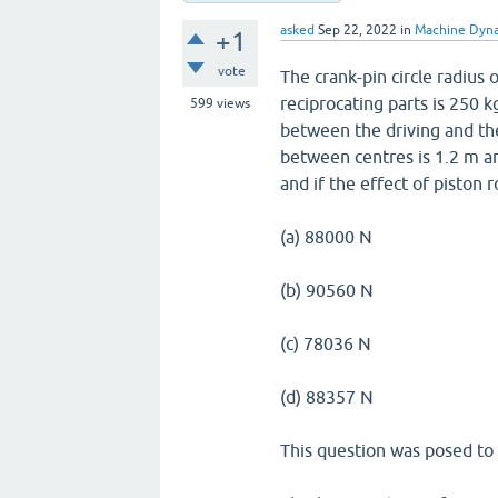
asked
Sep 22, 2022
in
Machine Dyn
+1
vote
The crank-pin circle radius
reciprocating parts is 250 k
599
views
between the driving and th
between centres is 1.2 m and
and if the effect of piston 
(a) 88000 N
(b) 90560 N
(c) 78036 N
(d) 88357 N
This question was posed to 