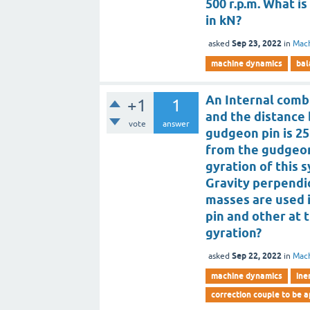
500 r.p.m. What 
in kN?
Sep 23, 2022
asked
in
Mac
machine dynamics
bal
An Internal comb
+1
1
and the distance
vote
answer
gudgeon pin is 25
from the gudgeon 
gyration of this 
Gravity perpendic
masses are used 
pin and other at 
gyration?
Sep 22, 2022
asked
in
Mac
machine dynamics
ine
correction couple to be 