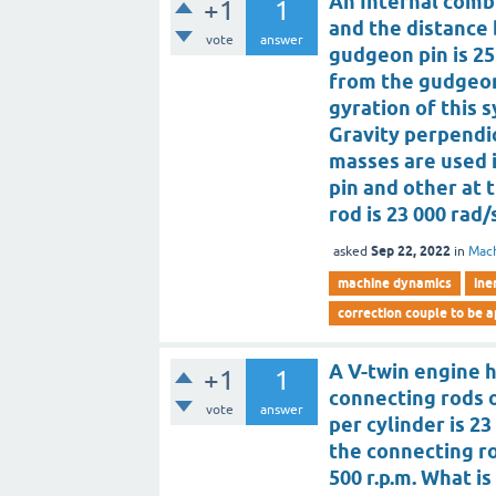
An Internal comb
+1
1
and the distance
vote
answer
gudgeon pin is 25
from the gudgeon 
gyration of this 
Gravity perpendic
masses are used 
pin and other at t
rod is 23 000 rad
Sep 22, 2022
asked
in
Mac
machine dynamics
ine
correction couple to be 
A V-twin engine h
+1
1
connecting rods 
vote
answer
per cylinder is 23
the connecting rod
500 r.p.m. What 