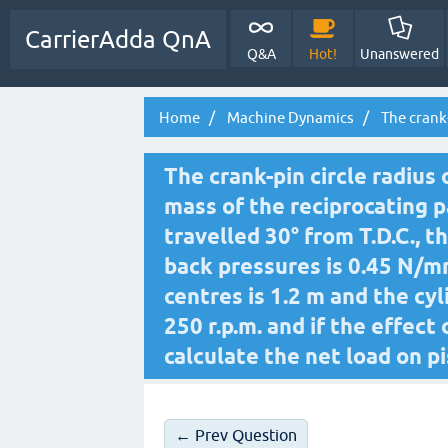
CarrierAdda QnA
Q&A
Hot!
Unanswered
Home
Machine Dynamics
The crank-
The crank-pin circle radius
mass of the reciprocating p
travelled 30° from T.D.C., 
back pressures is 0.45 N/
centres is 1.2 m and the cyl
250 r.p.m. and if the effect
calculate the net load on pi
← Prev Question