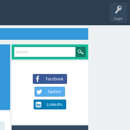
Login
Facebook
Twitter
LinkedIn
→