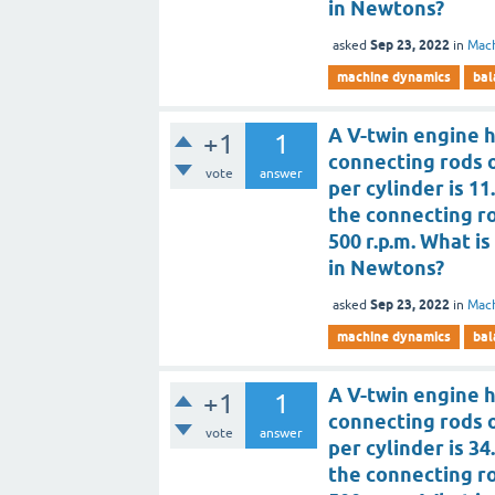
in Newtons?
Sep 23, 2022
asked
in
Mac
machine dynamics
bal
A V-twin engine h
+1
1
connecting rods 
vote
answer
per cylinder is 11
the connecting rod
500 r.p.m. What 
in Newtons?
Sep 23, 2022
asked
in
Mac
machine dynamics
bal
A V-twin engine h
+1
1
connecting rods 
vote
answer
per cylinder is 34
the connecting rod