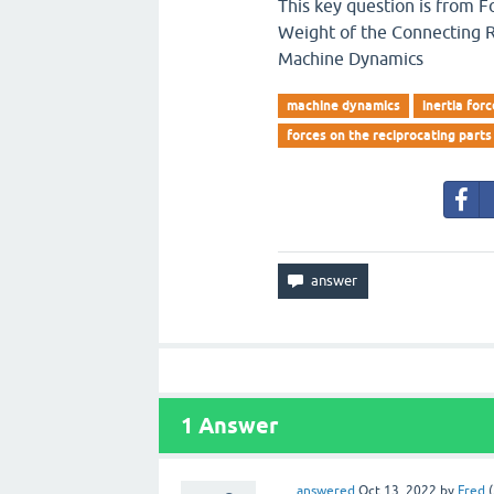
This key question is from F
Weight of the Connecting Ro
Machine Dynamics
machine dynamics
inertia for
forces on the reciprocating parts
1
Answer
answered
Oct 13, 2022
by
Fred
(