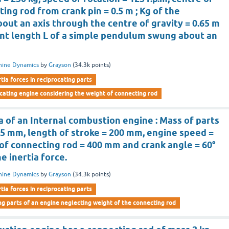
ting rod from crank pin = 0.5 m ; Kg of the
out an axis through the centre of gravity = 0.65 m
ent length L of a simple pendulum swung about an
hine Dynamics
by
Grayson
(
34.3k
points)
rtia forces in reciprocating parts
rocating engine considering the weight of connecting rod
a of an Internal combustion engine : Mass of parts
75 mm, length of stroke = 200 mm, engine speed =
h of connecting rod = 400 mm and crank angle = 60°
he inertia force.
hine Dynamics
by
Grayson
(
34.3k
points)
rtia forces in reciprocating parts
ng parts of an engine neglecting weight of the connecting rod