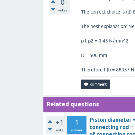
0
votes
The correct choice is (d)
The best explanation: Net
p1-p2 = 0.45 N/mm^2
D = 500 mm
Therefore F(l) = 88357 N
Related questions
Piston diameter =
+1
1
connecting rod = 
vote
answer
of connecting rod 