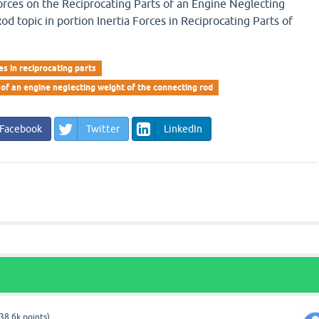
orces on the Reciprocating Parts of an Engine Neglecting
d topic in portion Inertia Forces in Reciprocating Parts of
ces in reciprocating parts
 of an engine neglecting weight of the connecting rod
Facebook
Twitter
LinkedIn
38.6k
points)