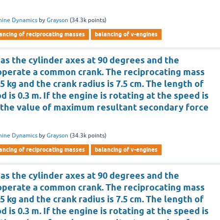
hine Dynamics
by
Grayson
(
34.3k
points)
ancing of reciprocating masses
balancing of v-engines
as the cylinder axes at 90 degrees and the
operate a common crank. The reciprocating mass
.5 kg and the crank radius is 7.5 cm. The length of
 is 0.3 m. If the engine is rotating at the speed is
is the value of maximum resultant secondary force
hine Dynamics
by
Grayson
(
34.3k
points)
ancing of reciprocating masses
balancing of v-engines
as the cylinder axes at 90 degrees and the
operate a common crank. The reciprocating mass
.5 kg and the crank radius is 7.5 cm. The length of
 is 0.3 m. If the engine is rotating at the speed is