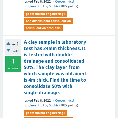
Feb 8, 2022
asked
in
Geotechnical
Engineering I
by
Sophia
(
102k
points)
geotechnical engineering i
one dimensional consolidation
consolidation problems
A clay sample in laboratory
+1
test has 24mm thickness. It
vote
is tested with double
1
drainage and consolidated
50%. The clay layer from
answer
which sample was obtained
is 4m thick. Find the time to
consolidate 50% with
single drainage.
Feb 8, 2022
asked
in
Geotechnical
Engineering I
by
Sophia
(
102k
points)
geotechnical engineering i