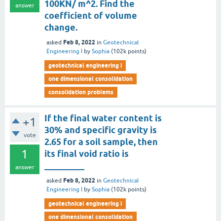
100KN/ m^2. Find the
answer
coefficient of volume
change.
Feb 8, 2022
asked
in
Geotechnical
Engineering I
by
Sophia
(
102k
points)
geotechnical engineering i
one dimensional consolidation
consolidation problems
If the final water content is
+1
30% and specific gravity is
vote
2.65 for a soil sample, then
1
its final void ratio is
_________
answer
Feb 8, 2022
asked
in
Geotechnical
Engineering I
by
Sophia
(
102k
points)
geotechnical engineering i
one dimensional consolidation