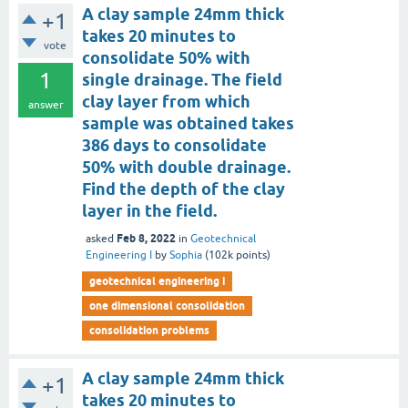
A clay sample 24mm thick
+1
takes 20 minutes to
vote
consolidate 50% with
1
single drainage. The field
clay layer from which
answer
sample was obtained takes
386 days to consolidate
50% with double drainage.
Find the depth of the clay
layer in the field.
Feb 8, 2022
asked
in
Geotechnical
Engineering I
by
Sophia
(
102k
points)
geotechnical engineering i
one dimensional consolidation
consolidation problems
A clay sample 24mm thick
+1
takes 20 minutes to