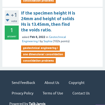
consolidation problems
If the specimen height H is
+1
24mm and height of solids
vote
Hs is 13.45mm, then find
1
the voids ratio.
answer
Feb 8, 2022
asked
in
Geotechnical
Engineering I
by
Sophia
(
102k
points)
geotechnical engineering i
one dimensional consolidation
consolidation problems
Send feedback
About Us
Copyright
Privacy Policy
Terms of Use
Contact Us
Powered by
TalkJarvis