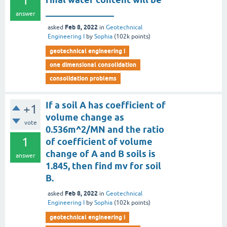
1
_______________
answer
Feb 8, 2022
asked
in
Geotechnical
Engineering I
by
Sophia
(
102k
points)
geotechnical engineering i
one dimensional consolidation
consolidation problems
If a soil A has coefficient of
+1
volume change as
vote
0.536m^2/MN and the ratio
1
of coefficient of volume
change of A and B soils is
answer
1.845, then find mv for soil
B.
Feb 8, 2022
asked
in
Geotechnical
Engineering I
by
Sophia
(
102k
points)
geotechnical engineering i