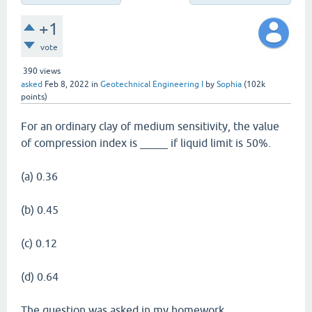
+1
vote
390
views
asked
Feb 8, 2022
in
Geotechnical Engineering I
by
Sophia
(
102k
points)
For an ordinary clay of medium sensitivity, the value
of compression index is _____ if liquid limit is 50%.
(a) 0.36
(b) 0.45
(c) 0.12
(d) 0.64
The question was asked in my homework.