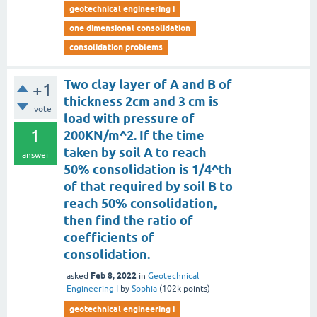
geotechnical engineering i
one dimensional consolidation
consolidation problems
Two clay layer of A and B of
+1
thickness 2cm and 3 cm is
vote
load with pressure of
1
200KN/m^2. If the time
taken by soil A to reach
answer
50% consolidation is 1/4^th
of that required by soil B to
reach 50% consolidation,
then find the ratio of
coefficients of
consolidation.
Feb 8, 2022
asked
in
Geotechnical
Engineering I
by
Sophia
(
102k
points)
geotechnical engineering i