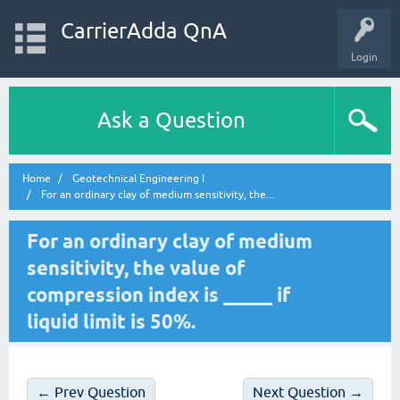
CarrierAdda QnA
Login
Ask a Question
Home
Geotechnical Engineering I
For an ordinary clay of medium sensitivity, the...
For an ordinary clay of medium
sensitivity, the value of
compression index is _____ if
liquid limit is 50%.
← Prev Question
Next Question →