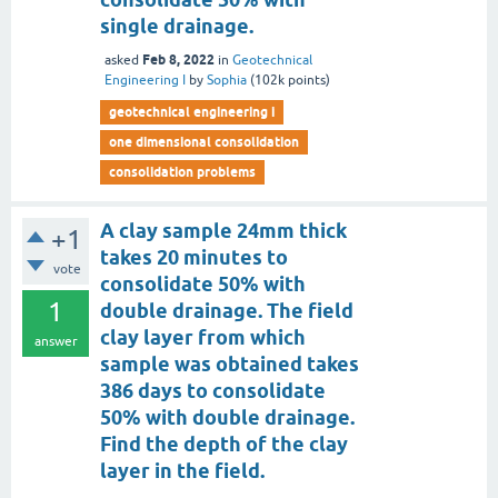
single drainage.
Feb 8, 2022
asked
in
Geotechnical
Engineering I
by
Sophia
(
102k
points)
geotechnical engineering i
one dimensional consolidation
consolidation problems
A clay sample 24mm thick
+1
takes 20 minutes to
vote
consolidate 50% with
1
double drainage. The field
clay layer from which
answer
sample was obtained takes
386 days to consolidate
50% with double drainage.
Find the depth of the clay
layer in the field.