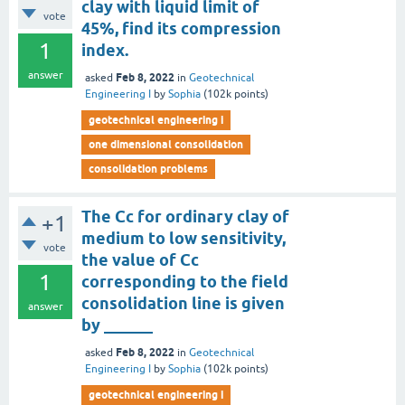
clay with liquid limit of
vote
45%, find its compression
1
index.
answer
Feb 8, 2022
asked
in
Geotechnical
Engineering I
by
Sophia
(
102k
points)
geotechnical engineering i
one dimensional consolidation
consolidation problems
The Cc for ordinary clay of
+1
medium to low sensitivity,
vote
the value of Cc
1
corresponding to the field
consolidation line is given
answer
by ______
Feb 8, 2022
asked
in
Geotechnical
Engineering I
by
Sophia
(
102k
points)
geotechnical engineering i