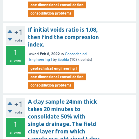
one dimensional consolidation
consolidation problems
If initial voids ratio is 1.08,
+1
then find the compression
vote
index.
1
Feb 8, 2022
asked
in
Geotechnical
Engineering I
by
Sophia
(
102k
points)
answer
geotechnical engineering i
one dimensional consolidation
consolidation problems
A clay sample 24mm thick
+1
takes 20 minutes to
vote
consolidate 50% with
1
single drainage. The field
clay layer from which
answer
sample was obtained takes