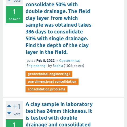
vote
consolidate 50% with
1
double drainage. The field
clay layer from which
answer
sample was obtained takes
386 days to consolidate
50% with single drainage.
Find the depth of the clay
layer in the field.
Feb 8, 2022
asked
in
Geotechnical
Engineering I
by
Sophia
(
102k
points)
geotechnical engineering i
one dimensional consolidation
consolidation problems
A clay sample in laboratory
+1
test has 24mm thickness. It
vote
is tested with double
1
drainage and consolidated