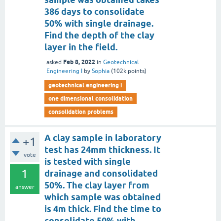
386 days to consolidate
50% with single drainage.
Find the depth of the clay
layer in the field.
Feb 8, 2022
asked
in
Geotechnical
Engineering I
by
Sophia
(
102k
points)
geotechnical engineering i
one dimensional consolidation
consolidation problems
A clay sample in laboratory
+1
test has 24mm thickness. It
vote
is tested with single
1
drainage and consolidated
50%. The clay layer from
answer
which sample was obtained
is 4m thick. Find the time to
consolidate 50% with