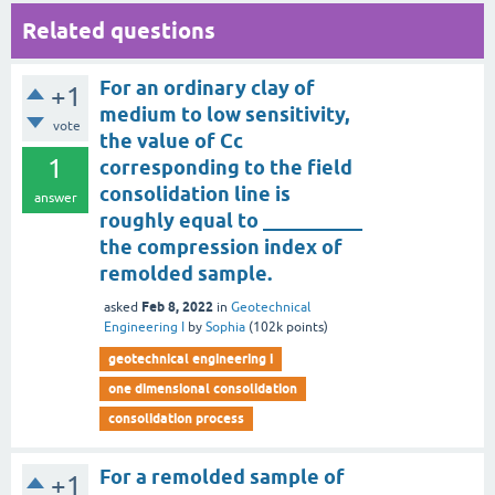
Related questions
For an ordinary clay of
+1
medium to low sensitivity,
vote
the value of Cc
1
corresponding to the field
consolidation line is
answer
roughly equal to __________
the compression index of
remolded sample.
Feb 8, 2022
asked
in
Geotechnical
Engineering I
by
Sophia
(
102k
points)
geotechnical engineering i
one dimensional consolidation
consolidation process
For a remolded sample of
+1