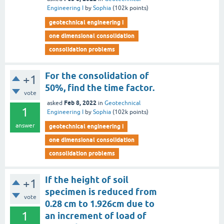
Engineering I
by
Sophia
(
102k
points)
geotechnical engineering i
one dimensional consolidation
consolidation problems
For the consolidation of
+1
50%, find the time factor.
vote
Feb 8, 2022
asked
in
Geotechnical
1
Engineering I
by
Sophia
(
102k
points)
answer
geotechnical engineering i
one dimensional consolidation
consolidation problems
If the height of soil
+1
specimen is reduced from
vote
0.28 cm to 1.926cm due to
1
an increment of load of