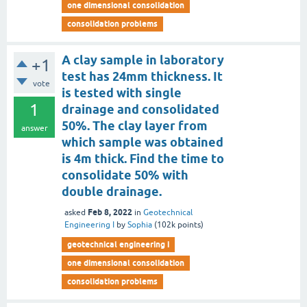
one dimensional consolidation
consolidation problems
A clay sample in laboratory
+1
test has 24mm thickness. It
vote
is tested with single
1
drainage and consolidated
50%. The clay layer from
answer
which sample was obtained
is 4m thick. Find the time to
consolidate 50% with
double drainage.
Feb 8, 2022
asked
in
Geotechnical
Engineering I
by
Sophia
(
102k
points)
geotechnical engineering i
one dimensional consolidation
consolidation problems