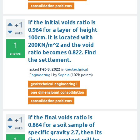
consolidation problems
If the initial voids ratio is
+1
0.964 for a layer of height
vote
100cm. It is located with
1
200KN/m^2 and the void
ratio becomes 0.822. Find
answer
the settlement.
Feb 8, 2022
asked
in
Geotechnical
Engineering I
by
Sophia
(
102k
points)
geotechnical engineering i
one dimensional consolidation
consolidation problems
If the final voids ratio is
+1
0.864 for a soil sample of
vote
specific gravity 2.7, then its
final water content will be