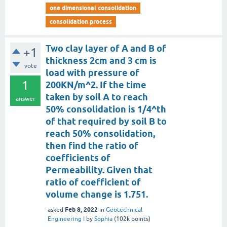
one dimensional consolidation
consolidation process
Two clay layer of A and B of
+1
thickness 2cm and 3 cm is
vote
load with pressure of
1
200KN/m^2. If the time
taken by soil A to reach
answer
50% consolidation is 1/4^th
of that required by soil B to
reach 50% consolidation,
then find the ratio of
coefficients of
Permeability. Given that
ratio of coefficient of
volume change is 1.751.
Feb 8, 2022
asked
in
Geotechnical
Engineering I
by
Sophia
(
102k
points)