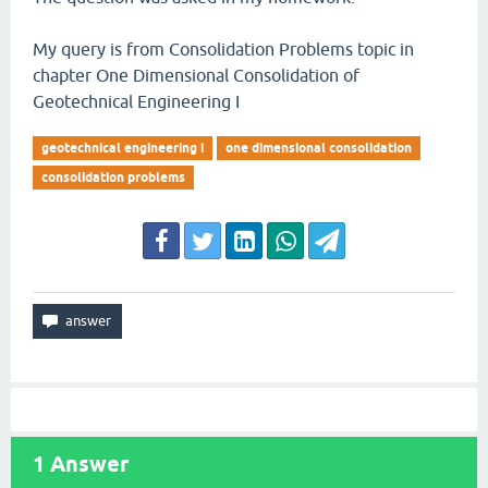
My query is from Consolidation Problems topic in
chapter One Dimensional Consolidation of
Geotechnical Engineering I
geotechnical engineering i
one dimensional consolidation
consolidation problems
1
Answer