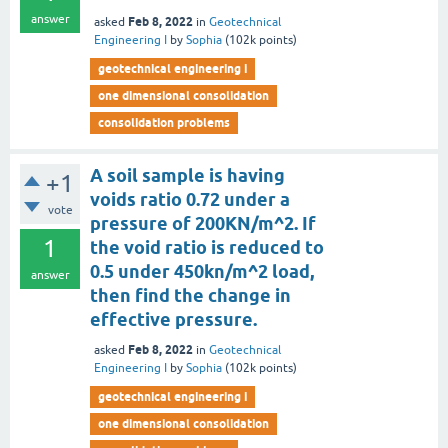
answer
Feb 8, 2022
asked
in
Geotechnical
Engineering I
by
Sophia
(
102k
points)
geotechnical engineering i
one dimensional consolidation
consolidation problems
A soil sample is having
+1
voids ratio 0.72 under a
vote
pressure of 200KN/m^2. If
1
the void ratio is reduced to
0.5 under 450kn/m^2 load,
answer
then find the change in
effective pressure.
Feb 8, 2022
asked
in
Geotechnical
Engineering I
by
Sophia
(
102k
points)
geotechnical engineering i
one dimensional consolidation