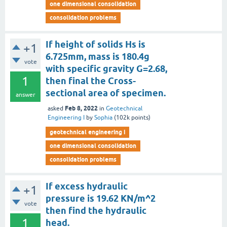
one dimensional consolidation
consolidation problems
If height of solids Hs is
+1
6.725mm, mass is 180.4g
vote
with specific gravity G=2.68,
1
then final the Cross-
sectional area of specimen.
answer
Feb 8, 2022
asked
in
Geotechnical
Engineering I
by
Sophia
(
102k
points)
geotechnical engineering i
one dimensional consolidation
consolidation problems
If excess hydraulic
+1
pressure is 19.62 KN/m^2
vote
then find the hydraulic
1
head.