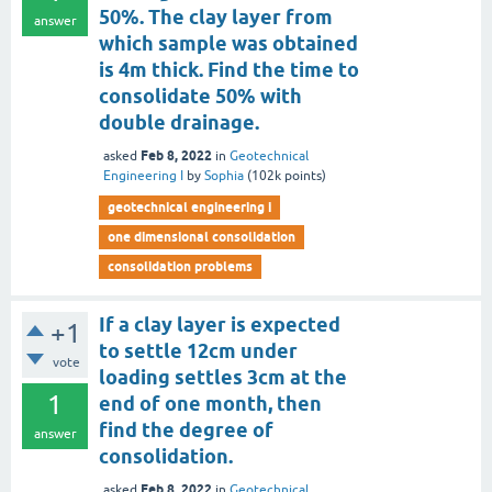
50%. The clay layer from
answer
which sample was obtained
is 4m thick. Find the time to
consolidate 50% with
double drainage.
Feb 8, 2022
asked
in
Geotechnical
Engineering I
by
Sophia
(
102k
points)
geotechnical engineering i
one dimensional consolidation
consolidation problems
If a clay layer is expected
+1
to settle 12cm under
vote
loading settles 3cm at the
1
end of one month, then
find the degree of
answer
consolidation.
Feb 8, 2022
asked
in
Geotechnical