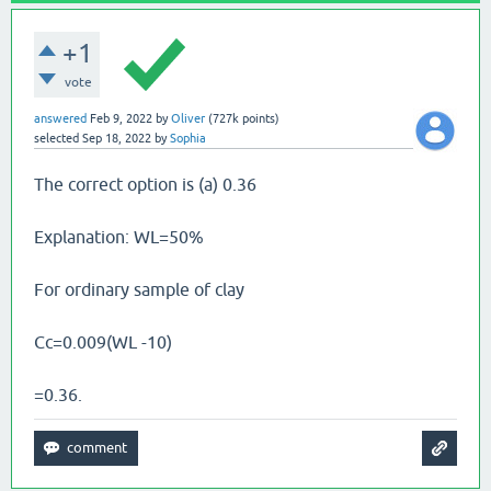
+1
vote
answered
Feb 9, 2022
by
Oliver
(
727k
points)
selected
Sep 18, 2022
by
Sophia
The correct option is (a) 0.36
Explanation: WL=50%
For ordinary sample of clay
Cc=0.009(WL -10)
=0.36.