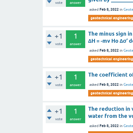
vote
answer
Feb 8, 2022
asked
in
Geote
geotechnical engineering
The minus sign in
+1
1
∆H = -mv Ho ∆σ’ 
vote
answer
Feb 8, 2022
asked
in
Geote
geotechnical engineering
The coefficient o
+1
1
Feb 8, 2022
asked
in
Geote
vote
answer
geotechnical engineering
The reduction in 
+1
1
water from the vo
vote
answer
Feb 8, 2022
asked
in
Geote