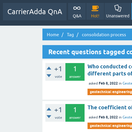
CarrierAdda QnA
Q&A
Hot!
Unanswered
Home
Tag
consolidation process
Recent questions tagged co
Who conducted co
+1
1
different parts o
vote
answer
Feb 8, 2022
asked
in
Geote
geotechnical engineering
The coefficient o
+1
1
Feb 8, 2022
asked
in
Geote
vote
answer
geotechnical engineering