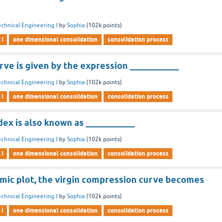
chnical Engineering I
by
Sophia
(
102k
points)
 i
one dimensional consolidation
consolidation process
ve is given by the expression ___________
chnical Engineering I
by
Sophia
(
102k
points)
 i
one dimensional consolidation
consolidation process
ex is also known as ___________
chnical Engineering I
by
Sophia
(
102k
points)
 i
one dimensional consolidation
consolidation process
hmic plot, the virgin compression curve becomes
chnical Engineering I
by
Sophia
(
102k
points)
 i
one dimensional consolidation
consolidation process