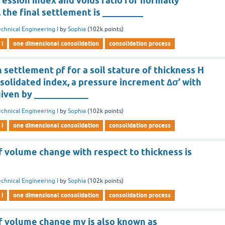
ession index and voids ratio for normally
, the final settlement is _________
chnical Engineering I
by
Sophia
(
102k
points)
 i
one dimensional consolidation
consolidation process
 settlement ρf for a soil stature of thickness H
nsolidated index, a pressure increment ∆σ’ with
given by ____________
chnical Engineering I
by
Sophia
(
102k
points)
 i
one dimensional consolidation
consolidation process
f volume change with respect to thickness is
chnical Engineering I
by
Sophia
(
102k
points)
 i
one dimensional consolidation
consolidation process
of volume change mv is also known as