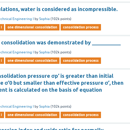
culations, water is considered as incompressible.
chnical Engineering I
by
Sophia
(
102k
points)
 i
one dimensional consolidation
consolidation process
 consolidation was demonstrated by ___________
chnical Engineering I
by
Sophia
(
102k
points)
 i
one dimensional consolidation
consolidation process
olidation pressure σp‘ is greater than initial
e σ’0 but smaller than effective pressure σ’, then
ent is calculated on the basis of equation
chnical Engineering I
by
Sophia
(
102k
points)
 i
one dimensional consolidation
consolidation process