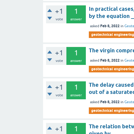
In practical case
+1
1
by the equation 
vote
answer
Feb 8, 2022
asked
in
Geote
geotechnical engineering
The virgin compr
+1
1
Feb 8, 2022
asked
in
Geote
vote
answer
geotechnical engineering
The delay caused 
+1
1
out of a saturated
vote
answer
Feb 8, 2022
asked
in
Geote
geotechnical engineering
The relation betw
+1
1
given by ________