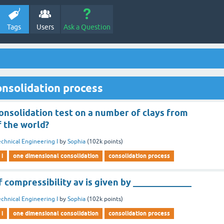
Tags
Users
Ask a Question
nsolidation process
nsolidation test on a number of clays from
f the world?
chnical Engineering I
by
Sophia
(
102k
points)
 i
one dimensional consolidation
consolidation process
f compressibility av is given by _____________
chnical Engineering I
by
Sophia
(
102k
points)
 i
one dimensional consolidation
consolidation process