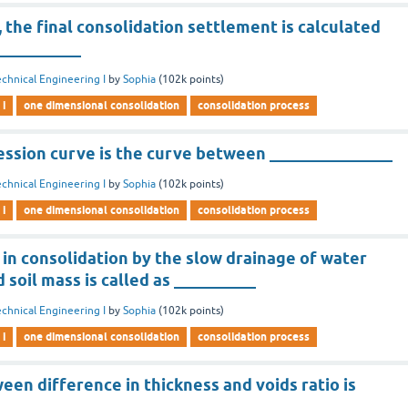
s, the final consolidation settlement is calculated
___________
chnical Engineering I
by
Sophia
(
102k
points)
 i
one dimensional consolidation
consolidation process
ession curve is the curve between _______________
chnical Engineering I
by
Sophia
(
102k
points)
 i
one dimensional consolidation
consolidation process
in consolidation by the slow drainage of water
 soil mass is called as __________
chnical Engineering I
by
Sophia
(
102k
points)
 i
one dimensional consolidation
consolidation process
een difference in thickness and voids ratio is
___