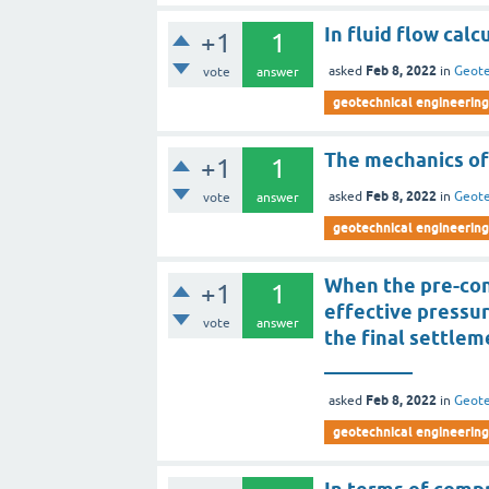
In fluid flow cal
+1
1
Feb 8, 2022
asked
in
Geote
vote
answer
geotechnical engineering
The mechanics of
+1
1
Feb 8, 2022
asked
in
Geote
vote
answer
geotechnical engineering
When the pre-cons
+1
1
effective pressur
vote
answer
the final settlem
_________
Feb 8, 2022
asked
in
Geote
geotechnical engineering