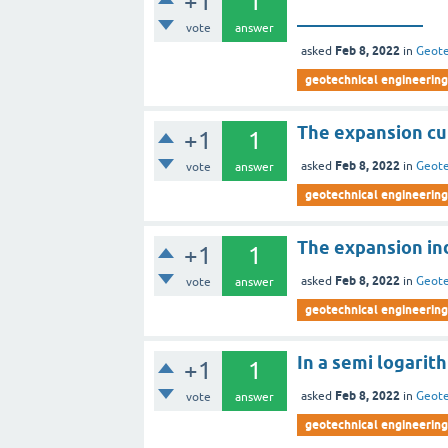
+1
1
______________
vote
answer
Feb 8, 2022
asked
in
Geote
geotechnical engineering
The expansion cur
+1
1
Feb 8, 2022
asked
in
Geote
vote
answer
geotechnical engineering
The expansion ind
+1
1
Feb 8, 2022
asked
in
Geote
vote
answer
geotechnical engineering
In a semi logarit
+1
1
Feb 8, 2022
asked
in
Geote
vote
answer
geotechnical engineering