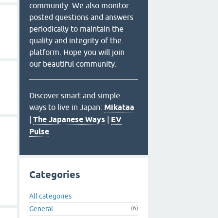
community. We also monitor
posted questions and answers
periodically to maintain the
quality and integrity of the
platform. Hope you will join
our beautiful community.
Discover smart and simple
ways to live in Japan:
Mikataa
|
The Japanese Ways
|
EV
Pulse
Categories
All categories
General
(6)