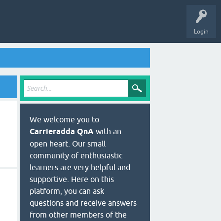
Login
We welcome you to
Carrieradda QnA
with an
open heart. Our small
community of enthusiastic
learners are very helpful and
supportive. Here on this
platform, you can ask
questions and receive answers
from other members of the