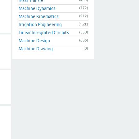
Mass Transfer
Machine Dynamics
(772)
Machine Kinematics
(912)
Irrigation Engineering
(1.2k)
Linear Integrated Circuits
(530)
Machine Design
(606)
Machine Drawing
(0)