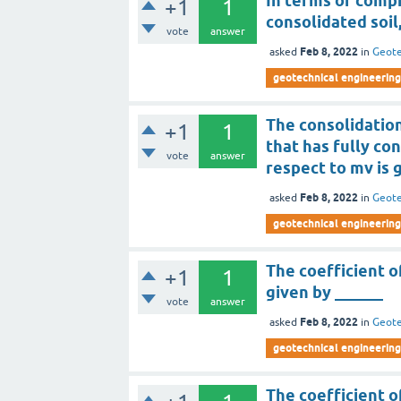
In terms of compr
+1
1
consolidated soil
vote
answer
Feb 8, 2022
asked
in
Geote
geotechnical engineering
The consolidation
+1
1
that has fully co
vote
answer
respect to mv is 
Feb 8, 2022
asked
in
Geote
geotechnical engineering
The coefficient o
+1
1
given by ______
vote
answer
Feb 8, 2022
asked
in
Geote
geotechnical engineering
The coefficient 