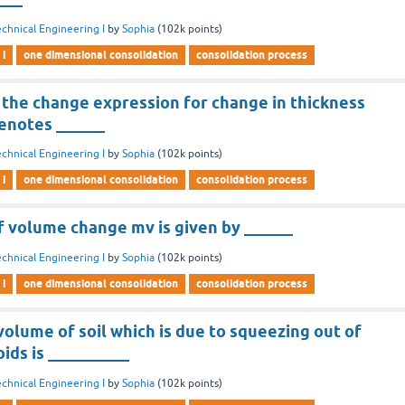
chnical Engineering I
by
Sophia
(
102k
points)
 i
one dimensional consolidation
consolidation process
 the change expression for change in thickness
denotes ______
chnical Engineering I
by
Sophia
(
102k
points)
 i
one dimensional consolidation
consolidation process
f volume change mv is given by ______
chnical Engineering I
by
Sophia
(
102k
points)
 i
one dimensional consolidation
consolidation process
volume of soil which is due to squeezing out of
ids is __________
chnical Engineering I
by
Sophia
(
102k
points)