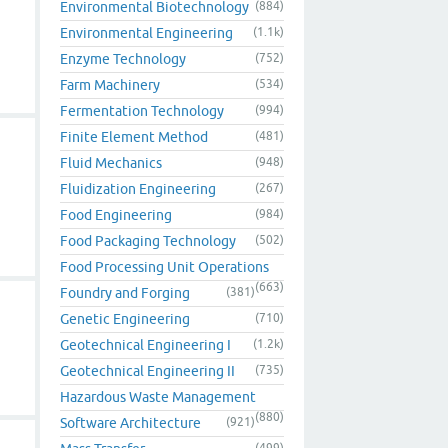
Environmental Biotechnology
(884)
Environmental Engineering
(1.1k)
Enzyme Technology
(752)
Farm Machinery
(534)
Fermentation Technology
(994)
Finite Element Method
(481)
Fluid Mechanics
(948)
Fluidization Engineering
(267)
Food Engineering
(984)
Food Packaging Technology
(502)
Food Processing Unit Operations
(663)
Foundry and Forging
(381)
Genetic Engineering
(710)
Geotechnical Engineering I
(1.2k)
Geotechnical Engineering II
(735)
Hazardous Waste Management
(880)
Software Architecture
(921)
(499)