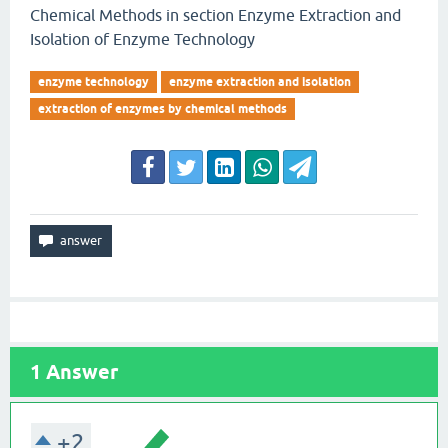
Chemical Methods in section Enzyme Extraction and
Isolation of Enzyme Technology
enzyme technology
enzyme extraction and isolation
extraction of enzymes by chemical methods
1
Answer
+2