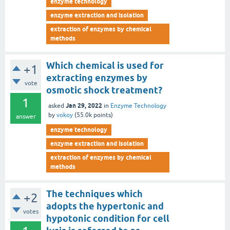
enzyme technology
enzyme extraction and isolation
extraction of enzymes by chemical
methods
Which chemical is used for
+1
extracting enzymes by
vote
osmotic shock treatment?
1
Jan 29, 2022
asked
in
Enzyme Technology
by
vokoy
(
55.0k
points)
answer
enzyme technology
enzyme extraction and isolation
extraction of enzymes by chemical
methods
The techniques which
+2
adopts the hypertonic and
votes
hypotonic condition for cell