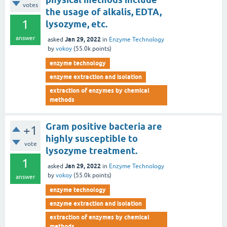
votes
the usage of alkalis, EDTA,
1
lysozyme, etc.
answer
Jan 29, 2022
asked
in
Enzyme Technology
by
vokoy
(
55.0k
points)
enzyme technology
enzyme extraction and isolation
extraction of enzymes by chemical
methods
Gram positive bacteria are
+1
highly susceptible to
vote
lysozyme treatment.
1
Jan 29, 2022
asked
in
Enzyme Technology
by
vokoy
(
55.0k
points)
answer
enzyme technology
enzyme extraction and isolation
extraction of enzymes by chemical
methods