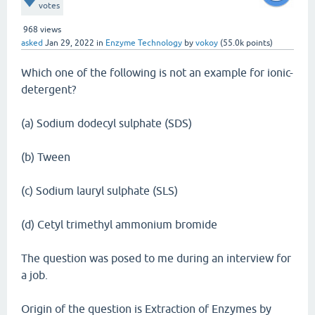
votes
968
views
asked
Jan 29, 2022
in
Enzyme Technology
by
vokoy
(
55.0k
points)
Which one of the following is not an example for ionic-
detergent?
(a) Sodium dodecyl sulphate (SDS)
(b) Tween
(c) Sodium lauryl sulphate (SLS)
(d) Cetyl trimethyl ammonium bromide
The question was posed to me during an interview for
a job.
Origin of the question is Extraction of Enzymes by