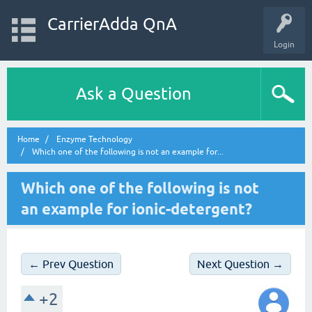
CarrierAdda QnA
Login
Ask a Question
Home
Enzyme Technology
Which one of the following is not an example for...
Which one of the following is not
an example for ionic-detergent?
← Prev Question
Next Question →
+2