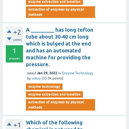
enzyme extraction and isolation
extraction of enzymes by physical
methods
A _________ has long teflon
+2
tube about 30-40 cm long
votes
which is bulged at the end
1
and has an automated
machine for providing the
answer
pressure.
Jan 29, 2022
asked
in
Enzyme Technology
by
vokoy
(
55.0k
points)
enzyme technology
enzyme extraction and isolation
extraction of enzymes by physical
methods
Which of the following
+1