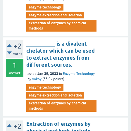
enzyme technology
enzyme extraction and isolation
extraction of enzymes by chemical
methods
___________ is a divalent
+2
chelator which can be used
votes
to extract enzymes from
1
different sources.
answer
Jan 29, 2022
asked
in
Enzyme Technology
by
vokoy
(
55.0k
points)
enzyme technology
enzyme extraction and isolation
extraction of enzymes by chemical
methods
Extraction of enzymes by
+2
physical methods include