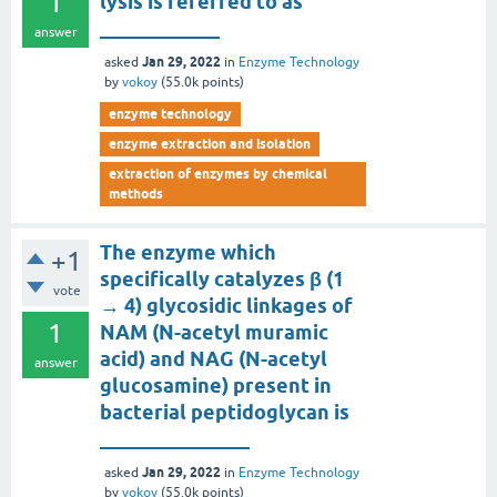
1
lysis is referred to as
____________
answer
Jan 29, 2022
asked
in
Enzyme Technology
by
vokoy
(
55.0k
points)
enzyme technology
enzyme extraction and isolation
extraction of enzymes by chemical
methods
The enzyme which
+1
specifically catalyzes β (1
vote
→ 4) glycosidic linkages of
1
NAM (N-acetyl muramic
acid) and NAG (N-acetyl
answer
glucosamine) present in
bacterial peptidoglycan is
_______________
Jan 29, 2022
asked
in
Enzyme Technology
by
vokoy
(
55.0k
points)