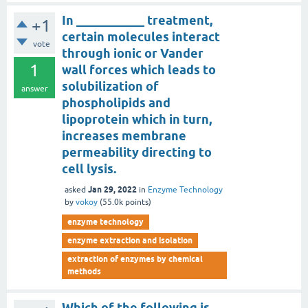
In ___________ treatment,
+1
certain molecules interact
vote
through ionic or Vander
1
wall forces which leads to
solubilization of
answer
phospholipids and
lipoprotein which in turn,
increases membrane
permeability directing to
cell lysis.
Jan 29, 2022
asked
in
Enzyme Technology
by
vokoy
(
55.0k
points)
enzyme technology
enzyme extraction and isolation
extraction of enzymes by chemical
methods
Which of the following is