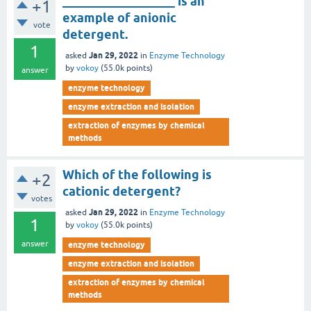
__________________ is an
+1
example of anionic
vote
detergent.
1
Jan 29, 2022
asked
in
Enzyme Technology
by
vokoy
(
55.0k
points)
answer
enzyme technology
enzyme extraction and isolation
extraction of enzymes by chemical
methods
Which of the following is
+2
cationic detergent?
votes
Jan 29, 2022
asked
in
Enzyme Technology
1
by
vokoy
(
55.0k
points)
answer
enzyme technology
enzyme extraction and isolation
extraction of enzymes by chemical
methods