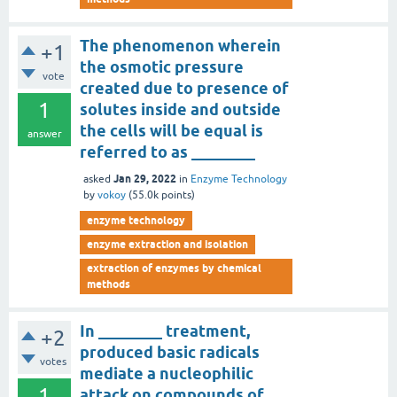
The phenomenon wherein
+1
the osmotic pressure
vote
created due to presence of
1
solutes inside and outside
the cells will be equal is
answer
referred to as ________
Jan 29, 2022
asked
in
Enzyme Technology
by
vokoy
(
55.0k
points)
enzyme technology
enzyme extraction and isolation
extraction of enzymes by chemical
methods
In ________ treatment,
+2
produced basic radicals
votes
mediate a nucleophilic
1
attack on compounds of