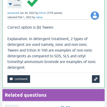
votes
answered
Jan 30, 2022
by
Oliver
(
727k
points)
selected
Feb 1, 2022
by
vokoy
Correct option is (b) Tween
Explanation: In detergent treatment, 2 types of
detergent are used namely, ionic and non-ionic.
Tween and triton-X-100 are examples of non-ionic
detergents as compared to SDS, SLS and cetyl
trimethyl ammonium bromide are examples of ionic
detergent.
Related questions