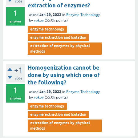
vote
extraction of enzymes?
1
Jan 29, 2022
asked
in
Enzyme Technology
by
vokoy
(
55.0k
points)
answer
enzyme technology
enzyme extraction and isolation
extraction of enzymes by physical
methods
Homogenization cannot be
+1
done by using which one of
vote
the following?
1
Jan 29, 2022
asked
in
Enzyme Technology
by
vokoy
(
55.0k
points)
answer
enzyme technology
enzyme extraction and isolation
extraction of enzymes by physical
methods