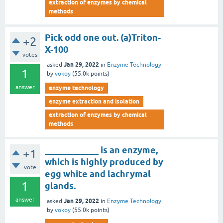
extraction of enzymes by chemical
methods
Pick odd one out. (a)Triton-
+2
X-100
votes
Jan 29, 2022
asked
in
Enzyme Technology
1
by
vokoy
(
55.0k
points)
answer
enzyme technology
enzyme extraction and isolation
extraction of enzymes by chemical
methods
____________ is an enzyme,
+1
which is highly produced by
vote
egg white and lachrymal
1
glands.
answer
Jan 29, 2022
asked
in
Enzyme Technology
by
vokoy
(
55.0k
points)