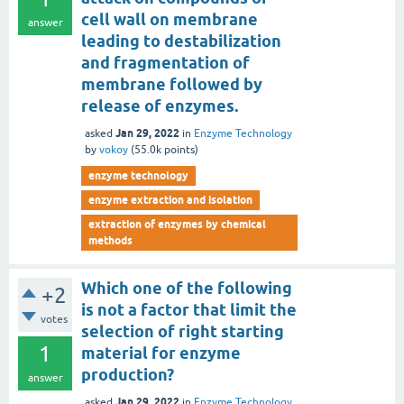
cell wall on membrane
answer
leading to destabilization
and fragmentation of
membrane followed by
release of enzymes.
Jan 29, 2022
asked
in
Enzyme Technology
by
vokoy
(
55.0k
points)
enzyme technology
enzyme extraction and isolation
extraction of enzymes by chemical
methods
Which one of the following
+2
is not a factor that limit the
votes
selection of right starting
1
material for enzyme
production?
answer
Jan 29, 2022
asked
in
Enzyme Technology