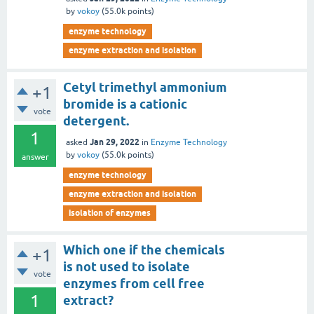
by
vokoy
(
55.0k
points)
enzyme technology
enzyme extraction and isolation
Cetyl trimethyl ammonium
+1
bromide is a cationic
vote
detergent.
1
Jan 29, 2022
asked
in
Enzyme Technology
by
vokoy
(
55.0k
points)
answer
enzyme technology
enzyme extraction and isolation
isolation of enzymes
Which one if the chemicals
+1
is not used to isolate
vote
enzymes from cell free
1
extract?