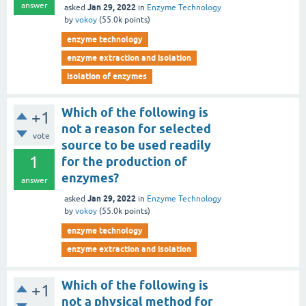
answer
Jan 29, 2022
asked
in
Enzyme Technology
by
vokoy
(
55.0k
points)
enzyme technology
enzyme extraction and isolation
isolation of enzymes
Which of the following is
+1
not a reason for selected
vote
source to be used readily
1
for the production of
enzymes?
answer
Jan 29, 2022
asked
in
Enzyme Technology
by
vokoy
(
55.0k
points)
enzyme technology
enzyme extraction and isolation
Which of the following is
+1
not a physical method for