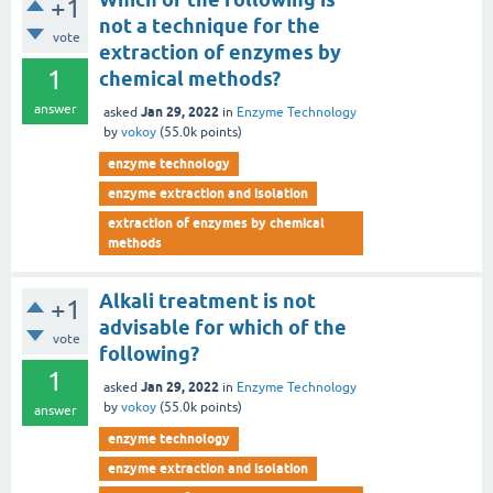
+1
not a technique for the
vote
extraction of enzymes by
1
chemical methods?
answer
Jan 29, 2022
asked
in
Enzyme Technology
by
vokoy
(
55.0k
points)
enzyme technology
enzyme extraction and isolation
extraction of enzymes by chemical
methods
Alkali treatment is not
+1
advisable for which of the
vote
following?
1
Jan 29, 2022
asked
in
Enzyme Technology
by
vokoy
(
55.0k
points)
answer
enzyme technology
enzyme extraction and isolation