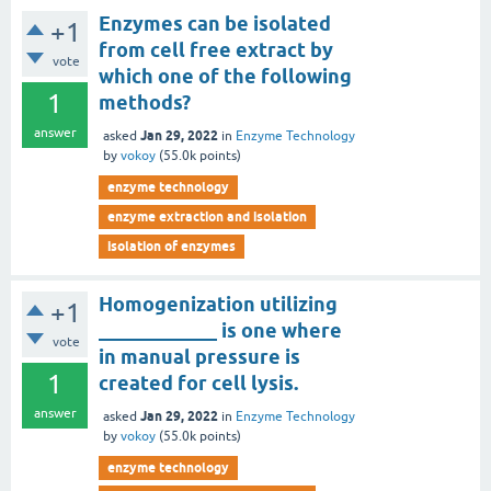
Enzymes can be isolated
+1
from cell free extract by
vote
which one of the following
1
methods?
answer
Jan 29, 2022
asked
in
Enzyme Technology
by
vokoy
(
55.0k
points)
enzyme technology
enzyme extraction and isolation
isolation of enzymes
Homogenization utilizing
+1
____________ is one where
vote
in manual pressure is
1
created for cell lysis.
answer
Jan 29, 2022
asked
in
Enzyme Technology
by
vokoy
(
55.0k
points)
enzyme technology