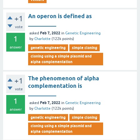
An operon is defined as
+1
__________
vote
Feb 7, 2022
asked
in
Genetic Engineering
1
by
Charlotte
(
122k
points)
answer
genetic engineering
simple cloning
cloning using a simple plasmid and
alpha complementation
The phenomenon of alpha
+1
complementation is
vote
__________
1
Feb 7, 2022
asked
in
Genetic Engineering
by
Charlotte
(
122k
points)
answer
genetic engineering
simple cloning
cloning using a simple plasmid and
alpha complementation