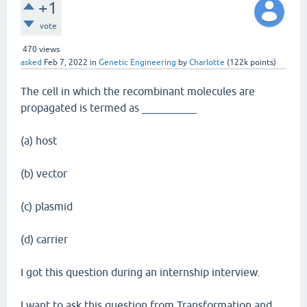
+1
vote
470
views
asked
Feb 7, 2022
in
Genetic Engineering
by
Charlotte
(
122k
points)
The cell in which the recombinant molecules are
propagated is termed as __________
(a) host
(b) vector
(c) plasmid
(d) carrier
I got this question during an internship interview.
I want to ask this question from Transformation and