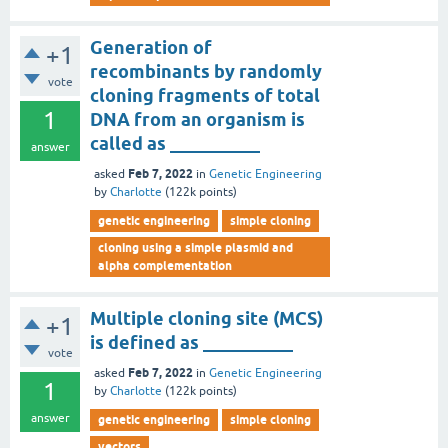
Generation of
+1
recombinants by randomly
vote
cloning fragments of total
1
DNA from an organism is
called as __________
answer
Feb 7, 2022
asked
in
Genetic Engineering
by
Charlotte
(
122k
points)
genetic engineering
simple cloning
cloning using a simple plasmid and
alpha complementation
Multiple cloning site (MCS)
+1
is defined as __________
vote
Feb 7, 2022
asked
in
Genetic Engineering
1
by
Charlotte
(
122k
points)
answer
genetic engineering
simple cloning
vectors