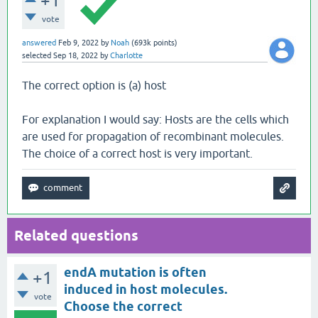
+1
vote
answered
Feb 9, 2022
by
Noah
(
693k
points)
selected
Sep 18, 2022
by
Charlotte
The correct option is (a) host
For explanation I would say: Hosts are the cells which
are used for propagation of recombinant molecules.
The choice of a correct host is very important.
Related questions
endA mutation is often
+1
induced in host molecules.
vote
Choose the correct