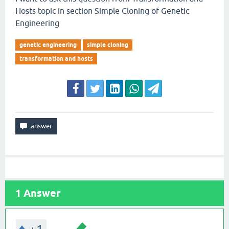
Hosts topic in section Simple Cloning of Genetic
Engineering
genetic engineering
simple cloning
transformation and hosts
1
Answer