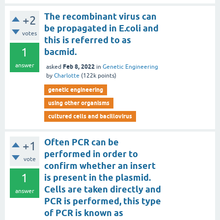
The recombinant virus can
+2
be propagated in E.coli and
votes
this is referred to as
1
bacmid.
answer
Feb 8, 2022
asked
in
Genetic Engineering
by
Charlotte
(
122k
points)
genetic engineering
using other organisms
cultured cells and bacillovirus
Often PCR can be
+1
performed in order to
vote
confirm whether an insert
1
is present in the plasmid.
Cells are taken directly and
answer
PCR is performed, this type
of PCR is known as