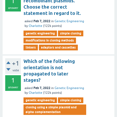
1
recombinant plasmids.
Choose the correct
answer
statement in regard to it.
Feb 7, 2022
asked
in
Genetic Engineering
by
Charlotte
(
122k
points)
genetic engineering
simple cloning
modifications in cloning methods
linkers
adaptors and cassettes
Which of the following
+1
orientation is not
vote
propagated to later
1
stages?
answer
Feb 7, 2022
asked
in
Genetic Engineering
by
Charlotte
(
122k
points)
genetic engineering
simple cloning
cloning using a simple plasmid and
alpha complementation