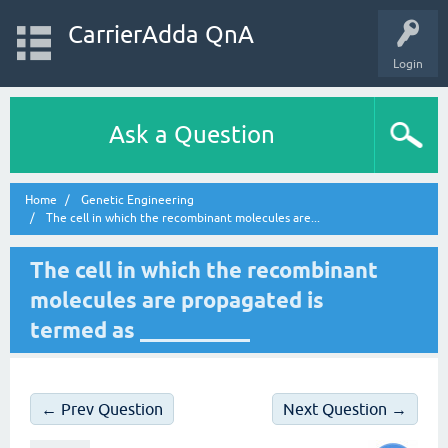
CarrierAdda QnA
Login
Ask a Question
Home
Genetic Engineering
The cell in which the recombinant molecules are...
The cell in which the recombinant
molecules are propagated is
termed as __________
← Prev Question
Next Question →