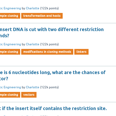
ic Engineering
by
Charlotte
(
122k
points)
imple cloning
transformation and hosts
nsert DNA is cut with two different restriction
nds?
ic Engineering
by
Charlotte
(
122k
points)
imple cloning
modifications in cloning methods
linkers
ite is 6 nucleotides long, what are the chances of
tor?
ic Engineering
by
Charlotte
(
122k
points)
imple cloning
vectors
 if the insert itself contains the restriction site.