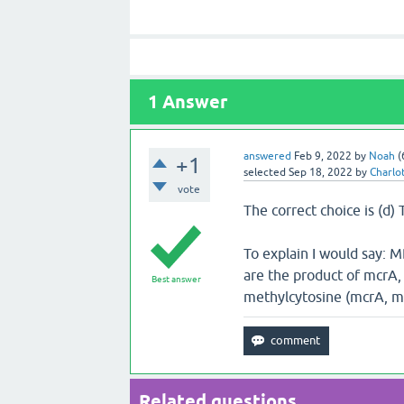
1
Answer
answered
Feb 9, 2022
by
Noah
(
+1
selected
Sep 18, 2022
by
Charlo
vote
The correct choice is (d)
To explain I would say: M
are the product of mcrA,
Best answer
methylcytosine (mcrA, m
Related questions