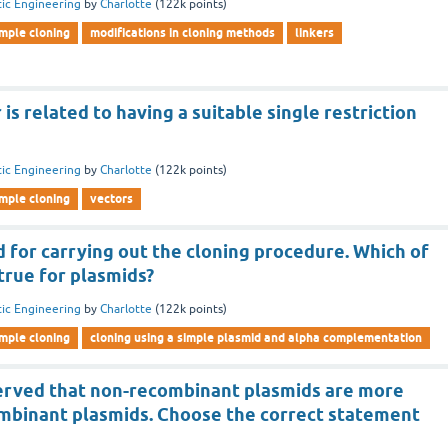
ic Engineering
by
Charlotte
(
122k
points)
imple cloning
modifications in cloning methods
linkers
 is related to having a suitable single restriction
ic Engineering
by
Charlotte
(
122k
points)
imple cloning
vectors
 for carrying out the cloning procedure. Which of
true for plasmids?
ic Engineering
by
Charlotte
(
122k
points)
imple cloning
cloning using a simple plasmid and alpha complementation
bserved that non-recombinant plasmids are more
ombinant plasmids. Choose the correct statement