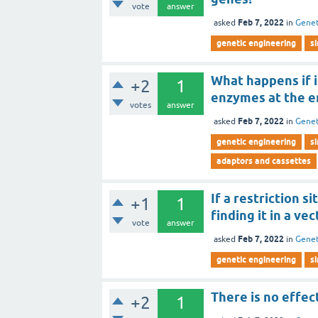
vote
answer
Feb 7, 2022
asked
in
Genet
genetic engineering
s
What happens if i
+2
1
enzymes at the e
votes
answer
Feb 7, 2022
asked
in
Genet
genetic engineering
s
adaptors and cassettes
If a restriction s
+1
1
finding it in a vec
vote
answer
Feb 7, 2022
asked
in
Genet
genetic engineering
s
There is no effect
+2
1