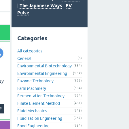
|
The Japanese Ways
|
EV
Pulse
Categories
All categories
General
(6)
Environmental Biotechnology
(884)
Environmental Engineering
(1.1k)
ey
Enzyme Technology
(752)
Farm Machinery
(534)
Fermentation Technology
(994)
Finite Element Method
(481)
Fluid Mechanics
(948)
Fluidization Engineering
(267)
Food Engineering
(984)