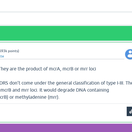
693k
points)
tte
 They are the product of mcrA, mcrB or mrr loci
DRS don’t come under the general classification of type I-III. Th
 mcrB and mrr loci. It would degrade DNA containing
crB) or methyladenine (mrr).