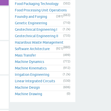
Food Packaging Technology
(502)
Food Processing Unit Operations
(663)
Foundry and Forging
(381)
Genetic Engineering
(710)
Geotechnical Engineering I
(1.2k)
Geotechnical Engineering II
(735)
Hazardous Waste Management
(880)
Software Architecture
(921)
Mass Transfer
(499)
Machine Dynamics
(772)
Machine Kinematics
(912)
Irrigation Engineering
(1.2k)
Linear Integrated Circuits
(530)
Machine Design
(606)
Machine Drawing
(0)