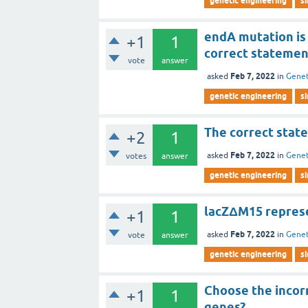
genetic engineering
s
endA mutation is
+1
1
correct statemen
vote
answer
Feb 7, 2022
asked
in
Genet
genetic engineering
s
The correct state
+2
1
Feb 7, 2022
asked
in
Genet
votes
answer
genetic engineering
s
lacZΔM15 represe
+1
1
Feb 7, 2022
asked
in
Genet
vote
answer
genetic engineering
s
Choose the incor
+1
1
genes?