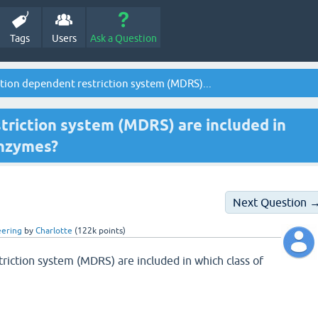
Tags
Users
Ask a Question
ion dependent restriction system (MDRS)...
riction system (MDRS) are included in
enzymes?
Next Question 
eering
by
Charlotte
(
122k
points)
riction system (MDRS) are included in which class of