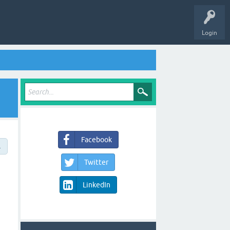
Login
Facebook
→
Twitter
LinkedIn