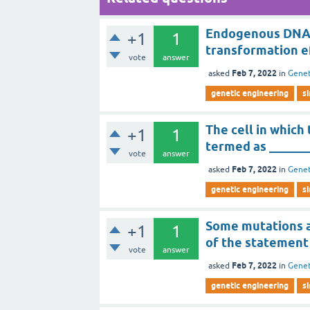
Endogenous DNA-d
+1
1
transformation ef
vote
answer
Feb 7, 2022
asked
in
Genet
genetic engineering
s
The cell in whic
+1
1
termed as ______
vote
answer
Feb 7, 2022
asked
in
Genet
genetic engineering
s
Some mutations a
+1
1
of the statement i
vote
answer
Feb 7, 2022
asked
in
Genet
genetic engineering
s