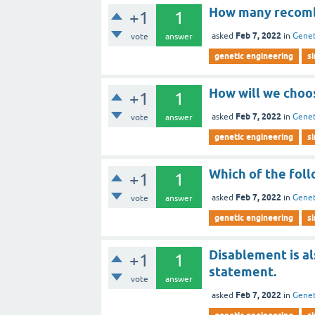
How many recombi
+1
1
Feb 7, 2022
asked
in
Genet
vote
answer
genetic engineering
s
How will we choo
+1
1
Feb 7, 2022
asked
in
Genet
vote
answer
genetic engineering
s
Which of the follo
+1
1
Feb 7, 2022
asked
in
Genet
vote
answer
genetic engineering
s
Disablement is al
+1
1
statement.
vote
answer
Feb 7, 2022
asked
in
Genet