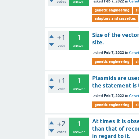
Feb 7, 2022
asked
in
Genet
votes
answer
genetic engineering
s
adaptors and cassettes
Size of the vector
+1
1
site.
vote
answer
Feb 7, 2022
asked
in
Genet
genetic engineering
s
Plasmids are used
+1
1
the statement is 
vote
answer
Feb 7, 2022
asked
in
Genet
genetic engineering
s
At times it is o
+2
1
than that of rec
votes
answer
in regard to it.