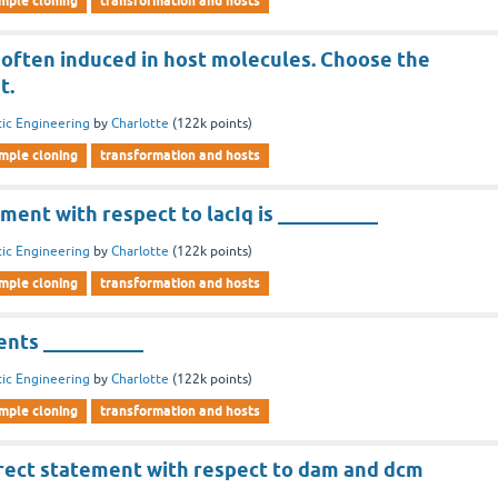
imple cloning
transformation and hosts
 often induced in host molecules. Choose the
t.
ic Engineering
by
Charlotte
(
122k
points)
imple cloning
transformation and hosts
ment with respect to lacIq is __________
ic Engineering
by
Charlotte
(
122k
points)
imple cloning
transformation and hosts
nts __________
ic Engineering
by
Charlotte
(
122k
points)
imple cloning
transformation and hosts
rect statement with respect to dam and dcm