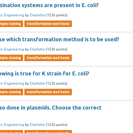
nation systems are present in E. coli?
ic Engineering
by
Charlotte
(
122k
points)
imple cloning
transformation and hosts
se which transformation method is to be used?
ic Engineering
by
Charlotte
(
122k
points)
imple cloning
transformation and hosts
wing is true for K strain for E. coli?
ic Engineering
by
Charlotte
(
122k
points)
imple cloning
transformation and hosts
so done in plasmids. Choose the correct
ic Engineering
by
Charlotte
(
122k
points)