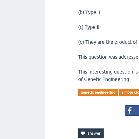
(b) Type II
(c) Type III
(d) They are the product of
This question was addressed
This interesting question i
of Genetic Engineering
genetic engineering
simple cl