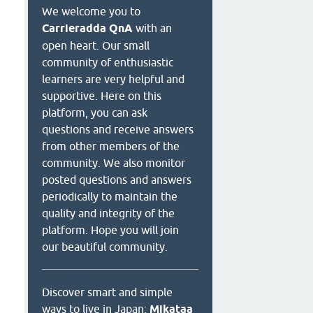
We welcome you to
Carrieradda QnA
with an
open heart. Our small
community of enthusiastic
learners are very helpful and
supportive. Here on this
platform, you can ask
questions and receive answers
from other members of the
community. We also monitor
posted questions and answers
periodically to maintain the
quality and integrity of the
platform. Hope you will join
our beautiful community.
Discover smart and simple
ways to live in Japan:
Mikataa