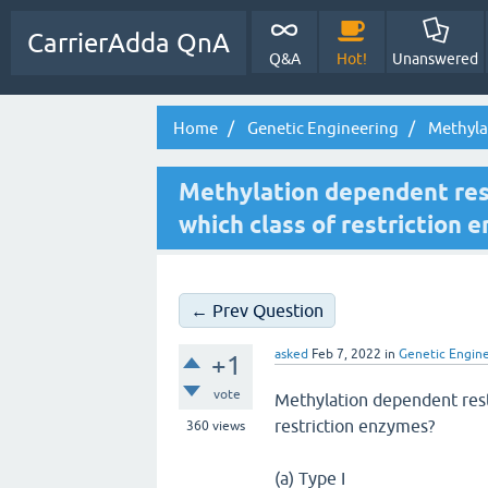
CarrierAdda QnA
Q&A
Hot!
Unanswered
Home
Genetic Engineering
Methylat
Methylation dependent rest
which class of restriction 
← Prev Question
asked
Feb 7, 2022
in
Genetic Engin
+1
vote
Methylation dependent rest
restriction enzymes?
360
views
(a) Type I