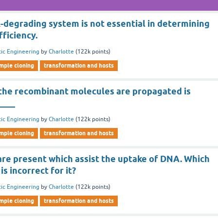
egrading system is not essential in determining
ficiency.
ic Engineering
by
Charlotte
(
122k
points)
imple cloning
transformation and hosts
h the recombinant molecules are propagated is
____
ic Engineering
by
Charlotte
(
122k
points)
imple cloning
transformation and hosts
re present which assist the uptake of DNA. Which
s incorrect for it?
ic Engineering
by
Charlotte
(
122k
points)
imple cloning
transformation and hosts