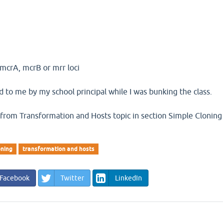
 mcrA, mcrB or mrr loci
 to me by my school principal while I was bunking the class.
s from Transformation and Hosts topic in section Simple Cloning
oning
transformation and hosts
Facebook
Twitter
LinkedIn