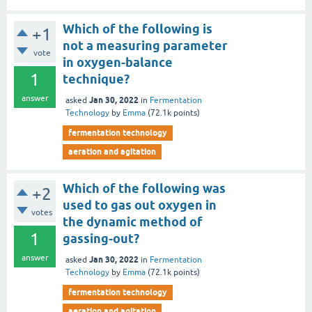
Which of the following is
+1
not a measuring parameter
vote
in oxygen-balance
1
technique?
answer
Jan 30, 2022
asked
in
Fermentation
Technology
by
Emma
(
72.1k
points)
fermentation technology
aeration and agitation
Which of the following was
+2
used to gas out oxygen in
votes
the dynamic method of
1
gassing-out?
answer
Jan 30, 2022
asked
in
Fermentation
Technology
by
Emma
(
72.1k
points)
fermentation technology
aeration and agitation