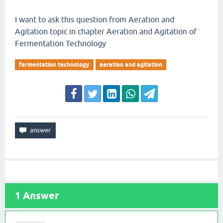
I want to ask this question from Aeration and
Agitation topic in chapter Aeration and Agitation of
Fermentation Technology
fermentation technology
aeration and agitation
1
Answer