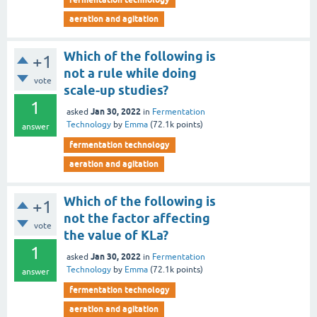
aeration and agitation
Which of the following is
+1
not a rule while doing
vote
scale-up studies?
1
Jan 30, 2022
asked
in
Fermentation
Technology
by
Emma
(
72.1k
points)
answer
fermentation technology
aeration and agitation
Which of the following is
+1
not the factor affecting
vote
the value of KLa?
1
Jan 30, 2022
asked
in
Fermentation
Technology
by
Emma
(
72.1k
points)
answer
fermentation technology
aeration and agitation