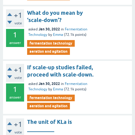
What do you mean by
+1
‘scale-down’?
vote
Jan 30, 2022
asked
in
Fermentation
1
Technology
by
Emma
(
72.1k
points)
answer
fermentation technology
aeration and agitation
If scale-up studies failed,
+1
proceed with scale-down.
vote
Jan 30, 2022
asked
in
Fermentation
1
Technology
by
Emma
(
72.1k
points)
answer
fermentation technology
aeration and agitation
The unit of KLa is
+1
__________
vote