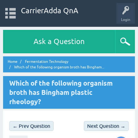
CarrierAdda QnA
Login
Ask a Question
Home
Fermentation Technology
Which of the following organism broth has Bingham...
Which of the following organism
broth has Bingham plastic
rheology?
← Prev Question
Next Question →