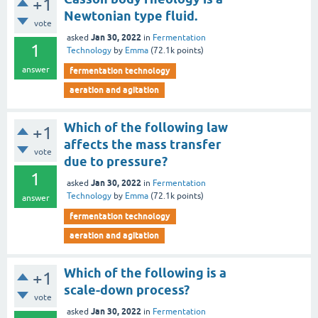
+1
Newtonian type fluid.
vote
Jan 30, 2022
asked
in
Fermentation
1
Technology
by
Emma
(
72.1k
points)
answer
fermentation technology
aeration and agitation
Which of the following law
+1
affects the mass transfer
vote
due to pressure?
1
Jan 30, 2022
asked
in
Fermentation
Technology
by
Emma
(
72.1k
points)
answer
fermentation technology
aeration and agitation
Which of the following is a
+1
scale-down process?
vote
Jan 30, 2022
asked
in
Fermentation