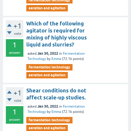
fermentation technology
aeration and agitation
Which of the following
+1
agitator is required for
vote
mixing of highly viscous
1
liquid and slurries?
answer
Jan 30, 2022
asked
in
Fermentation
Technology
by
Emma
(
72.1k
points)
fermentation technology
aeration and agitation
Shear conditions do not
+1
affect scale-up studies.
vote
Jan 30, 2022
asked
in
Fermentation
1
Technology
by
Emma
(
72.1k
points)
answer
fermentation technology
aeration and agitation