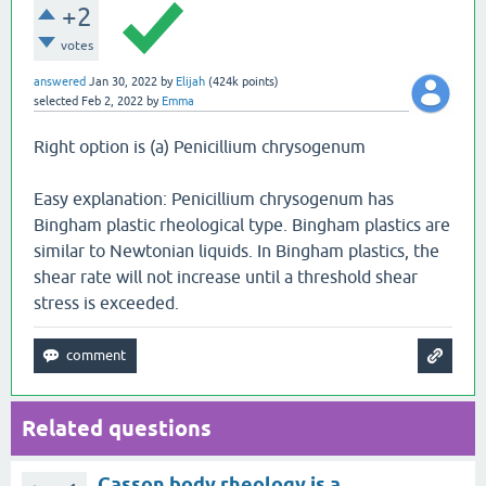
+2
votes
answered
Jan 30, 2022
by
Elijah
(
424k
points)
selected
Feb 2, 2022
by
Emma
Right option is (a) Penicillium chrysogenum
Easy explanation: Penicillium chrysogenum has
Bingham plastic rheological type. Bingham plastics are
similar to Newtonian liquids. In Bingham plastics, the
shear rate will not increase until a threshold shear
stress is exceeded.
Related questions
Casson body rheology is a