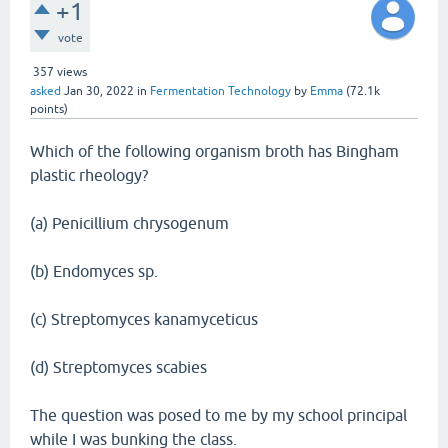
+1
vote
357
views
asked
Jan 30, 2022
in
Fermentation Technology
by
Emma
(
72.1k
points)
Which of the following organism broth has Bingham
plastic rheology?
(a) Penicillium chrysogenum
(b) Endomyces sp.
(c) Streptomyces kanamyceticus
(d) Streptomyces scabies
The question was posed to me by my school principal
while I was bunking the class.