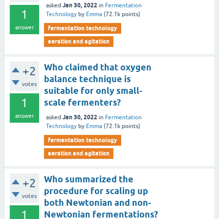
Jan 30, 2022
asked
in
Fermentation
1
Technology
by
Emma
(
72.1k
points)
answer
fermentation technology
aeration and agitation
Who claimed that oxygen
+2
balance technique is
votes
suitable for only small-
1
scale fermenters?
answer
Jan 30, 2022
asked
in
Fermentation
Technology
by
Emma
(
72.1k
points)
fermentation technology
aeration and agitation
Who summarized the
+2
procedure for scaling up
votes
both Newtonian and non-
1
Newtonian fermentations?