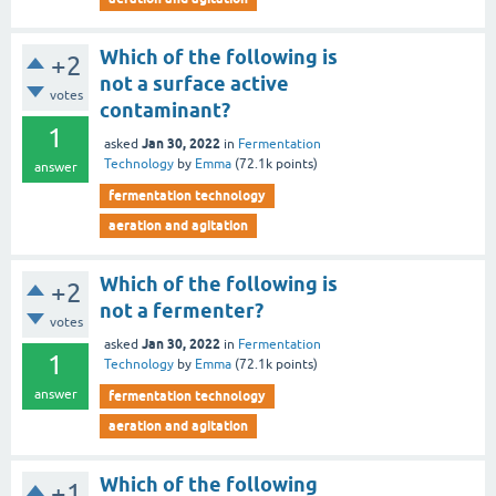
Which of the following is
+2
not a surface active
votes
contaminant?
1
Jan 30, 2022
asked
in
Fermentation
Technology
by
Emma
(
72.1k
points)
answer
fermentation technology
aeration and agitation
Which of the following is
+2
not a fermenter?
votes
Jan 30, 2022
asked
in
Fermentation
1
Technology
by
Emma
(
72.1k
points)
answer
fermentation technology
aeration and agitation
Which of the following
+1