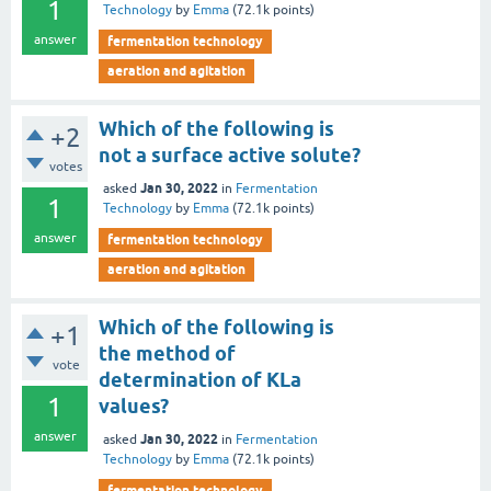
1
Technology
by
Emma
(
72.1k
points)
answer
fermentation technology
aeration and agitation
Which of the following is
+2
not a surface active solute?
votes
Jan 30, 2022
asked
in
Fermentation
1
Technology
by
Emma
(
72.1k
points)
answer
fermentation technology
aeration and agitation
Which of the following is
+1
the method of
vote
determination of KLa
1
values?
answer
Jan 30, 2022
asked
in
Fermentation
Technology
by
Emma
(
72.1k
points)
fermentation technology