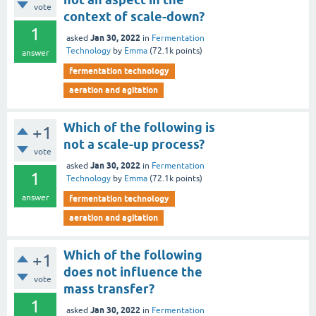
vote
context of scale-down?
1
Jan 30, 2022
asked
in
Fermentation
Technology
by
Emma
(
72.1k
points)
answer
fermentation technology
aeration and agitation
Which of the following is
+1
not a scale-up process?
vote
Jan 30, 2022
asked
in
Fermentation
1
Technology
by
Emma
(
72.1k
points)
answer
fermentation technology
aeration and agitation
Which of the following
+1
does not influence the
vote
mass transfer?
1
Jan 30, 2022
asked
in
Fermentation