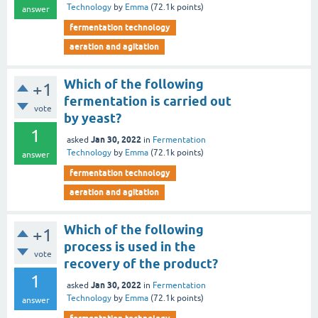
Technology
by
Emma
(
72.1k
points)
answer
fermentation technology
aeration and agitation
Which of the following
+1
fermentation is carried out
vote
by yeast?
1
Jan 30, 2022
asked
in
Fermentation
Technology
by
Emma
(
72.1k
points)
answer
fermentation technology
aeration and agitation
Which of the following
+1
process is used in the
vote
recovery of the product?
1
Jan 30, 2022
asked
in
Fermentation
Technology
by
Emma
(
72.1k
points)
answer