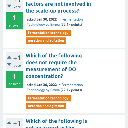
factors are not involved in
vote
the scale-up process?
1
Jan 30, 2022
asked
in
Fermentation
Technology
by
Emma
(
72.1k
points)
answer
fermentation technology
aeration and agitation
Which of the following
+1
does not require the
vote
measurement of DO
1
concentration?
answer
Jan 30, 2022
asked
in
Fermentation
Technology
by
Emma
(
72.1k
points)
fermentation technology
aeration and agitation
Which of the following is
+1
not an aspect in the