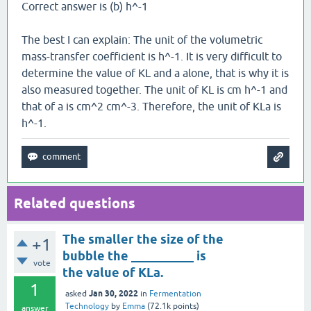
Correct answer is (b) h^-1
The best I can explain: The unit of the volumetric
mass-transfer coefficient is h^-1. It is very difficult to
determine the value of KL and a alone, that is why it is
also measured together. The unit of KL is cm h^-1 and
that of a is cm^2 cm^-3. Therefore, the unit of KLa is
h^-1.
Related questions
The smaller the size of the
+1
bubble the __________ is
vote
the value of KLa.
1
Jan 30, 2022
asked
in
Fermentation
Technology
by
Emma
(
72.1k
points)
answer