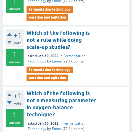
1
Technology
by
Emma
(
72.1k
points)
answer
fermentation technology
aeration and agitation
Which of the following is
+1
not a rule while doing
vote
scale-up studies?
1
Jan 30, 2022
asked
in
Fermentation
Technology
by
Emma
(
72.1k
points)
answer
fermentation technology
aeration and agitation
Which of the following is
+1
not a measuring parameter
vote
in oxygen-balance
1
technique?
answer
Jan 30, 2022
asked
in
Fermentation
Technology
by
Emma
(
72.1k
points)