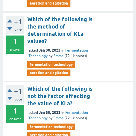
aeration and agitation
Which of the following is
+1
the method of
vote
determination of KLa
1
values?
answer
Jan 30, 2022
asked
in
Fermentation
Technology
by
Emma
(
72.1k
points)
fermentation technology
aeration and agitation
Which of the following is
+1
not the factor affecting
vote
the value of KLa?
1
Jan 30, 2022
asked
in
Fermentation
Technology
by
Emma
(
72.1k
points)
answer
fermentation technology
aeration and agitation