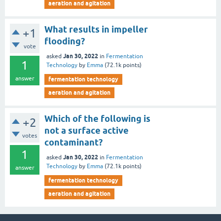
aeration and agitation
What results in impeller
+1
flooding?
vote
Jan 30, 2022
asked
in
Fermentation
1
Technology
by
Emma
(
72.1k
points)
answer
fermentation technology
aeration and agitation
Which of the following is
+2
not a surface active
votes
contaminant?
1
Jan 30, 2022
asked
in
Fermentation
Technology
by
Emma
(
72.1k
points)
answer
fermentation technology
aeration and agitation