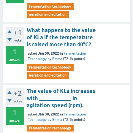
fermentation technology
aeration and agitation
What happens to the value
+1
of KLa if the temperature
vote
is raised more than 40°C?
1
Jan 30, 2022
asked
in
Fermentation
Technology
by
Emma
(
72.1k
points)
answer
fermentation technology
aeration and agitation
The value of KLa increases
+2
with ____________ in
votes
agitation speed (rpm).
1
Jan 30, 2022
asked
in
Fermentation
Technology
by
Emma
(
72.1k
points)
answer
fermentation technology