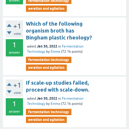
answer
fermentation technology
aeration and agitation
Which of the following
+1
organism broth has
vote
Bingham plastic rheology?
1
Jan 30, 2022
asked
in
Fermentation
Technology
by
Emma
(
72.1k
points)
answer
fermentation technology
aeration and agitation
If scale-up studies failed,
+1
proceed with scale-down.
vote
Jan 30, 2022
asked
in
Fermentation
1
Technology
by
Emma
(
72.1k
points)
answer
fermentation technology
aeration and agitation