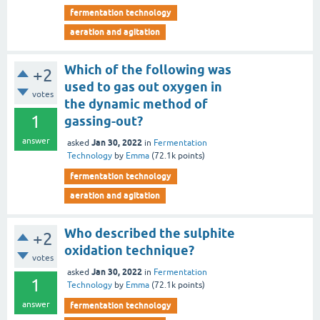
fermentation technology
aeration and agitation
Which of the following was
+2
used to gas out oxygen in
votes
the dynamic method of
1
gassing-out?
answer
Jan 30, 2022
asked
in
Fermentation
Technology
by
Emma
(
72.1k
points)
fermentation technology
aeration and agitation
Who described the sulphite
+2
oxidation technique?
votes
Jan 30, 2022
asked
in
Fermentation
1
Technology
by
Emma
(
72.1k
points)
answer
fermentation technology