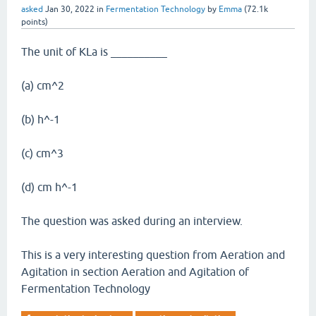
asked
Jan 30, 2022
in
Fermentation Technology
by
Emma
(
72.1k
points)
The unit of KLa is __________
(a) cm^2
(b) h^-1
(c) cm^3
(d) cm h^-1
The question was asked during an interview.
This is a very interesting question from Aeration and
Agitation in section Aeration and Agitation of
Fermentation Technology