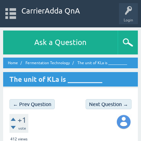
CarrierAdda QnA
Login
Ask a Question
Home
Fermentation Technology
The unit of KLa is __________
The unit of KLa is __________
← Prev Question
Next Question →
+1
vote
412
views