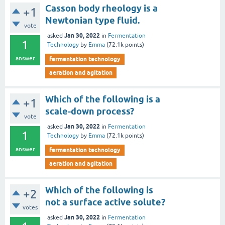
Casson body rheology is a
+1
Newtonian type fluid.
vote
Jan 30, 2022
asked
in
Fermentation
1
Technology
by
Emma
(
72.1k
points)
answer
fermentation technology
aeration and agitation
Which of the following is a
+1
scale-down process?
vote
Jan 30, 2022
asked
in
Fermentation
1
Technology
by
Emma
(
72.1k
points)
answer
fermentation technology
aeration and agitation
Which of the following is
+2
not a surface active solute?
votes
Jan 30, 2022
asked
in
Fermentation