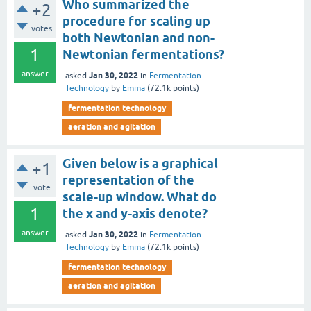
Who summarized the
+2
procedure for scaling up
votes
both Newtonian and non-
1
Newtonian fermentations?
answer
Jan 30, 2022
asked
in
Fermentation
Technology
by
Emma
(
72.1k
points)
fermentation technology
aeration and agitation
Given below is a graphical
+1
representation of the
vote
scale-up window. What do
1
the x and y-axis denote?
answer
Jan 30, 2022
asked
in
Fermentation
Technology
by
Emma
(
72.1k
points)
fermentation technology
aeration and agitation