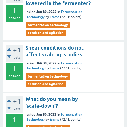
lowered in the fermenter?
1
Jan 30, 2022
asked
in
Fermentation
Technology
by
Emma
(
72.1k
points)
answer
fermentation technology
aeration and agitation
Shear conditions do not
+1
affect scale-up studies.
vote
Jan 30, 2022
asked
in
Fermentation
1
Technology
by
Emma
(
72.1k
points)
answer
fermentation technology
aeration and agitation
What do you mean by
+1
‘scale-down’?
vote
Jan 30, 2022
asked
in
Fermentation
1
Technology
by
Emma
(
72.1k
points)