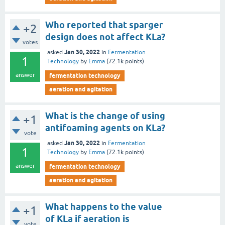
Who reported that sparger
+2
design does not affect KLa?
votes
Jan 30, 2022
asked
in
Fermentation
1
Technology
by
Emma
(
72.1k
points)
answer
fermentation technology
aeration and agitation
What is the change of using
+1
antifoaming agents on KLa?
vote
Jan 30, 2022
asked
in
Fermentation
1
Technology
by
Emma
(
72.1k
points)
answer
fermentation technology
aeration and agitation
What happens to the value
+1
of KLa if aeration is
vote