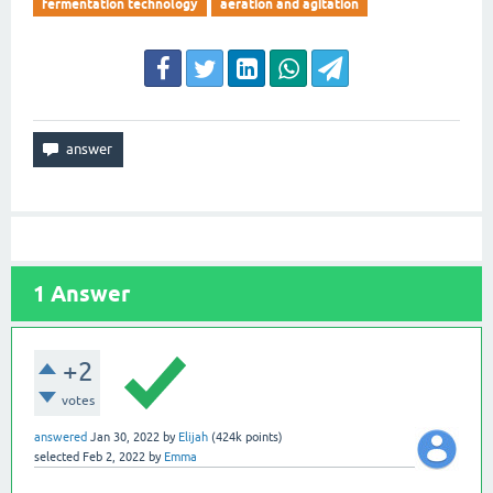
fermentation technology
aeration and agitation
1
Answer
+2
votes
answered
Jan 30, 2022
by
Elijah
(
424k
points)
selected
Feb 2, 2022
by
Emma