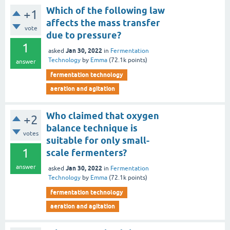
Which of the following law
+1
affects the mass transfer
vote
due to pressure?
1
Jan 30, 2022
asked
in
Fermentation
Technology
by
Emma
(
72.1k
points)
answer
fermentation technology
aeration and agitation
Who claimed that oxygen
+2
balance technique is
votes
suitable for only small-
1
scale fermenters?
answer
Jan 30, 2022
asked
in
Fermentation
Technology
by
Emma
(
72.1k
points)
fermentation technology
aeration and agitation