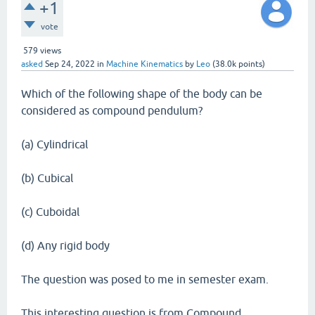
+1
vote
579
views
asked
Sep 24, 2022
in
Machine Kinematics
by
Leo
(
38.0k
points)
Which of the following shape of the body can be
considered as compound pendulum?
(a) Cylindrical
(b) Cubical
(c) Cuboidal
(d) Any rigid body
The question was posed to me in semester exam.
This interesting question is from Compound