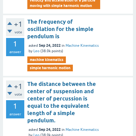
velocity and acceleration of a particle
moving with simple harmonic motion
The frequency of
+1
oscillation for the simple
vote
pendulum is
1
Sep 24, 2022
asked
in
Machine Kinematics
by
Leo
(
38.0k
points)
answer
machine kinematics
simple harmonic motion
The distance between the
+1
center of suspension and
vote
center of percussion is
1
equal to the equivalent
length of a simple
answer
pendulum.
Sep 24, 2022
asked
in
Machine Kinematics
by
Leo
(
38.0k
points)