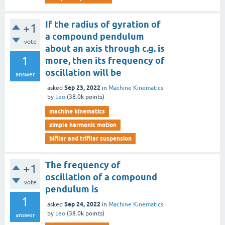
If the radius of gyration of
+1
a compound pendulum
vote
about an axis through c.g. is
1
more, then its frequency of
oscillation will be
answer
Sep 23, 2022
asked
in
Machine Kinematics
by
Leo
(
38.0k
points)
machine kinematics
simple harmonic motion
bifilar and trifilar suspension
The frequency of
+1
oscillation of a compound
vote
pendulum is
1
Sep 24, 2022
asked
in
Machine Kinematics
by
Leo
(
38.0k
points)
answer