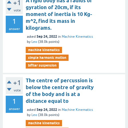
A rigid body has a radius of
+1
gyration of 20cm, if its
vote
moment of inertia is 10 Kg-
1
m^2, find its mass in
kilograms.
answer
Sep 24, 2022
asked
in
Machine Kinematics
by
Leo
(
38.0k
points)
machine kinematics
simple harmonic motion
bifilar suspension
The centre of percussion is
+1
below the centre of gravity
vote
of the body and is at a
1
distance equal to
answer
Sep 24, 2022
asked
in
Machine Kinematics
by
Leo
(
38.0k
points)
machine kinematics