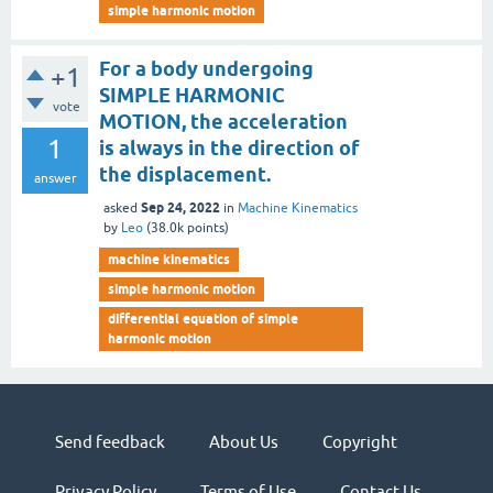
simple harmonic motion
For a body undergoing
+1
SIMPLE HARMONIC
vote
MOTION, the acceleration
1
is always in the direction of
the displacement.
answer
Sep 24, 2022
asked
in
Machine Kinematics
by
Leo
(
38.0k
points)
machine kinematics
simple harmonic motion
differential equation of simple
harmonic motion
Send feedback
About Us
Copyright
Privacy Policy
Terms of Use
Contact Us