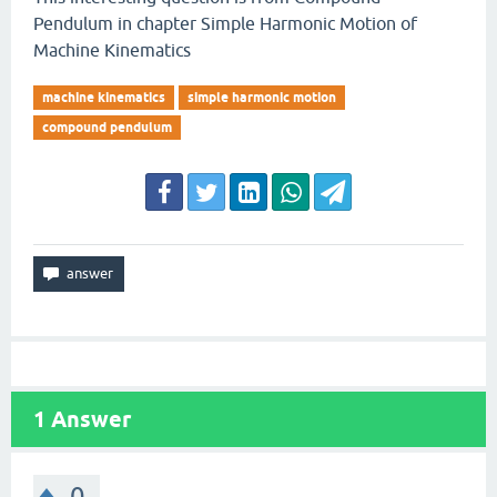
Pendulum in chapter Simple Harmonic Motion of
Machine Kinematics
machine kinematics
simple harmonic motion
compound pendulum
1
Answer
0