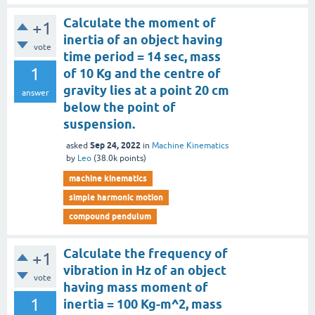
Calculate the moment of
+1
inertia of an object having
vote
time period = 14 sec, mass
1
of 10 Kg and the centre of
gravity lies at a point 20 cm
answer
below the point of
suspension.
Sep 24, 2022
asked
in
Machine Kinematics
by
Leo
(
38.0k
points)
machine kinematics
simple harmonic motion
compound pendulum
Calculate the frequency of
+1
vibration in Hz of an object
vote
having mass moment of
1
inertia = 100 Kg-m^2, mass