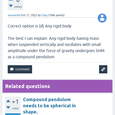
votes
answered
Oct 17, 2022
by
Greg
(
106k
points)
Correct option is (d) Any rigid body
The best I can explain: Any rigid body having mass
when suspended vertically and oscillates with small
amplitude under the force of gravity undergoes SHM
as a compound pendulum.
Related questions
Compound pendulum
+1
needs to be spherical in
vote
shape.