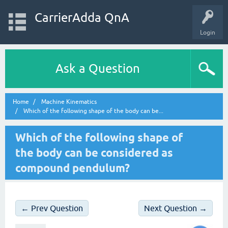
CarrierAdda QnA
Login
Ask a Question
Home
Machine Kinematics
Which of the following shape of the body can be...
Which of the following shape of
the body can be considered as
compound pendulum?
← Prev Question
Next Question →