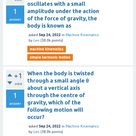
oscillates with a small
1
amplitude under the action
of the force of gravity, the
answer
body is known as
Sep 24, 2022
asked
in
Machine Kinematics
by
Leo
(
38.0k
points)
machine kinematics
simple harmonic motion
When the body is twisted
+1
through a small angle θ
vote
about a vertical axis
1
through the centre of
gravity, which of the
answer
following motion will
occur?
Sep 24, 2022
asked
in
Machine Kinematics
by
Leo
(
38.0k
points)