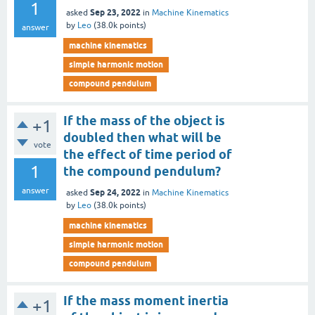
1
Sep 23, 2022
asked
in
Machine Kinematics
by
Leo
(
38.0k
points)
answer
machine kinematics
simple harmonic motion
compound pendulum
If the mass of the object is
+1
doubled then what will be
vote
the effect of time period of
1
the compound pendulum?
answer
Sep 24, 2022
asked
in
Machine Kinematics
by
Leo
(
38.0k
points)
machine kinematics
simple harmonic motion
compound pendulum
If the mass moment inertia
+1