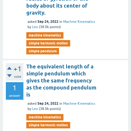
body about its center of
gravity.
Sep 24, 2022
asked
in
Machine Kinematics
by
Leo
(
38.0k
points)
machine kinematics
simple harmonic motion
simple pendulum
The equivalent length of a
+1
simple pendulum which
vote
gives the same frequency
1
as the compound pendulum
is
answer
Sep 24, 2022
asked
in
Machine Kinematics
by
Leo
(
38.0k
points)
machine kinematics
simple harmonic motion