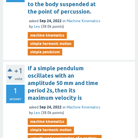
to the body suspended at
the point of percussion.
Sep 24, 2022
asked
in
Machine Kinematics
by
Leo
(
38.0k
points)
machine kinematics
simple harmonic motion
simple pendulum
If a simple pendulum
+1
oscillates with an
vote
amplitude 50 mm and time
1
period 2s, then its
maximum velocity is
answer
Sep 24, 2022
asked
in
Machine Kinematics
by
Leo
(
38.0k
points)
machine kinematics
simple harmonic motion