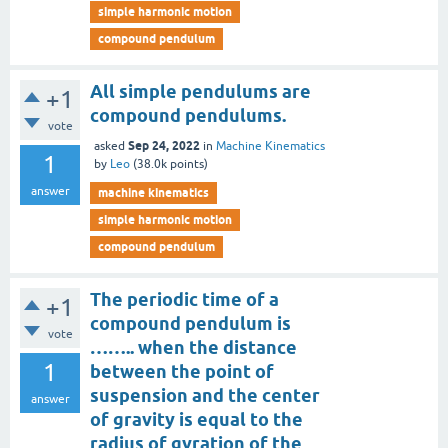
simple harmonic motion
compound pendulum
All simple pendulums are
+1
compound pendulums.
vote
Sep 24, 2022
asked
in
Machine Kinematics
1
by
Leo
(
38.0k
points)
answer
machine kinematics
simple harmonic motion
compound pendulum
The periodic time of a
+1
compound pendulum is
vote
…….. when the distance
1
between the point of
suspension and the center
answer
of gravity is equal to the
radius of gyration of the