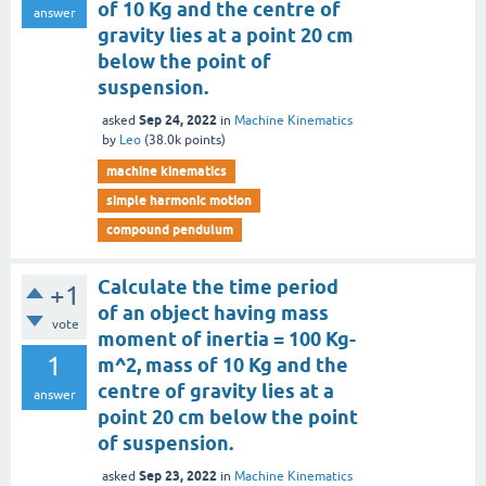
of 10 Kg and the centre of
answer
gravity lies at a point 20 cm
below the point of
suspension.
Sep 24, 2022
asked
in
Machine Kinematics
by
Leo
(
38.0k
points)
machine kinematics
simple harmonic motion
compound pendulum
Calculate the time period
+1
of an object having mass
vote
moment of inertia = 100 Kg-
1
m^2, mass of 10 Kg and the
centre of gravity lies at a
answer
point 20 cm below the point
of suspension.
Sep 23, 2022
asked
in
Machine Kinematics