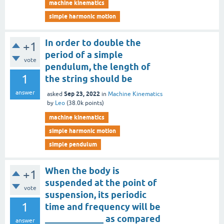
machine kinematics
simple harmonic motion
In order to double the
+1
period of a simple
vote
pendulum, the length of
1
the string should be
answer
Sep 23, 2022
asked
in
Machine Kinematics
by
Leo
(
38.0k
points)
machine kinematics
simple harmonic motion
simple pendulum
When the body is
+1
suspended at the point of
vote
suspension, its periodic
1
time and frequency will be
_____________ as compared
answer