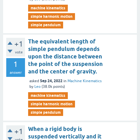
machine kinematics
simple harmonic motion
simple pendulum
The equivalent length of
+1
simple pendulum depends
vote
upon the distance between
1
the point of the suspension
and the center of gravity.
answer
Sep 24, 2022
asked
in
Machine Kinematics
by
Leo
(
38.0k
points)
machine kinematics
simple harmonic motion
simple pendulum
When a rigid body is
+1
suspended vertically and it
vote