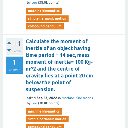
by
Leo
(
38.0k
points)
machine kinematics
simple harmonic motion
compound pendulum
Calculate the moment of
+1
inertia of an object having
vote
time period = 14 sec, mass
1
moment of inertia= 100 Kg-
m^2 and the centre of
answer
gravity lies at a point 20 cm
below the point of
suspension.
Sep 23, 2022
asked
in
Machine Kinematics
by
Leo
(
38.0k
points)
machine kinematics
simple harmonic motion
compound pendulum