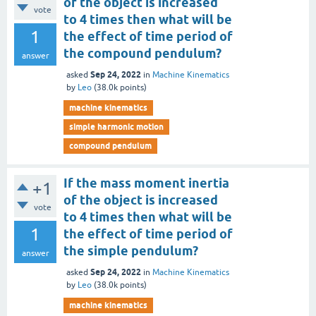
of the object is increased
vote
to 4 times then what will be
1
the effect of time period of
the compound pendulum?
answer
Sep 24, 2022
asked
in
Machine Kinematics
by
Leo
(
38.0k
points)
machine kinematics
simple harmonic motion
compound pendulum
If the mass moment inertia
+1
of the object is increased
vote
to 4 times then what will be
1
the effect of time period of
the simple pendulum?
answer
Sep 24, 2022
asked
in
Machine Kinematics
by
Leo
(
38.0k
points)
machine kinematics