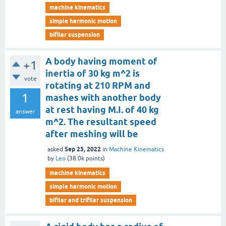
machine kinematics
simple harmonic motion
bifilar suspension
A body having moment of
+1
inertia of 30 kg m^2 is
vote
rotating at 210 RPM and
1
mashes with another body
at rest having M.I. of 40 kg
answer
m^2. The resultant speed
after meshing will be
Sep 23, 2022
asked
in
Machine Kinematics
by
Leo
(
38.0k
points)
machine kinematics
simple harmonic motion
bifilar and trifilar suspension