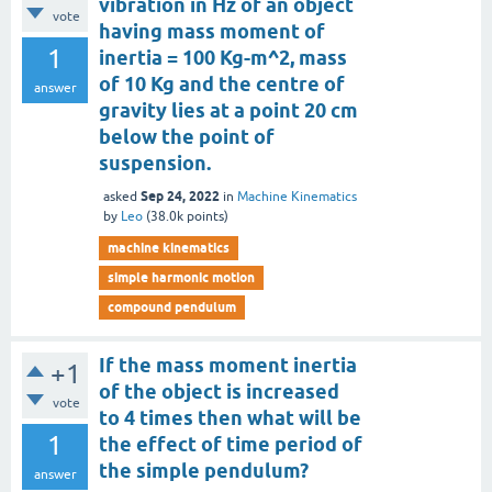
vibration in Hz of an object
vote
having mass moment of
1
inertia = 100 Kg-m^2, mass
of 10 Kg and the centre of
answer
gravity lies at a point 20 cm
below the point of
suspension.
Sep 24, 2022
asked
in
Machine Kinematics
by
Leo
(
38.0k
points)
machine kinematics
simple harmonic motion
compound pendulum
If the mass moment inertia
+1
of the object is increased
vote
to 4 times then what will be
1
the effect of time period of
the simple pendulum?
answer