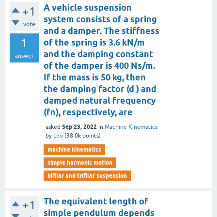
A vehicle suspension
+1
system consists of a spring
vote
and a damper. The stiffness
1
of the spring is 3.6 kN/m
and the damping constant
answer
of the damper is 400 Ns/m.
If the mass is 50 kg, then
the damping factor (d ) and
damped natural frequency
(fn), respectively, are
Sep 23, 2022
asked
in
Machine Kinematics
by
Leo
(
38.0k
points)
machine kinematics
simple harmonic motion
bifilar and trifilar suspension
The equivalent length of
+1
simple pendulum depends