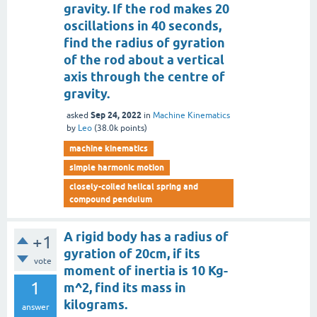
gravity. If the rod makes 20
oscillations in 40 seconds,
find the radius of gyration
of the rod about a vertical
axis through the centre of
gravity.
Sep 24, 2022
asked
in
Machine Kinematics
by
Leo
(
38.0k
points)
machine kinematics
simple harmonic motion
closely-coiled helical spring and
compound pendulum
A rigid body has a radius of
+1
gyration of 20cm, if its
vote
moment of inertia is 10 Kg-
1
m^2, find its mass in
kilograms.
answer