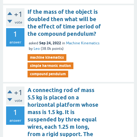
If the mass of the object is
+1
doubled then what will be
vote
the effect of time period of
1
the compound pendulum?
answer
Sep 24, 2022
asked
in
Machine Kinematics
by
Leo
(
38.0k
points)
machine kinematics
simple harmonic motion
compound pendulum
A connecting rod of mass
+1
5.5 kg is placed on a
vote
horizontal platform whose
1
mass is 1.5 kg. It is
suspended by three equal
answer
wires, each 1.25 m long,
from a rigid support. The