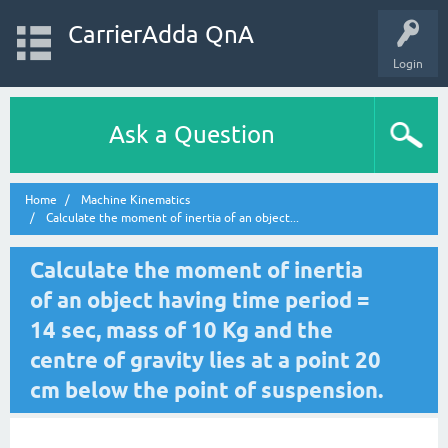
CarrierAdda QnA
Login
Ask a Question
Home
Machine Kinematics
Calculate the moment of inertia of an object...
Calculate the moment of inertia
of an object having time period =
14 sec, mass of 10 Kg and the
centre of gravity lies at a point 20
cm below the point of suspension.