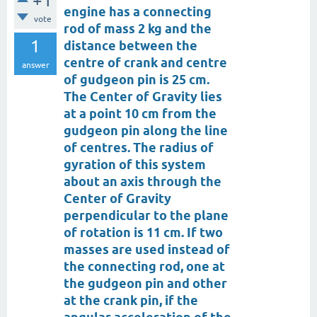
+1
engine has a connecting
vote
rod of mass 2 kg and the
1
distance between the
centre of crank and centre
answer
of gudgeon pin is 25 cm.
The Center of Gravity lies
at a point 10 cm from the
gudgeon pin along the line
of centres. The radius of
gyration of this system
about an axis through the
Center of Gravity
perpendicular to the plane
of rotation is 11 cm. If two
masses are used instead of
the connecting rod, one at
the gudgeon pin and other
at the crank pin, if the