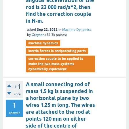
angular acceleration of the
rod is 23 000 rad/s^2, then
find the correction couple
in N-m.
Sep 22, 2022
asked
in
Machine Dynamics
by
Grayson
(
34.3k
points)
machine dynamics
inertia forces in reciprocating parts
correction couple to be applied to
make the two mass systems
dynamically equivalent
A small connecting rod of
+1
mass 1.5 kg is suspended in
vote
a horizontal plane by two
1
wires 1.25 m long. The wires
are attached to the rod at
answer
points 120 mm on either
side of the centre of