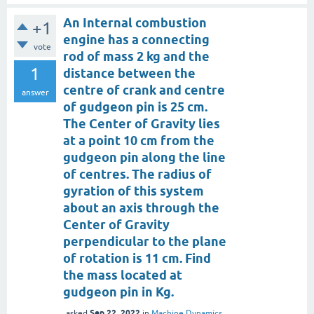
An Internal combustion
+1
engine has a connecting
vote
rod of mass 2 kg and the
1
distance between the
centre of crank and centre
answer
of gudgeon pin is 25 cm.
The Center of Gravity lies
at a point 10 cm from the
gudgeon pin along the line
of centres. The radius of
gyration of this system
about an axis through the
Center of Gravity
perpendicular to the plane
of rotation is 11 cm. Find
the mass located at
gudgeon pin in Kg.
Sep 22, 2022
asked
in
Machine Dynamics