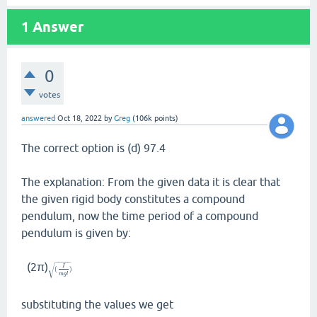
1
Answer
0
votes
answered
Oct 18, 2022
by
Greg
(
106k
points)
The correct option is (d) 97.4
The explanation: From the given data it is clear that
the given rigid body constitutes a compound
pendulum, now the time period of a compound
pendulum is given by:
−
−
−
−
−
(2π)
√
I
(
)
m
g
l
substituting the values we get