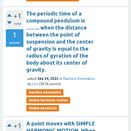
The periodic time of a
+1
compound pendulum is
vote
…….. when the distance
1
between the point of
suspension and the center
answer
of gravity is equal to the
radius of gyration of the
body about its center of
gravity.
Sep 24, 2022
asked
in
Machine Kinematics
by
Leo
(
38.0k
points)
machine kinematics
simple harmonic motion
simple pendulum
A point moves with SIMPLE
+1
HARMONIC MOTION. When