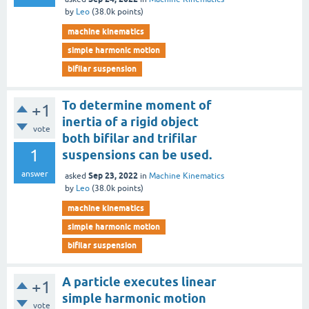
by
Leo
(
38.0k
points)
machine kinematics
simple harmonic motion
bifilar suspension
To determine moment of
+1
inertia of a rigid object
vote
both bifilar and trifilar
1
suspensions can be used.
answer
Sep 23, 2022
asked
in
Machine Kinematics
by
Leo
(
38.0k
points)
machine kinematics
simple harmonic motion
bifilar suspension
A particle executes linear
+1
simple harmonic motion
vote