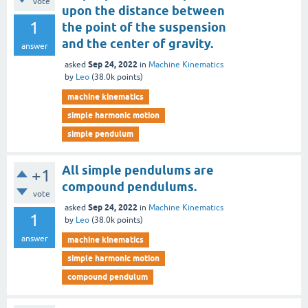
vote
upon the distance between
1
the point of the suspension
and the center of gravity.
answer
Sep 24, 2022
asked
in
Machine Kinematics
by
Leo
(
38.0k
points)
machine kinematics
simple harmonic motion
simple pendulum
All simple pendulums are
+1
compound pendulums.
vote
Sep 24, 2022
asked
in
Machine Kinematics
1
by
Leo
(
38.0k
points)
answer
machine kinematics
simple harmonic motion
compound pendulum