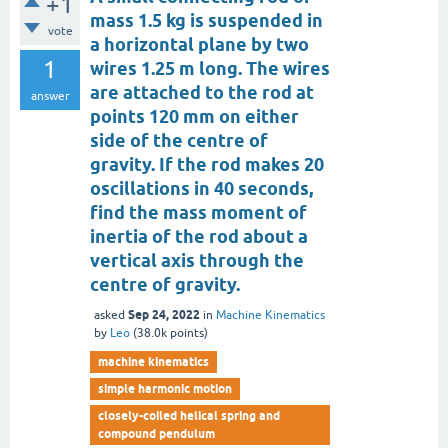
+1
mass 1.5 kg is suspended in
vote
a horizontal plane by two
1
wires 1.25 m long. The wires
are attached to the rod at
answer
points 120 mm on either
side of the centre of
gravity. If the rod makes 20
oscillations in 40 seconds,
find the mass moment of
inertia of the rod about a
vertical axis through the
centre of gravity.
Sep 24, 2022
asked
in
Machine Kinematics
by
Leo
(
38.0k
points)
machine kinematics
simple harmonic motion
closely-coiled helical spring and
compound pendulum