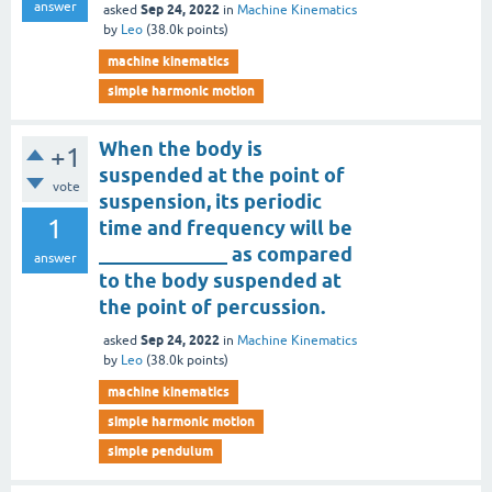
answer
Sep 24, 2022
asked
in
Machine Kinematics
by
Leo
(
38.0k
points)
machine kinematics
simple harmonic motion
When the body is
+1
suspended at the point of
vote
suspension, its periodic
1
time and frequency will be
_____________ as compared
answer
to the body suspended at
the point of percussion.
Sep 24, 2022
asked
in
Machine Kinematics
by
Leo
(
38.0k
points)
machine kinematics
simple harmonic motion
simple pendulum