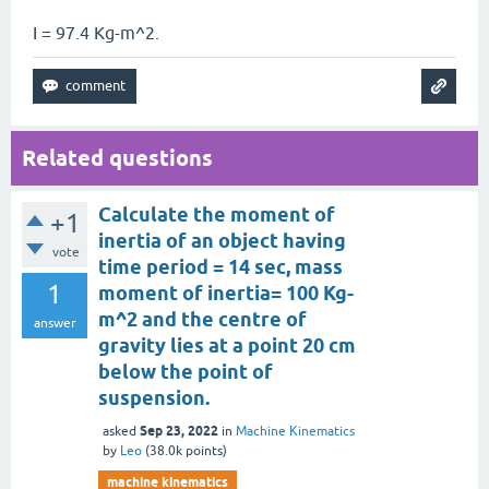
I = 97.4 Kg-m^2.
Related questions
Calculate the moment of
+1
inertia of an object having
vote
time period = 14 sec, mass
1
moment of inertia= 100 Kg-
m^2 and the centre of
answer
gravity lies at a point 20 cm
below the point of
suspension.
Sep 23, 2022
asked
in
Machine Kinematics
by
Leo
(
38.0k
points)
machine kinematics