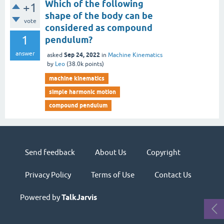
Which of the following
+1
shape of the body can be
vote
considered as compound
1
pendulum?
answer
Sep 24, 2022
asked
in
Machine Kinematics
by
Leo
(
38.0k
points)
machine kinematics
simple harmonic motion
compound pendulum
Send feedback
About Us
Copyright
Privacy Policy
Terms of Use
Contact Us
Powered by
TalkJarvis