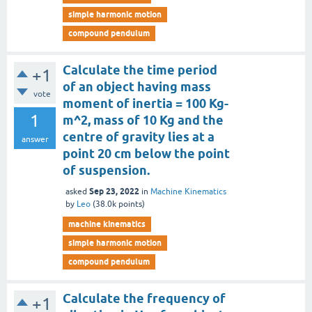
simple harmonic motion
compound pendulum
Calculate the time period
+1
of an object having mass
vote
moment of inertia = 100 Kg-
1
m^2, mass of 10 Kg and the
centre of gravity lies at a
answer
point 20 cm below the point
of suspension.
Sep 23, 2022
asked
in
Machine Kinematics
by
Leo
(
38.0k
points)
machine kinematics
simple harmonic motion
compound pendulum
Calculate the frequency of
+1