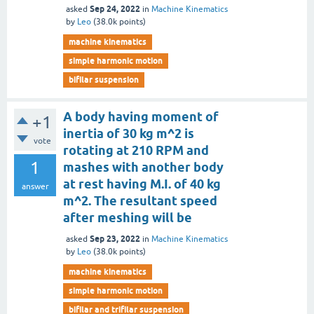
Sep 24, 2022
asked
in
Machine Kinematics
by
Leo
(
38.0k
points)
machine kinematics
simple harmonic motion
bifilar suspension
A body having moment of
+1
inertia of 30 kg m^2 is
vote
rotating at 210 RPM and
1
mashes with another body
at rest having M.I. of 40 kg
answer
m^2. The resultant speed
after meshing will be
Sep 23, 2022
asked
in
Machine Kinematics
by
Leo
(
38.0k
points)
machine kinematics
simple harmonic motion
bifilar and trifilar suspension