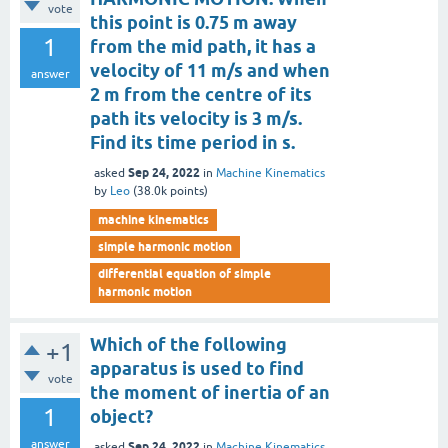
vote
this point is 0.75 m away
1
from the mid path, it has a
velocity of 11 m/s and when
answer
2 m from the centre of its
path its velocity is 3 m/s.
Find its time period in s.
Sep 24, 2022
asked
in
Machine Kinematics
by
Leo
(
38.0k
points)
machine kinematics
simple harmonic motion
differential equation of simple
harmonic motion
Which of the following
+1
apparatus is used to find
vote
the moment of inertia of an
1
object?
answer
Sep 24, 2022
asked
in
Machine Kinematics