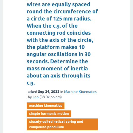
wires are equally spaced
round the circumference of
a circle of 125 mm radius.
When the c.g. of the
connecting rod coincides
with the axis of the circle,
the platform makes 10
angular oscillations in 30
seconds. Determine the
mass moment of inertia
about an axis through its
c.g.
Sep 24, 2022
asked
in
Machine Kinematics
by
Leo
(
38.0k
points)
machine kinematics
simple harmonic motion
closely-coiled helical spring and
compound pendulum