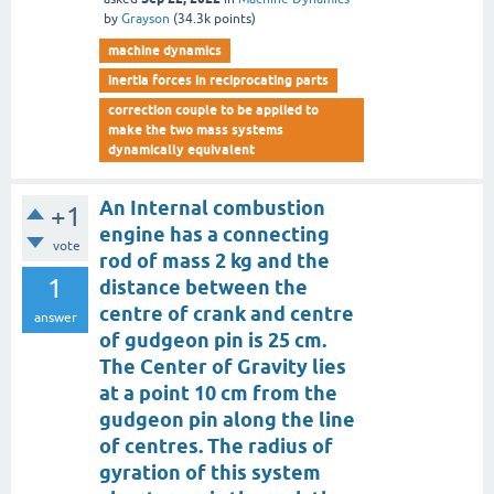
by
Grayson
(
34.3k
points)
machine dynamics
inertia forces in reciprocating parts
correction couple to be applied to
make the two mass systems
dynamically equivalent
An Internal combustion
+1
engine has a connecting
vote
rod of mass 2 kg and the
1
distance between the
centre of crank and centre
answer
of gudgeon pin is 25 cm.
The Center of Gravity lies
at a point 10 cm from the
gudgeon pin along the line
of centres. The radius of
gyration of this system