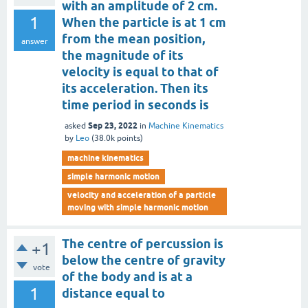
with an amplitude of 2 cm.
1
When the particle is at 1 cm
from the mean position,
answer
the magnitude of its
velocity is equal to that of
its acceleration. Then its
time period in seconds is
Sep 23, 2022
asked
in
Machine Kinematics
by
Leo
(
38.0k
points)
machine kinematics
simple harmonic motion
velocity and acceleration of a particle
moving with simple harmonic motion
The centre of percussion is
+1
below the centre of gravity
vote
of the body and is at a
1
distance equal to