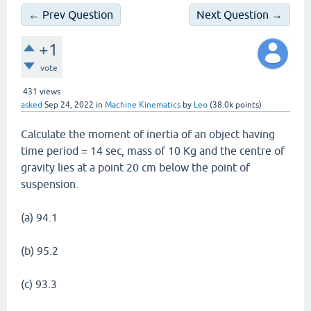
← Prev Question
Next Question →
+1
vote
431
views
asked
Sep 24, 2022
in
Machine Kinematics
by
Leo
(
38.0k
points)
Calculate the moment of inertia of an object having
time period = 14 sec, mass of 10 Kg and the centre of
gravity lies at a point 20 cm below the point of
suspension.
(a) 94.1
(b) 95.2
(c) 93.3