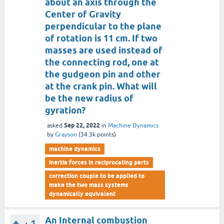
about an axis through the
Center of Gravity
perpendicular to the plane
of rotation is 11 cm. If two
masses are used instead of
the connecting rod, one at
the gudgeon pin and other
at the crank pin. What will
be the new radius of
gyration?
Sep 22, 2022
asked
in
Machine Dynamics
by
Grayson
(
34.3k
points)
machine dynamics
inertia forces in reciprocating parts
correction couple to be applied to
make the two mass systems
dynamically equivalent
An Internal combustion