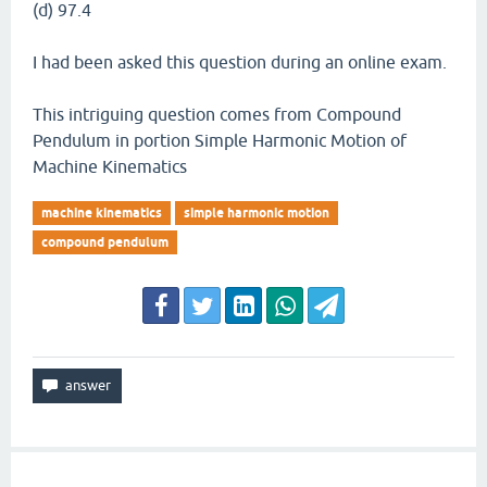
(d) 97.4
I had been asked this question during an online exam.
This intriguing question comes from Compound
Pendulum in portion Simple Harmonic Motion of
Machine Kinematics
machine kinematics
simple harmonic motion
compound pendulum