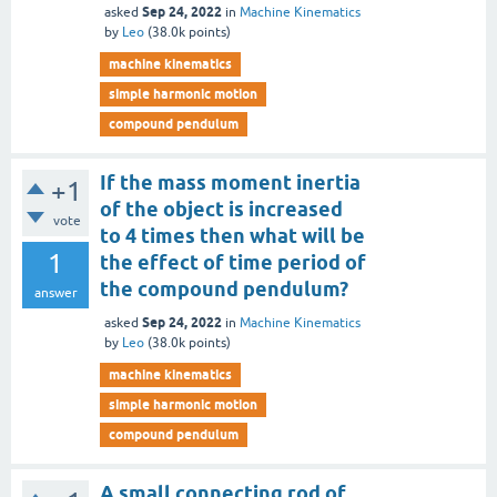
Sep 24, 2022
asked
in
Machine Kinematics
by
Leo
(
38.0k
points)
machine kinematics
simple harmonic motion
compound pendulum
If the mass moment inertia
+1
of the object is increased
vote
to 4 times then what will be
1
the effect of time period of
the compound pendulum?
answer
Sep 24, 2022
asked
in
Machine Kinematics
by
Leo
(
38.0k
points)
machine kinematics
simple harmonic motion
compound pendulum
A small connecting rod of