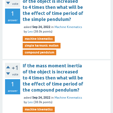
of the object is increased
vote
to 4 times then what will be
1
the effect of time period of
the simple pendulum?
answer
Sep 24, 2022
asked
in
Machine Kinematics
by
Leo
(
38.0k
points)
machine kinematics
simple harmonic motion
compound pendulum
If the mass moment inertia
+1
of the object is increased
vote
to 4 times then what will be
1
the effect of time period of
the compound pendulum?
answer
Sep 24, 2022
asked
in
Machine Kinematics
by
Leo
(
38.0k
points)
machine kinematics