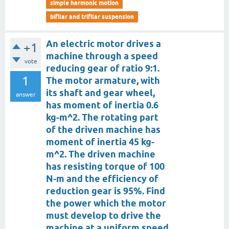
simple harmonic motion
bifilar and trifilar suspension
An electric motor drives a
+1
machine through a speed
vote
reducing gear of ratio 9:1.
1
The motor armature, with
its shaft and gear wheel,
answer
has moment of inertia 0.6
kg-m^2. The rotating part
of the driven machine has
moment of inertia 45 kg-
m^2. The driven machine
has resisting torque of 100
N-m and the efficiency of
reduction gear is 95%. Find
the power which the motor
must develop to drive the
machine at a uniform speed