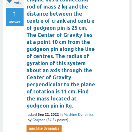
vote
rod of mass 2 kg and the
1
distance between the
centre of crank and centre
answer
of gudgeon pin is 25 cm.
The Center of Gravity lies
at a point 10 cm from the
gudgeon pin along the line
of centres. The radius of
gyration of this system
about an axis through the
Center of Gravity
perpendicular to the plane
of rotation is 11 cm. Find
the mass located at
gudgeon pin in Kg.
Sep 22, 2022
asked
in
Machine Dynamics
by
Grayson
(
34.3k
points)
machine dynamics