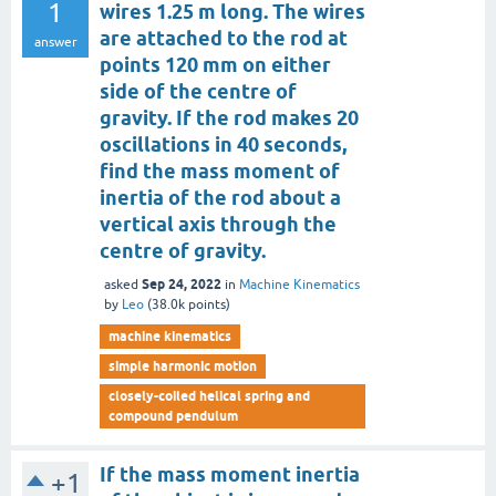
1
wires 1.25 m long. The wires
are attached to the rod at
answer
points 120 mm on either
side of the centre of
gravity. If the rod makes 20
oscillations in 40 seconds,
find the mass moment of
inertia of the rod about a
vertical axis through the
centre of gravity.
Sep 24, 2022
asked
in
Machine Kinematics
by
Leo
(
38.0k
points)
machine kinematics
simple harmonic motion
closely-coiled helical spring and
compound pendulum
If the mass moment inertia
+1