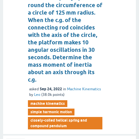
round the circumference of
a circle of 125 mm radius.
When the c.g. of the
connecting rod coincides
with the axis of the circle,
the platform makes 10
angular oscillations in 30
seconds. Determine the
mass moment of inertia
about an axis through its
c.g.
Sep 24, 2022
asked
in
Machine Kinematics
by
Leo
(
38.0k
points)
machine kinematics
simple harmonic motion
closely-coiled helical spring and
compound pendulum