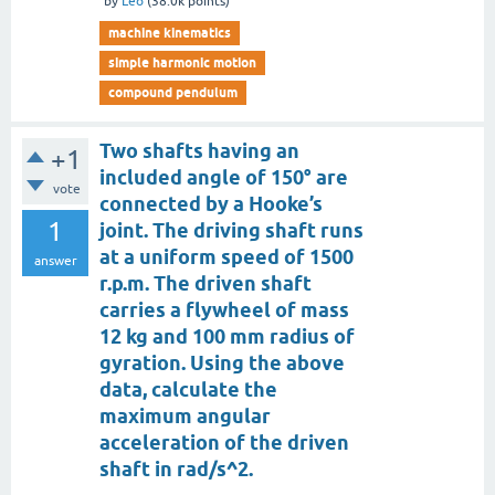
by
Leo
(
38.0k
points)
machine kinematics
simple harmonic motion
compound pendulum
Two shafts having an
+1
included angle of 150° are
vote
connected by a Hooke’s
1
joint. The driving shaft runs
at a uniform speed of 1500
answer
r.p.m. The driven shaft
carries a flywheel of mass
12 kg and 100 mm radius of
gyration. Using the above
data, calculate the
maximum angular
acceleration of the driven
shaft in rad/s^2.