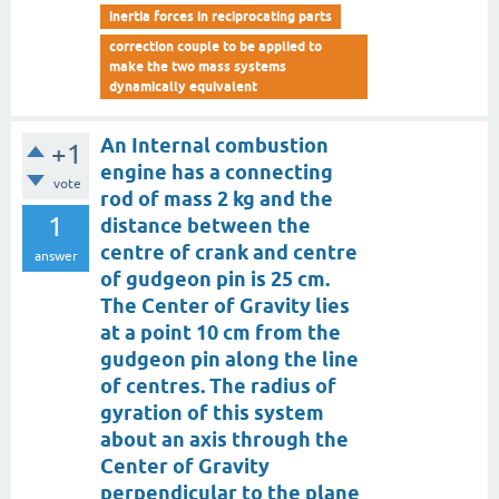
inertia forces in reciprocating parts
correction couple to be applied to
make the two mass systems
dynamically equivalent
An Internal combustion
+1
engine has a connecting
vote
rod of mass 2 kg and the
1
distance between the
centre of crank and centre
answer
of gudgeon pin is 25 cm.
The Center of Gravity lies
at a point 10 cm from the
gudgeon pin along the line
of centres. The radius of
gyration of this system
about an axis through the
Center of Gravity
perpendicular to the plane