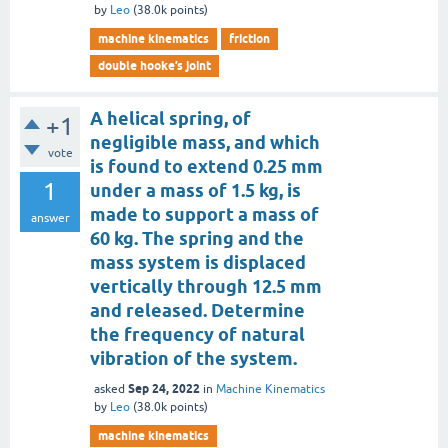
by
Leo
(
38.0k
points)
machine kinematics
friction
double hooke’s joint
A helical spring, of
+1
negligible mass, and which
vote
is found to extend 0.25 mm
1
under a mass of 1.5 kg, is
made to support a mass of
answer
60 kg. The spring and the
mass system is displaced
vertically through 12.5 mm
and released. Determine
the frequency of natural
vibration of the system.
Sep 24, 2022
asked
in
Machine Kinematics
by
Leo
(
38.0k
points)
machine kinematics