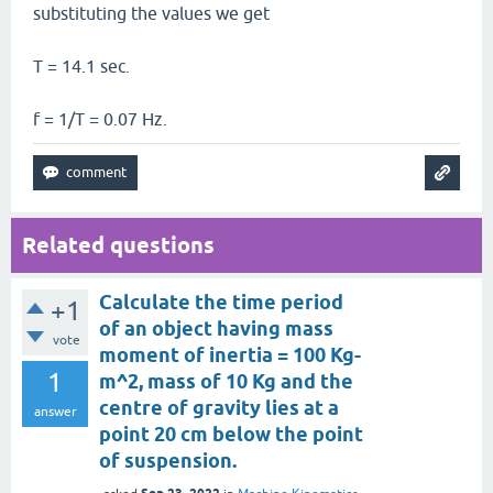
substituting the values we get
T = 14.1 sec.
f = 1/T = 0.07 Hz.
Related questions
Calculate the time period
+1
of an object having mass
vote
moment of inertia = 100 Kg-
1
m^2, mass of 10 Kg and the
centre of gravity lies at a
answer
point 20 cm below the point
of suspension.