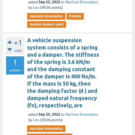
Sep 25, 2022
asked
in
Machine Kinematics
by
Leo
(
38.0k
points)
machine kinematics
friction
double hooke’s joint
A vehicle suspension
+1
system consists of a spring
vote
and a damper. The stiffness
1
of the spring is 3.6 kN/m
and the damping constant
answer
of the damper is 400 Ns/m.
If the mass is 50 kg, then
the damping factor (d ) and
damped natural frequency
(fn), respectively, are
Sep 23, 2022
asked
in
Machine Kinematics
by
Leo
(
38.0k
points)
machine kinematics