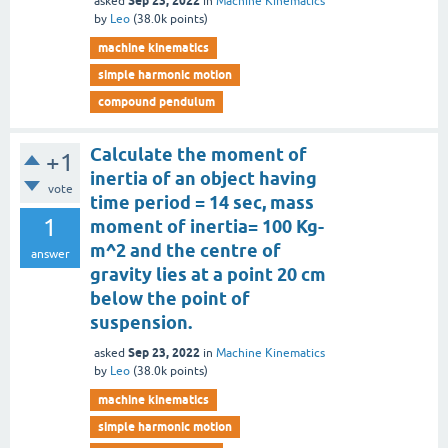
Sep 23, 2022
asked
in
Machine Kinematics
by
Leo
(
38.0k
points)
machine kinematics
simple harmonic motion
compound pendulum
Calculate the moment of
+1
inertia of an object having
vote
time period = 14 sec, mass
1
moment of inertia= 100 Kg-
m^2 and the centre of
answer
gravity lies at a point 20 cm
below the point of
suspension.
Sep 23, 2022
asked
in
Machine Kinematics
by
Leo
(
38.0k
points)
machine kinematics
simple harmonic motion