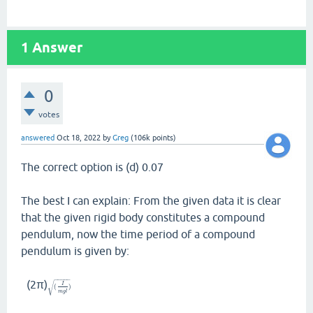
1
Answer
0
votes
answered
Oct 18, 2022
by
Greg
(
106k
points)
The correct option is (d) 0.07
The best I can explain: From the given data it is clear
that the given rigid body constitutes a compound
pendulum, now the time period of a compound
pendulum is given by:
−
−
−
−
−
(2π)
√
I
(
)
m
g
l