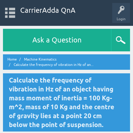
CarrierAdda QnA
Login
Ask a Question
Home
Machine Kinematics
Calculate the frequency of vibration in Hz of an...
Calculate the frequency of
vibration in Hz of an object having
mass moment of inertia = 100 Kg-
m^2, mass of 10 Kg and the centre
of gravity lies at a point 20 cm
below the point of suspension.