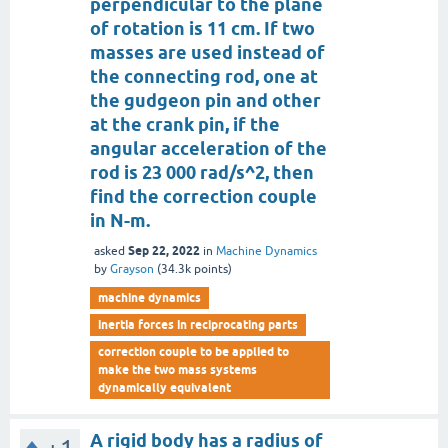
perpendicular to the plane
of rotation is 11 cm. If two
masses are used instead of
the connecting rod, one at
the gudgeon pin and other
at the crank pin, if the
angular acceleration of the
rod is 23 000 rad/s^2, then
find the correction couple
in N-m.
Sep 22, 2022
asked
in
Machine Dynamics
by
Grayson
(
34.3k
points)
machine dynamics
inertia forces in reciprocating parts
correction couple to be applied to
make the two mass systems
dynamically equivalent
A rigid body has a radius of