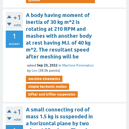
A body having moment of
+1
inertia of 30 kg m^2 is
vote
rotating at 210 RPM and
1
mashes with another body
at rest having M.I. of 40 kg
answer
m^2. The resultant speed
after meshing will be
Sep 23, 2022
asked
in
Machine Kinematics
by
Leo
(
38.0k
points)
machine kinematics
simple harmonic motion
bifilar and trifilar suspension
A small connecting rod of
+1
mass 1.5 kg is suspended in
vote
a horizontal plane by two