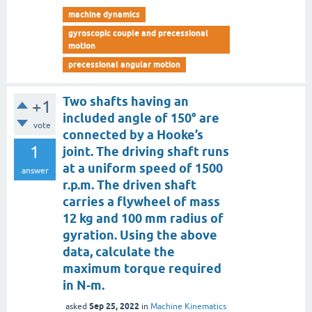
machine dynamics
gyroscopic couple and precessional
motion
precessional angular motion
Two shafts having an
+1
included angle of 150° are
vote
connected by a Hooke’s
1
joint. The driving shaft runs
at a uniform speed of 1500
answer
r.p.m. The driven shaft
carries a flywheel of mass
12 kg and 100 mm radius of
gyration. Using the above
data, calculate the
maximum torque required
in N-m.
Sep 25, 2022
asked
in
Machine Kinematics