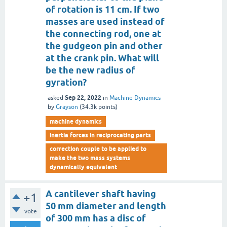
of rotation is 11 cm. If two
masses are used instead of
the connecting rod, one at
the gudgeon pin and other
at the crank pin. What will
be the new radius of
gyration?
Sep 22, 2022
asked
in
Machine Dynamics
by
Grayson
(
34.3k
points)
machine dynamics
inertia forces in reciprocating parts
correction couple to be applied to
make the two mass systems
dynamically equivalent
A cantilever shaft having
+1
50 mm diameter and length
vote
of 300 mm has a disc of