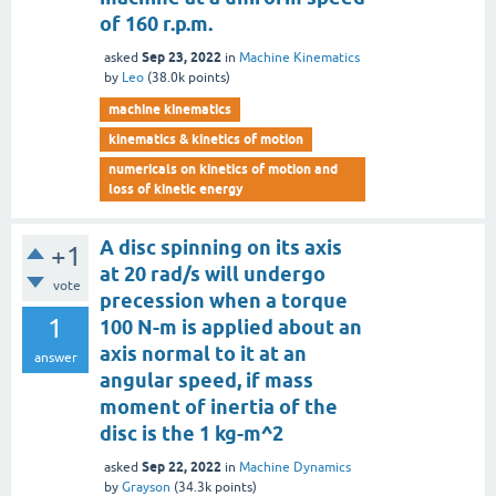
of 160 r.p.m.
Sep 23, 2022
asked
in
Machine Kinematics
by
Leo
(
38.0k
points)
machine kinematics
kinematics & kinetics of motion
numericals on kinetics of motion and
loss of kinetic energy
A disc spinning on its axis
+1
at 20 rad/s will undergo
vote
precession when a torque
1
100 N-m is applied about an
axis normal to it at an
answer
angular speed, if mass
moment of inertia of the
disc is the 1 kg-m^2
Sep 22, 2022
asked
in
Machine Dynamics
by
Grayson
(
34.3k
points)