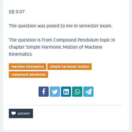
(d) 0.07
The question was posed to me in semester exam.
The question is from Compound Pendulum topic in
chapter Simple Harmonic Motion of Machine
Kinematics
machine kinematics
simple harmonic motion
compound pendulum