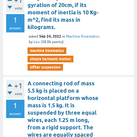
+1
gyration of 20cm, if its
vote
moment of inertia is 10 Kg-
1
m^2, find its mass in
kilograms.
answer
Sep 24, 2022
asked
in
Machine Kinematics
by
Leo
(
38.0k
points)
machine kinematics
simple harmonic motion
bifilar suspension
A connecting rod of mass
+1
5.5 kg is placed on a
vote
horizontal platform whose
1
mass is 1.5 kg. It is
suspended by three equal
answer
wires, each 1.25 m long,
from a rigid support. The
wires are equally spaced