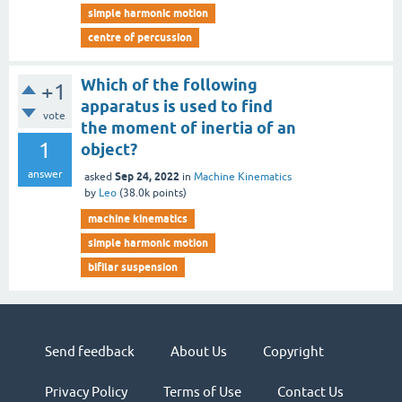
simple harmonic motion
centre of percussion
Which of the following
+1
apparatus is used to find
vote
the moment of inertia of an
1
object?
answer
Sep 24, 2022
asked
in
Machine Kinematics
by
Leo
(
38.0k
points)
machine kinematics
simple harmonic motion
bifilar suspension
Send feedback
About Us
Copyright
Privacy Policy
Terms of Use
Contact Us