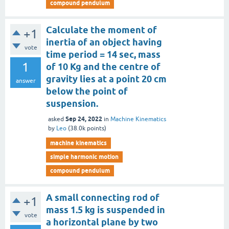
compound pendulum
Calculate the moment of
+1
inertia of an object having
vote
time period = 14 sec, mass
1
of 10 Kg and the centre of
gravity lies at a point 20 cm
answer
below the point of
suspension.
Sep 24, 2022
asked
in
Machine Kinematics
by
Leo
(
38.0k
points)
machine kinematics
simple harmonic motion
compound pendulum
A small connecting rod of
+1
mass 1.5 kg is suspended in
vote
a horizontal plane by two