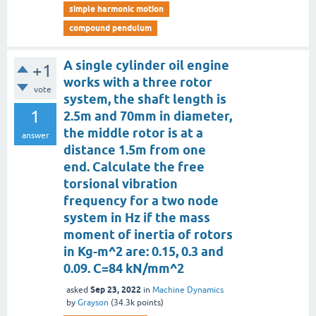
simple harmonic motion
compound pendulum
A single cylinder oil engine
+1
works with a three rotor
vote
system, the shaft length is
1
2.5m and 70mm in diameter,
the middle rotor is at a
answer
distance 1.5m from one
end. Calculate the free
torsional vibration
frequency for a two node
system in Hz if the mass
moment of inertia of rotors
in Kg-m^2 are: 0.15, 0.3 and
0.09. C=84 kN/mm^2
Sep 23, 2022
asked
in
Machine Dynamics
by
Grayson
(
34.3k
points)