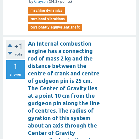
by
Grayson
(
34.3k
points)
machine dynamics
torsional vibrations
torsionally equivalent shaft
An Internal combustion
+1
engine has a connecting
vote
rod of mass 2 kg and the
1
distance between the
centre of crank and centre
answer
of gudgeon pin is 25 cm.
The Center of Gravity lies
at a point 10 cm from the
gudgeon pin along the line
of centres. The radius of
gyration of this system
about an axis through the
Center of Gravity