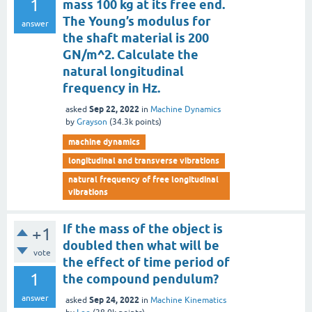
1
mass 100 kg at its free end.
The Young’s modulus for
answer
the shaft material is 200
GN/m^2. Calculate the
natural longitudinal
frequency in Hz.
Sep 22, 2022
asked
in
Machine Dynamics
by
Grayson
(
34.3k
points)
machine dynamics
longitudinal and transverse vibrations
natural frequency of free longitudinal
vibrations
If the mass of the object is
+1
doubled then what will be
vote
the effect of time period of
1
the compound pendulum?
answer
Sep 24, 2022
asked
in
Machine Kinematics