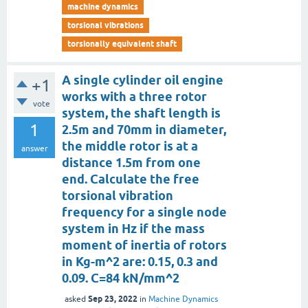
machine dynamics
torsional vibrations
torsionally equivalent shaft
A single cylinder oil engine
+1
works with a three rotor
vote
system, the shaft length is
1
2.5m and 70mm in diameter,
the middle rotor is at a
answer
distance 1.5m from one
end. Calculate the free
torsional vibration
frequency for a single node
system in Hz if the mass
moment of inertia of rotors
in Kg-m^2 are: 0.15, 0.3 and
0.09. C=84 kN/mm^2
Sep 23, 2022
asked
in
Machine Dynamics