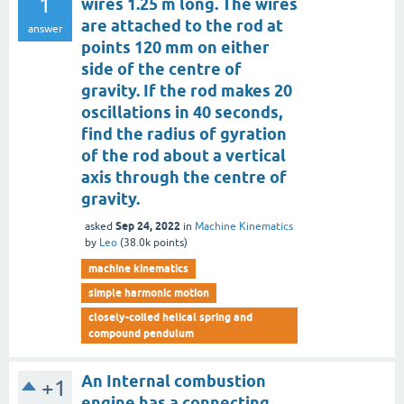
1
wires 1.25 m long. The wires
are attached to the rod at
answer
points 120 mm on either
side of the centre of
gravity. If the rod makes 20
oscillations in 40 seconds,
find the radius of gyration
of the rod about a vertical
axis through the centre of
gravity.
Sep 24, 2022
asked
in
Machine Kinematics
by
Leo
(
38.0k
points)
machine kinematics
simple harmonic motion
closely-coiled helical spring and
compound pendulum
An Internal combustion
+1
engine has a connecting