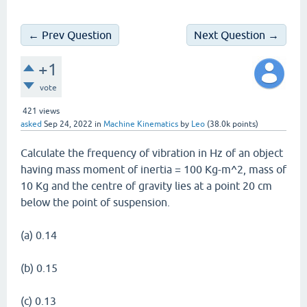
← Prev Question
Next Question →
+1
vote
421
views
asked
Sep 24, 2022
in
Machine Kinematics
by
Leo
(
38.0k
points)
Calculate the frequency of vibration in Hz of an object
having mass moment of inertia = 100 Kg-m^2, mass of
10 Kg and the centre of gravity lies at a point 20 cm
below the point of suspension.
(a) 0.14
(b) 0.15
(c) 0.13