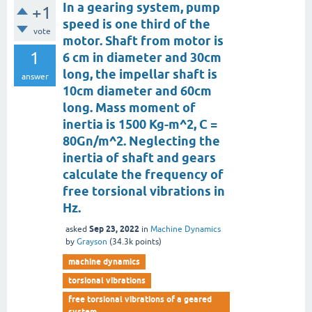
In a gearing system, pump
+1
speed is one third of the
vote
motor. Shaft from motor is
1
6 cm in diameter and 30cm
long, the impellar shaft is
answer
10cm diameter and 60cm
long. Mass moment of
inertia is 1500 Kg-m^2, C =
80Gn/m^2. Neglecting the
inertia of shaft and gears
calculate the frequency of
free torsional vibrations in
Hz.
Sep 23, 2022
asked
in
Machine Dynamics
by
Grayson
(
34.3k
points)
machine dynamics
torsional vibrations
free torsional vibrations of a geared
system