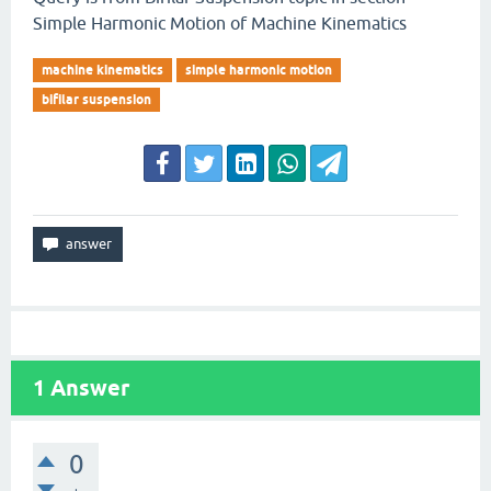
Simple Harmonic Motion of Machine Kinematics
machine kinematics
simple harmonic motion
bifilar suspension
1
Answer
0