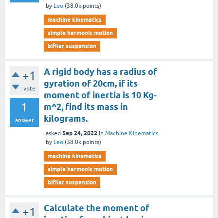
by
Leo
(
38.0k
points)
machine kinematics
simple harmonic motion
bifilar suspension
A rigid body has a radius of
+1
gyration of 20cm, if its
vote
moment of inertia is 10 Kg-
1
m^2, find its mass in
kilograms.
answer
Sep 24, 2022
asked
in
Machine Kinematics
by
Leo
(
38.0k
points)
machine kinematics
simple harmonic motion
bifilar suspension
Calculate the moment of
+1