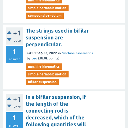
machine kinematics
simple harmonic motion
compound pendulum
The strings used in bifilar
+1
suspension are
vote
perpendicular.
1
Sep 23, 2022
asked
in
Machine Kinematics
by
Leo
(
38.0k
points)
answer
machine kinematics
simple harmonic motion
bifilar suspension
In a bifilar suspension, if
+1
the length of the
vote
connecting rod is
1
decreased, which of the
following quantities will
answer