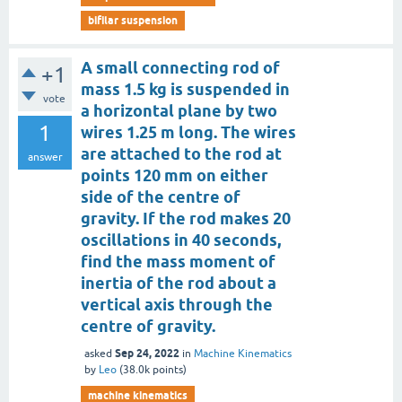
bifilar suspension
A small connecting rod of
+1
mass 1.5 kg is suspended in
vote
a horizontal plane by two
1
wires 1.25 m long. The wires
are attached to the rod at
answer
points 120 mm on either
side of the centre of
gravity. If the rod makes 20
oscillations in 40 seconds,
find the mass moment of
inertia of the rod about a
vertical axis through the
centre of gravity.
Sep 24, 2022
asked
in
Machine Kinematics
by
Leo
(
38.0k
points)
machine kinematics