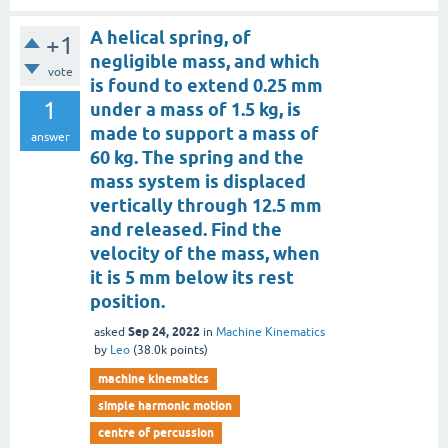
A helical spring, of
+1
negligible mass, and which
vote
is found to extend 0.25 mm
1
under a mass of 1.5 kg, is
made to support a mass of
answer
60 kg. The spring and the
mass system is displaced
vertically through 12.5 mm
and released. Find the
velocity of the mass, when
it is 5 mm below its rest
position.
Sep 24, 2022
asked
in
Machine Kinematics
by
Leo
(
38.0k
points)
machine kinematics
simple harmonic motion
centre of percussion