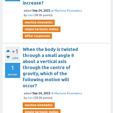
increase?
Sep 24, 2022
asked
in
Machine Kinematics
by
Leo
(
38.0k
points)
machine kinematics
simple harmonic motion
bifilar suspension
When the body is twisted
+1
through a small angle θ
vote
about a vertical axis
1
through the centre of
gravity, which of the
answer
following motion will
occur?
Sep 24, 2022
asked
in
Machine Kinematics
by
Leo
(
38.0k
points)
machine kinematics
simple harmonic motion