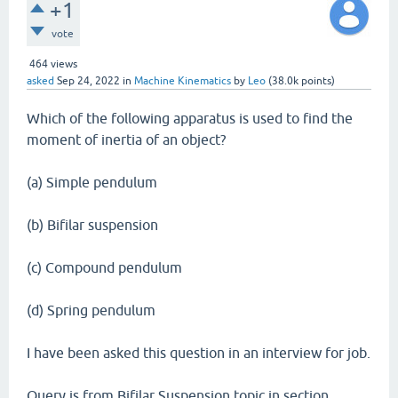
+1
vote
464
views
asked
Sep 24, 2022
in
Machine Kinematics
by
Leo
(
38.0k
points)
Which of the following apparatus is used to find the
moment of inertia of an object?
(a) Simple pendulum
(b) Bifilar suspension
(c) Compound pendulum
(d) Spring pendulum
I have been asked this question in an interview for job.
Query is from Bifilar Suspension topic in section