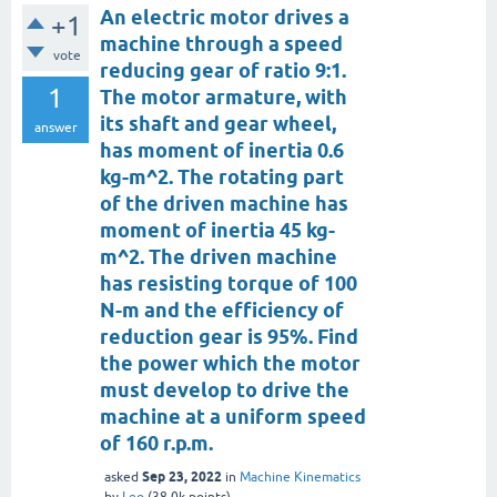
An electric motor drives a
+1
machine through a speed
vote
reducing gear of ratio 9:1.
1
The motor armature, with
its shaft and gear wheel,
answer
has moment of inertia 0.6
kg-m^2. The rotating part
of the driven machine has
moment of inertia 45 kg-
m^2. The driven machine
has resisting torque of 100
N-m and the efficiency of
reduction gear is 95%. Find
the power which the motor
must develop to drive the
machine at a uniform speed
of 160 r.p.m.
Sep 23, 2022
asked
in
Machine Kinematics