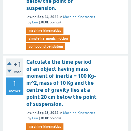
below the point of
suspension.
Sep 24, 2022
asked
in
Machine Kinematics
by
Leo
(
38.0k
points)
machine kinematics
simple harmonic motion
compound pendulum
Calculate the time period
+1
of an object having mass
vote
moment of inertia = 100 Kg-
1
m^2, mass of 10 Kg and the
centre of gravity lies at a
answer
point 20 cm below the point
of suspension.
Sep 23, 2022
asked
in
Machine Kinematics
by
Leo
(
38.0k
points)
machine kinematics