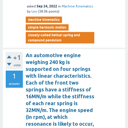
Sep 24, 2022
asked
in
Machine Kinematics
by
Leo
(
38.0k
points)
machine kinematics
simple harmonic motion
closely-coiled helical spring and
compound pendulum
An automotive engine
+1
weighing 240 kg is
vote
supported on four springs
1
with linear characteristics.
Each of the front two
answer
springs have a stiffness of
16MN/m while the stiffness
of each rear spring is
32MN/m. The engine speed
(in rpm), at which
resonance is likely to occur,