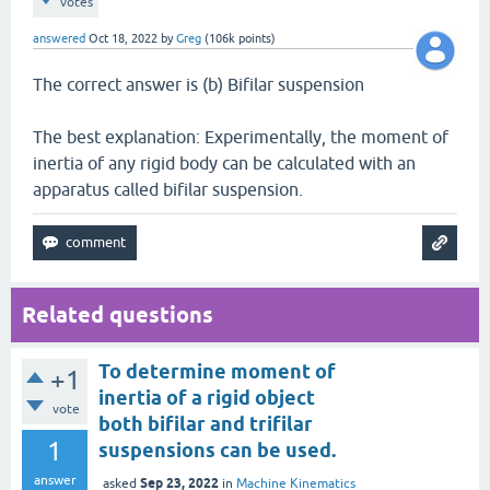
votes
answered
Oct 18, 2022
by
Greg
(
106k
points)
The correct answer is (b) Bifilar suspension
The best explanation: Experimentally, the moment of
inertia of any rigid body can be calculated with an
apparatus called bifilar suspension.
Related questions
To determine moment of
+1
inertia of a rigid object
vote
both bifilar and trifilar
1
suspensions can be used.
answer
Sep 23, 2022
asked
in
Machine Kinematics