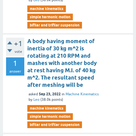
by
Leo
(
38.0k
points)
machine kinematics
simple harmonic motion
bifilar and trifilar suspension
A body having moment of
+1
inertia of 30 kg m^2 is
vote
rotating at 210 RPM and
1
mashes with another body
at rest having M.I. of 40 kg
answer
m^2. The resultant speed
after meshing will be
Sep 23, 2022
asked
in
Machine Kinematics
by
Leo
(
38.0k
points)
machine kinematics
simple harmonic motion
bifilar and trifilar suspension