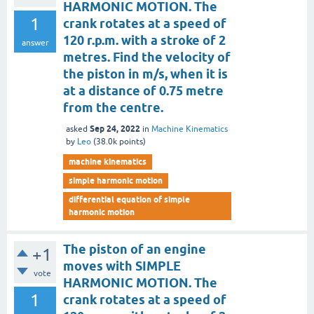
HARMONIC MOTION. The
1
crank rotates at a speed of
120 r.p.m. with a stroke of 2
answer
metres. Find the velocity of
the piston in m/s, when it is
at a distance of 0.75 metre
from the centre.
Sep 24, 2022
asked
in
Machine Kinematics
by
Leo
(
38.0k
points)
machine kinematics
simple harmonic motion
differential equation of simple
harmonic motion
The piston of an engine
+1
moves with SIMPLE
vote
HARMONIC MOTION. The
1
crank rotates at a speed of