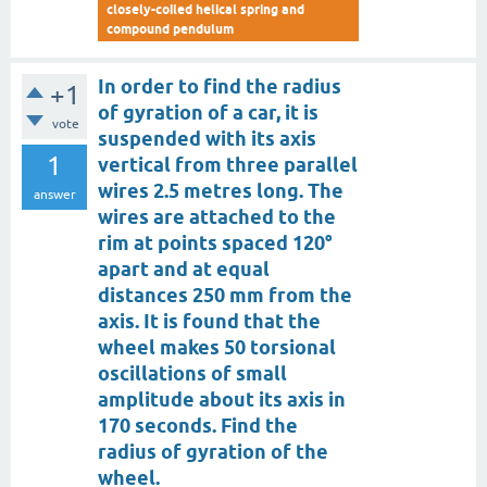
closely-coiled helical spring and
compound pendulum
In order to find the radius
+1
of gyration of a car, it is
vote
suspended with its axis
1
vertical from three parallel
wires 2.5 metres long. The
answer
wires are attached to the
rim at points spaced 120°
apart and at equal
distances 250 mm from the
axis. It is found that the
wheel makes 50 torsional
oscillations of small
amplitude about its axis in
170 seconds. Find the
radius of gyration of the
wheel.