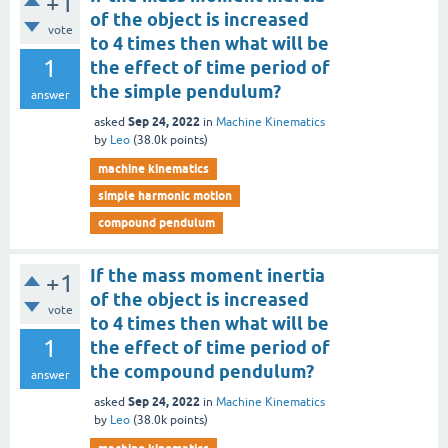
+1
of the object is increased
vote
to 4 times then what will be
1
the effect of time period of
the simple pendulum?
answer
Sep 24, 2022
asked
in
Machine Kinematics
by
Leo
(
38.0k
points)
machine kinematics
simple harmonic motion
compound pendulum
If the mass moment inertia
+1
of the object is increased
vote
to 4 times then what will be
1
the effect of time period of
the compound pendulum?
answer
Sep 24, 2022
asked
in
Machine Kinematics
by
Leo
(
38.0k
points)