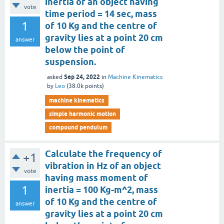
inertia of an object having
vote
time period = 14 sec, mass
1
of 10 Kg and the centre of
gravity lies at a point 20 cm
answer
below the point of
suspension.
Sep 24, 2022
asked
in
Machine Kinematics
by
Leo
(
38.0k
points)
machine kinematics
simple harmonic motion
compound pendulum
Calculate the frequency of
+1
vibration in Hz of an object
vote
having mass moment of
1
inertia = 100 Kg-m^2, mass
of 10 Kg and the centre of
answer
gravity lies at a point 20 cm