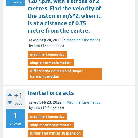
120 r.p.m. with a stroke of 2
answer
metres. Find the velocity of
the piston in m/s^2, when it
is at a distance of 0.75
metre from the centre.
Sep 24, 2022
asked
in
Machine Kinematics
by
Leo
(
38.0k
points)
machine kinematics
simple harmonic motion
differential equation of simple
harmonic motion
Inertia force acts
+1
Sep 23, 2022
asked
in
Machine Kinematics
vote
by
Leo
(
38.0k
points)
1
machine kinematics
answer
simple harmonic motion
bifilar and trifilar suspension