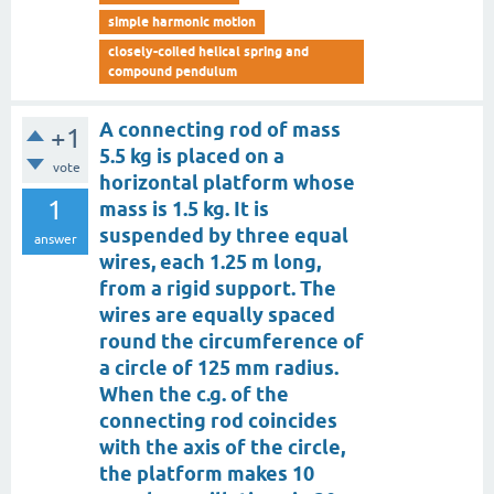
simple harmonic motion
closely-coiled helical spring and
compound pendulum
A connecting rod of mass
+1
5.5 kg is placed on a
vote
horizontal platform whose
1
mass is 1.5 kg. It is
suspended by three equal
answer
wires, each 1.25 m long,
from a rigid support. The
wires are equally spaced
round the circumference of
a circle of 125 mm radius.
When the c.g. of the
connecting rod coincides
with the axis of the circle,
the platform makes 10