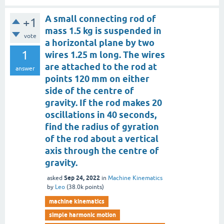
A small connecting rod of
+1
mass 1.5 kg is suspended in
vote
a horizontal plane by two
1
wires 1.25 m long. The wires
are attached to the rod at
answer
points 120 mm on either
side of the centre of
gravity. If the rod makes 20
oscillations in 40 seconds,
find the radius of gyration
of the rod about a vertical
axis through the centre of
gravity.
Sep 24, 2022
asked
in
Machine Kinematics
by
Leo
(
38.0k
points)
machine kinematics
simple harmonic motion