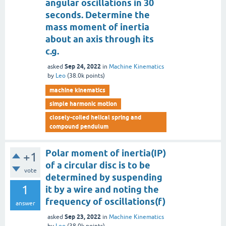
angular oscillations in 30
seconds. Determine the
mass moment of inertia
about an axis through its
c.g.
Sep 24, 2022
asked
in
Machine Kinematics
by
Leo
(
38.0k
points)
machine kinematics
simple harmonic motion
closely-coiled helical spring and
compound pendulum
Polar moment of inertia(IP)
+1
of a circular disc is to be
vote
determined by suspending
1
it by a wire and noting the
frequency of oscillations(f)
answer
Sep 23, 2022
asked
in
Machine Kinematics