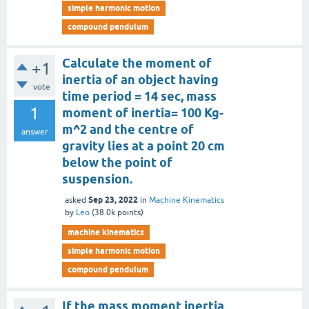
simple harmonic motion
compound pendulum
Calculate the moment of
+1
inertia of an object having
vote
time period = 14 sec, mass
1
moment of inertia= 100 Kg-
m^2 and the centre of
answer
gravity lies at a point 20 cm
below the point of
suspension.
Sep 23, 2022
asked
in
Machine Kinematics
by
Leo
(
38.0k
points)
machine kinematics
simple harmonic motion
compound pendulum
If the mass moment inertia