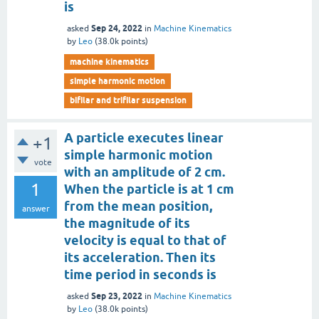
is
Sep 24, 2022
asked
in
Machine Kinematics
by
Leo
(
38.0k
points)
machine kinematics
simple harmonic motion
bifilar and trifilar suspension
A particle executes linear
+1
simple harmonic motion
vote
with an amplitude of 2 cm.
1
When the particle is at 1 cm
from the mean position,
answer
the magnitude of its
velocity is equal to that of
its acceleration. Then its
time period in seconds is
Sep 23, 2022
asked
in
Machine Kinematics
by
Leo
(
38.0k
points)