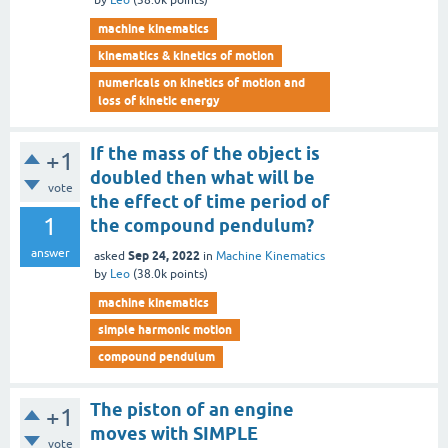
by
Leo
(
38.0k
points)
machine kinematics
kinematics & kinetics of motion
numericals on kinetics of motion and
loss of kinetic energy
If the mass of the object is
+1
doubled then what will be
vote
the effect of time period of
1
the compound pendulum?
answer
Sep 24, 2022
asked
in
Machine Kinematics
by
Leo
(
38.0k
points)
machine kinematics
simple harmonic motion
compound pendulum
The piston of an engine
+1
moves with SIMPLE
vote