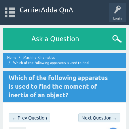
CarrierAdda QnA
Login
Ask a Question
Home
Machine Kinematics
Which of the following apparatus is used to find...
Which of the following apparatus
is used to find the moment of
inertia of an object?
← Prev Question
Next Question →