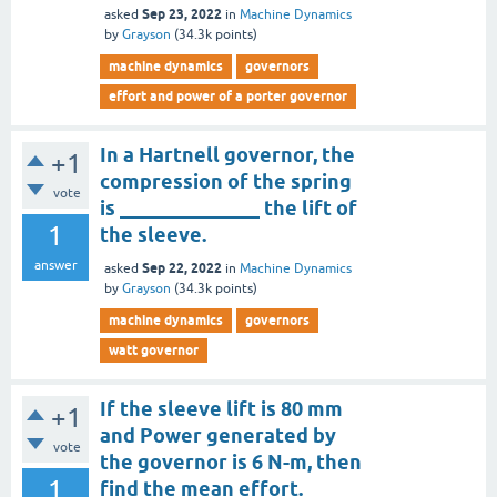
Sep 23, 2022
asked
in
Machine Dynamics
by
Grayson
(
34.3k
points)
machine dynamics
governors
effort and power of a porter governor
In a Hartnell governor, the
+1
compression of the spring
vote
is ______________ the lift of
1
the sleeve.
answer
Sep 22, 2022
asked
in
Machine Dynamics
by
Grayson
(
34.3k
points)
machine dynamics
governors
watt governor
If the sleeve lift is 80 mm
+1
and Power generated by
vote
the governor is 6 N-m, then
1
find the mean effort.