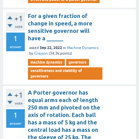
For a given fraction of
+1
change in speed, a more
vote
sensitive governor will
1
have a ______
answer
Sep 22, 2022
asked
in
Machine Dynamics
by
Grayson
(
34.3k
points)
machine dynamics
governors
sensitiveness and stability of
governors
A Porter governor has
+1
equal arms each of length
vote
250 mm and pivoted on the
1
axis of rotation. Each ball
has a mass of 5 kg and the
answer
central load has a mass on
the sleeve of 25 kg. The