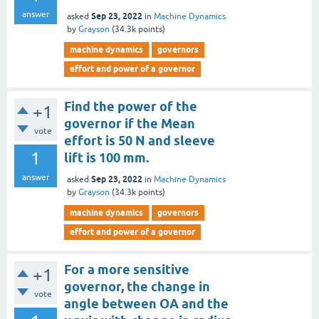
answer
Sep 23, 2022
asked
in
Machine Dynamics
by
Grayson
(
34.3k
points)
machine dynamics
governors
effort and power of a governor
Find the power of the
+1
governor if the Mean
vote
effort is 50 N and sleeve
1
lift is 100 mm.
answer
Sep 23, 2022
asked
in
Machine Dynamics
by
Grayson
(
34.3k
points)
machine dynamics
governors
effort and power of a governor
For a more sensitive
+1
governor, the change in
vote
angle between OA and the