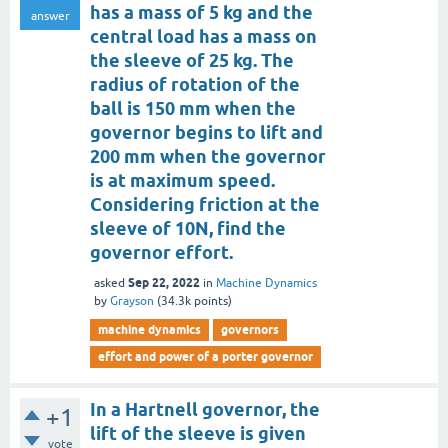
has a mass of 5 kg and the
answer
central load has a mass on
the sleeve of 25 kg. The
radius of rotation of the
ball is 150 mm when the
governor begins to lift and
200 mm when the governor
is at maximum speed.
Considering friction at the
sleeve of 10N, find the
governor effort.
Sep 22, 2022
asked
in
Machine Dynamics
by
Grayson
(
34.3k
points)
machine dynamics
governors
effort and power of a porter governor
In a Hartnell governor, the
+1
lift of the sleeve is given
vote