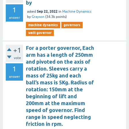
by
1
Sep 22, 2022
asked
in
Machine Dynamics
by
Grayson
(
34.3k
points)
answer
machine dynamics
governors
watt governor
For a porter governor, Each
+1
arm has a length of 250mm
vote
and pivoted on the axis of
1
rotation. Sleeves carry a
mass of 25kg and each
answer
ball’s mass is 5Kg. Radius of
rotation: 150mm at the
beginning of lift and
200mm at the maximum
speed of governor. Find
range in speed neglecting
friction in rpm.