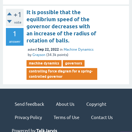
It is possible that the
+1
equilibrium speed of the
vote
governor decreases with
1
an increase of the radius of
rotation of balls.
answer
Sep 22, 2022
asked
in
Machine Dynamics
by
Grayson
(
34.3k
points)
machine dynamics
governors
controlling force diagram for a spring-
controlled governor
Send feedback
About Us
Copyright
Privacy Policy
Terms of Use
Contact Us
Powered by
TalkJarvis