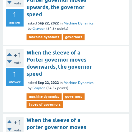
Porter governor moves
vote
upwards, the governor
1
speed
answer
Sep 22, 2022
asked
in
Machine Dynamics
by
Grayson
(
34.3k
points)
machine dynamics
governors
When the sleeve of a
+1
Porter governor moves
vote
downwards, the governor
1
speed
answer
Sep 22, 2022
asked
in
Machine Dynamics
by
Grayson
(
34.3k
points)
machine dynamics
governors
types of governors
When the sleeve of a
+1
porter governor moves
vote