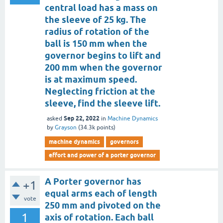
central load has a mass on
the sleeve of 25 kg. The
radius of rotation of the
ball is 150 mm when the
governor begins to lift and
200 mm when the governor
is at maximum speed.
Neglecting friction at the
sleeve, find the sleeve lift.
Sep 22, 2022
asked
in
Machine Dynamics
by
Grayson
(
34.3k
points)
machine dynamics
governors
effort and power of a porter governor
A Porter governor has
+1
equal arms each of length
vote
250 mm and pivoted on the
1
axis of rotation. Each ball