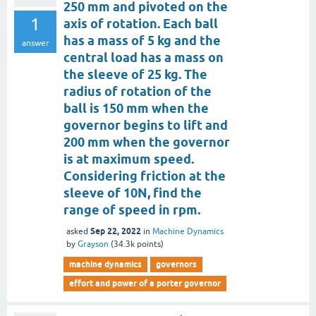
250 mm and pivoted on the
1
axis of rotation. Each ball
has a mass of 5 kg and the
answer
central load has a mass on
the sleeve of 25 kg. The
radius of rotation of the
ball is 150 mm when the
governor begins to lift and
200 mm when the governor
is at maximum speed.
Considering friction at the
sleeve of 10N, find the
range of speed in rpm.
Sep 22, 2022
asked
in
Machine Dynamics
by
Grayson
(
34.3k
points)
machine dynamics
governors
effort and power of a porter governor