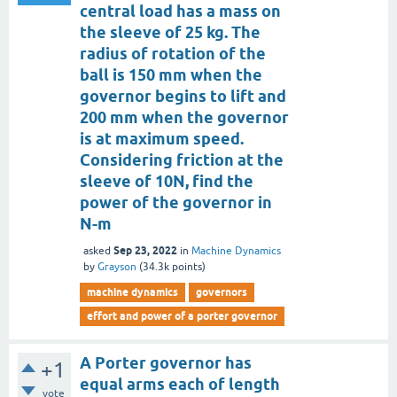
central load has a mass on
the sleeve of 25 kg. The
radius of rotation of the
ball is 150 mm when the
governor begins to lift and
200 mm when the governor
is at maximum speed.
Considering friction at the
sleeve of 10N, find the
power of the governor in
N-m
Sep 23, 2022
asked
in
Machine Dynamics
by
Grayson
(
34.3k
points)
machine dynamics
governors
effort and power of a porter governor
A Porter governor has
+1
equal arms each of length
vote