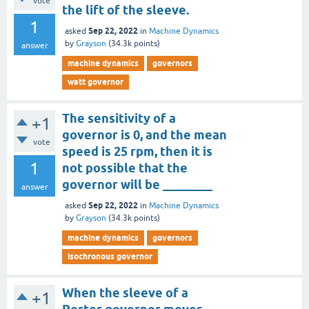
vote
the lift of the sleeve.
1
Sep 22, 2022
asked
in
Machine Dynamics
by
Grayson
(
34.3k
points)
answer
machine dynamics
governors
watt governor
The sensitivity of a
+1
governor is 0, and the mean
vote
speed is 25 rpm, then it is
1
not possible that the
governor will be ________
answer
Sep 22, 2022
asked
in
Machine Dynamics
by
Grayson
(
34.3k
points)
machine dynamics
governors
isochronous governor
When the sleeve of a
+1