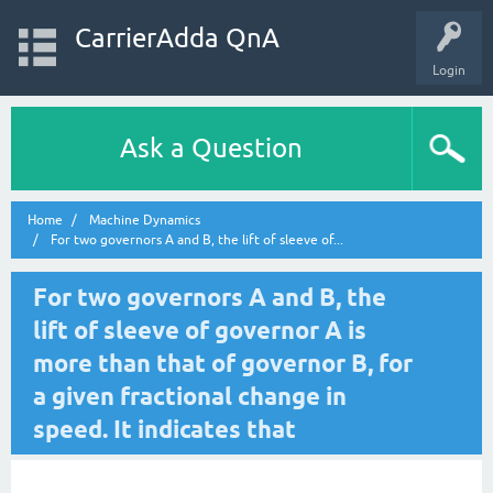
CarrierAdda QnA
Login
Ask a Question
Home
Machine Dynamics
For two governors A and B, the lift of sleeve of...
For two governors A and B, the
lift of sleeve of governor A is
more than that of governor B, for
a given fractional change in
speed. It indicates that