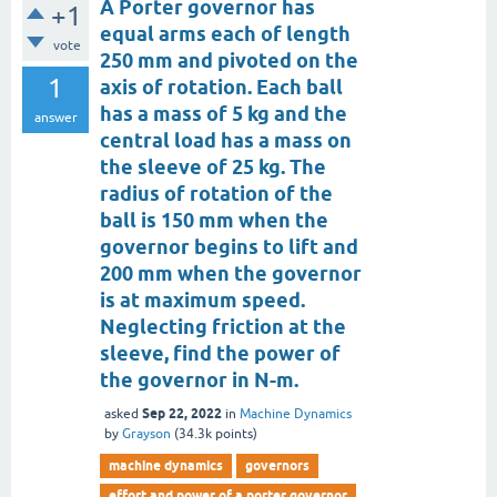
A Porter governor has
+1
equal arms each of length
vote
250 mm and pivoted on the
1
axis of rotation. Each ball
has a mass of 5 kg and the
answer
central load has a mass on
the sleeve of 25 kg. The
radius of rotation of the
ball is 150 mm when the
governor begins to lift and
200 mm when the governor
is at maximum speed.
Neglecting friction at the
sleeve, find the power of
the governor in N-m.
Sep 22, 2022
asked
in
Machine Dynamics
by
Grayson
(
34.3k
points)
machine dynamics
governors
effort and power of a porter governor