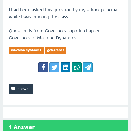
I had been asked this question by my school principal
while I was bunking the class.
Question is from Governors topic in chapter
Governors of Machine Dynamics
machine dynamics
governors
1
Answer