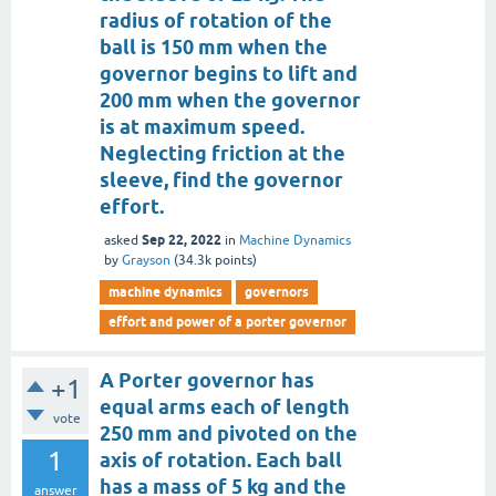
radius of rotation of the
ball is 150 mm when the
governor begins to lift and
200 mm when the governor
is at maximum speed.
Neglecting friction at the
sleeve, find the governor
effort.
Sep 22, 2022
asked
in
Machine Dynamics
by
Grayson
(
34.3k
points)
machine dynamics
governors
effort and power of a porter governor
A Porter governor has
+1
equal arms each of length
vote
250 mm and pivoted on the
1
axis of rotation. Each ball
has a mass of 5 kg and the
answer