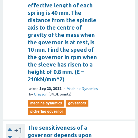
effective length of each
spring is 40 mm. The
distance from the spindle
axis to the centre of
gravity of the mass when
the governor is at rest, is
10 mm. Find the speed of
the governor in rpm when
the sleeve has risen to a
height of 0.8 mm. (E =
210kN/mm^2)
Sep 23, 2022
asked
in
Machine Dynamics
by
Grayson
(
34.3k
points)
machine dynamics
governors
pickering governor
The sensitiveness of a
+1
governor depends upon