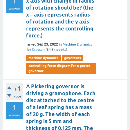
1
x axis with change in radius
of rotation should be? (the
answer
x – axis represents radius
of rotation and the y axis
represents the controlling
force.)
Sep 23, 2022
asked
in
Machine Dynamics
by
Grayson
(
34.3k
points)
machine dynamics
governors
controlling force diagram for a porter
governor
A Pickering governor is
+1
driving a gramophone. Each
vote
disc attached to the centre
1
of a leaf spring has a mass
of 20 g. The width of each
answer
spring is 5 mm and
thickness of 0.125 mm. The