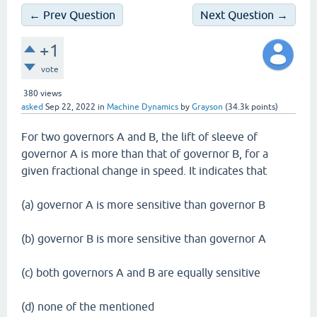
← Prev Question
Next Question →
+1
vote
380
views
asked
Sep 22, 2022
in
Machine Dynamics
by
Grayson
(
34.3k
points)
For two governors A and B, the lift of sleeve of
governor A is more than that of governor B, for a
given fractional change in speed. It indicates that
(a) governor A is more sensitive than governor B
(b) governor B is more sensitive than governor A
(c) both governors A and B are equally sensitive
(d) none of the mentioned