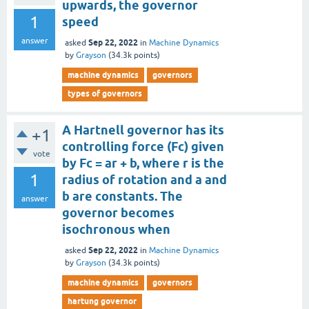
upwards, the governor
1
speed
answer
Sep 22, 2022
asked
in
Machine Dynamics
by
Grayson
(
34.3k
points)
machine dynamics
governors
types of governors
A Hartnell governor has its
+1
controlling force (Fc) given
vote
by Fc = ar + b, where r is the
1
radius of rotation and a and
b are constants. The
answer
governor becomes
isochronous when
Sep 22, 2022
asked
in
Machine Dynamics
by
Grayson
(
34.3k
points)
machine dynamics
governors
hartung governor