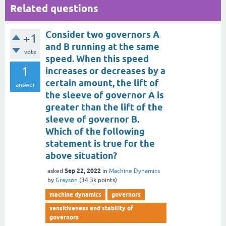
Related questions
Consider two governors A
+1
and B running at the same
vote
speed. When this speed
1
increases or decreases by a
certain amount, the lift of
answer
the sleeve of governor A is
greater than the lift of the
sleeve of governor B.
Which of the following
statement is true for the
above situation?
Sep 22, 2022
asked
in
Machine Dynamics
by
Grayson
(
34.3k
points)
machine dynamics
governors
sensitiveness and stability of
governors