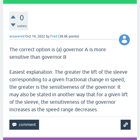
0
votes
answered
Oct 14, 2022
by
Fred
(
38.6k
points)
The correct option is (a) governor A is more
sensitive than governor B
Easiest explanation: The greater the lift of the sleeve
corresponding to a given fractional change in speed,
the greater is the sensitiveness of the governor. It
may also be stated in another way that for a given lift
of the sleeve, the sensitiveness of the governor
increases as the speed range decreases.