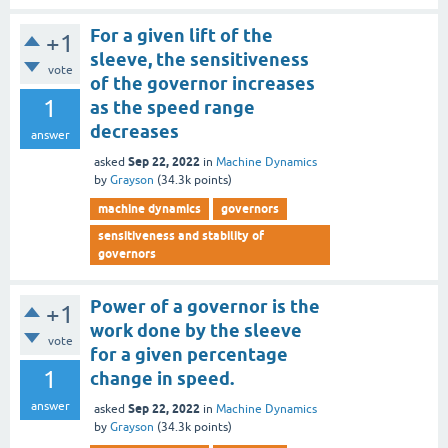
For a given lift of the
+1
sleeve, the sensitiveness
vote
of the governor increases
1
as the speed range
decreases
answer
Sep 22, 2022
asked
in
Machine Dynamics
by
Grayson
(
34.3k
points)
machine dynamics
governors
sensitiveness and stability of
governors
Power of a governor is the
+1
work done by the sleeve
vote
for a given percentage
1
change in speed.
answer
Sep 22, 2022
asked
in
Machine Dynamics
by
Grayson
(
34.3k
points)