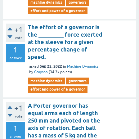
machine dynamics
governors
effort and power of a governor
The effort of a governor is
+1
the _________ force exerted
vote
at the sleeve for a given
1
percentage change of
speed.
answer
Sep 22, 2022
asked
in
Machine Dynamics
by
Grayson
(
34.3k
points)
machine dynamics
governors
effort and power of a governor
A Porter governor has
+1
equal arms each of length
vote
250 mm and pivoted on the
1
axis of rotation. Each ball
has a mass of 5 kg and the
answer