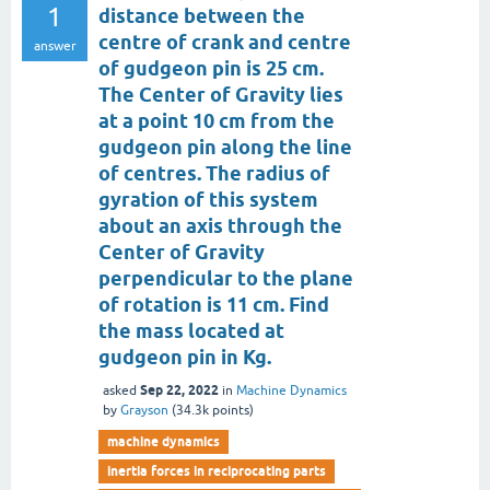
1
distance between the
centre of crank and centre
answer
of gudgeon pin is 25 cm.
The Center of Gravity lies
at a point 10 cm from the
gudgeon pin along the line
of centres. The radius of
gyration of this system
about an axis through the
Center of Gravity
perpendicular to the plane
of rotation is 11 cm. Find
the mass located at
gudgeon pin in Kg.
Sep 22, 2022
asked
in
Machine Dynamics
by
Grayson
(
34.3k
points)
machine dynamics
inertia forces in reciprocating parts