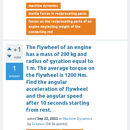
machine dynamics
inertia forces in reciprocating parts
forces on the reciprocating parts of an
engine neglecting weight of the
connecting rod
The flywheel of an engine
+1
has a mass of 200 kg and
vote
radius of gyration equal to
1
1 m. The average torque on
the flywheel is 1200 Nm.
answer
Find the angular
acceleration of flywheel
and the angular speed
after 10 seconds starting
from rest.
Sep 22, 2022
asked
in
Machine Dynamics
by
Grayson
(
34.3k
points)