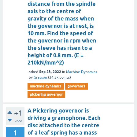
distance from the spindle
axis to the centre of
gravity of the mass when
the governor is at rest, is
10 mm. Find the speed of
the governor in rpm when
the sleeve has risen to a
height of 0.8 mm. (E =
210kN/mm^2)
Sep 23, 2022
asked
in
Machine Dynamics
by
Grayson
(
34.3k
points)
machine dynamics
governors
pickering governor
A Pickering governor is
+1
driving a gramophone. Each
vote
disc attached to the centre
1
of a leaf spring has a mass