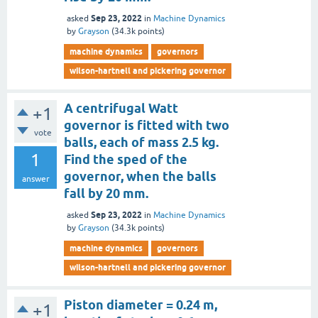
Sep 23, 2022
asked
in
Machine Dynamics
by
Grayson
(
34.3k
points)
machine dynamics
governors
wilson-hartnell and pickering governor
A centrifugal Watt
+1
governor is fitted with two
vote
balls, each of mass 2.5 kg.
1
Find the sped of the
governor, when the balls
answer
fall by 20 mm.
Sep 23, 2022
asked
in
Machine Dynamics
by
Grayson
(
34.3k
points)
machine dynamics
governors
wilson-hartnell and pickering governor
Piston diameter = 0.24 m,
+1