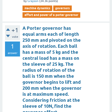
by
Grayson
(
34.3k
points)
machine dynamics
governors
effort and power of a porter governor
A Porter governor has
+1
equal arms each of length
vote
250 mm and pivoted on the
1
axis of rotation. Each ball
has a mass of 5 kg and the
answer
central load has a mass on
the sleeve of 25 kg. The
radius of rotation of the
ball is 150 mm when the
governor begins to lift and
200 mm when the governor
is at maximum speed.
Considering friction at the
sleeve of 10N, find the