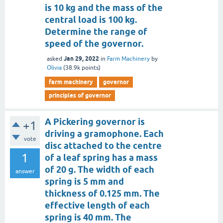
is 10 kg and the mass of the
central load is 100 kg.
Determine the range of
speed of the governor.
Jan 29, 2022
asked
in
Farm Machinery
by
Olivia
(
38.9k
points)
farm machinery
governor
principles of governor
A Pickering governor is
+1
driving a gramophone. Each
vote
disc attached to the centre
1
of a leaf spring has a mass
of 20 g. The width of each
answer
spring is 5 mm and
thickness of 0.125 mm. The
effective length of each
spring is 40 mm. The