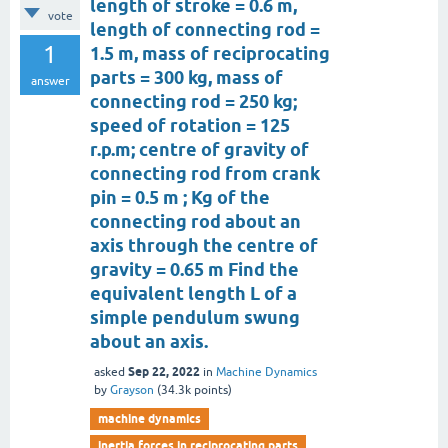
length of stroke = 0.6 m,
vote
length of connecting rod =
1
1.5 m, mass of reciprocating
parts = 300 kg, mass of
answer
connecting rod = 250 kg;
speed of rotation = 125
r.p.m; centre of gravity of
connecting rod from crank
pin = 0.5 m ; Kg of the
connecting rod about an
axis through the centre of
gravity = 0.65 m Find the
equivalent length L of a
simple pendulum swung
about an axis.
Sep 22, 2022
asked
in
Machine Dynamics
by
Grayson
(
34.3k
points)
machine dynamics
inertia forces in reciprocating parts