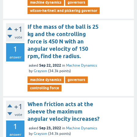
machine dynamics
governors
wilson-hartnell and pickering governor
If the mass of the ball is 25
+1
kg and the controlling
vote
force is 450 N with an
1
angular velocity of 150
rpm, find the radius.
answer
Sep 22, 2022
asked
in
Machine Dynamics
by
Grayson
(
34.3k
points)
machine dynamics
governors
controlling force
When friction acts at the
+1
sleeve the maximum
vote
angular velocity increases?
1
Sep 23, 2022
asked
in
Machine Dynamics
by
Grayson
(
34.3k
points)
answer