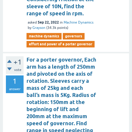
sleeve of 10N, find the
range of speed in rpm.
Sep 22, 2022
asked
in
Machine Dynamics
by
Grayson
(
34.3k
points)
machine dynamics
governors
effort and power of a porter governor
For a porter governor, Each
+1
arm has a length of 250mm
vote
and pivoted on the axis of
1
rotation. Sleeves carry a
mass of 25kg and each
answer
ball’s mass is 5Kg. Radius of
rotation: 150mm at the
beginning of lift and
200mm at the maximum
speed of governor. Find
range in speed neglecting