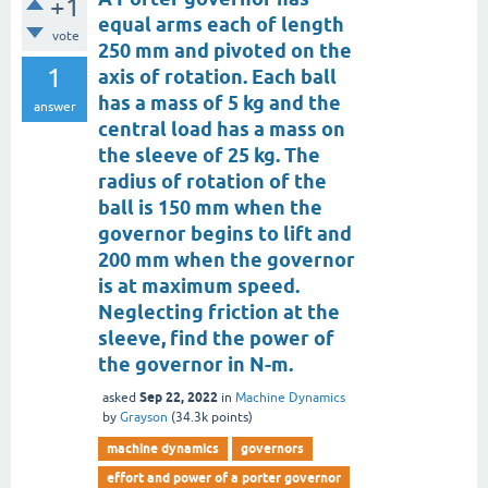
+1
equal arms each of length
vote
250 mm and pivoted on the
1
axis of rotation. Each ball
has a mass of 5 kg and the
answer
central load has a mass on
the sleeve of 25 kg. The
radius of rotation of the
ball is 150 mm when the
governor begins to lift and
200 mm when the governor
is at maximum speed.
Neglecting friction at the
sleeve, find the power of
the governor in N-m.
Sep 22, 2022
asked
in
Machine Dynamics
by
Grayson
(
34.3k
points)
machine dynamics
governors
effort and power of a porter governor