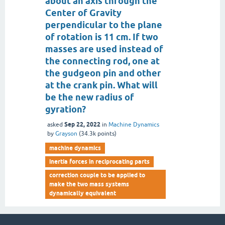
about an axis through the
Center of Gravity
perpendicular to the plane
of rotation is 11 cm. If two
masses are used instead of
the connecting rod, one at
the gudgeon pin and other
at the crank pin. What will
be the new radius of
gyration?
Sep 22, 2022
asked
in
Machine Dynamics
by
Grayson
(
34.3k
points)
machine dynamics
inertia forces in reciprocating parts
correction couple to be applied to
make the two mass systems
dynamically equivalent