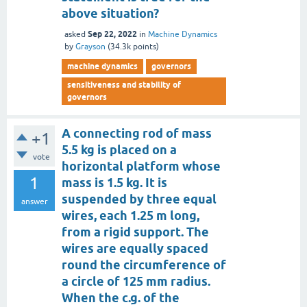
above situation?
Sep 22, 2022
asked
in
Machine Dynamics
by
Grayson
(
34.3k
points)
machine dynamics
governors
sensitiveness and stability of
governors
A connecting rod of mass
+1
5.5 kg is placed on a
vote
horizontal platform whose
1
mass is 1.5 kg. It is
suspended by three equal
answer
wires, each 1.25 m long,
from a rigid support. The
wires are equally spaced
round the circumference of
a circle of 125 mm radius.
When the c.g. of the