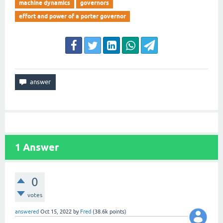
machine dynamics
governors
effort and power of a porter governor
1
Answer
0
votes
answered
Oct 15, 2022
by
Fred
(
38.6k
points)