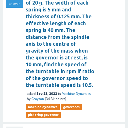
of 20 g. The width of each
answer
spring is 5 mm and
thickness of 0.125 mm. The
effective length of each
spring is 40 mm. The
distance from the spindle
axis to the centre of
gravity of the mass when
the governor is at rest, is
10 mm, find the speed of
the turntable in rpm if ratio
of the governor speed to
the turntable speed is 10.5.
Sep 23, 2022
asked
in
Machine Dynamics
by
Grayson
(
34.3k
points)
machine dynamics
governors
pickering governor