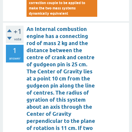
correction couple to be applied to
make the two mass systems
dynamically equivalent
An Internal combustion
+1
engine has a connecting
vote
rod of mass 2 kg and the
1
distance between the
centre of crank and centre
answer
of gudgeon pin is 25 cm.
The Center of Gravity lies
at a point 10 cm from the
gudgeon pin along the line
of centres. The radius of
gyration of this system
about an axis through the
Center of Gravity
perpendicular to the plane
of rotation is 11 cm. If two