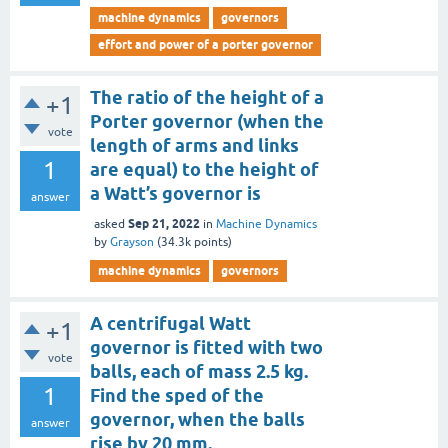
machine dynamics
governors
effort and power of a porter governor
The ratio of the height of a
+1
Porter governor (when the
vote
length of arms and links
1
are equal) to the height of
a Watt’s governor is
answer
Sep 21, 2022
asked
in
Machine Dynamics
by
Grayson
(
34.3k
points)
machine dynamics
governors
A centrifugal Watt
+1
governor is fitted with two
vote
balls, each of mass 2.5 kg.
1
Find the sped of the
governor, when the balls
answer
rise by 20 mm.