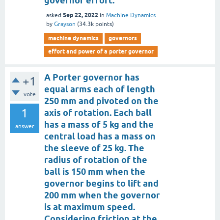
governor effort.
Sep 22, 2022
asked
in
Machine Dynamics
by
Grayson
(
34.3k
points)
machine dynamics
governors
effort and power of a porter governor
A Porter governor has
+1
equal arms each of length
vote
250 mm and pivoted on the
1
axis of rotation. Each ball
has a mass of 5 kg and the
answer
central load has a mass on
the sleeve of 25 kg. The
radius of rotation of the
ball is 150 mm when the
governor begins to lift and
200 mm when the governor
is at maximum speed.
Considering friction at the