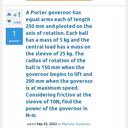
A Porter governor has
+1
equal arms each of length
vote
250 mm and pivoted on the
1
axis of rotation. Each ball
has a mass of 5 kg and the
answer
central load has a mass on
the sleeve of 25 kg. The
radius of rotation of the
ball is 150 mm when the
governor begins to lift and
200 mm when the governor
is at maximum speed.
Considering friction at the
sleeve of 10N, find the
power of the governor in
N-m
Sep 23, 2022
asked
in
Machine Dynamics