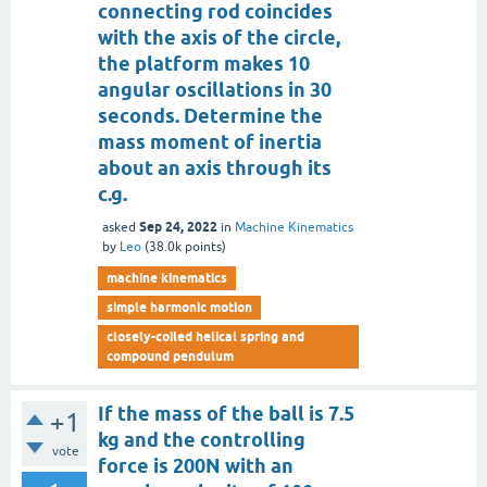
connecting rod coincides
with the axis of the circle,
the platform makes 10
angular oscillations in 30
seconds. Determine the
mass moment of inertia
about an axis through its
c.g.
Sep 24, 2022
asked
in
Machine Kinematics
by
Leo
(
38.0k
points)
machine kinematics
simple harmonic motion
closely-coiled helical spring and
compound pendulum
If the mass of the ball is 7.5
+1
kg and the controlling
vote
force is 200N with an