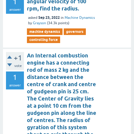
1
angular velocity of 100
rpm, find the radius.
answer
Sep 23, 2022
asked
in
Machine Dynamics
by
Grayson
(
34.3k
points)
machine dynamics
governors
controlling force
An Internal combustion
+1
engine has a connecting
vote
rod of mass 2 kg and the
1
distance between the
centre of crank and centre
answer
of gudgeon pin is 25 cm.
The Center of Gravity lies
at a point 10 cm from the
gudgeon pin along the line
of centres. The radius of
gyration of this system