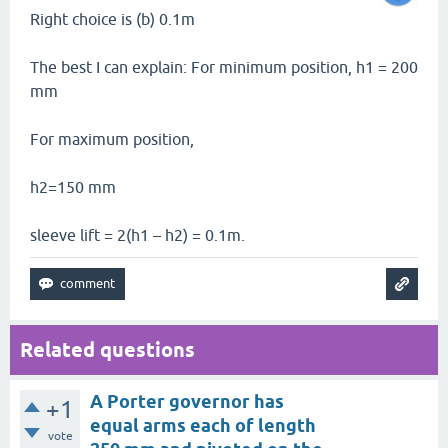
Right choice is (b) 0.1m
The best I can explain: For minimum position, h1 = 200
mm
For maximum position,
h2=150 mm
sleeve lift = 2(h1 – h2) = 0.1m.
Related questions
A Porter governor has
+1
equal arms each of length
vote