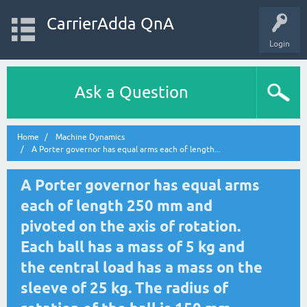
CarrierAdda QnA
Login
Ask a Question
Home
Machine Dynamics
A Porter governor has equal arms each of length...
A Porter governor has equal arms
each of length 250 mm and
pivoted on the axis of rotation.
Each ball has a mass of 5 kg and
the central load has a mass on the
sleeve of 25 kg. The radius of