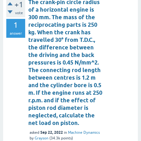
The crank-pin circle radius
+1
of a horizontal engine is
vote
300 mm. The mass of the
1
reciprocating parts is 250
kg. When the crank has
answer
travelled 30° from T.D.C.,
the difference between
the driving and the back
pressures is 0.45 N/mm^2.
The connecting rod length
between centres is 1.2 m
and the cylinder bore is 0.5
m. If the engine runs at 250
r.p.m. and if the effect of
piston rod diameter is
neglected, calculate the
net load on piston.
Sep 22, 2022
asked
in
Machine Dynamics
by
Grayson
(
34.3k
points)