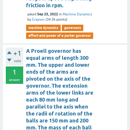
friction in rpm.
Sep 23, 2022
asked
in
Machine Dynamics
by
Grayson
(
34.3k
points)
machine dynamics
governors
effort and power of a porter governor
A Proell governor has
+1
equal arms of length 300
vote
mm. The upper and lower
1
ends of the arms are
pivoted on the axis of the
answer
governor. The extension
arms of the lower links are
each 80 mm long and
parallel to the axis when
the radii of rotation of the
balls are 150 mm and 200
mm. The mass of each ball