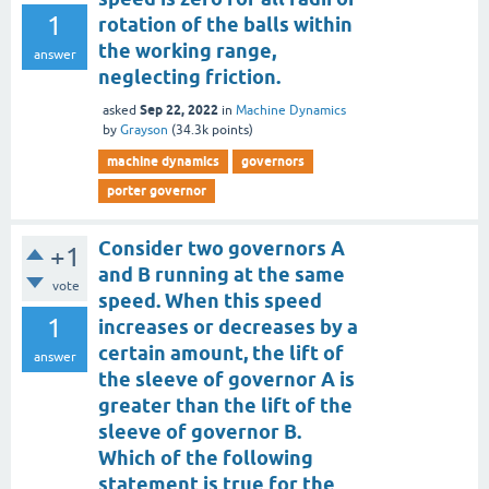
1
rotation of the balls within
the working range,
answer
neglecting friction.
Sep 22, 2022
asked
in
Machine Dynamics
by
Grayson
(
34.3k
points)
machine dynamics
governors
porter governor
Consider two governors A
+1
and B running at the same
vote
speed. When this speed
1
increases or decreases by a
certain amount, the lift of
answer
the sleeve of governor A is
greater than the lift of the
sleeve of governor B.
Which of the following
statement is true for the