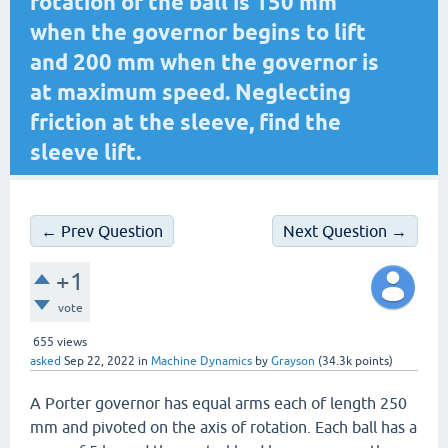
rotation of the ball is 150 mm
when the governor begins to lift
and 200 mm when the governor is
at maximum speed. Neglecting
friction at the sleeve, find the
sleeve lift.
← Prev Question
Next Question →
+1
vote
655
views
asked
Sep 22, 2022
in
Machine Dynamics
by
Grayson
(
34.3k
points)
A Porter governor has equal arms each of length 250
mm and pivoted on the axis of rotation. Each ball has a