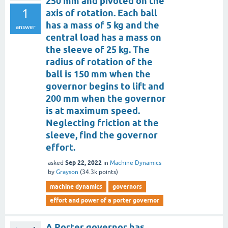
250 mm and pivoted on the
1
axis of rotation. Each ball
has a mass of 5 kg and the
answer
central load has a mass on
the sleeve of 25 kg. The
radius of rotation of the
ball is 150 mm when the
governor begins to lift and
200 mm when the governor
is at maximum speed.
Neglecting friction at the
sleeve, find the governor
effort.
Sep 22, 2022
asked
in
Machine Dynamics
by
Grayson
(
34.3k
points)
machine dynamics
governors
effort and power of a porter governor
A Porter governor has