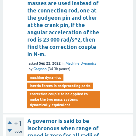
masses are used instead of
the connecting rod, one at
the gudgeon pin and other
at the crank pin, if the
angular acceleration of the
rod is 23 000 rad/s^2, then
find the correction couple
in N-m.
Sep 22, 2022
asked
in
Machine Dynamics
by
Grayson
(
34.3k
points)
machine dynamics
inertia forces in reciprocating parts
correction couple to be applied to
make the two mass systems
dynamically equivalent
A governor is said to be
+1
isochronous when range of
vote
speed is zero for all radii of