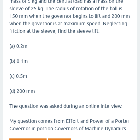
mass of 5 kg and the central load has a mass on the
sleeve of 25 kg. The radius of rotation of the ball is
150 mm when the governor begins to lift and 200 mm
when the governor is at maximum speed. Neglecting
friction at the sleeve, find the sleeve lift.
(a) 0.2m
(b) 0.1m
(c) 0.5m
(d) 200 mm
The question was asked during an online interview.
My question comes from Effort and Power of a Porter
Governor in portion Governors of Machine Dynamics