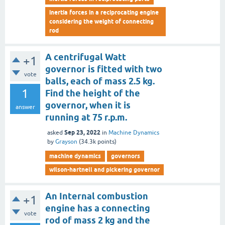
inertia forces in a reciprocating engine
considering the weight of connecting
rod
A centrifugal Watt
+1
governor is fitted with two
vote
balls, each of mass 2.5 kg.
1
Find the height of the
governor, when it is
answer
running at 75 r.p.m.
Sep 23, 2022
asked
in
Machine Dynamics
by
Grayson
(
34.3k
points)
machine dynamics
governors
wilson-hartnell and pickering governor
An Internal combustion
+1
engine has a connecting
vote
rod of mass 2 kg and the