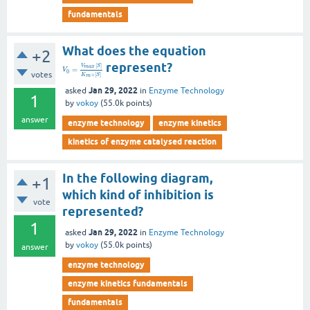
fundamentals
What does the equation
+2
represent?
[
]
V
S
m
a
x
=
V
0
votes
+
[
]
K
S
m
Jan 29, 2022
asked
in
Enzyme Technology
1
by
vokoy
(
55.0k
points)
answer
enzyme technology
enzyme kinetics
kinetics of enzyme catalysed reaction
In the following diagram,
+1
which kind of inhibition is
vote
represented?
1
Jan 29, 2022
asked
in
Enzyme Technology
by
vokoy
(
55.0k
points)
answer
enzyme technology
enzyme kinetics fundamentals
fundamentals