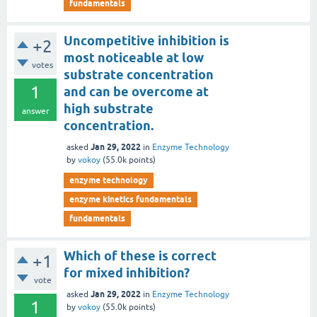
fundamentals
Uncompetitive inhibition is
+2
most noticeable at low
votes
substrate concentration
1
and can be overcome at
high substrate
answer
concentration.
Jan 29, 2022
asked
in
Enzyme Technology
by
vokoy
(
55.0k
points)
enzyme technology
enzyme kinetics fundamentals
fundamentals
Which of these is correct
+1
for mixed inhibition?
vote
Jan 29, 2022
asked
in
Enzyme Technology
1
by
vokoy
(
55.0k
points)