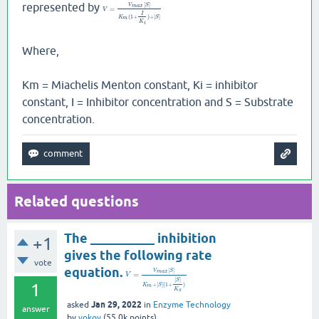
represented by
[
]
V
S
m
a
x
=
V
I
(
1
+
)
+
[
]
K
S
m
K
i
Where,
Km = Miachelis Menton constant, Ki = inhibitor
constant, I = Inhibitor concentration and S = Substrate
concentration.
Related questions
The __________ inhibition
+1
gives the following rate
vote
equation.
[
]
V
S
m
a
x
=
V
[
]
S
1
+
[
]
(
1
+
)
K
S
m
K
s
Jan 29, 2022
asked
in
Enzyme Technology
answer
by
vokoy
(
55.0k
points)