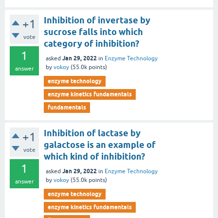
Inhibition of invertase by
+1
sucrose falls into which
vote
category of inhibition?
1
Jan 29, 2022
asked
in
Enzyme Technology
by
vokoy
(
55.0k
points)
answer
enzyme technology
enzyme kinetics fundamentals
fundamentals
Inhibition of lactase by
+1
galactose is an example of
vote
which kind of inhibition?
1
Jan 29, 2022
asked
in
Enzyme Technology
by
vokoy
(
55.0k
points)
answer
enzyme technology
enzyme kinetics fundamentals