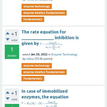
enzyme technology
enzyme kinetics fundamentals
fundamentals
The rate equation for
+1
_______________ inhibition is
vote
given by
.
[
]
V
S
m
a
x
=
V
[
]
P
1
(
1
+
)
+
[
]
K
S
m
K
p
Jan 29, 2022
asked
in
Enzyme Technology
answer
by
vokoy
(
55.0k
points)
enzyme technology
enzyme kinetics fundamentals
fundamentals
In case of immobilized
+1
enzymes, the equation
vote
[
]
V
S
m
a
x
=
(
[
]
−
[
]
)
=
V
K
S
S
0
L
2
S
+
+
K
S
m