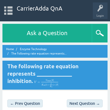
CarrierAdda QnA
Login
Ask a Question
Home
Enzyme Technology
The following rate equation represents...
The following rate equation
represents _____________
inhibition.
[
]
V
S
m
a
x
=
V
I
(
1
+
)
+
[
]
K
S
m
K
i
← Prev Question
Next Question →