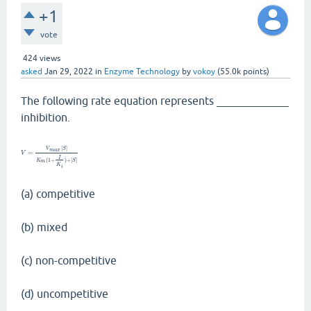
+1
vote
424
views
asked
Jan 29, 2022
in
Enzyme Technology
by
vokoy
(
55.0k
points)
The following rate equation represents _____________
inhibition.
[
]
V
S
m
a
x
=
V
I
(
1
+
)
+
[
]
K
S
m
K
i
(a) competitive
(b) mixed
(c) non-competitive
(d) uncompetitive