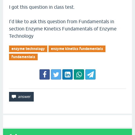
I got this question in class test.
I'd like to ask this question from Fundamentals in
section Enzyme Kinetics Fundamentals of Enzyme
Technology
enzyme technology
enzyme kinetics fundamentals
fundamentals