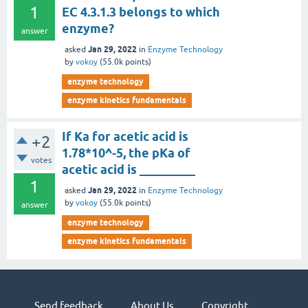
1
EC 4.3.1.3 belongs to which
enzyme?
answer
Jan 29, 2022
asked
in
Enzyme Technology
by
vokoy
(
55.0k
points)
enzyme technology
enzyme kinetics fundamentals
If Ka for acetic acid is
+2
1.78*10^-5, the pKa of
votes
acetic acid is _________
1
Jan 29, 2022
asked
in
Enzyme Technology
by
vokoy
(
55.0k
points)
answer
enzyme technology
enzyme kinetics fundamentals
Send feedback
About Us
Copyright