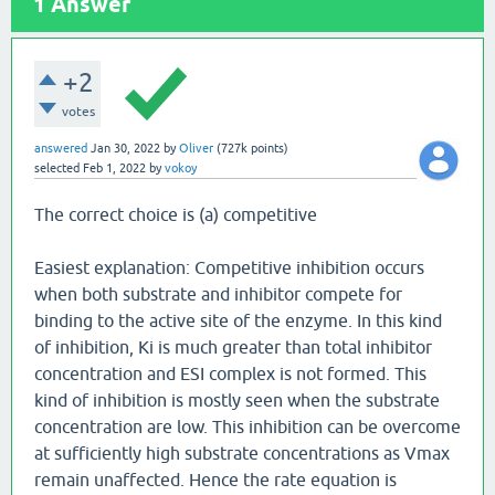
1
Answer
+2
votes
answered
Jan 30, 2022
by
Oliver
(
727k
points)
selected
Feb 1, 2022
by
vokoy
The correct choice is (a) competitive
Easiest explanation: Competitive inhibition occurs
when both substrate and inhibitor compete for
binding to the active site of the enzyme. In this kind
of inhibition, Ki is much greater than total inhibitor
concentration and ESI complex is not formed. This
kind of inhibition is mostly seen when the substrate
concentration are low. This inhibition can be overcome
at sufficiently high substrate concentrations as Vmax
remain unaffected. Hence the rate equation is