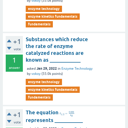
by
vokoy
(
55.0k
points)
enzyme technology
enzyme kinetics fundamentals
fundamentals
Substances which reduce
+1
the rate of enzyme
vote
catalyzed reactions are
1
known as ____________
answer
Jan 29, 2022
asked
in
Enzyme Technology
by
vokoy
(
55.0k
points)
enzyme technology
enzyme kinetics fundamentals
fundamentals
The equation
0.693
+1
=
t
1
/
2
k
d
represents ___________
vote