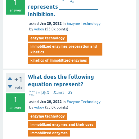
1
K
S
represents ______________
answer
inhibition.
Jan 29, 2022
asked
in
Enzyme Technology
by
vokoy
(
55.0k
points)
enzyme technology
immobilized enzymes preparation and
kinetics
kinetics of immobilized enzymes
What does the following
+1
equation represent?
vote
V
m
a
x
=
[
]
−
(
1
−
)
t
S
X
K
l
n
X
0
m
V
o
l
s
1
Jan 29, 2022
asked
in
Enzyme Technology
by
vokoy
(
55.0k
points)
answer
enzyme technology
immobilized enzymes and their uses
immobilized enzymes