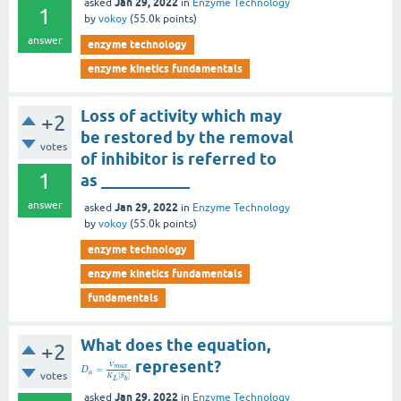
Jan 29, 2022
asked
in
Enzyme Technology
1
by
vokoy
(
55.0k
points)
answer
enzyme technology
enzyme kinetics fundamentals
Loss of activity which may
+2
be restored by the removal
votes
of inhibitor is referred to
1
as ___________
answer
Jan 29, 2022
asked
in
Enzyme Technology
by
vokoy
(
55.0k
points)
enzyme technology
enzyme kinetics fundamentals
fundamentals
What does the equation,
+2
represent?
V
m
a
x
=
D
a
votes
[
]
K
S
L
b
Jan 29, 2022
asked
in
Enzyme Technology