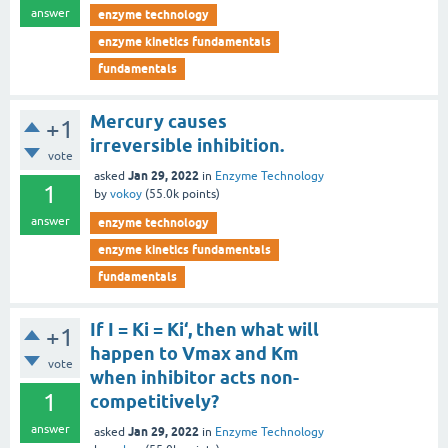
answer
enzyme technology
enzyme kinetics fundamentals
fundamentals
Mercury causes
+1
irreversible inhibition.
vote
Jan 29, 2022
asked
in
Enzyme Technology
1
by
vokoy
(
55.0k
points)
answer
enzyme technology
enzyme kinetics fundamentals
fundamentals
If I = Ki = Ki‘, then what will
+1
happen to Vmax and Km
vote
when inhibitor acts non-
1
competitively?
answer
Jan 29, 2022
asked
in
Enzyme Technology