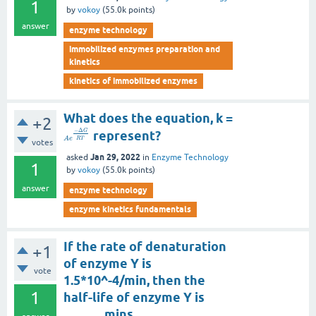
1
by
vokoy
(
55.0k
points)
answer
enzyme technology
immobilized enzymes preparation and
kinetics
kinetics of immobilized enzymes
What does the equation, k =
+2
−
Δ
G
represent?
R
T
A
e
votes
Jan 29, 2022
asked
in
Enzyme Technology
1
by
vokoy
(
55.0k
points)
answer
enzyme technology
enzyme kinetics fundamentals
If the rate of denaturation
+1
of enzyme Y is
vote
1.5*10^-4/min, then the
1
half-life of enzyme Y is
______ mins.