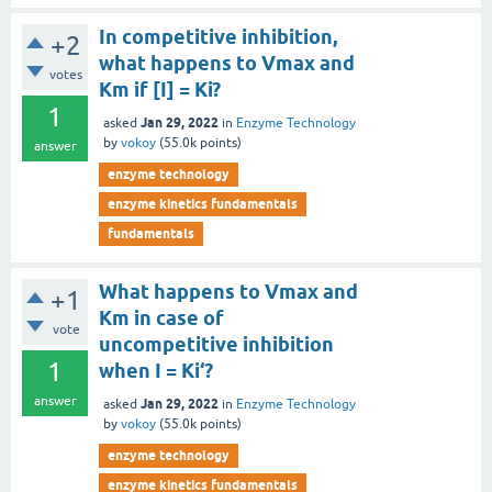
In competitive inhibition,
+2
what happens to Vmax and
votes
Km if [I] = Ki?
1
Jan 29, 2022
asked
in
Enzyme Technology
by
vokoy
(
55.0k
points)
answer
enzyme technology
enzyme kinetics fundamentals
fundamentals
What happens to Vmax and
+1
Km in case of
vote
uncompetitive inhibition
1
when I = Ki‘?
answer
Jan 29, 2022
asked
in
Enzyme Technology
by
vokoy
(
55.0k
points)
enzyme technology
enzyme kinetics fundamentals