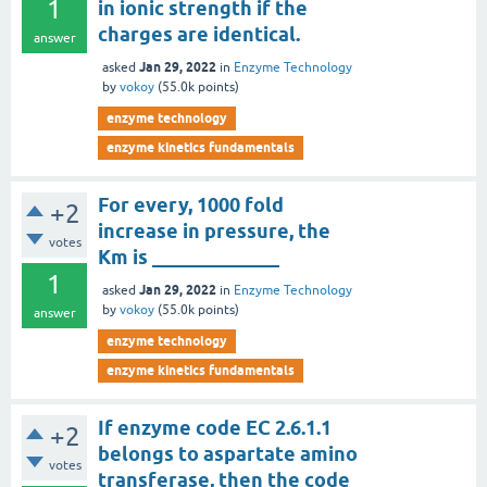
1
in ionic strength if the
charges are identical.
answer
Jan 29, 2022
asked
in
Enzyme Technology
by
vokoy
(
55.0k
points)
enzyme technology
enzyme kinetics fundamentals
For every, 1000 fold
+2
increase in pressure, the
votes
Km is _____________
1
Jan 29, 2022
asked
in
Enzyme Technology
by
vokoy
(
55.0k
points)
answer
enzyme technology
enzyme kinetics fundamentals
If enzyme code EC 2.6.1.1
+2
belongs to aspartate amino
votes
transferase, then the code