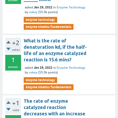
answer
Jan 29, 2022
asked
in
Enzyme Technology
by
vokoy
(
55.0k
points)
enzyme technology
enzyme kinetics fundamentals
What is the rate of
+2
denaturation kd, if the half-
votes
life of an enzyme catalyzed
1
reaction is 15.6 mins?
answer
Jan 29, 2022
asked
in
Enzyme Technology
by
vokoy
(
55.0k
points)
enzyme technology
enzyme kinetics fundamentals
The rate of enzyme
+1
catalyzed reaction
vote
decreases with an increase