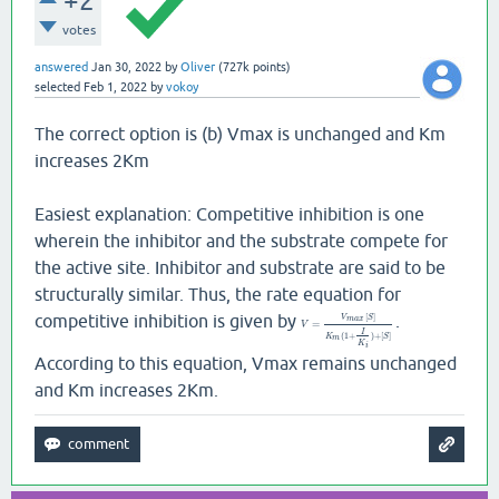
+2
votes
answered
Jan 30, 2022
by
Oliver
(
727k
points)
selected
Feb 1, 2022
by
vokoy
The correct option is (b) Vmax is unchanged and Km
increases 2Km
Easiest explanation: Competitive inhibition is one
wherein the inhibitor and the substrate compete for
the active site. Inhibitor and substrate are said to be
structurally similar. Thus, the rate equation for
competitive inhibition is given by
.
[
]
V
S
m
a
x
=
V
I
(
1
+
)
+
[
]
K
S
m
K
i
According to this equation, Vmax remains unchanged
and Km increases 2Km.