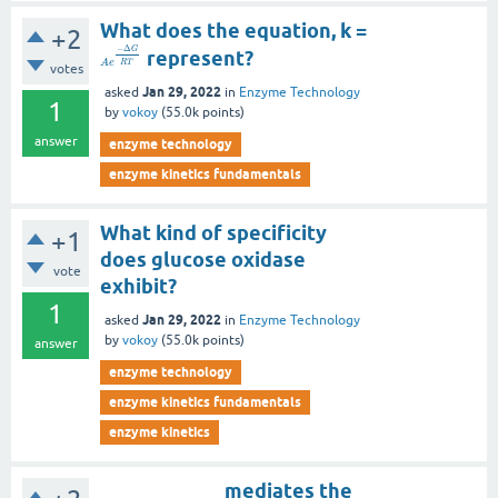
What does the equation, k =
+2
−
Δ
G
represent?
R
T
A
e
votes
Jan 29, 2022
asked
in
Enzyme Technology
1
by
vokoy
(
55.0k
points)
answer
enzyme technology
enzyme kinetics fundamentals
What kind of specificity
+1
does glucose oxidase
vote
exhibit?
1
Jan 29, 2022
asked
in
Enzyme Technology
by
vokoy
(
55.0k
points)
answer
enzyme technology
enzyme kinetics fundamentals
enzyme kinetics
____________ mediates the