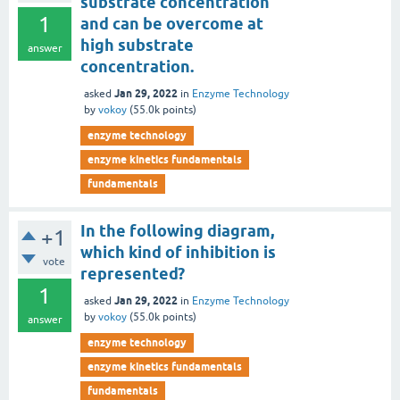
substrate concentration
1
and can be overcome at
high substrate
answer
concentration.
Jan 29, 2022
asked
in
Enzyme Technology
by
vokoy
(
55.0k
points)
enzyme technology
enzyme kinetics fundamentals
fundamentals
In the following diagram,
+1
which kind of inhibition is
vote
represented?
1
Jan 29, 2022
asked
in
Enzyme Technology
by
vokoy
(
55.0k
points)
answer
enzyme technology
enzyme kinetics fundamentals
fundamentals