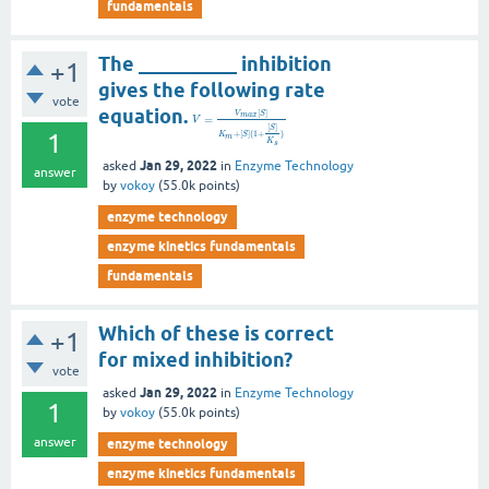
fundamentals
The __________ inhibition
+1
gives the following rate
vote
equation.
[
]
V
S
m
a
x
=
V
[
]
S
1
+
[
]
(
1
+
)
K
S
m
K
s
Jan 29, 2022
asked
in
Enzyme Technology
answer
by
vokoy
(
55.0k
points)
enzyme technology
enzyme kinetics fundamentals
fundamentals
Which of these is correct
+1
for mixed inhibition?
vote
Jan 29, 2022
asked
in
Enzyme Technology
1
by
vokoy
(
55.0k
points)
answer
enzyme technology
enzyme kinetics fundamentals