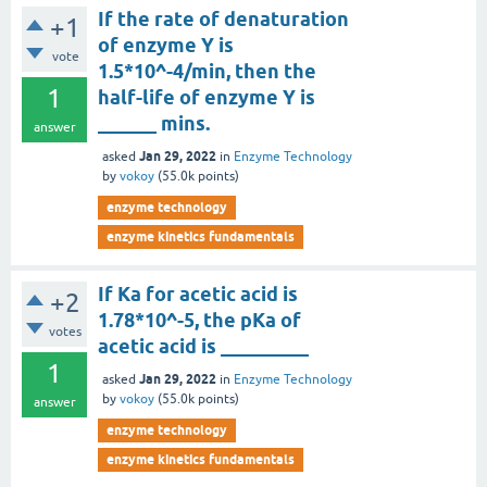
If the rate of denaturation
+1
of enzyme Y is
vote
1.5*10^-4/min, then the
1
half-life of enzyme Y is
______ mins.
answer
Jan 29, 2022
asked
in
Enzyme Technology
by
vokoy
(
55.0k
points)
enzyme technology
enzyme kinetics fundamentals
If Ka for acetic acid is
+2
1.78*10^-5, the pKa of
votes
acetic acid is _________
1
Jan 29, 2022
asked
in
Enzyme Technology
by
vokoy
(
55.0k
points)
answer
enzyme technology
enzyme kinetics fundamentals