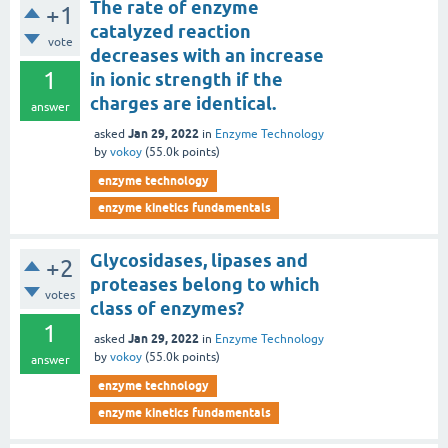
The rate of enzyme
+1
catalyzed reaction
vote
decreases with an increase
1
in ionic strength if the
charges are identical.
answer
Jan 29, 2022
asked
in
Enzyme Technology
by
vokoy
(
55.0k
points)
enzyme technology
enzyme kinetics fundamentals
Glycosidases, lipases and
+2
proteases belong to which
votes
class of enzymes?
1
Jan 29, 2022
asked
in
Enzyme Technology
by
vokoy
(
55.0k
points)
answer
enzyme technology
enzyme kinetics fundamentals