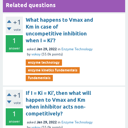
Related questions
What happens to Vmax and
+1
Km in case of
vote
uncompetitive inhibition
1
when I = Ki‘?
answer
Jan 29, 2022
asked
in
Enzyme Technology
by
vokoy
(
55.0k
points)
enzyme technology
enzyme kinetics fundamentals
fundamentals
If I = Ki = Ki‘, then what will
+1
happen to Vmax and Km
vote
when inhibitor acts non-
1
competitively?
answer
Jan 29, 2022
asked
in
Enzyme Technology
by
vokoy
(
55.0k
points)