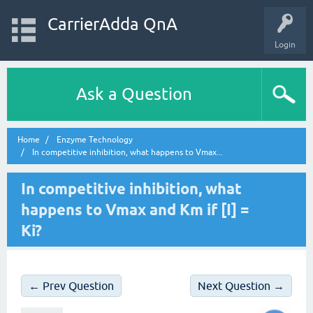
CarrierAdda QnA
Login
Ask a Question
Home
Enzyme Technology
In competitive inhibition, what happens to Vmax...
In competitive inhibition, what
happens to Vmax and Km if [I] =
Ki?
← Prev Question
Next Question →