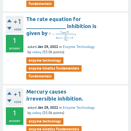
fundamentals
The rate equation for
+1
_______________ inhibition is
vote
given by
.
[
]
V
S
m
a
x
=
V
[
]
P
1
(
1
+
)
+
[
]
K
S
m
K
p
Jan 29, 2022
asked
in
Enzyme Technology
answer
by
vokoy
(
55.0k
points)
enzyme technology
enzyme kinetics fundamentals
fundamentals
Mercury causes
+1
irreversible inhibition.
vote
Jan 29, 2022
asked
in
Enzyme Technology
1
by
vokoy
(
55.0k
points)
answer
enzyme technology
enzyme kinetics fundamentals