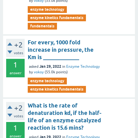
by
vokoy
(
55.0k
points)
enzyme technology
enzyme kinetics fundamentals
fundamentals
For every, 1000 fold
+2
increase in pressure, the
votes
Km is _____________
1
Jan 29, 2022
asked
in
Enzyme Technology
by
vokoy
(
55.0k
points)
answer
enzyme technology
enzyme kinetics fundamentals
What is the rate of
+2
denaturation kd, if the half-
votes
life of an enzyme catalyzed
1
reaction is 15.6 mins?
answer
Jan 29, 2022
asked
in
Enzyme Technology