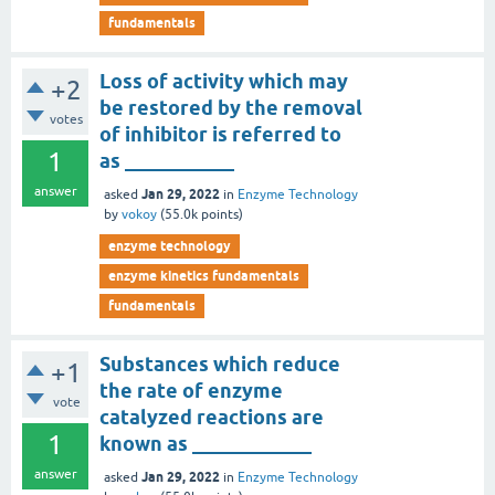
fundamentals
Loss of activity which may
+2
be restored by the removal
votes
of inhibitor is referred to
1
as ___________
answer
Jan 29, 2022
asked
in
Enzyme Technology
by
vokoy
(
55.0k
points)
enzyme technology
enzyme kinetics fundamentals
fundamentals
Substances which reduce
+1
the rate of enzyme
vote
catalyzed reactions are
1
known as ____________
answer
Jan 29, 2022
asked
in
Enzyme Technology