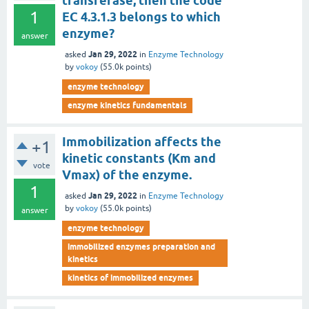
transferase, then the code
1
EC 4.3.1.3 belongs to which
enzyme?
answer
Jan 29, 2022
asked
in
Enzyme Technology
by
vokoy
(
55.0k
points)
enzyme technology
enzyme kinetics fundamentals
Immobilization affects the
+1
kinetic constants (Km and
vote
Vmax) of the enzyme.
1
Jan 29, 2022
asked
in
Enzyme Technology
by
vokoy
(
55.0k
points)
answer
enzyme technology
immobilized enzymes preparation and
kinetics
kinetics of immobilized enzymes