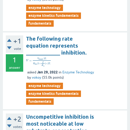
enzyme technology
enzyme kinetics fundamentals
fundamentals
The following rate
+1
equation represents
vote
_____________ inhibition.
1
[
]
V
S
m
a
x
=
V
I
(
1
+
)
+
[
]
K
S
m
K
i
answer
Jan 29, 2022
asked
in
Enzyme Technology
by
vokoy
(
55.0k
points)
enzyme technology
enzyme kinetics fundamentals
fundamentals
Uncompetitive inhibition is
+2
most noticeable at low
votes