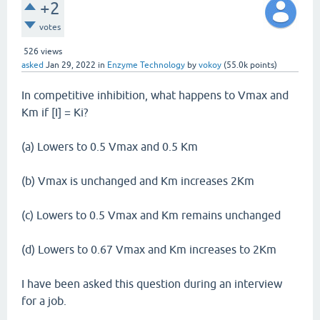
+2
votes
526
views
asked
Jan 29, 2022
in
Enzyme Technology
by
vokoy
(
55.0k
points)
In competitive inhibition, what happens to Vmax and
Km if [I] = Ki?
(a) Lowers to 0.5 Vmax and 0.5 Km
(b) Vmax is unchanged and Km increases 2Km
(c) Lowers to 0.5 Vmax and Km remains unchanged
(d) Lowers to 0.67 Vmax and Km increases to 2Km
I have been asked this question during an interview
for a job.