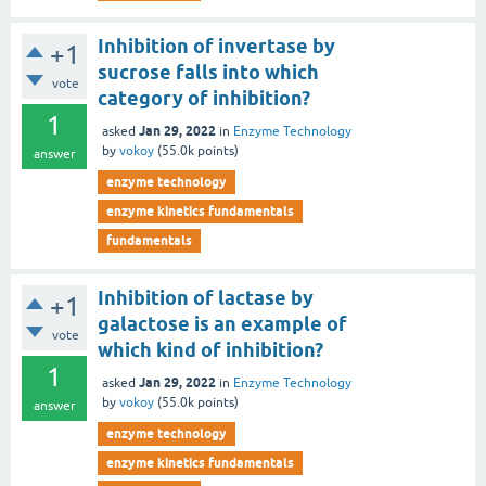
Inhibition of invertase by
+1
sucrose falls into which
vote
category of inhibition?
1
Jan 29, 2022
asked
in
Enzyme Technology
by
vokoy
(
55.0k
points)
answer
enzyme technology
enzyme kinetics fundamentals
fundamentals
Inhibition of lactase by
+1
galactose is an example of
vote
which kind of inhibition?
1
Jan 29, 2022
asked
in
Enzyme Technology
by
vokoy
(
55.0k
points)
answer
enzyme technology
enzyme kinetics fundamentals