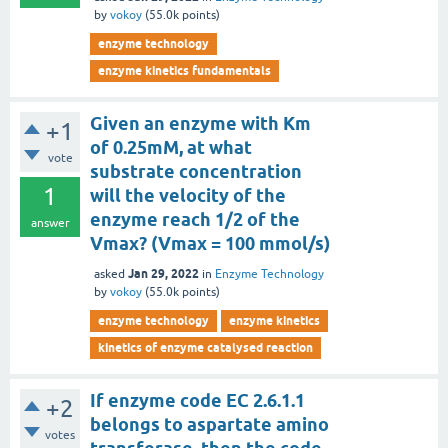
by
vokoy
(
55.0k
points)
enzyme technology
enzyme kinetics fundamentals
Given an enzyme with Km
+1
of 0.25mM, at what
vote
substrate concentration
1
will the velocity of the
enzyme reach 1/2 of the
answer
Vmax? (Vmax = 100 mmol/s)
Jan 29, 2022
asked
in
Enzyme Technology
by
vokoy
(
55.0k
points)
enzyme technology
enzyme kinetics
kinetics of enzyme catalysed reaction
If enzyme code EC 2.6.1.1
+2
belongs to aspartate amino
votes