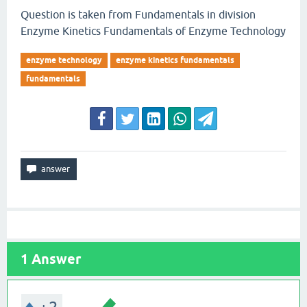
Question is taken from Fundamentals in division
Enzyme Kinetics Fundamentals of Enzyme Technology
enzyme technology
enzyme kinetics fundamentals
fundamentals
1
Answer