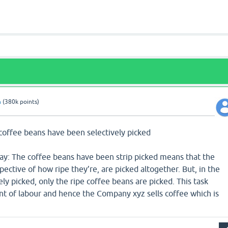
n
(
380k
points)
 coffee beans have been selectively picked
say: The coffee beans have been strip picked means that the
pective of how ripe they’re, are picked altogether. But, in the
ely picked, only the ripe coffee beans are picked. This task
t of labour and hence the Company xyz sells coffee which is