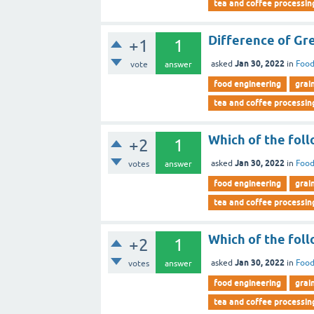
tea and coffee processin
Difference of Gre
+1
1
Jan 30, 2022
asked
in
Food
vote
answer
food engineering
grai
tea and coffee processin
Which of the foll
+2
1
Jan 30, 2022
asked
in
Food
votes
answer
food engineering
grai
tea and coffee processin
Which of the fol
+2
1
Jan 30, 2022
asked
in
Food
votes
answer
food engineering
grai
tea and coffee processin