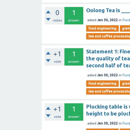
Oolong Tea is ___
0
1
Jan 30, 2022
asked
in
Food
votes
answer
food engineering
grai
tea and coffee processin
Statement 1: Fine
+1
1
the quality of te
vote
answer
second half of te
Jan 30, 2022
asked
in
Food
food engineering
grai
tea and coffee processin
Plucking table is
+1
1
height to be pluc
vote
answer
Jan 30, 2022
asked
in
Food