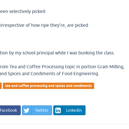
een selectively picked
irrespective of how ripe they’re, are picked
tion by my school principal while I was bunking the class.
from Tea and Coffee Processing topic in portion Grain Milling,
 and Spices and Condiments of Food Engineering
tea and coffee processing and spices and condiments
Facebook
Twitter
LinkedIn