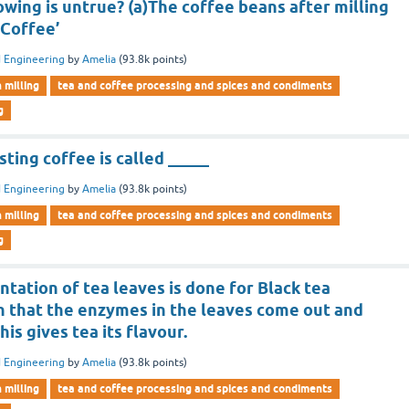
owing is untrue? (a)The coffee beans after milling
 Coffee’
 Engineering
by
Amelia
(
93.8k
points)
n milling
tea and coffee processing and spices and condiments
g
sting coffee is called _____
 Engineering
by
Amelia
(
93.8k
points)
n milling
tea and coffee processing and spices and condiments
g
tation of tea leaves is done for Black tea
 that the enzymes in the leaves come out and
his gives tea its flavour.
 Engineering
by
Amelia
(
93.8k
points)
n milling
tea and coffee processing and spices and condiments