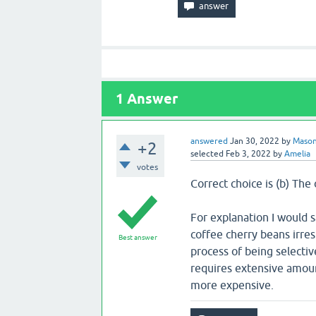
1
Answer
answered
Jan 30, 2022
by
Maso
+2
selected
Feb 3, 2022
by
Amelia
votes
Correct choice is (b) The
For explanation I would 
coffee cherry beans irres
Best answer
process of being selectiv
requires extensive amoun
more expensive.