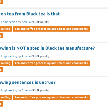
g
en tea from Black tea is that ________
 Engineering
by
Amelia
(
93.8k
points)
n milling
tea and coffee processing and spices and condiments
g
owing is NOT a step in Black tea manufacture?
 Engineering
by
Amelia
(
93.8k
points)
n milling
tea and coffee processing and spices and condiments
g
lowing sentences is untrue?
 Engineering
by
Amelia
(
93.8k
points)
n milling
tea and coffee processing and spices and condiments
g