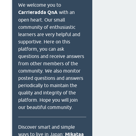
We welcome you to
Carrieradda QnA
with an
open heart. Our small
community of enthusiastic
learners are very helpful and
supportive. Here on this
platform, you can ask
questions and receive answers
from other members of the
community. We also monitor
posted questions and answers
periodically to maintain the
quality and integrity of the
platform. Hope you will join
our beautiful community.
Discover smart and simple
ways to live in Japan:
Mikataa