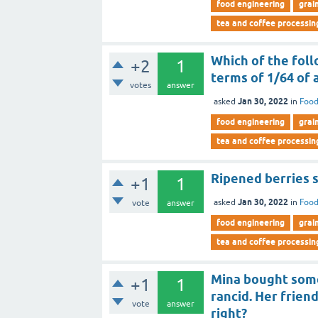
food engineering
grai
tea and coffee processin
Which of the foll
+2
1
terms of 1/64 of 
votes
answer
Jan 30, 2022
asked
in
Food
food engineering
grai
tea and coffee processin
Ripened berries s
+1
1
Jan 30, 2022
asked
in
Food
vote
answer
food engineering
grai
tea and coffee processin
Mina bought some 
+1
1
rancid. Her friend
vote
answer
right?