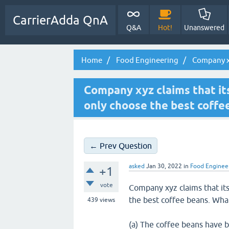
CarrierAdda QnA
Q&A
Hot!
Unanswered
Home
Food Engineering
Company xyz
Company xyz claims that it
only choose the best coffe
← Prev Question
asked
Jan 30, 2022
in
Food Enginee
+1
vote
Company xyz claims that its
the best coffee beans. Wha
439
views
(a) The coffee beans have b