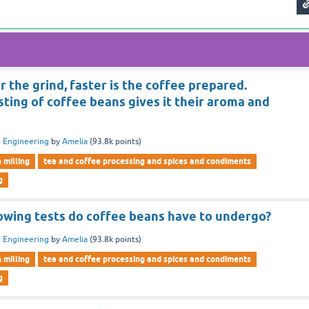
r the grind, faster is the coffee prepared.
ting of coffee beans gives it their aroma and
 Engineering
by
Amelia
(
93.8k
points)
n milling
tea and coffee processing and spices and condiments
g
lowing tests do coffee beans have to undergo?
 Engineering
by
Amelia
(
93.8k
points)
n milling
tea and coffee processing and spices and condiments
g