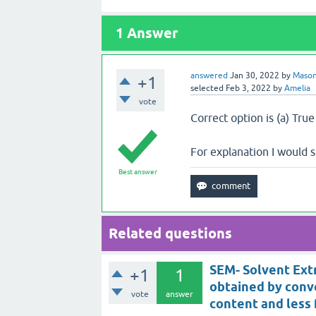
1
Answer
answered
Jan 30, 2022
by
Maso
+1
selected
Feb 3, 2022
by
Amelia
vote
Correct option is (a) True
For explanation I would 
Best answer
Related questions
SEM- Solvent Extr
+1
1
obtained by conv
vote
answer
content and less 