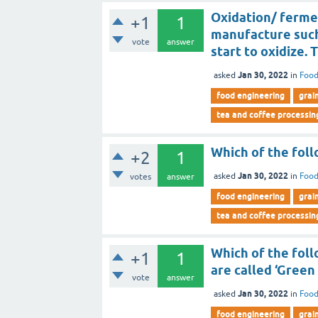
Oxidation/ fermen
+1
1
manufacture such
vote
answer
start to oxidize. T
Jan 30, 2022
asked
in
Food
food engineering
grai
tea and coffee processin
Which of the foll
+2
1
Jan 30, 2022
asked
in
Food
votes
answer
food engineering
grai
tea and coffee processin
Which of the foll
+1
1
are called ‘Green
vote
answer
Jan 30, 2022
asked
in
Food
food engineering
grai