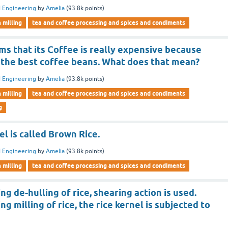
 Engineering
by
Amelia
(
93.8k
points)
n milling
tea and coffee processing and spices and condiments
s that its Coffee is really expensive because
 the best coffee beans. What does that mean?
 Engineering
by
Amelia
(
93.8k
points)
n milling
tea and coffee processing and spices and condiments
g
el is called Brown Rice.
 Engineering
by
Amelia
(
93.8k
points)
n milling
tea and coffee processing and spices and condiments
ng de-hulling of rice, shearing action is used.
g milling of rice, the rice kernel is subjected to