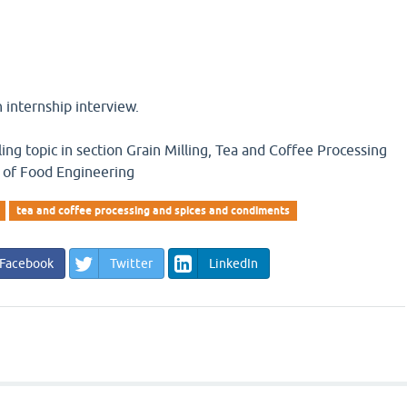
n internship interview.
ling topic in section Grain Milling, Tea and Coffee Processing
 of Food Engineering
tea and coffee processing and spices and condiments
Facebook
Twitter
LinkedIn