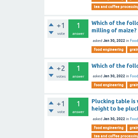
tea and coffee processin
Which of the foll
+1
1
milling of maize?
vote
answer
Jan 30, 2022
asked
in
Food
food engineering
grai
Which of the foll
+2
1
Jan 30, 2022
asked
in
Food
votes
answer
food engineering
grai
Plucking table is
+1
1
height to be pluc
vote
answer
Jan 30, 2022
asked
in
Food
food engineering
grai
tea and coffee processin