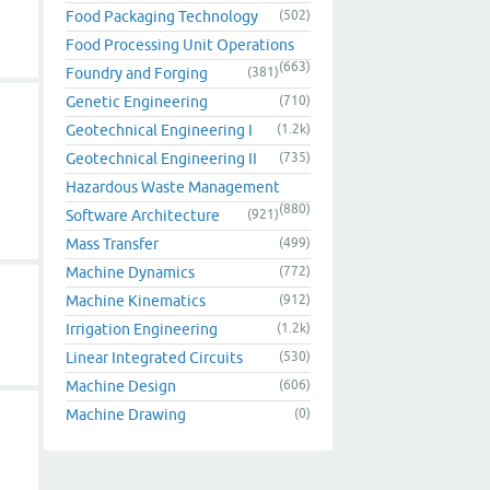
Food Packaging Technology
(502)
Food Processing Unit Operations
(663)
Foundry and Forging
(381)
Genetic Engineering
(710)
Geotechnical Engineering I
(1.2k)
Geotechnical Engineering II
(735)
Hazardous Waste Management
(880)
Software Architecture
(921)
Mass Transfer
(499)
Machine Dynamics
(772)
Machine Kinematics
(912)
Irrigation Engineering
(1.2k)
Linear Integrated Circuits
(530)
Machine Design
(606)
Machine Drawing
(0)