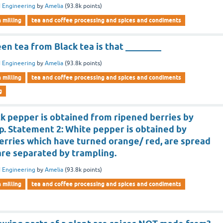
 Engineering
by
Amelia
(
93.8k
points)
n milling
tea and coffee processing and spices and condiments
en tea from Black tea is that ________
 Engineering
by
Amelia
(
93.8k
points)
n milling
tea and coffee processing and spices and condiments
g
k pepper is obtained from ripened berries by
p. Statement 2: White pepper is obtained by
erries which have turned orange/ red, are spread
are separated by trampling.
 Engineering
by
Amelia
(
93.8k
points)
n milling
tea and coffee processing and spices and condiments