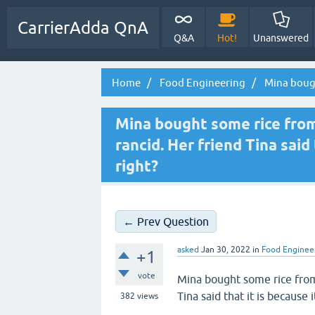
CarrierAdda QnA
Q&A
Hot!
Unanswered
Home
Food Engineering
Mina bought
Mina bought some rice from 
rancid. Her friend Tina said 
right?
← Prev Question
asked
Jan 30, 2022
in
Food Enginee
+1
vote
Mina bought some rice from 
Tina said that it is because 
382
views