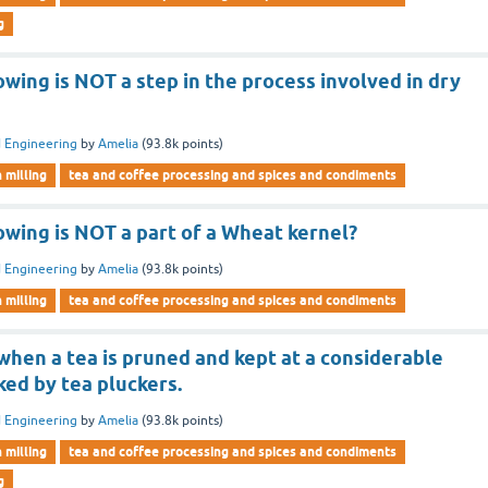
g
owing is NOT a step in the process involved in dry
 Engineering
by
Amelia
(
93.8k
points)
n milling
tea and coffee processing and spices and condiments
owing is NOT a part of a Wheat kernel?
 Engineering
by
Amelia
(
93.8k
points)
n milling
tea and coffee processing and spices and condiments
 when a tea is pruned and kept at a considerable
ked by tea pluckers.
 Engineering
by
Amelia
(
93.8k
points)
n milling
tea and coffee processing and spices and condiments
g