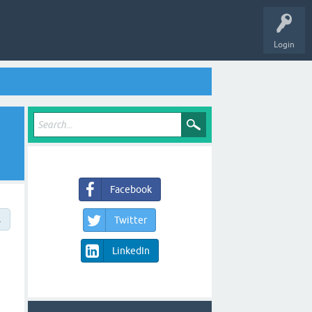
Login
Facebook
→
Twitter
LinkedIn