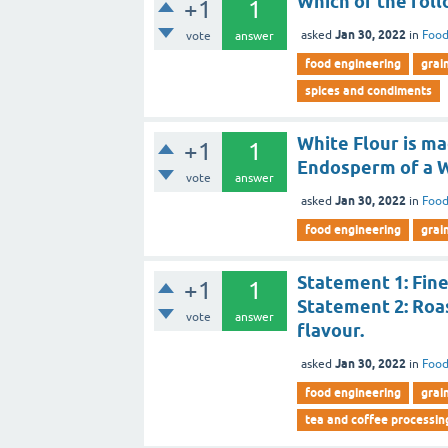
Which of the foll
+1
1
Jan 30, 2022
asked
in
Food
vote
answer
food engineering
grai
spices and condiments
White Flour is ma
+1
1
Endosperm of a W
vote
answer
Jan 30, 2022
asked
in
Food
food engineering
grai
Statement 1: Fine
+1
1
Statement 2: Roas
vote
answer
flavour.
Jan 30, 2022
asked
in
Food
food engineering
grai
tea and coffee processin