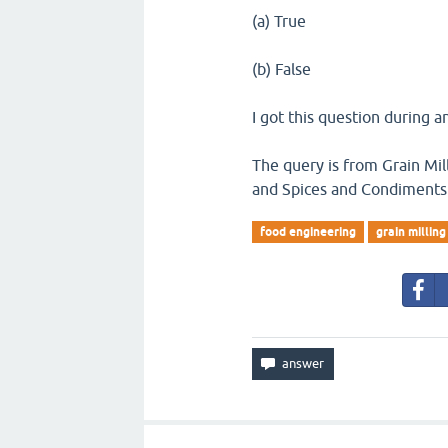
(a) True
(b) False
I got this question during a
The query is from Grain Mil
and Spices and Condiments
food engineering
grain milling