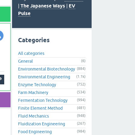
|
The Japanese Ways
|
EV
Pulse
Categories
All categories
General
(6)
Environmental Biotechnology
(884)
Environmental Engineering
(1.1k)
Enzyme Technology
(752)
Farm Machinery
(534)
Fermentation Technology
(994)
Finite Element Method
(481)
Fluid Mechanics
(948)
Fluidization Engineering
(267)
Food Engineering
(984)