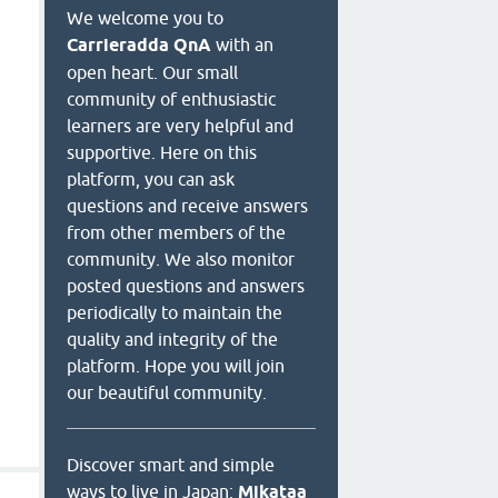
We welcome you to
Carrieradda QnA
with an
open heart. Our small
community of enthusiastic
learners are very helpful and
supportive. Here on this
platform, you can ask
questions and receive answers
from other members of the
community. We also monitor
posted questions and answers
periodically to maintain the
quality and integrity of the
platform. Hope you will join
our beautiful community.
Discover smart and simple
ways to live in Japan:
Mikataa