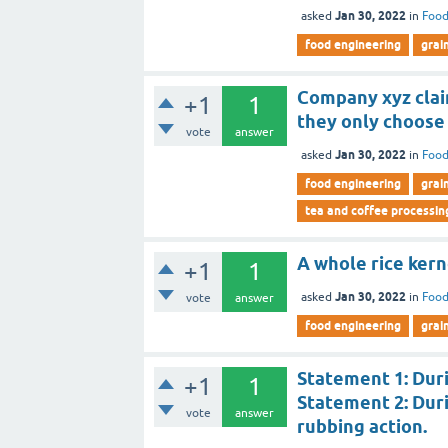
Jan 30, 2022
asked
in
Food
food engineering
grai
Company xyz claim
+1
1
they only choose
vote
answer
Jan 30, 2022
asked
in
Food
food engineering
grai
tea and coffee processin
A whole rice kern
+1
1
Jan 30, 2022
asked
in
Food
vote
answer
food engineering
grai
Statement 1: Duri
+1
1
Statement 2: Durin
vote
answer
rubbing action.