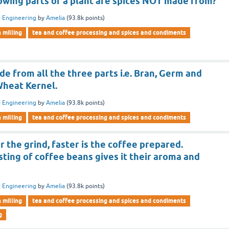
owing parts of a plant are spices NOT made from?
 Engineering
by
Amelia
(
93.8k
points)
n milling
tea and coffee processing and spices and condiments
de from all the three parts i.e. Bran, Germ and
heat Kernel.
 Engineering
by
Amelia
(
93.8k
points)
n milling
tea and coffee processing and spices and condiments
r the grind, faster is the coffee prepared.
ting of coffee beans gives it their aroma and
 Engineering
by
Amelia
(
93.8k
points)
n milling
tea and coffee processing and spices and condiments
g