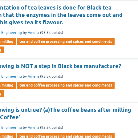
tation of tea leaves is done for Black tea
 that the enzymes in the leaves come out and
his gives tea its flavour.
 Engineering
by
Amelia
(
93.8k
points)
n milling
tea and coffee processing and spices and condiments
g
owing is NOT a step in Black tea manufacture?
 Engineering
by
Amelia
(
93.8k
points)
n milling
tea and coffee processing and spices and condiments
g
owing is untrue? (a)The coffee beans after milling
 Coffee’
 Engineering
by
Amelia
(
93.8k
points)
n milling
tea and coffee processing and spices and condiments