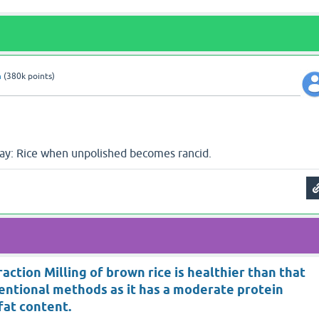
n
(
380k
points)
say: Rice when unpolished becomes rancid.
action Milling of brown rice is healthier than that
entional methods as it has a moderate protein
fat content.