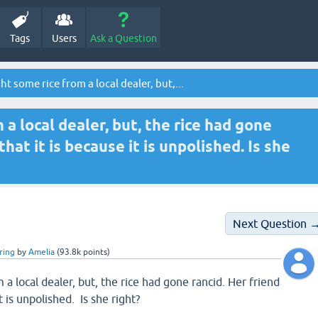
Tags
Users
Ask a Question
 some rice from a local dealer, but,...
a local dealer, but, the rice had gone
that it is because it is unpolished. Is she
Next Question 
ring
by
Amelia
(
93.8k
points)
a local dealer, but, the rice had gone rancid. Her friend
it is unpolished. Is she right?