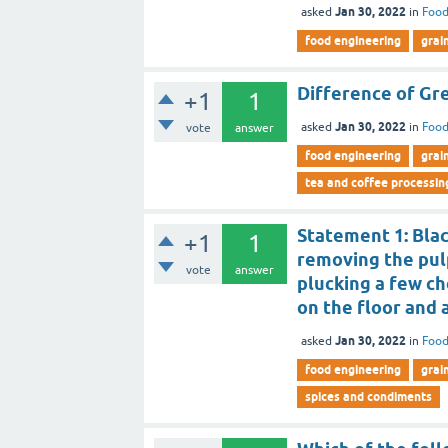
Jan 30, 2022
asked
in
Food
food engineering
grai
Difference of Gre
+1
1
Jan 30, 2022
asked
in
Food
vote
answer
food engineering
grai
tea and coffee processin
Statement 1: Blac
+1
1
removing the pul
vote
answer
plucking a few ch
on the floor and 
Jan 30, 2022
asked
in
Food
food engineering
grai
spices and condiments