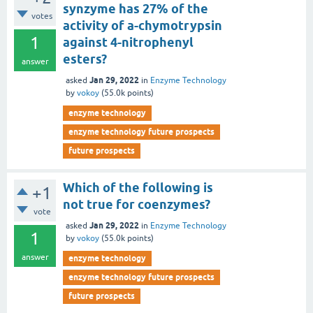
synzyme has 27% of the
votes
activity of a-chymotrypsin
1
against 4-nitrophenyl
esters?
answer
Jan 29, 2022
asked
in
Enzyme Technology
by
vokoy
(
55.0k
points)
enzyme technology
enzyme technology future prospects
future prospects
Which of the following is
+1
not true for coenzymes?
vote
Jan 29, 2022
asked
in
Enzyme Technology
1
by
vokoy
(
55.0k
points)
answer
enzyme technology
enzyme technology future prospects
future prospects