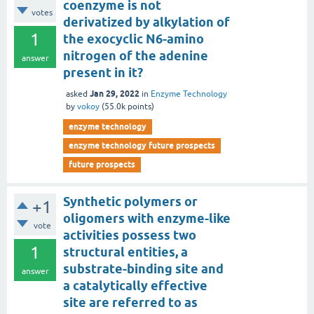
coenzyme is not
votes
derivatized by alkylation of
1
the exocyclic N6-amino
nitrogen of the adenine
answer
present in it?
Jan 29, 2022
asked
in
Enzyme Technology
by
vokoy
(
55.0k
points)
enzyme technology
enzyme technology future prospects
future prospects
Synthetic polymers or
+1
oligomers with enzyme-like
vote
activities possess two
1
structural entities, a
substrate-binding site and
answer
a catalytically effective
site are referred to as