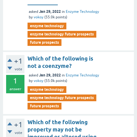
___________
Jan 29, 2022
asked
in
Enzyme Technology
by
vokoy
(
55.0k
points)
enzyme technology
enzyme technology future prospects
future prospects
Which of the following is
+1
not a coenzyme?
vote
Jan 29, 2022
asked
in
Enzyme Technology
1
by
vokoy
(
55.0k
points)
answer
enzyme technology
enzyme technology future prospects
future prospects
Which of the following
+1
property may not be
vote
improved or altered using