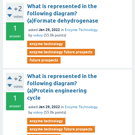
What is represented in the
+2
following diagram?
votes
(a)Formate dehydrogenase
1
Jan 29, 2022
asked
in
Enzyme Technology
by
vokoy
(
55.0k
points)
answer
enzyme technology
enzyme technology future prospects
future prospects
What is represented in the
+2
following diagram?
votes
(a)Protein engineering
1
cycle
answer
Jan 29, 2022
asked
in
Enzyme Technology
by
vokoy
(
55.0k
points)
enzyme technology
enzyme technology future prospects