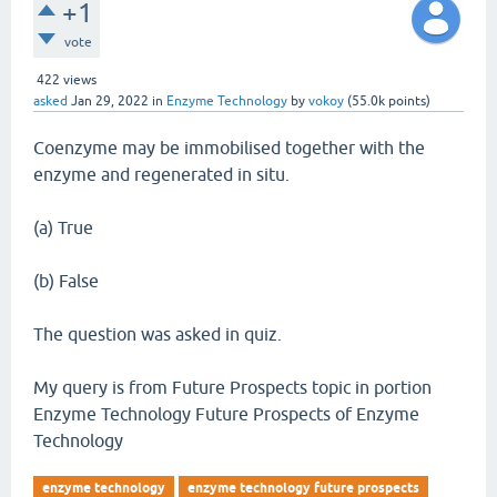
+1
vote
422
views
asked
Jan 29, 2022
in
Enzyme Technology
by
vokoy
(
55.0k
points)
Coenzyme may be immobilised together with the
enzyme and regenerated in situ.
(a) True
(b) False
The question was asked in quiz.
My query is from Future Prospects topic in portion
Enzyme Technology Future Prospects of Enzyme
Technology
enzyme technology
enzyme technology future prospects