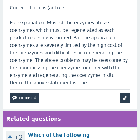
Correct choice is (a) True
For explanation: Most of the enzymes utilize
coenzymes which must be regenerated as each
product molecule is formed. But the application
coenzymes are severely limited by the high cost of
the coenzymes and difficulties in regenerating the
coenzyme. The above problems may be overcome by
the immobilizing the coenzyme together with the
enzyme and regenerating the coenzyme in situ.
Hence the above statement is true.
Related questions
Which of the following
+2