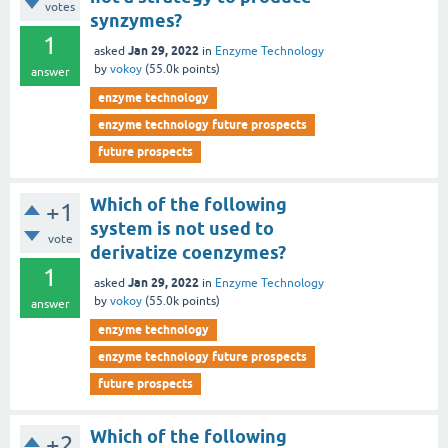
votes
synzymes?
1
Jan 29, 2022
asked
in
Enzyme Technology
by
vokoy
(
55.0k
points)
answer
enzyme technology
enzyme technology future prospects
future prospects
Which of the following
+1
system is not used to
vote
derivatize coenzymes?
1
Jan 29, 2022
asked
in
Enzyme Technology
by
vokoy
(
55.0k
points)
answer
enzyme technology
enzyme technology future prospects
future prospects
Which of the following
+2