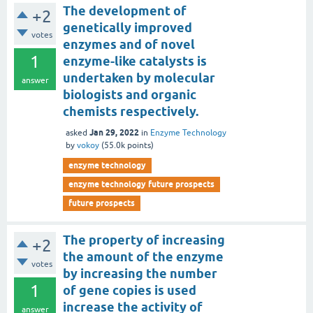
The development of
+2
genetically improved
votes
enzymes and of novel
1
enzyme-like catalysts is
undertaken by molecular
answer
biologists and organic
chemists respectively.
Jan 29, 2022
asked
in
Enzyme Technology
by
vokoy
(
55.0k
points)
enzyme technology
enzyme technology future prospects
future prospects
The property of increasing
+2
the amount of the enzyme
votes
by increasing the number
1
of gene copies is used
increase the activity of
answer