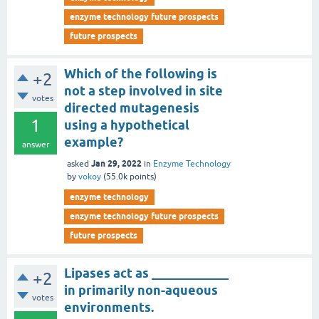
enzyme technology future prospects
future prospects
Which of the following is
+2
not a step involved in site
votes
directed mutagenesis
1
using a hypothetical
example?
answer
Jan 29, 2022
asked
in
Enzyme Technology
by
vokoy
(
55.0k
points)
enzyme technology
enzyme technology future prospects
future prospects
Lipases act as ____________
+2
in primarily non-aqueous
votes
environments.