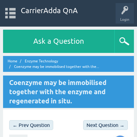
CarrierAdda QnA
Login
Ask a Question
Home
Enzyme Technology
Coenzyme may be immobilised together with the...
Coenzyme may be immobilised
together with the enzyme and
regenerated in situ.
← Prev Question
Next Question →