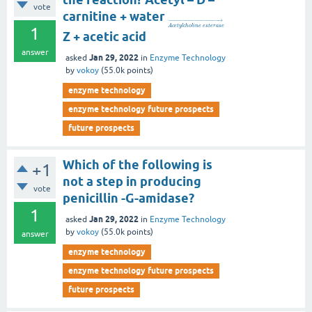
vote
carnitine + water
−
−
−
−
−
−
−
−
−
−
−
−
−
−
−
−
−
→
A
c
e
t
y
l
c
h
o
l
i
n
e
e
s
t
e
r
a
s
e
1
Z + acetic acid
answer
Jan 29, 2022
asked
in
Enzyme Technology
by
vokoy
(
55.0k
points)
enzyme technology
enzyme technology future prospects
future prospects
Which of the following is
+1
not a step in producing
vote
penicillin -G-amidase?
1
Jan 29, 2022
asked
in
Enzyme Technology
by
vokoy
(
55.0k
points)
answer
enzyme technology
enzyme technology future prospects
future prospects