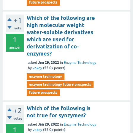
future prospects
Which of the following are
+1
high molecular weight
vote
water-soluble derivatives
1
which are used for
derivatization of co-
answer
enzymes?
Jan 29, 2022
asked
in
Enzyme Technology
by
vokoy
(
55.0k
points)
enzyme technology
enzyme technology future prospects
future prospects
Which of the following is
+2
not true for synzymes?
votes
Jan 29, 2022
asked
in
Enzyme Technology
1
by
vokoy
(
55.0k
points)