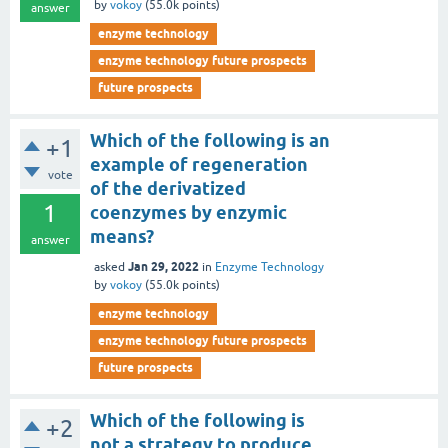
by
vokoy
(
55.0k
points)
answer
enzyme technology
enzyme technology future prospects
future prospects
Which of the following is an
+1
example of regeneration
vote
of the derivatized
1
coenzymes by enzymic
means?
answer
Jan 29, 2022
asked
in
Enzyme Technology
by
vokoy
(
55.0k
points)
enzyme technology
enzyme technology future prospects
future prospects
Which of the following is
+2
not a strategy to produce