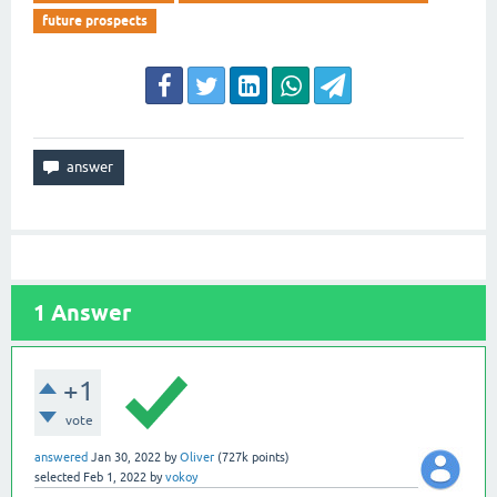
future prospects
1
Answer
+1
vote
answered
Jan 30, 2022
by
Oliver
(
727k
points)
selected
Feb 1, 2022
by
vokoy