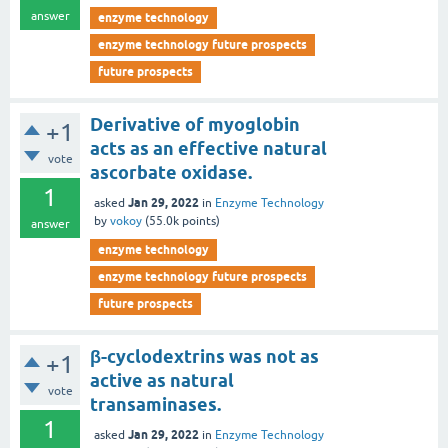
answer
enzyme technology
enzyme technology future prospects
future prospects
Derivative of myoglobin
+1
acts as an effective natural
vote
ascorbate oxidase.
1
Jan 29, 2022
asked
in
Enzyme Technology
by
vokoy
(
55.0k
points)
answer
enzyme technology
enzyme technology future prospects
future prospects
β-cyclodextrins was not as
+1
active as natural
vote
transaminases.
1
Jan 29, 2022
asked
in
Enzyme Technology