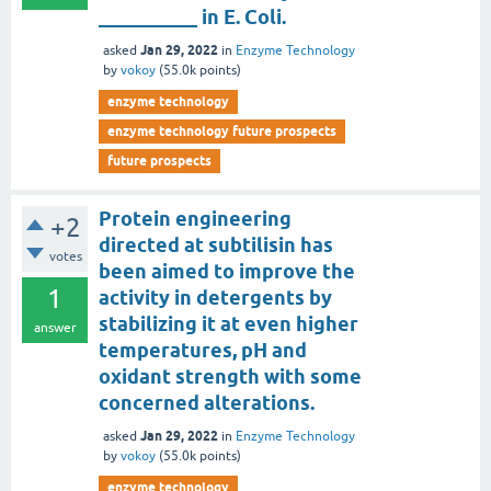
__________ in E. Coli.
Jan 29, 2022
asked
in
Enzyme Technology
by
vokoy
(
55.0k
points)
enzyme technology
enzyme technology future prospects
future prospects
Protein engineering
+2
directed at subtilisin has
votes
been aimed to improve the
1
activity in detergents by
stabilizing it at even higher
answer
temperatures, pH and
oxidant strength with some
concerned alterations.
Jan 29, 2022
asked
in
Enzyme Technology
by
vokoy
(
55.0k
points)
enzyme technology