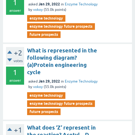
1
Jan 29, 2022
asked
in
Enzyme Technology
by
vokoy
(
55.0k
points)
answer
enzyme technology
enzyme technology future prospects
future prospects
What is represented in the
+2
following diagram?
votes
(a)Protein engineering
1
cycle
answer
Jan 29, 2022
asked
in
Enzyme Technology
by
vokoy
(
55.0k
points)
enzyme technology
enzyme technology future prospects
future prospects
What does ‘Z’ represent in
+1
the reaction? Acetyl – D –