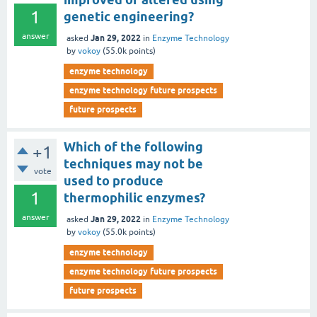
1
genetic engineering?
answer
Jan 29, 2022
asked
in
Enzyme Technology
by
vokoy
(
55.0k
points)
enzyme technology
enzyme technology future prospects
future prospects
Which of the following
+1
techniques may not be
vote
used to produce
1
thermophilic enzymes?
answer
Jan 29, 2022
asked
in
Enzyme Technology
by
vokoy
(
55.0k
points)
enzyme technology
enzyme technology future prospects
future prospects