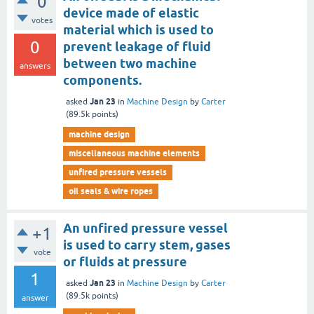
0
device made of elastic
votes
material which is used to
0
prevent leakage of fluid
between two machine
answers
components.
Jan 23
asked
in
Machine Design
by
Carter
(
89.5k
points)
machine design
miscellaneous machine elements
unfired pressure vessels
oil seals & wire ropes
An unfired pressure vessel
+1
is used to carry stem, gases
vote
or fluids at pressure
1
Jan 23
asked
in
Machine Design
by
Carter
(
89.5k
points)
answer