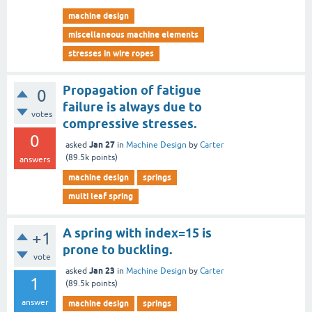
machine design
miscellaneous machine elements
stresses in wire ropes
Propagation of fatigue
0
failure is always due to
votes
compressive stresses.
0
Jan 27
asked
in
Machine Design
by
Carter
(
89.5k
points)
answers
machine design
springs
multi leaf spring
A spring with index=15 is
+1
prone to buckling.
vote
Jan 23
asked
in
Machine Design
by
Carter
1
(
89.5k
points)
answer
machine design
springs