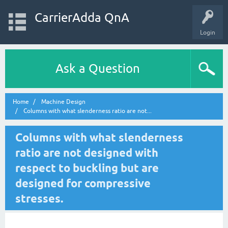
CarrierAdda QnA
Login
Ask a Question
Home
Machine Design
Columns with what slenderness ratio are not...
Columns with what slenderness
ratio are not designed with
respect to buckling but are
designed for compressive
stresses.