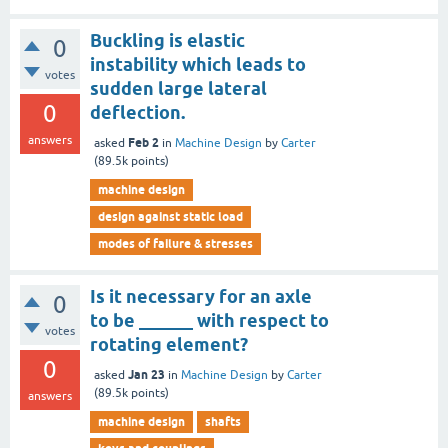
Buckling is elastic
0
instability which leads to
votes
sudden large lateral
0
deflection.
answers
Feb 2
asked
in
Machine Design
by
Carter
(
89.5k
points)
machine design
design against static load
modes of failure & stresses
Is it necessary for an axle
0
to be ______ with respect to
votes
rotating element?
0
Jan 23
asked
in
Machine Design
by
Carter
(
89.5k
points)
answers
machine design
shafts