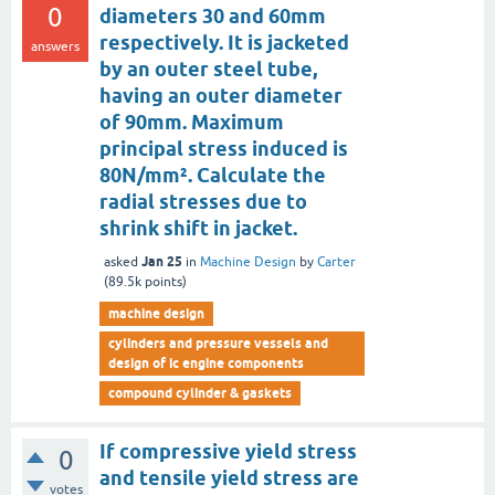
0
diameters 30 and 60mm
respectively. It is jacketed
answers
by an outer steel tube,
having an outer diameter
of 90mm. Maximum
principal stress induced is
80N/mm². Calculate the
radial stresses due to
shrink shift in jacket.
Jan 25
asked
in
Machine Design
by
Carter
(
89.5k
points)
machine design
cylinders and pressure vessels and
design of ic engine components
compound cylinder & gaskets
If compressive yield stress
0
and tensile yield stress are
votes