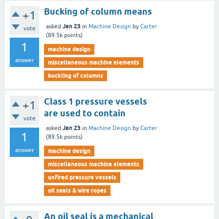
Bucking of column means
+1
Jan 23
asked
in
Machine Design
by
Carter
vote
(
89.5k
points)
1
machine design
answer
miscellaneous machine elements
buckling of columns
Class 1 pressure vessels
+1
are used to contain
vote
Jan 23
asked
in
Machine Design
by
Carter
1
(
89.5k
points)
answer
machine design
miscellaneous machine elements
unfired pressure vessels
oil seals & wire ropes
An oil seal is a mechanical