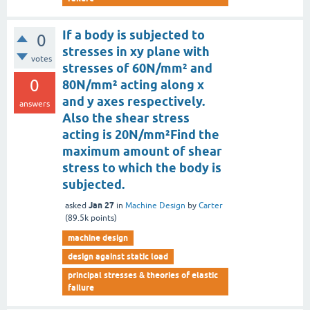
If a body is subjected to
0
stresses in xy plane with
votes
stresses of 60N/mm² and
0
80N/mm² acting along x
and y axes respectively.
answers
Also the shear stress
acting is 20N/mm²Find the
maximum amount of shear
stress to which the body is
subjected.
Jan 27
asked
in
Machine Design
by
Carter
(
89.5k
points)
machine design
design against static load
principal stresses & theories of elastic
failure