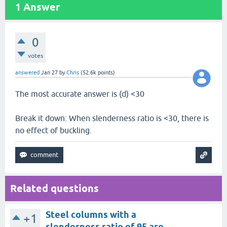
1
Answer
0
votes
answered
Jan 27
by
Chris
(
52.6k
points)
The most accurate answer is (d) <30
Break it down: When slenderness ratio is <30, there is
no effect of buckling.
Related questions
Steel columns with a
+1
slenderness ratio of 95 are