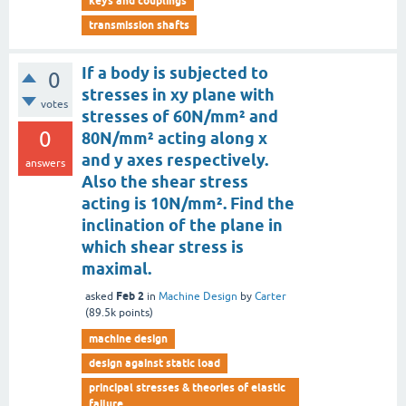
keys and couplings
transmission shafts
If a body is subjected to
0
stresses in xy plane with
votes
stresses of 60N/mm² and
0
80N/mm² acting along x
and y axes respectively.
answers
Also the shear stress
acting is 10N/mm². Find the
inclination of the plane in
which shear stress is
maximal.
Feb 2
asked
in
Machine Design
by
Carter
(
89.5k
points)
machine design
design against static load
principal stresses & theories of elastic
failure