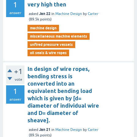
1
very high then
answer
Jan 22
asked
in
Machine Design
by
Carter
(
89.5k
points)
machine design
miscellaneous machine elements
unfired pressure vessels
oil seals & wire ropes
In design of wire ropes,
+1
bending stress is
vote
converted into an
1
equivalent bending load
which is given by [d=
answer
diameter of individual wire
and D= diameter of
sheave].
Jan 21
asked
in
Machine Design
by
Carter
(
89.5k
points)