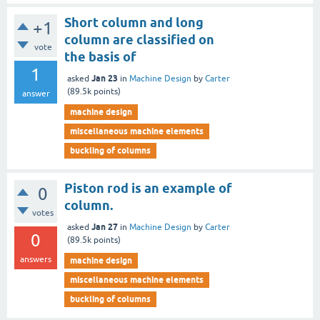
Short column and long
+1
column are classified on
vote
the basis of
1
Jan 23
asked
in
Machine Design
by
Carter
(
89.5k
points)
answer
machine design
miscellaneous machine elements
buckling of columns
Piston rod is an example of
0
column.
votes
Jan 27
asked
in
Machine Design
by
Carter
0
(
89.5k
points)
answers
machine design
miscellaneous machine elements
buckling of columns