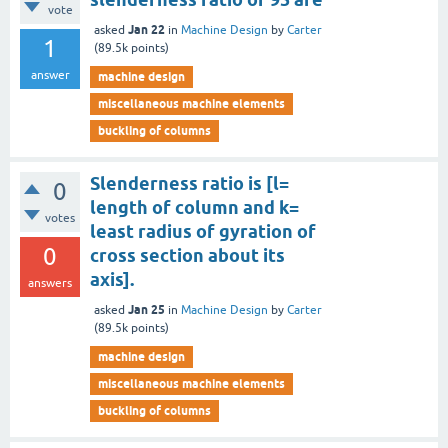
vote
Jan 22
asked
in
Machine Design
by
Carter
1
(
89.5k
points)
answer
machine design
miscellaneous machine elements
buckling of columns
Slenderness ratio is [l=
0
length of column and k=
votes
least radius of gyration of
0
cross section about its
axis].
answers
Jan 25
asked
in
Machine Design
by
Carter
(
89.5k
points)
machine design
miscellaneous machine elements
buckling of columns