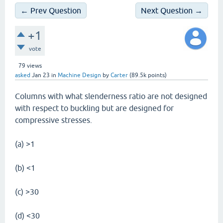
← Prev Question
Next Question →
+1
vote
79
views
asked
Jan 23
in
Machine Design
by
Carter
(
89.5k
points)
Columns with what slenderness ratio are not designed
with respect to buckling but are designed for
compressive stresses.
(a) >1
(b) <1
(c) >30
(d) <30