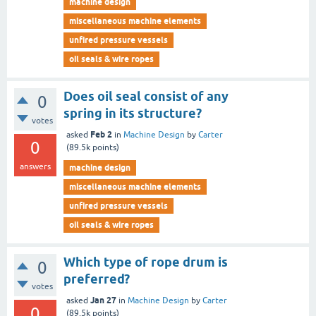
machine design
miscellaneous machine elements
unfired pressure vessels
oil seals & wire ropes
Does oil seal consist of any
0
spring in its structure?
votes
Feb 2
asked
in
Machine Design
by
Carter
0
(
89.5k
points)
answers
machine design
miscellaneous machine elements
unfired pressure vessels
oil seals & wire ropes
Which type of rope drum is
0
preferred?
votes
Jan 27
asked
in
Machine Design
by
Carter
0
(
89.5k
points)