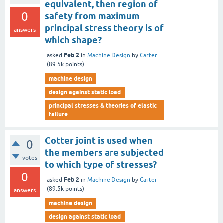
equivalent, then region of
0
safety from maximum
principal stress theory is of
answers
which shape?
Feb 2
asked
in
Machine Design
by
Carter
(
89.5k
points)
machine design
design against static load
principal stresses & theories of elastic
failure
Cotter joint is used when
0
the members are subjected
votes
to which type of stresses?
0
Feb 2
asked
in
Machine Design
by
Carter
(
89.5k
points)
answers
machine design
design against static load