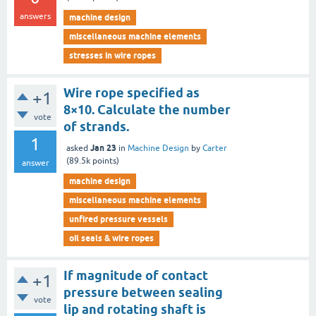
answers
machine design
miscellaneous machine elements
stresses in wire ropes
Wire rope specified as
+1
8×10. Calculate the number
vote
of strands.
1
Jan 23
asked
in
Machine Design
by
Carter
(
89.5k
points)
answer
machine design
miscellaneous machine elements
unfired pressure vessels
oil seals & wire ropes
If magnitude of contact
+1
pressure between sealing
vote
lip and rotating shaft is