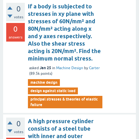
If a body is subjected to
0
stresses in xy plane with
votes
stresses of 60N/mm² and
0
80N/mm² acting along x
and y axes respectively.
answers
Also the shear stress
acting is 20N/mm². Find the
minimum normal stress.
Jan 25
asked
in
Machine Design
by
Carter
(
89.5k
points)
machine design
design against static load
principal stresses & theories of elastic
failure
A high pressure cylinder
0
consists of a steel tube
votes
with inner and outer