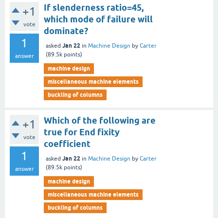
If slenderness ratio=45,
+1
which mode of failure will
vote
dominate?
1
Jan 22
asked
in
Machine Design
by
Carter
(
89.5k
points)
answer
machine design
miscellaneous machine elements
buckling of columns
Which of the following are
+1
true for End fixity
vote
coefficient
1
Jan 22
asked
in
Machine Design
by
Carter
(
89.5k
points)
answer
machine design
miscellaneous machine elements
buckling of columns