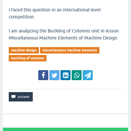
I faced this question in an international level
competition.
I am analyzing the Buckling of Columns unit in lesson
Miscellaneous Machine Elements of Machine Design
machine design
miscellaneous machine elements
buckling of columns