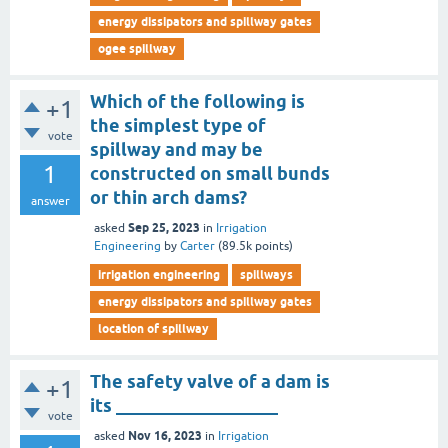
energy dissipators and spillway gates
ogee spillway
Which of the following is
+1
the simplest type of
vote
spillway and may be
1
constructed on small bunds
or thin arch dams?
answer
Sep 25, 2023
asked
in
Irrigation
Engineering
by
Carter
(
89.5k
points)
irrigation engineering
spillways
energy dissipators and spillway gates
location of spillway
The safety valve of a dam is
+1
its __________________
vote
Nov 16, 2023
asked
in
Irrigation