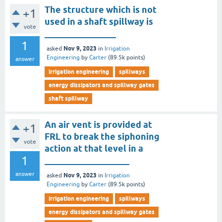
The structure which is not
+1
used in a shaft spillway is
vote
________________
1
Nov 9, 2023
asked
in
Irrigation
Engineering
by
Carter
(
89.5k
points)
answer
irrigation engineering
spillways
energy dissipators and spillway gates
shaft spillway
An air vent is provided at
+1
FRL to break the siphoning
vote
action at that level in a
1
___________________
answer
Nov 9, 2023
asked
in
Irrigation
Engineering
by
Carter
(
89.5k
points)
irrigation engineering
spillways
energy dissipators and spillway gates