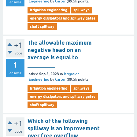
Engineering
by
Carter
(
89.5k
points)
answer
irrigation engineering
spillways
energy dissipators and spillway gates
shaft spillway
The allowable maximum
+1
negative head on an
vote
average is equal to
1
__________
answer
Sep 5, 2023
asked
in
Irrigation
Engineering
by
Carter
(
89.5k
points)
irrigation engineering
spillways
energy dissipators and spillway gates
shaft spillway
Which of the following
+1
spillway is an improvement
vote
over free overflow