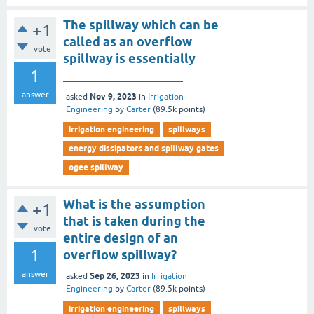
The spillway which can be
+1
called as an overflow
vote
spillway is essentially
1
___________________
answer
Nov 9, 2023
asked
in
Irrigation
Engineering
by
Carter
(
89.5k
points)
irrigation engineering
spillways
energy dissipators and spillway gates
ogee spillway
What is the assumption
+1
that is taken during the
vote
entire design of an
1
overflow spillway?
answer
Sep 26, 2023
asked
in
Irrigation
Engineering
by
Carter
(
89.5k
points)
irrigation engineering
spillways