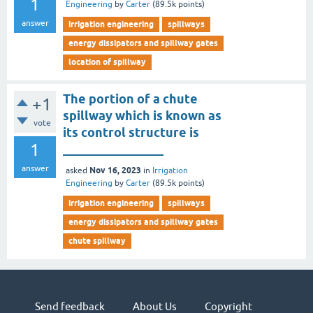
1
Engineering
by
Carter
(
89.5k
points)
answer
irrigation engineering
spillways
energy dissipators and spillway gates
location of spillway
The portion of a chute
+1
spillway which is known as
vote
its control structure is
1
________________
answer
Nov 16, 2023
asked
in
Irrigation
Engineering
by
Carter
(
89.5k
points)
irrigation engineering
spillways
energy dissipators and spillway gates
chute spillway
Send feedback
About Us
Copyright