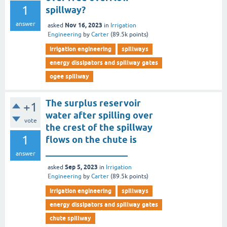
1
spillway?
answer
Nov 16, 2023
asked
in
Irrigation
Engineering
by
Carter
(
89.5k
points)
irrigation engineering
spillways
energy dissipators and spillway gates
ogee spillway
The surplus reservoir
+1
water after spilling over
vote
the crest of the spillway
1
flows on the chute is
__________________
answer
Sep 5, 2023
asked
in
Irrigation
Engineering
by
Carter
(
89.5k
points)
irrigation engineering
spillways
energy dissipators and spillway gates
chute spillway