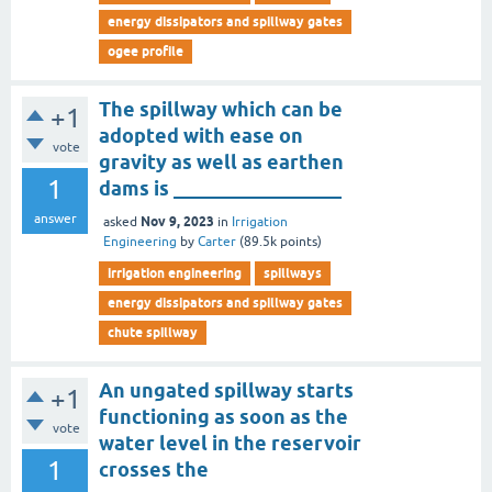
energy dissipators and spillway gates
ogee profile
The spillway which can be
+1
adopted with ease on
vote
gravity as well as earthen
1
dams is _________________
answer
Nov 9, 2023
asked
in
Irrigation
Engineering
by
Carter
(
89.5k
points)
irrigation engineering
spillways
energy dissipators and spillway gates
chute spillway
An ungated spillway starts
+1
functioning as soon as the
vote
water level in the reservoir
1
crosses the