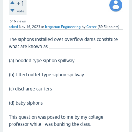
+1
vote
516
views
asked
Nov 16, 2023
in
Irrigation Engineering
by
Carter
(
89.5k
points)
The siphons installed over overflow dams constitute
what are known as __________________
(a) hooded type siphon spillway
(b) tilted outlet type siphon spillway
(c) discharge carriers
(d) baby siphons
This question was posed to me by my college
professor while I was bunking the class.