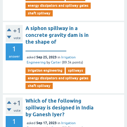
energy dissipators and spillway gates
shaft spillway
A siphon spillway in a
+1
concrete gravity dam is in
vote
the shape of
1
________________
answer
Sep 25, 2023
asked
in
Irrigation
Engineering
by
Carter
(
89.5k
points)
irrigation engineering
spillways
energy dissipators and spillway gates
shaft spillway
Which of the following
+1
spillway is designed in India
vote
by Ganesh Iyer?
1
Sep 17, 2023
asked
in
Irrigation