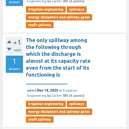
Engineering
by
Carter
(
89.5k
points)
answer
irrigation engineering
spillways
energy dissipators and spillway gates
shaft spillway
The only spillway among
+1
the following through
vote
which the discharge is
1
almost at its capacity rate
even from the start of its
answer
functioning is
________________
Nov 16, 2023
asked
in
Irrigation
Engineering
by
Carter
(
89.5k
points)
irrigation engineering
spillways
energy dissipators and spillway gates
shaft spillway