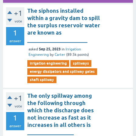
The siphons installed
+1
within a gravity dam to spill
vote
the surplus reservoir water
1
are known as
______________________
answer
Sep 25, 2023
asked
in
Irrigation
Engineering
by
Carter
(
89.5k
points)
irrigation engineering
spillways
energy dissipators and spillway gates
shaft spillway
The only spillway among
+1
the following through
vote
which the discharge does
1
not increase as fast as it
increases in all others is
answer
_________________