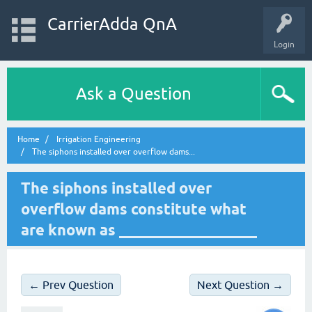
CarrierAdda QnA
Login
Ask a Question
Home
Irrigation Engineering
The siphons installed over overflow dams...
The siphons installed over
overflow dams constitute what
are known as __________________
← Prev Question
Next Question →