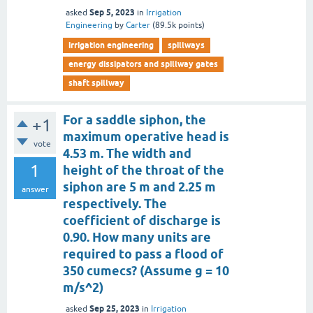
Sep 5, 2023
asked
in
Irrigation
Engineering
by
Carter
(
89.5k
points)
irrigation engineering
spillways
energy dissipators and spillway gates
shaft spillway
For a saddle siphon, the
+1
maximum operative head is
vote
4.53 m. The width and
1
height of the throat of the
siphon are 5 m and 2.25 m
answer
respectively. The
coefficient of discharge is
0.90. How many units are
required to pass a flood of
350 cumecs? (Assume g = 10
m/s^2)
Sep 25, 2023
asked
in
Irrigation