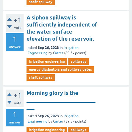
shaft spillway
A siphon spillway is
+1
sufficiently independent of
vote
the water surface
1
elevation of the reservoir.
answer
Sep 26, 2023
asked
in
Irrigation
Engineering
by
Carter
(
89.5k
points)
irrigation engineering
spillways
energy dissipators and spillway gates
shaft spillway
Morning glory is the
+1
__________________________
vote
___
1
Sep 26, 2023
asked
in
Irrigation
Engineering
by
Carter
(
89.5k
points)
answer
irrigation engineering
spillways