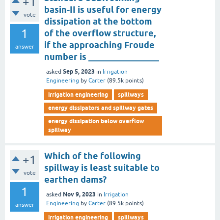
+1
basin-II is useful for energy
vote
dissipation at the bottom
1
of the overflow structure,
if the approaching Froude
answer
number is ________________
Sep 5, 2023
asked
in
Irrigation
Engineering
by
Carter
(
89.5k
points)
irrigation engineering
spillways
energy dissipators and spillway gates
energy dissipation below overflow
spillway
Which of the following
+1
spillway is least suitable to
vote
earthen dams?
1
Nov 9, 2023
asked
in
Irrigation
Engineering
by
Carter
(
89.5k
points)
answer
irrigation engineering
spillways