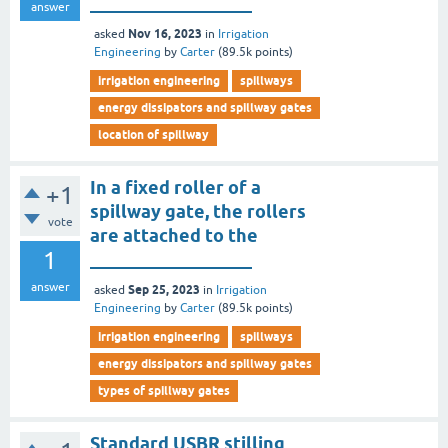
__________________
answer
Nov 16, 2023
asked
in
Irrigation
Engineering
by
Carter
(
89.5k
points)
irrigation engineering
spillways
energy dissipators and spillway gates
location of spillway
In a fixed roller of a
+1
spillway gate, the rollers
vote
are attached to the
1
__________________
answer
Sep 25, 2023
asked
in
Irrigation
Engineering
by
Carter
(
89.5k
points)
irrigation engineering
spillways
energy dissipators and spillway gates
types of spillway gates
Standard USBR stilling