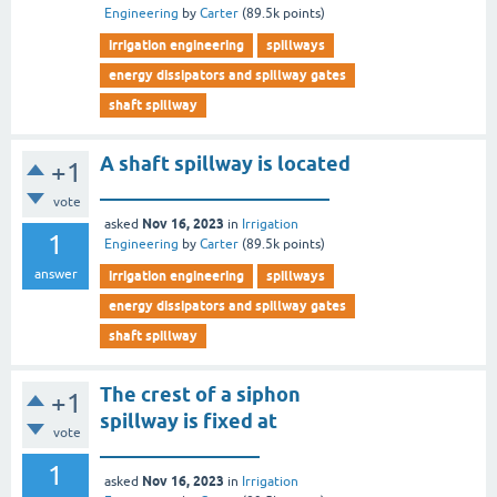
Engineering
by
Carter
(
89.5k
points)
irrigation engineering
spillways
energy dissipators and spillway gates
shaft spillway
A shaft spillway is located
+1
_______________________
vote
Nov 16, 2023
asked
in
Irrigation
1
Engineering
by
Carter
(
89.5k
points)
answer
irrigation engineering
spillways
energy dissipators and spillway gates
shaft spillway
The crest of a siphon
+1
spillway is fixed at
vote
________________
1
Nov 16, 2023
asked
in
Irrigation