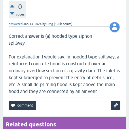
0
votes
answered
Jan 13, 2024
by
Greg
(
106k
points)
Correct answer is (a) hooded type siphon
spillway
For explanation I would say: In hooded type spillway, a
reinforced concrete hood is constructed over an
ordinary overflow section of a gravity dam. The inlet is
kept submerged to prevent the entry of debris, ice,
etc. A small de-priming hood is kept above the main
hood and they are connected by an air vent.
Related questions