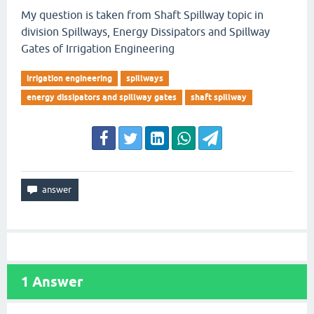
My question is taken from Shaft Spillway topic in
division Spillways, Energy Dissipators and Spillway
Gates of Irrigation Engineering
irrigation engineering
spillways
energy dissipators and spillway gates
shaft spillway
1
Answer