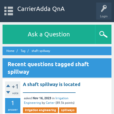
CarrierAdda QnA
Login
Ask a Question
Home
Tag
shaft spillway
Recent questions tagged shaft
spillway
A shaft spillway is located
+1
_______________________
vote
Nov 16, 2023
asked
in
Irrigation
1
Engineering
by
Carter
(
89.5k
points)
answer
irrigation engineering
spillways