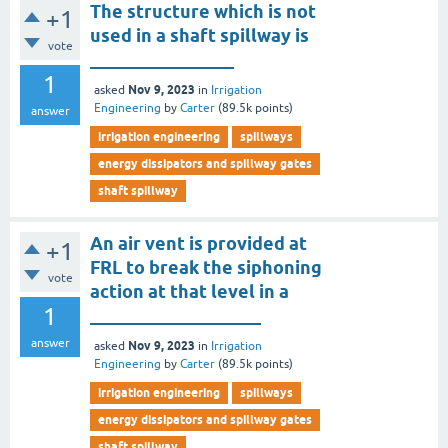
The structure which is not
+1
used in a shaft spillway is
vote
________________
1
Nov 9, 2023
asked
in
Irrigation
Engineering
by
Carter
(
89.5k
points)
answer
irrigation engineering
spillways
energy dissipators and spillway gates
shaft spillway
An air vent is provided at
+1
FRL to break the siphoning
vote
action at that level in a
1
___________________
answer
Nov 9, 2023
asked
in
Irrigation
Engineering
by
Carter
(
89.5k
points)
irrigation engineering
spillways
energy dissipators and spillway gates
shaft spillway