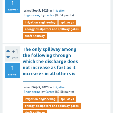
1
__________
answer
Sep 5, 2023
asked
in
Irrigation
Engineering
by
Carter
(
89.5k
points)
irrigation engineering
spillways
energy dissipators and spillway gates
shaft spillway
The only spillway among
+1
the following through
vote
which the discharge does
1
not increase as fast as it
increases in all others is
answer
_________________
Sep 5, 2023
asked
in
Irrigation
Engineering
by
Carter
(
89.5k
points)
irrigation engineering
spillways
energy dissipators and spillway gates
shaft spillway