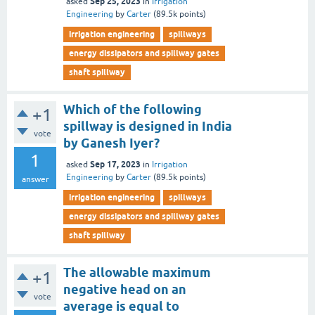
Sep 25, 2023
asked
in
Irrigation
Engineering
by
Carter
(
89.5k
points)
irrigation engineering
spillways
energy dissipators and spillway gates
shaft spillway
Which of the following
+1
spillway is designed in India
vote
by Ganesh Iyer?
1
Sep 17, 2023
asked
in
Irrigation
Engineering
by
Carter
(
89.5k
points)
answer
irrigation engineering
spillways
energy dissipators and spillway gates
shaft spillway
The allowable maximum
+1
negative head on an
vote
average is equal to