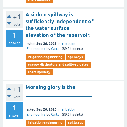
A siphon spillway is
+1
sufficiently independent of
vote
the water surface
1
elevation of the reservoir.
answer
Sep 26, 2023
asked
in
Irrigation
Engineering
by
Carter
(
89.5k
points)
irrigation engineering
spillways
energy dissipators and spillway gates
shaft spillway
Morning glory is the
+1
__________________________
vote
___
1
Sep 26, 2023
asked
in
Irrigation
Engineering
by
Carter
(
89.5k
points)
answer
irrigation engineering
spillways