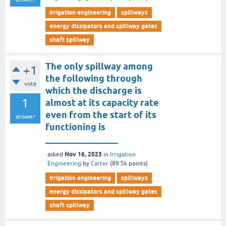
irrigation engineering
spillways
energy dissipators and spillway gates
shaft spillway
The only spillway among
+1
the following through
vote
which the discharge is
1
almost at its capacity rate
even from the start of its
answer
functioning is
________________
Nov 16, 2023
asked
in
Irrigation
Engineering
by
Carter
(
89.5k
points)
irrigation engineering
spillways
energy dissipators and spillway gates
shaft spillway