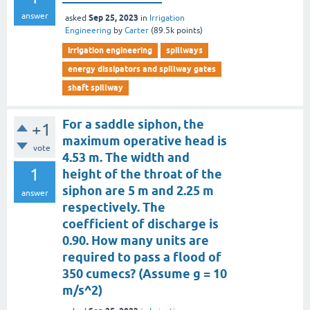
answer
Sep 25, 2023
asked
in
Irrigation
Engineering
by
Carter
(
89.5k
points)
irrigation engineering
spillways
energy dissipators and spillway gates
shaft spillway
For a saddle siphon, the
+1
maximum operative head is
vote
4.53 m. The width and
1
height of the throat of the
siphon are 5 m and 2.25 m
answer
respectively. The
coefficient of discharge is
0.90. How many units are
required to pass a flood of
350 cumecs? (Assume g = 10
m/s^2)