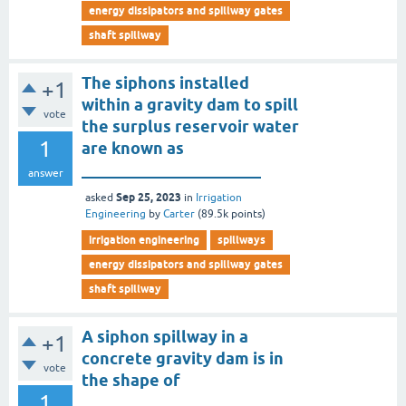
energy dissipators and spillway gates
shaft spillway
The siphons installed
+1
within a gravity dam to spill
vote
the surplus reservoir water
1
are known as
______________________
answer
Sep 25, 2023
asked
in
Irrigation
Engineering
by
Carter
(
89.5k
points)
irrigation engineering
spillways
energy dissipators and spillway gates
shaft spillway
A siphon spillway in a
+1
concrete gravity dam is in
vote
the shape of
1
________________