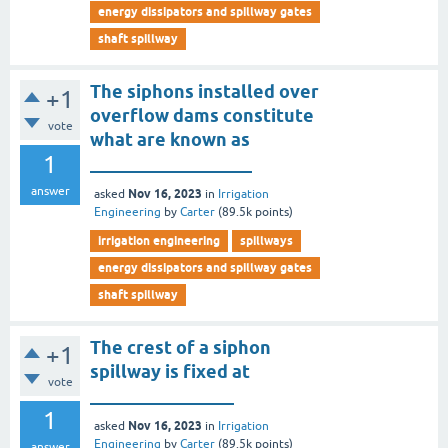
energy dissipators and spillway gates
shaft spillway
The siphons installed over
+1
overflow dams constitute
vote
what are known as
1
__________________
answer
Nov 16, 2023
asked
in
Irrigation
Engineering
by
Carter
(
89.5k
points)
irrigation engineering
spillways
energy dissipators and spillway gates
shaft spillway
The crest of a siphon
+1
spillway is fixed at
vote
________________
1
Nov 16, 2023
asked
in
Irrigation
Engineering
by
Carter
(
89.5k
points)
answer