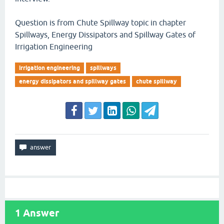
Question is from Chute Spillway topic in chapter
Spillways, Energy Dissipators and Spillway Gates of
Irrigation Engineering
irrigation engineering
spillways
energy dissipators and spillway gates
chute spillway
1
Answer