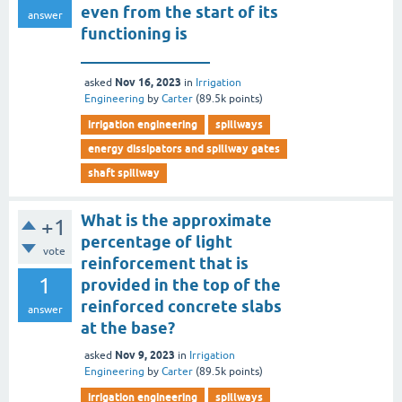
even from the start of its
answer
functioning is
________________
Nov 16, 2023
asked
in
Irrigation
Engineering
by
Carter
(
89.5k
points)
irrigation engineering
spillways
energy dissipators and spillway gates
shaft spillway
What is the approximate
+1
percentage of light
vote
reinforcement that is
1
provided in the top of the
reinforced concrete slabs
answer
at the base?
Nov 9, 2023
asked
in
Irrigation
Engineering
by
Carter
(
89.5k
points)
irrigation engineering
spillways