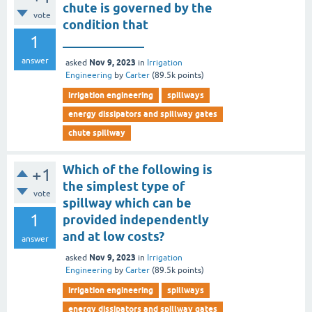
chute is governed by the
vote
condition that
1
_____________
answer
Nov 9, 2023
asked
in
Irrigation
Engineering
by
Carter
(
89.5k
points)
irrigation engineering
spillways
energy dissipators and spillway gates
chute spillway
Which of the following is
+1
the simplest type of
vote
spillway which can be
1
provided independently
and at low costs?
answer
Nov 9, 2023
asked
in
Irrigation
Engineering
by
Carter
(
89.5k
points)
irrigation engineering
spillways
energy dissipators and spillway gates