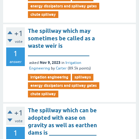
energy dissipators and spillway gates
chute spillway
The spillway which may
+1
sometimes be called as a
vote
waste weir is
1
______________________
answer
Nov 9, 2023
asked
in
Irrigation
Engineering
by
Carter
(
89.5k
points)
irrigation engineering
spillways
energy dissipators and spillway gates
chute spillway
The spillway which can be
+1
adopted with ease on
vote
gravity as well as earthen
1
dams is _________________