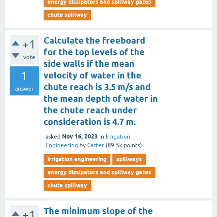
energy dissipators and spillway gates
chute spillway
Calculate the freeboard
+1
for the top levels of the
vote
side walls if the mean
1
velocity of water in the
chute reach is 3.5 m/s and
answer
the mean depth of water in
the chute reach under
consideration is 4.7 m.
Nov 16, 2023
asked
in
Irrigation
Engineering
by
Carter
(
89.5k
points)
irrigation engineering
spillways
energy dissipators and spillway gates
chute spillway
The minimum slope of the
+1