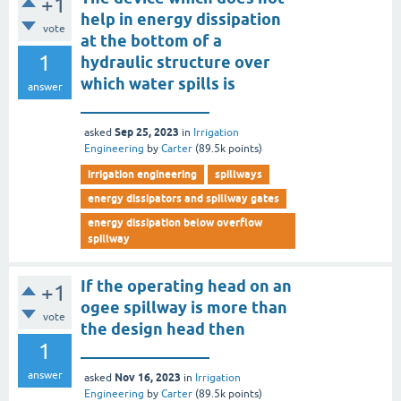
+1
help in energy dissipation
vote
at the bottom of a
1
hydraulic structure over
which water spills is
answer
________________
Sep 25, 2023
asked
in
Irrigation
Engineering
by
Carter
(
89.5k
points)
irrigation engineering
spillways
energy dissipators and spillway gates
energy dissipation below overflow
spillway
If the operating head on an
+1
ogee spillway is more than
vote
the design head then
1
________________
answer
Nov 16, 2023
asked
in
Irrigation
Engineering
by
Carter
(
89.5k
points)