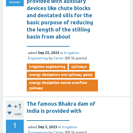
provided with auxiliary
answer
devices like chute blocks
and dentated sills for the
basic purpose of reducing
the length of the stilling
basin from about
________________
Sep 25, 2023
asked
in
Irrigation
Engineering
by
Carter
(
89.5k
points)
irrigation engineering
spillways
energy dissipators and spillway gates
energy dissipation below overflow
spillway
The famous Bhakra dam of
+1
India is provided with
vote
________________
1
Sep 5, 2023
asked
in
Irrigation
Engineering
by
Carter
(
89.5k
points)