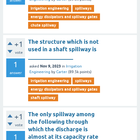
answer
irrigation engineering
spillways
energy dissipators and spillway gates
chute spillway
The structure which is not
+1
used in a shaft spillway is
vote
________________
1
Nov 9, 2023
asked
in
Irrigation
Engineering
by
Carter
(
89.5k
points)
answer
irrigation engineering
spillways
energy dissipators and spillway gates
shaft spillway
The only spillway among
+1
the following through
vote
which the discharge is
1
almost at its capacity rate