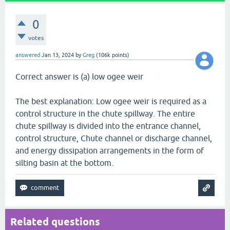
0
votes
answered
Jan 13, 2024
by
Greg
(
106k
points)
Correct answer is (a) low ogee weir
The best explanation: Low ogee weir is required as a
control structure in the chute spillway. The entire
chute spillway is divided into the entrance channel,
control structure, Chute channel or discharge channel,
and energy dissipation arrangements in the form of
silting basin at the bottom.
Related questions