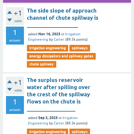
The side slope of approach
+1
channel of chute spillway is
vote
___________________
1
Nov 16, 2023
asked
in
Irrigation
Engineering
by
Carter
(
89.5k
points)
answer
irrigation engineering
spillways
energy dissipators and spillway gates
chute spillway
The surplus reservoir
+1
water after spilling over
vote
the crest of the spillway
1
flows on the chute is
__________________
answer
Sep 5, 2023
asked
in
Irrigation
Engineering
by
Carter
(
89.5k
points)
irrigation engineering
spillways