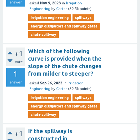
answer
Nov 9, 2023
asked
in
Irrigation
Engineering
by
Carter
(
89.5k
points)
irrigation engineering
spillways
energy dissipators and spillway gates
chute spillway
Which of the following
+1
curve is provided when the
vote
slope of the chute changes
1
from milder to steeper?
answer
Sep 26, 2023
asked
in
Irrigation
Engineering
by
Carter
(
89.5k
points)
irrigation engineering
spillways
energy dissipators and spillway gates
chute spillway
If the spillway is
+1
constructed in