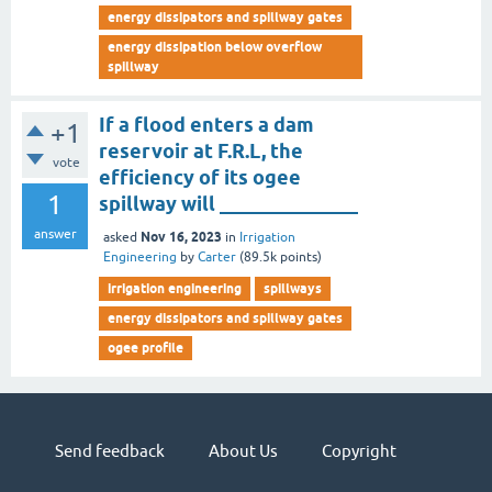
energy dissipators and spillway gates
energy dissipation below overflow
spillway
If a flood enters a dam
+1
reservoir at F.R.L, the
vote
efficiency of its ogee
1
spillway will ______________
answer
Nov 16, 2023
asked
in
Irrigation
Engineering
by
Carter
(
89.5k
points)
irrigation engineering
spillways
energy dissipators and spillway gates
ogee profile
Send feedback
About Us
Copyright