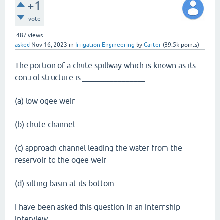
+1
vote
487
views
asked
Nov 16, 2023
in
Irrigation Engineering
by
Carter
(
89.5k
points)
The portion of a chute spillway which is known as its
control structure is ________________
(a) low ogee weir
(b) chute channel
(c) approach channel leading the water from the
reservoir to the ogee weir
(d) silting basin at its bottom
I have been asked this question in an internship
interview.