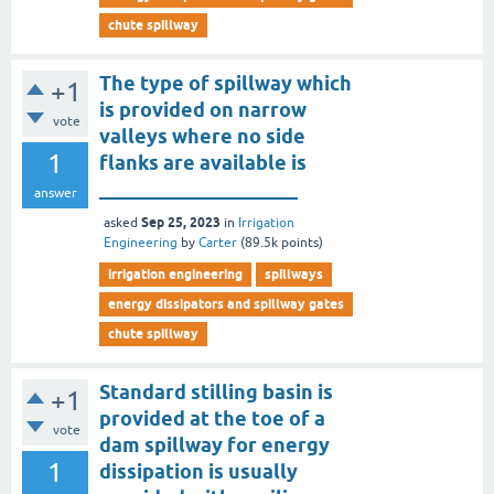
chute spillway
The type of spillway which
+1
is provided on narrow
vote
valleys where no side
1
flanks are available is
____________________
answer
Sep 25, 2023
asked
in
Irrigation
Engineering
by
Carter
(
89.5k
points)
irrigation engineering
spillways
energy dissipators and spillway gates
chute spillway
Standard stilling basin is
+1
provided at the toe of a
vote
dam spillway for energy
1
dissipation is usually