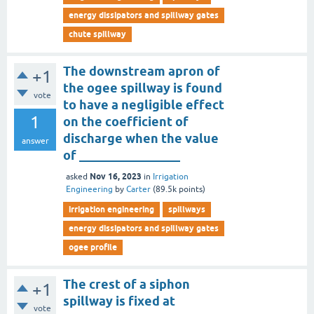
energy dissipators and spillway gates
chute spillway
The downstream apron of
+1
the ogee spillway is found
vote
to have a negligible effect
1
on the coefficient of
discharge when the value
answer
of ________________
Nov 16, 2023
asked
in
Irrigation
Engineering
by
Carter
(
89.5k
points)
irrigation engineering
spillways
energy dissipators and spillway gates
ogee profile
The crest of a siphon
+1
spillway is fixed at
vote