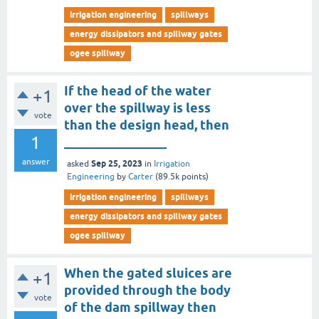
irrigation engineering
spillways
energy dissipators and spillway gates
ogee spillway
If the head of the water
+1
over the spillway is less
vote
than the design head, then
1
________________
answer
Sep 25, 2023
asked
in
Irrigation
Engineering
by
Carter
(
89.5k
points)
irrigation engineering
spillways
energy dissipators and spillway gates
ogee spillway
When the gated sluices are
+1
provided through the body
vote
of the dam spillway then