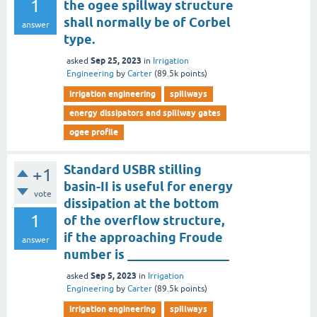
1
the ogee spillway structure
shall normally be of Corbel
answer
type.
Sep 25, 2023
asked
in
Irrigation
Engineering
by
Carter
(
89.5k
points)
irrigation engineering
spillways
energy dissipators and spillway gates
ogee profile
Standard USBR stilling
+1
basin-II is useful for energy
vote
dissipation at the bottom
1
of the overflow structure,
if the approaching Froude
answer
number is ________________
Sep 5, 2023
asked
in
Irrigation
Engineering
by
Carter
(
89.5k
points)
irrigation engineering
spillways