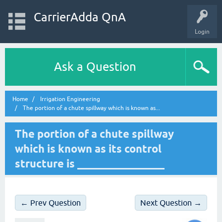
CarrierAdda QnA
Login
Ask a Question
Home
Irrigation Engineering
The portion of a chute spillway which is known as...
The portion of a chute spillway
which is known as its control
structure is ________________
← Prev Question
Next Question →