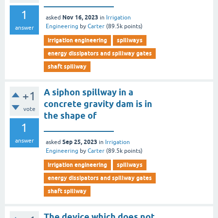
________________
1
Nov 16, 2023
asked
in
Irrigation
Engineering
by
Carter
(
89.5k
points)
answer
irrigation engineering
spillways
energy dissipators and spillway gates
shaft spillway
A siphon spillway in a
+1
concrete gravity dam is in
vote
the shape of
1
________________
answer
Sep 25, 2023
asked
in
Irrigation
Engineering
by
Carter
(
89.5k
points)
irrigation engineering
spillways
energy dissipators and spillway gates
shaft spillway
The device which does not