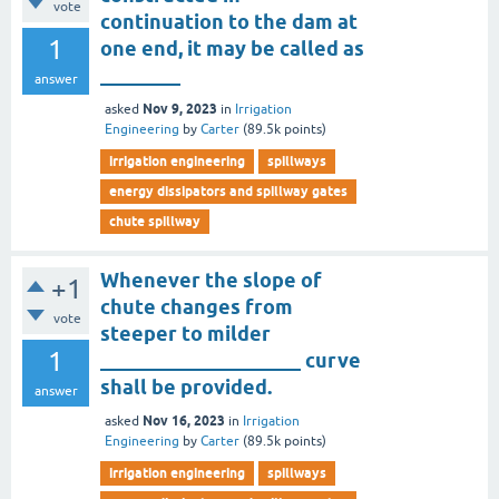
vote
continuation to the dam at
1
one end, it may be called as
________
answer
Nov 9, 2023
asked
in
Irrigation
Engineering
by
Carter
(
89.5k
points)
irrigation engineering
spillways
energy dissipators and spillway gates
chute spillway
Whenever the slope of
+1
chute changes from
vote
steeper to milder
1
____________________ curve
shall be provided.
answer
Nov 16, 2023
asked
in
Irrigation
Engineering
by
Carter
(
89.5k
points)
irrigation engineering
spillways