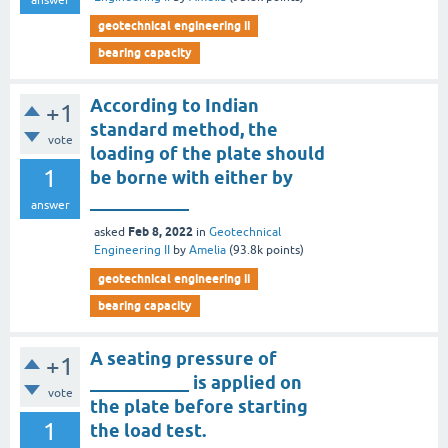
answer
geotechnical engineering ii
bearing capacity
According to Indian
+1
standard method, the
vote
loading of the plate should
1
be borne with either by
___________
answer
Feb 8, 2022
asked
in
Geotechnical
Engineering II
by
Amelia
(
93.8k
points)
geotechnical engineering ii
bearing capacity
A seating pressure of
+1
___________ is applied on
vote
the plate before starting
1
the load test.