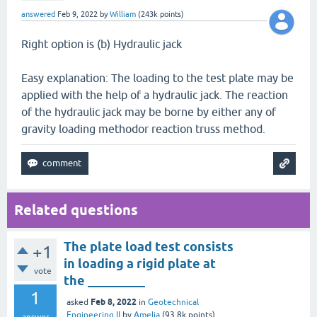
answered
Feb 9, 2022
by
William
(
243k
points)
Right option is (b) Hydraulic jack
Easy explanation: The loading to the test plate may be
applied with the help of a hydraulic jack. The reaction
of the hydraulic jack may be borne by either any of
gravity loading methodor reaction truss method.
Related questions
The plate load test consists
+1
in loading a rigid plate at
vote
the _________
1
Feb 8, 2022
asked
in
Geotechnical
Engineering II
by
Amelia
(
93.8k
points)