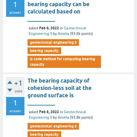
1
bearing capacity can be
calculated based on
answer
__________
Feb 8, 2022
asked
in
Geotechnical
Engineering II
by
Amelia
(
93.8k
points)
geotechnical engineering ii
bearing capacity
is code method for computing bearing
capacity
The bearing capacity of
+1
cohesion-less soil at the
vote
ground surface is
1
__________
answer
Feb 8, 2022
asked
in
Geotechnical
Engineering II
by
Amelia
(
93.8k
points)
geotechnical engineering ii
bearing capacity