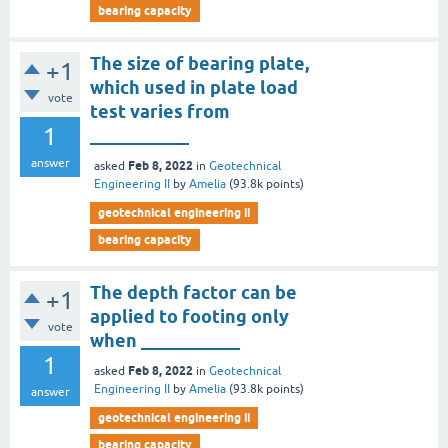
bearing capacity
The size of bearing plate,
+1
which used in plate load
vote
test varies from
1
___________
answer
Feb 8, 2022
asked
in
Geotechnical
Engineering II
by
Amelia
(
93.8k
points)
geotechnical engineering ii
bearing capacity
The depth factor can be
+1
applied to footing only
vote
when ___________
1
Feb 8, 2022
asked
in
Geotechnical
Engineering II
by
Amelia
(
93.8k
points)
answer
geotechnical engineering ii
bearing capacity