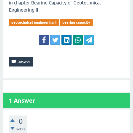
in chapter Bearing Capacity of Geotechnical
Engineering II
geotechnical engineering ii
bearing capacity
1
Answer
0
votes