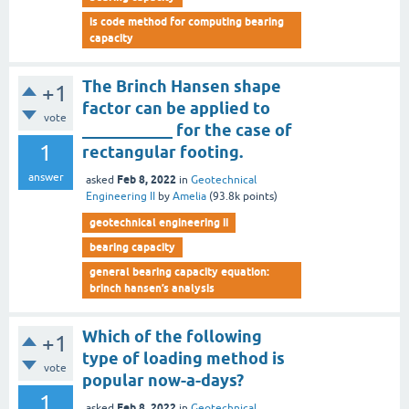
is code method for computing bearing
capacity
The Brinch Hansen shape
+1
factor can be applied to
vote
___________ for the case of
1
rectangular footing.
answer
Feb 8, 2022
asked
in
Geotechnical
Engineering II
by
Amelia
(
93.8k
points)
geotechnical engineering ii
bearing capacity
general bearing capacity equation:
brinch hansen’s analysis
Which of the following
+1
type of loading method is
vote
popular now-a-days?
1
Feb 8, 2022
asked
in
Geotechnical