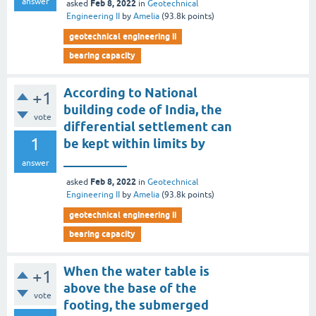
answer
Feb 8, 2022
asked
in
Geotechnical
Engineering II
by
Amelia
(
93.8k
points)
geotechnical engineering ii
bearing capacity
According to National
+1
building code of India, the
vote
differential settlement can
1
be kept within limits by
__________
answer
Feb 8, 2022
asked
in
Geotechnical
Engineering II
by
Amelia
(
93.8k
points)
geotechnical engineering ii
bearing capacity
When the water table is
+1
above the base of the
vote
footing, the submerged