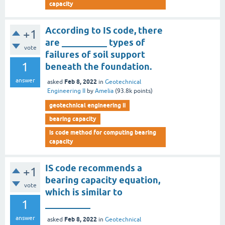
capacity
According to IS code, there
+1
are __________ types of
vote
failures of soil support
1
beneath the foundation.
answer
Feb 8, 2022
asked
in
Geotechnical
Engineering II
by
Amelia
(
93.8k
points)
geotechnical engineering ii
bearing capacity
is code method for computing bearing
capacity
IS code recommends a
+1
bearing capacity equation,
vote
which is similar to
1
__________
answer
Feb 8, 2022
asked
in
Geotechnical