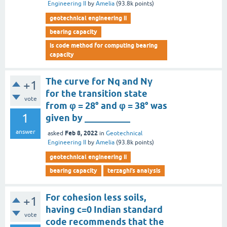
Engineering II
by
Amelia
(
93.8k
points)
geotechnical engineering ii
bearing capacity
is code method for computing bearing
capacity
The curve for Nq and Nγ
+1
for the transition state
vote
from φ = 28° and φ = 38° was
1
given by __________
answer
Feb 8, 2022
asked
in
Geotechnical
Engineering II
by
Amelia
(
93.8k
points)
geotechnical engineering ii
bearing capacity
terzaghi’s analysis
For cohesion less soils,
+1
having c=0 Indian standard
vote
code recommends that the