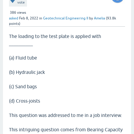
vote
386
views
asked
Feb 8, 2022
in
Geotechnical Engineering II
by
Amelia
(
93.8k
points)
The loading to the test plate is applied with
__________
(a) Fluid tube
(b) Hydraulic jack
(c) Sand bags
(d) Cross-joists
This question was addressed to me in a job interview.
This intriguing question comes from Bearing Capacity