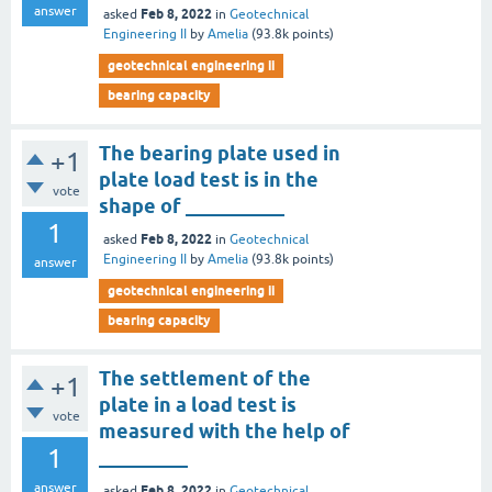
answer
Feb 8, 2022
asked
in
Geotechnical
Engineering II
by
Amelia
(
93.8k
points)
geotechnical engineering ii
bearing capacity
The bearing plate used in
+1
plate load test is in the
vote
shape of __________
1
Feb 8, 2022
asked
in
Geotechnical
Engineering II
by
Amelia
(
93.8k
points)
answer
geotechnical engineering ii
bearing capacity
The settlement of the
+1
plate in a load test is
vote
measured with the help of
1
_________
answer
Feb 8, 2022
asked
in
Geotechnical