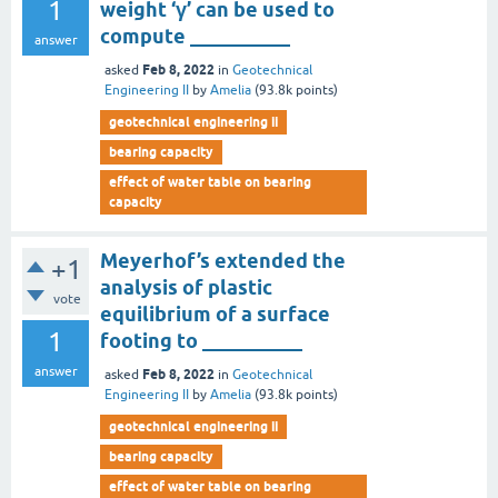
1
weight ‘γ’ can be used to
compute __________
answer
Feb 8, 2022
asked
in
Geotechnical
Engineering II
by
Amelia
(
93.8k
points)
geotechnical engineering ii
bearing capacity
effect of water table on bearing
capacity
Meyerhof’s extended the
+1
analysis of plastic
vote
equilibrium of a surface
1
footing to __________
answer
Feb 8, 2022
asked
in
Geotechnical
Engineering II
by
Amelia
(
93.8k
points)
geotechnical engineering ii
bearing capacity
effect of water table on bearing