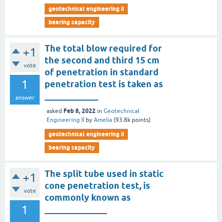
geotechnical engineering ii
bearing capacity
The total blow required for
+1
the second and third 15 cm
vote
of penetration in standard
1
penetration test is taken as
____________
answer
Feb 8, 2022
asked
in
Geotechnical
Engineering II
by
Amelia
(
93.8k
points)
geotechnical engineering ii
bearing capacity
The split tube used in static
+1
cone penetration test, is
vote
commonly known as
1
______________