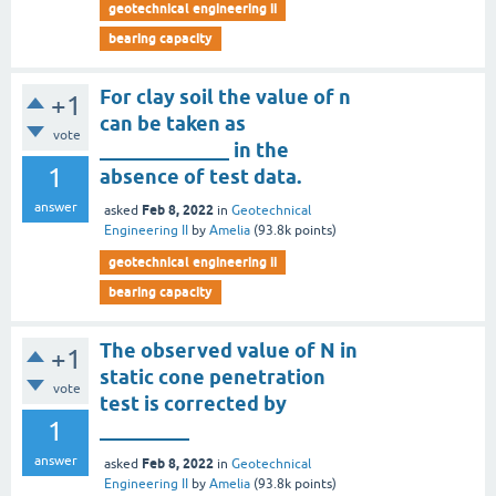
geotechnical engineering ii
bearing capacity
For clay soil the value of n
+1
can be taken as
vote
_____________ in the
1
absence of test data.
answer
Feb 8, 2022
asked
in
Geotechnical
Engineering II
by
Amelia
(
93.8k
points)
geotechnical engineering ii
bearing capacity
The observed value of N in
+1
static cone penetration
vote
test is corrected by
1
_________
answer
Feb 8, 2022
asked
in
Geotechnical
Engineering II
by
Amelia
(
93.8k
points)