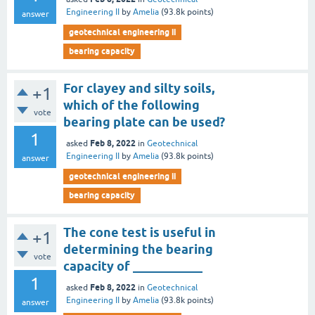
Engineering II
by
Amelia
(
93.8k
points)
answer
geotechnical engineering ii
bearing capacity
For clayey and silty soils,
+1
which of the following
vote
bearing plate can be used?
1
Feb 8, 2022
asked
in
Geotechnical
Engineering II
by
Amelia
(
93.8k
points)
answer
geotechnical engineering ii
bearing capacity
The cone test is useful in
+1
determining the bearing
vote
capacity of ___________
1
Feb 8, 2022
asked
in
Geotechnical
Engineering II
by
Amelia
(
93.8k
points)
answer