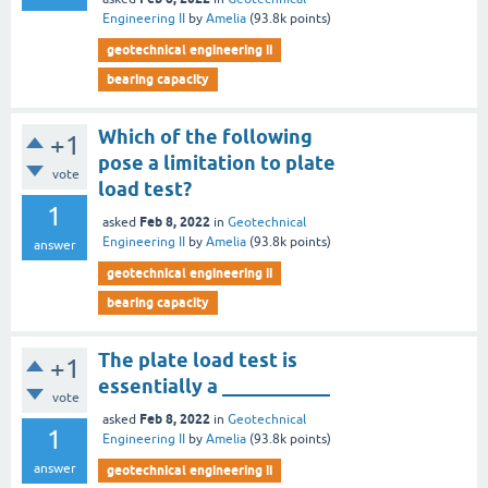
Engineering II
by
Amelia
(
93.8k
points)
geotechnical engineering ii
bearing capacity
Which of the following
+1
pose a limitation to plate
vote
load test?
1
Feb 8, 2022
asked
in
Geotechnical
Engineering II
by
Amelia
(
93.8k
points)
answer
geotechnical engineering ii
bearing capacity
The plate load test is
+1
essentially a ___________
vote
Feb 8, 2022
asked
in
Geotechnical
1
Engineering II
by
Amelia
(
93.8k
points)
answer
geotechnical engineering ii