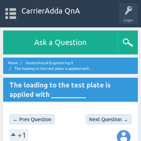
CarrierAdda QnA
Login
Ask a Question
Home
Geotechnical Engineering II
The loading to the test plate is applied with...
The loading to the test plate is
applied with __________
← Prev Question
Next Question →
+1