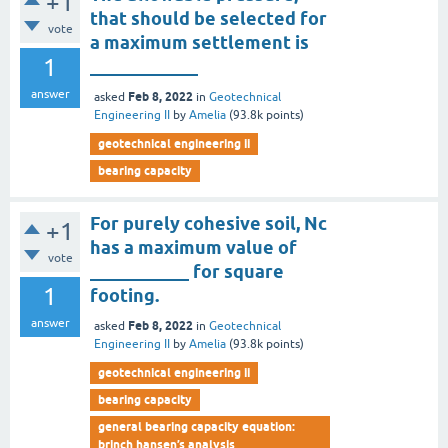
+1
that should be selected for
vote
a maximum settlement is
1
____________
answer
Feb 8, 2022
asked
in
Geotechnical
Engineering II
by
Amelia
(
93.8k
points)
geotechnical engineering ii
bearing capacity
For purely cohesive soil, Nc
+1
has a maximum value of
vote
___________ for square
1
footing.
answer
Feb 8, 2022
asked
in
Geotechnical
Engineering II
by
Amelia
(
93.8k
points)
geotechnical engineering ii
bearing capacity
general bearing capacity equation:
brinch hansen’s analysis