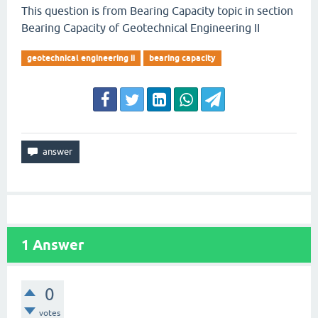
This question is from Bearing Capacity topic in section
Bearing Capacity of Geotechnical Engineering II
geotechnical engineering ii
bearing capacity
1
Answer
0
votes