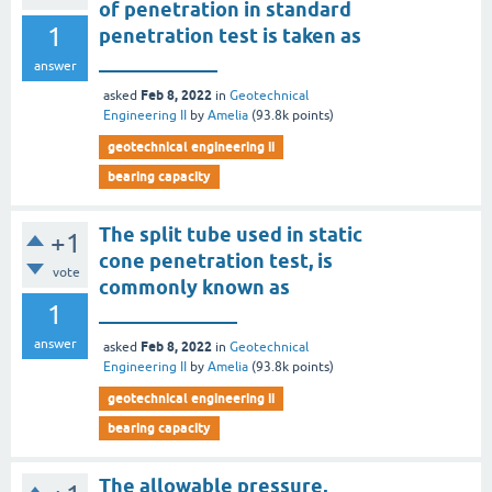
of penetration in standard
1
penetration test is taken as
____________
answer
Feb 8, 2022
asked
in
Geotechnical
Engineering II
by
Amelia
(
93.8k
points)
geotechnical engineering ii
bearing capacity
The split tube used in static
+1
cone penetration test, is
vote
commonly known as
1
______________
answer
Feb 8, 2022
asked
in
Geotechnical
Engineering II
by
Amelia
(
93.8k
points)
geotechnical engineering ii
bearing capacity
The allowable pressure,