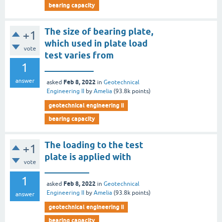
bearing capacity
The size of bearing plate,
+1
which used in plate load
vote
test varies from
1
___________
answer
Feb 8, 2022
asked
in
Geotechnical
Engineering II
by
Amelia
(
93.8k
points)
geotechnical engineering ii
bearing capacity
The loading to the test
+1
plate is applied with
vote
__________
1
Feb 8, 2022
asked
in
Geotechnical
Engineering II
by
Amelia
(
93.8k
points)
answer
geotechnical engineering ii
bearing capacity