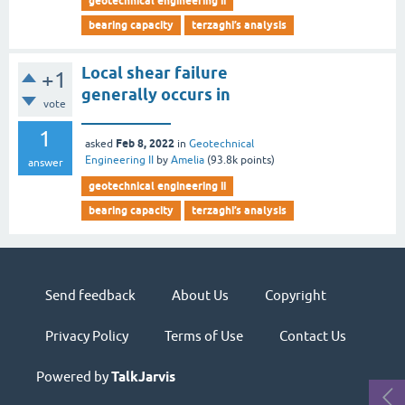
geotechnical engineering ii
bearing capacity
terzaghi’s analysis
Local shear failure
+1
generally occurs in
vote
___________
1
Feb 8, 2022
asked
in
Geotechnical
Engineering II
by
Amelia
(
93.8k
points)
answer
geotechnical engineering ii
bearing capacity
terzaghi’s analysis
Send feedback
About Us
Copyright
Privacy Policy
Terms of Use
Contact Us
Powered by
TalkJarvis