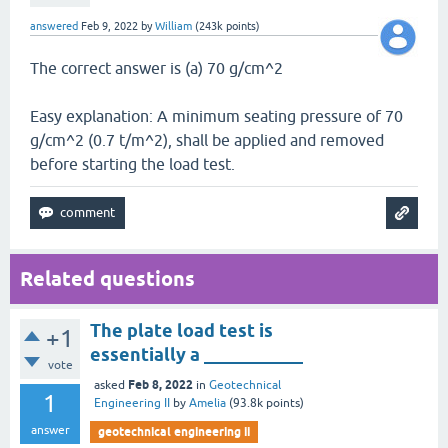
answered
Feb 9, 2022
by
William
(
243k
points)
The correct answer is (a) 70 g/cm^2
Easy explanation: A minimum seating pressure of 70
g/cm^2 (0.7 t/m^2), shall be applied and removed
before starting the load test.
Related questions
The plate load test is
+1
essentially a ___________
vote
Feb 8, 2022
asked
in
Geotechnical
1
Engineering II
by
Amelia
(
93.8k
points)
answer
geotechnical engineering ii