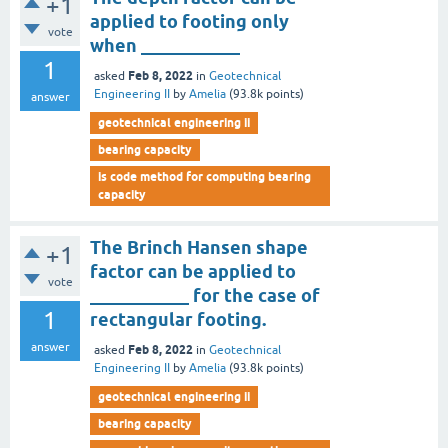
+1
applied to footing only
vote
when ___________
1
Feb 8, 2022
asked
in
Geotechnical
Engineering II
by
Amelia
(
93.8k
points)
answer
geotechnical engineering ii
bearing capacity
is code method for computing bearing
capacity
The Brinch Hansen shape
+1
factor can be applied to
vote
___________ for the case of
1
rectangular footing.
answer
Feb 8, 2022
asked
in
Geotechnical
Engineering II
by
Amelia
(
93.8k
points)
geotechnical engineering ii
bearing capacity