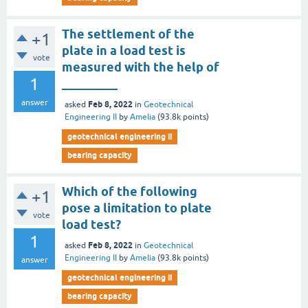
The settlement of the
+1
plate in a load test is
vote
measured with the help of
1
_________
answer
Feb 8, 2022
asked
in
Geotechnical
Engineering II
by
Amelia
(
93.8k
points)
geotechnical engineering ii
bearing capacity
Which of the following
+1
pose a limitation to plate
vote
load test?
1
Feb 8, 2022
asked
in
Geotechnical
Engineering II
by
Amelia
(
93.8k
points)
answer
geotechnical engineering ii
bearing capacity