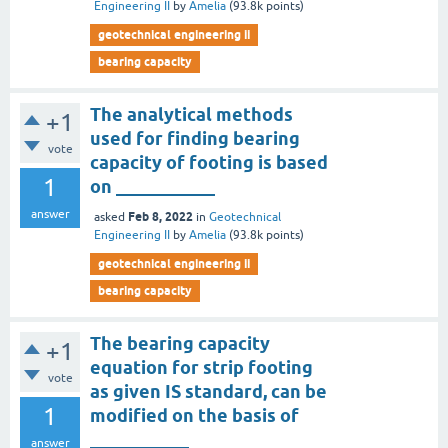
Engineering II
by
Amelia
(
93.8k
points)
geotechnical engineering ii
bearing capacity
The analytical methods
+1
used for finding bearing
vote
capacity of footing is based
1
on ___________
answer
Feb 8, 2022
asked
in
Geotechnical
Engineering II
by
Amelia
(
93.8k
points)
geotechnical engineering ii
bearing capacity
The bearing capacity
+1
equation for strip footing
vote
as given IS standard, can be
1
modified on the basis of
___________
answer