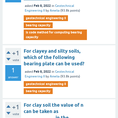
Feb 8, 2022
asked
in
Geotechnical
Engineering II
by
Amelia
(
93.8k
points)
geotechnical engineering ii
bearing capacity
is code method for computing bearing
capacity
For clayey and silty soils,
+1
which of the following
vote
bearing plate can be used?
1
Feb 8, 2022
asked
in
Geotechnical
Engineering II
by
Amelia
(
93.8k
points)
answer
geotechnical engineering ii
bearing capacity
For clay soil the value of n
+1
can be taken as
vote
_____________ in the