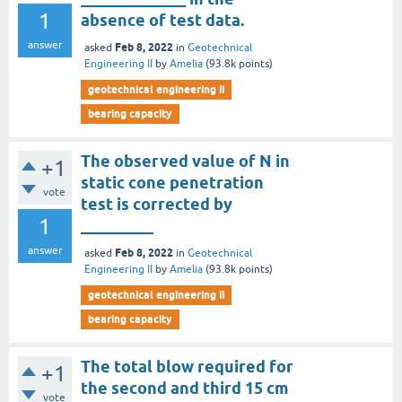
1
absence of test data.
answer
Feb 8, 2022
asked
in
Geotechnical
Engineering II
by
Amelia
(
93.8k
points)
geotechnical engineering ii
bearing capacity
The observed value of N in
+1
static cone penetration
vote
test is corrected by
1
_________
answer
Feb 8, 2022
asked
in
Geotechnical
Engineering II
by
Amelia
(
93.8k
points)
geotechnical engineering ii
bearing capacity
The total blow required for
+1
the second and third 15 cm
vote