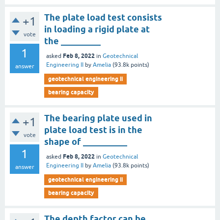
The plate load test consists
+1
in loading a rigid plate at
vote
the _________
1
Feb 8, 2022
asked
in
Geotechnical
Engineering II
by
Amelia
(
93.8k
points)
answer
geotechnical engineering ii
bearing capacity
The bearing plate used in
+1
plate load test is in the
vote
shape of __________
1
Feb 8, 2022
asked
in
Geotechnical
Engineering II
by
Amelia
(
93.8k
points)
answer
geotechnical engineering ii
bearing capacity
The depth factor can be