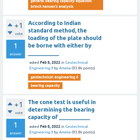
general bearing capacity equation:
brinch hansen’s analysis
According to Indian
+1
standard method, the
vote
loading of the plate should
1
be borne with either by
___________
answer
Feb 8, 2022
asked
in
Geotechnical
Engineering II
by
Amelia
(
93.8k
points)
geotechnical engineering ii
bearing capacity
The cone test is useful in
+1
determining the bearing
vote
capacity of ___________
1
Feb 8, 2022
asked
in
Geotechnical
Engineering II
by
Amelia
(
93.8k
points)
answer