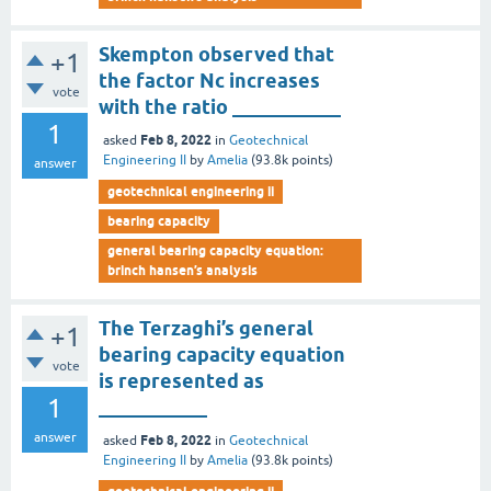
Skempton observed that
+1
the factor Nc increases
vote
with the ratio ___________
1
Feb 8, 2022
asked
in
Geotechnical
Engineering II
by
Amelia
(
93.8k
points)
answer
geotechnical engineering ii
bearing capacity
general bearing capacity equation:
brinch hansen’s analysis
The Terzaghi’s general
+1
bearing capacity equation
vote
is represented as
1
___________
answer
Feb 8, 2022
asked
in
Geotechnical
Engineering II
by
Amelia
(
93.8k
points)