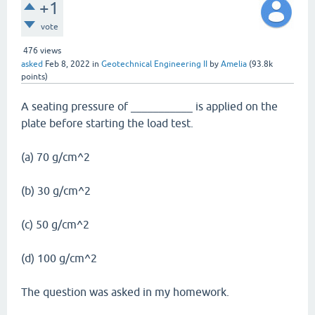
+1
vote
476
views
asked
Feb 8, 2022
in
Geotechnical Engineering II
by
Amelia
(
93.8k
points)
A seating pressure of ___________ is applied on the
plate before starting the load test.
(a) 70 g/cm^2
(b) 30 g/cm^2
(c) 50 g/cm^2
(d) 100 g/cm^2
The question was asked in my homework.