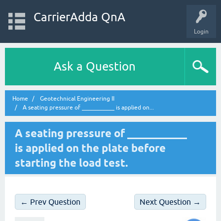
CarrierAdda QnA
Login
Ask a Question
Home
Geotechnical Engineering II
A seating pressure of ___________ is applied on...
A seating pressure of ___________
is applied on the plate before
starting the load test.
← Prev Question
Next Question →