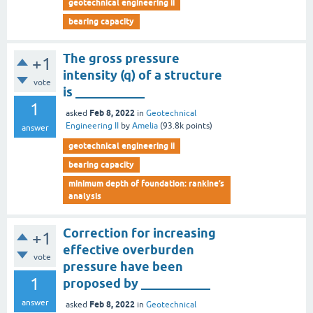
geotechnical engineering ii
bearing capacity
The gross pressure
+1
intensity (q) of a structure
vote
is ___________
1
Feb 8, 2022
asked
in
Geotechnical
Engineering II
by
Amelia
(
93.8k
points)
answer
geotechnical engineering ii
bearing capacity
minimum depth of foundation: rankine’s
analysis
Correction for increasing
+1
effective overburden
vote
pressure have been
1
proposed by ___________
answer
Feb 8, 2022
asked
in
Geotechnical