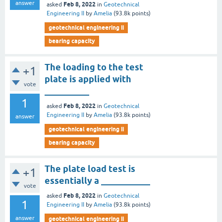
answer
Feb 8, 2022
asked
in
Geotechnical
Engineering II
by
Amelia
(
93.8k
points)
geotechnical engineering ii
bearing capacity
The loading to the test
+1
plate is applied with
vote
__________
1
Feb 8, 2022
asked
in
Geotechnical
Engineering II
by
Amelia
(
93.8k
points)
answer
geotechnical engineering ii
bearing capacity
The plate load test is
+1
essentially a ___________
vote
Feb 8, 2022
asked
in
Geotechnical
1
Engineering II
by
Amelia
(
93.8k
points)
answer
geotechnical engineering ii