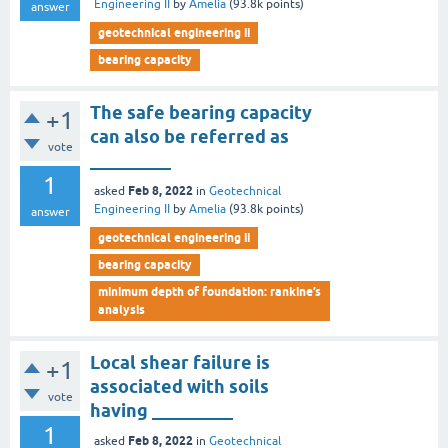
Engineering II
by
Amelia
(
93.8k
points)
answer
geotechnical engineering ii
bearing capacity
The safe bearing capacity
+1
can also be referred as
vote
_________
1
Feb 8, 2022
asked
in
Geotechnical
Engineering II
by
Amelia
(
93.8k
points)
answer
geotechnical engineering ii
bearing capacity
minimum depth of foundation: rankine’s
analysis
Local shear failure is
+1
associated with soils
vote
having _________
1
Feb 8, 2022
asked
in
Geotechnical