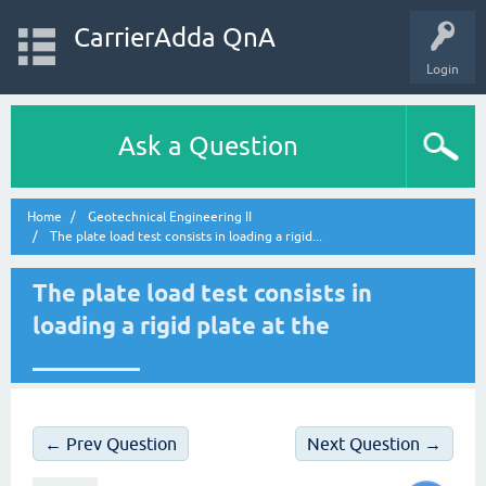
CarrierAdda QnA
Login
Ask a Question
Home
Geotechnical Engineering II
The plate load test consists in loading a rigid...
The plate load test consists in
loading a rigid plate at the
_________
← Prev Question
Next Question →