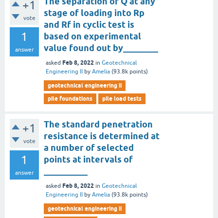
The separation of Q at any
+1
stage of loading into Rp
vote
and Rf in cyclic test is
1
based on experimental
value found out by________
answer
Feb 8, 2022
asked
in
Geotechnical
Engineering II
by
Amelia
(
93.8k
points)
geotechnical engineering ii
pile foundations
pile load tests
The standard penetration
+1
resistance is determined at
vote
a number of selected
1
points at intervals of
__________
answer
Feb 8, 2022
asked
in
Geotechnical
Engineering II
by
Amelia
(
93.8k
points)
geotechnical engineering ii