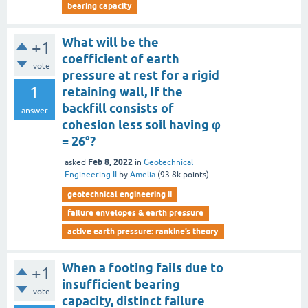
bearing capacity
What will be the
+1
coefficient of earth
vote
pressure at rest for a rigid
1
retaining wall, If the
backfill consists of
answer
cohesion less soil having φ
= 26°?
Feb 8, 2022
asked
in
Geotechnical
Engineering II
by
Amelia
(
93.8k
points)
geotechnical engineering ii
failure envelopes & earth pressure
active earth pressure: rankine’s theory
When a footing fails due to
+1
insufficient bearing
vote
capacity, distinct failure