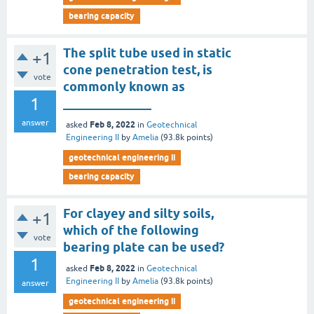
bearing capacity
The split tube used in static
+1
cone penetration test, is
vote
commonly known as
1
______________
answer
Feb 8, 2022
asked
in
Geotechnical
Engineering II
by
Amelia
(
93.8k
points)
geotechnical engineering ii
bearing capacity
For clayey and silty soils,
+1
which of the following
vote
bearing plate can be used?
1
Feb 8, 2022
asked
in
Geotechnical
Engineering II
by
Amelia
(
93.8k
points)
answer
geotechnical engineering ii