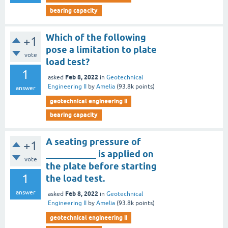
bearing capacity
Which of the following
+1
pose a limitation to plate
vote
load test?
1
Feb 8, 2022
asked
in
Geotechnical
Engineering II
by
Amelia
(
93.8k
points)
answer
geotechnical engineering ii
bearing capacity
A seating pressure of
+1
___________ is applied on
vote
the plate before starting
1
the load test.
answer
Feb 8, 2022
asked
in
Geotechnical
Engineering II
by
Amelia
(
93.8k
points)
geotechnical engineering ii