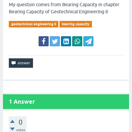
My question comes from Bearing Capacity in chapter
Bearing Capacity of Geotechnical Engineering II
geotechnical engineering ii
bearing capacity
1
Answer
0
votes