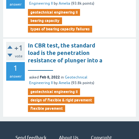
Engineering II
by
Amelia
(
93.8k
points)
answer
geotechnical engineering ii
bearing capacity
types of bearing capacity failures
In CBR test, the standard
+1
load is the penetration
vote
resistance of plunger into a
1
_________
answer
Feb 8, 2022
asked
in
Geotechnical
Engineering II
by
Amelia
(
93.8k
points)
geotechnical engineering ii
design of flexible & rigid pavement
flexible pavement
Send feedback
About Us
Copyright