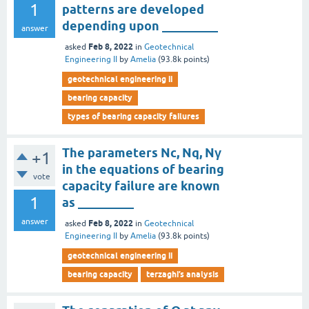
1
patterns are developed
depending upon _________
answer
Feb 8, 2022
asked
in
Geotechnical
Engineering II
by
Amelia
(
93.8k
points)
geotechnical engineering ii
bearing capacity
types of bearing capacity failures
The parameters Nc, Nq, Nγ
+1
in the equations of bearing
vote
capacity failure are known
1
as _________
answer
Feb 8, 2022
asked
in
Geotechnical
Engineering II
by
Amelia
(
93.8k
points)
geotechnical engineering ii
bearing capacity
terzaghi’s analysis