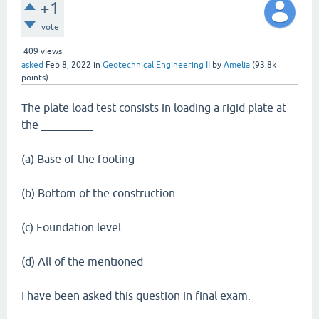
+1
vote
409
views
asked
Feb 8, 2022
in
Geotechnical Engineering II
by
Amelia
(
93.8k
points)
The plate load test consists in loading a rigid plate at
the _________
(a) Base of the footing
(b) Bottom of the construction
(c) Foundation level
(d) All of the mentioned
I have been asked this question in final exam.