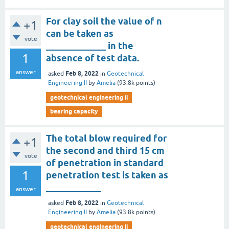
For clay soil the value of n
+1
can be taken as
vote
_____________ in the
1
absence of test data.
answer
Feb 8, 2022
asked
in
Geotechnical
Engineering II
by
Amelia
(
93.8k
points)
geotechnical engineering ii
bearing capacity
The total blow required for
+1
the second and third 15 cm
vote
of penetration in standard
1
penetration test is taken as
____________
answer
Feb 8, 2022
asked
in
Geotechnical
Engineering II
by
Amelia
(
93.8k
points)
geotechnical engineering ii