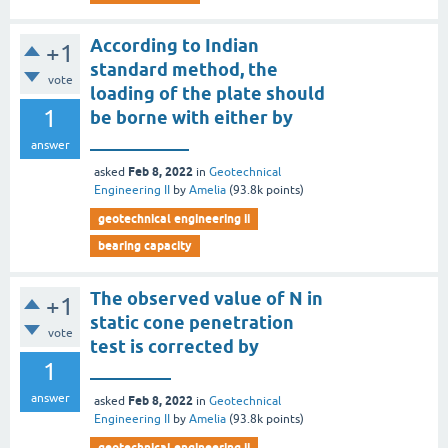
According to Indian
+1
standard method, the
vote
loading of the plate should
1
be borne with either by
___________
answer
Feb 8, 2022
asked
in
Geotechnical
Engineering II
by
Amelia
(
93.8k
points)
geotechnical engineering ii
bearing capacity
The observed value of N in
+1
static cone penetration
vote
test is corrected by
1
_________
answer
Feb 8, 2022
asked
in
Geotechnical
Engineering II
by
Amelia
(
93.8k
points)
geotechnical engineering ii