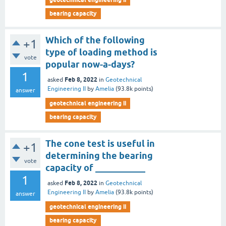
bearing capacity
Which of the following
+1
type of loading method is
vote
popular now-a-days?
1
Feb 8, 2022
asked
in
Geotechnical
Engineering II
by
Amelia
(
93.8k
points)
answer
geotechnical engineering ii
bearing capacity
The cone test is useful in
+1
determining the bearing
vote
capacity of ___________
1
Feb 8, 2022
asked
in
Geotechnical
Engineering II
by
Amelia
(
93.8k
points)
answer
geotechnical engineering ii
bearing capacity