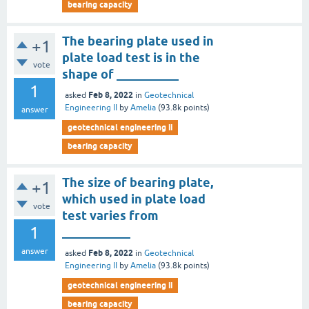
bearing capacity
The bearing plate used in
+1
plate load test is in the
vote
shape of __________
1
Feb 8, 2022
asked
in
Geotechnical
Engineering II
by
Amelia
(
93.8k
points)
answer
geotechnical engineering ii
bearing capacity
The size of bearing plate,
+1
which used in plate load
vote
test varies from
1
___________
answer
Feb 8, 2022
asked
in
Geotechnical
Engineering II
by
Amelia
(
93.8k
points)
geotechnical engineering ii
bearing capacity