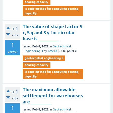
bearing capacity
is code method for computing bearing
capacity
The value of shape factor S
+1
c, S q and S γ for circular
vote
base is _________
1
Feb 8, 2022
asked
in
Geotechnical
Engineering II
by
Amelia
(
93.8k
points)
answer
geotechnical engineering ii
bearing capacity
is code method for computing bearing
capacity
The maximum allowable
+1
settlement for warehouses
vote
are _________
1
Feb 8, 2022
asked
in
Geotechnical