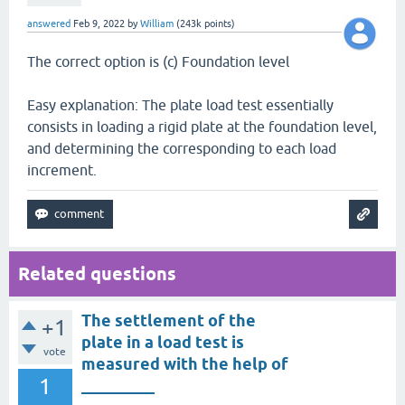
answered
Feb 9, 2022
by
William
(
243k
points)
The correct option is (c) Foundation level
Easy explanation: The plate load test essentially
consists in loading a rigid plate at the foundation level,
and determining the corresponding to each load
increment.
Related questions
The settlement of the
+1
plate in a load test is
vote
measured with the help of
1
_________