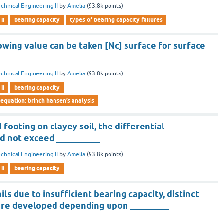
chnical Engineering II
by
Amelia
(
93.8k
points)
ii
bearing capacity
types of bearing capacity failures
owing value can be taken [Nc] surface for surface
chnical Engineering II
by
Amelia
(
93.8k
points)
ii
bearing capacity
 equation: brinch hansen’s analysis
 footing on clayey soil, the differential
d not exceed __________
chnical Engineering II
by
Amelia
(
93.8k
points)
ii
bearing capacity
ls due to insufficient bearing capacity, distinct
 are developed depending upon _________