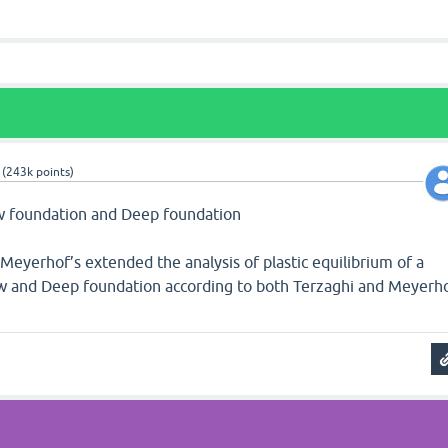
(
243k
points)
low foundation and Deep foundation
 Meyerhof’s extended the analysis of plastic equilibrium of a
ow and Deep foundation according to both Terzaghi and Meyerh