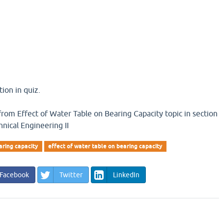
ion in quiz.
n from Effect of Water Table on Bearing Capacity topic in section
nical Engineering II
aring capacity
effect of water table on bearing capacity
Facebook
Twitter
LinkedIn