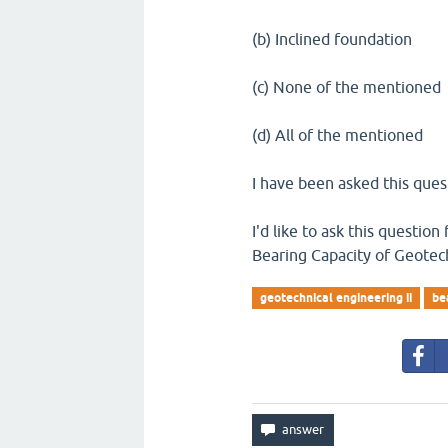
(b) Inclined foundation
(c) None of the mentioned
(d) All of the mentioned
I have been asked this quest
I'd like to ask this questio
Bearing Capacity of Geotech
geotechnical engineering ii
be