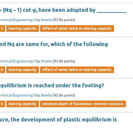
 (Nq – 1) cot φ, have been adopted by ___________
chnical Engineering II
by
Amelia
(
93.8k
points)
ii
bearing capacity
effect of water table on bearing capacity
nd Nq are same for, which of the following
chnical Engineering II
by
Amelia
(
93.8k
points)
ii
bearing capacity
effect of water table on bearing capacity
quilibrium is reached under the footing?
chnical Engineering II
by
Amelia
(
93.8k
points)
ii
bearing capacity
minimum depth of foundation: rankine’s analysis
ilure, the development of plastic equilibrium is