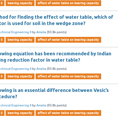
ii
bearing capacity
effect of water table on bearing capacity
hod for finding the effect of water table, which of
tor is used for soil in the wedge zone?
chnical Engineering II
by
Amelia
(
93.8k
points)
ii
bearing capacity
effect of water table on bearing capacity
lowing equation has been recommended by Indian
ing reduction factor in water table?
chnical Engineering II
by
Amelia
(
93.8k
points)
ii
bearing capacity
effect of water table on bearing capacity
owing is an essential difference between Vesic’s
cedure?
chnical Engineering II
by
Amelia
(
93.8k
points)
ii
bearing capacity
effect of water table on bearing capacity