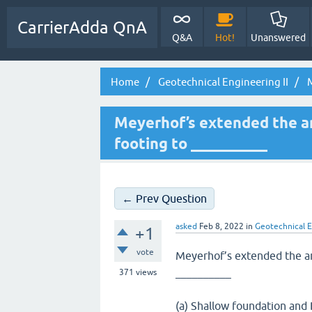
CarrierAdda QnA
Q&A
Hot!
Unanswered
Home
Geotechnical Engineering II
M
Meyerhof’s extended the ana
footing to __________
← Prev Question
asked
Feb 8, 2022
in
Geotechnical E
+1
vote
Meyerhof’s extended the ana
__________
371
views
(a) Shallow foundation and