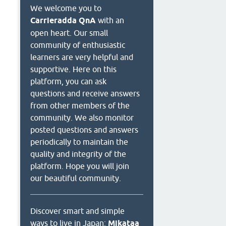
We welcome you to
Carrieradda QnA
with an
open heart. Our small
community of enthusiastic
learners are very helpful and
supportive. Here on this
platform, you can ask
questions and receive answers
from other members of the
community. We also monitor
posted questions and answers
periodically to maintain the
quality and integrity of the
platform. Hope you will join
our beautiful community.
Discover smart and simple
ways to live in Japan:
Mikataa