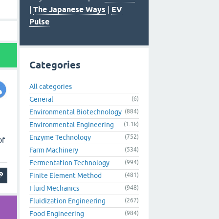
|
The Japanese Ways
|
EV
Pulse
Categories
All categories
General
(6)
Environmental Biotechnology
(884)
Environmental Engineering
(1.1k)
Enzyme Technology
(752)
of
Farm Machinery
(534)
Fermentation Technology
(994)
Finite Element Method
(481)
Fluid Mechanics
(948)
Fluidization Engineering
(267)
Food Engineering
(984)