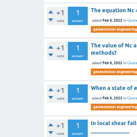
The equation Nc =
+1
1
Feb 8, 2022
asked
in
Geote
vote
answer
geotechnical engineering 
The value of Nc a
+1
1
methods?
vote
answer
Feb 8, 2022
asked
in
Geote
geotechnical engineering 
When a state of e
+1
1
Feb 8, 2022
asked
in
Geote
vote
answer
geotechnical engineering 
In local shear fa
+1
1
______________
vote
answer