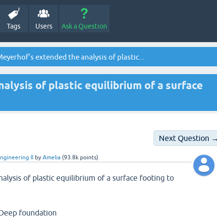
Tags
Users
Ask a Question
eyerhof’s extended the analysis of plastic...
lysis of plastic equilibrium of a surface
Next Question 
ngineering II
by
Amelia
(
93.8k
points)
lysis of plastic equilibrium of a surface footing to
 Deep foundation