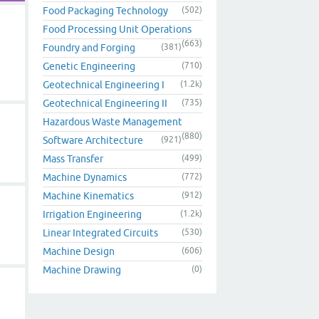
Food Packaging Technology
(502)
Food Processing Unit Operations
(663)
Foundry and Forging
(381)
Genetic Engineering
(710)
Geotechnical Engineering I
(1.2k)
Geotechnical Engineering II
(735)
Hazardous Waste Management
(880)
Software Architecture
(921)
Mass Transfer
(499)
Machine Dynamics
(772)
Machine Kinematics
(912)
Irrigation Engineering
(1.2k)
Linear Integrated Circuits
(530)
Machine Design
(606)
Machine Drawing
(0)