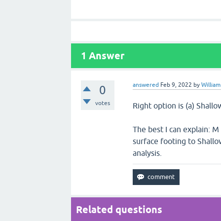
1
Answer
answered
Feb 9, 2022
by
William
0
votes
Right option is (a) Shal
The best I can explain: M
surface footing to Shall
analysis.
Related questions