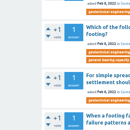
Feb 8, 2022
asked
in
Geote
geotechnical engineering 
Which of the foll
+1
1
footing?
vote
answer
Feb 8, 2022
asked
in
Geote
geotechnical engineering 
general bearing capacity
For simple spread
+1
1
settlement shoul
vote
answer
Feb 8, 2022
asked
in
Geote
geotechnical engineering 
When a footing fai
+1
1
failure patterns
vote
answer