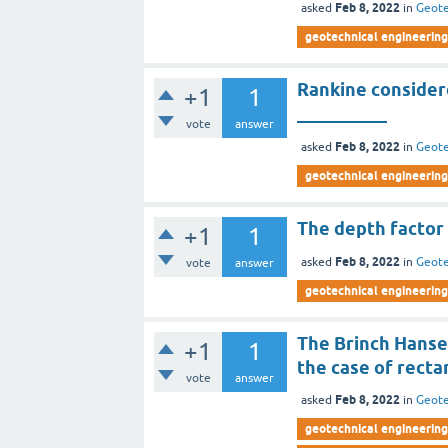
Feb 8, 2022
asked
in
Geote
geotechnical engineering 
Rankine consider
+1
1
__________
vote
answer
Feb 8, 2022
asked
in
Geote
geotechnical engineering 
The depth factor 
+1
1
Feb 8, 2022
asked
in
Geote
vote
answer
geotechnical engineering 
The Brinch Hansen
+1
1
the case of recta
vote
answer
Feb 8, 2022
asked
in
Geote
geotechnical engineering 