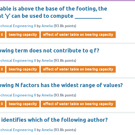
ble is above the base of the footing, the
 ‘γ’ can be used to compute __________
chnical Engineering II
by
Amelia
(
93.8k
points)
ii
bearing capacity
effect of water table on bearing capacity
owing term does not contribute to q f?
chnical Engineering II
by
Amelia
(
93.8k
points)
ii
bearing capacity
effect of water table on bearing capacity
owing N factors has the widest range of values?
chnical Engineering II
by
Amelia
(
93.8k
points)
ii
bearing capacity
effect of water table on bearing capacity
 identifies which of the following author?
chnical Engineering II
by
Amelia
(
93.8k
points)