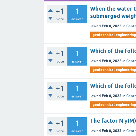
When the water ta
+1
1
submerged weight
vote
answer
Feb 8, 2022
asked
in
Geote
geotechnical engineering 
Which of the foll
+1
1
Feb 8, 2022
asked
in
Geote
vote
answer
geotechnical engineering 
Which of the foll
+1
1
Feb 8, 2022
asked
in
Geote
vote
answer
geotechnical engineering 
The factor N γ(M)
+1
1
Feb 8, 2022
asked
in
Geote
vote
answer