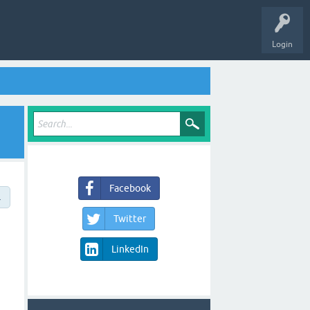
Login
Facebook
→
Twitter
LinkedIn