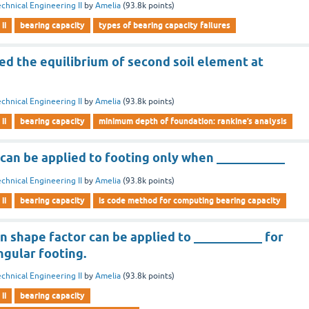
chnical Engineering II
by
Amelia
(
93.8k
points)
ii
bearing capacity
types of bearing capacity failures
ed the equilibrium of second soil element at
chnical Engineering II
by
Amelia
(
93.8k
points)
ii
bearing capacity
minimum depth of foundation: rankine’s analysis
can be applied to footing only when ___________
chnical Engineering II
by
Amelia
(
93.8k
points)
ii
bearing capacity
is code method for computing bearing capacity
 shape factor can be applied to ___________ for
ngular footing.
chnical Engineering II
by
Amelia
(
93.8k
points)
ii
bearing capacity