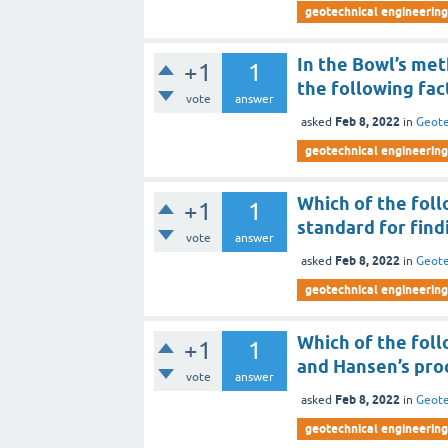
geotechnical engineering 
In the Bowl’s met
+1
1
the following fac
vote
answer
Feb 8, 2022
asked
in
Geote
geotechnical engineering 
Which of the fol
+1
1
standard for find
vote
answer
Feb 8, 2022
asked
in
Geote
geotechnical engineering 
Which of the foll
+1
1
and Hansen’s pro
vote
answer
Feb 8, 2022
asked
in
Geote
geotechnical engineering 