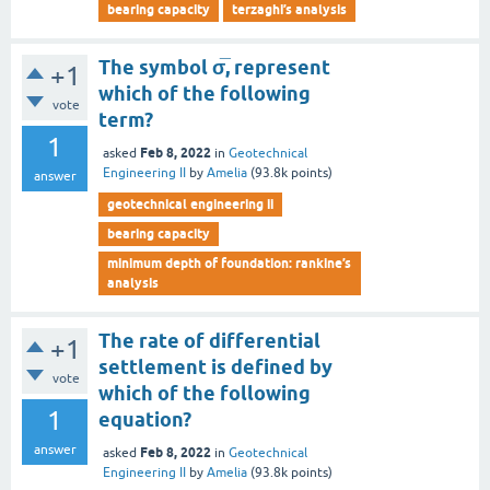
bearing capacity
terzaghi’s analysis
The symbol σ̅, represent
+1
which of the following
vote
term?
1
Feb 8, 2022
asked
in
Geotechnical
Engineering II
by
Amelia
(
93.8k
points)
answer
geotechnical engineering ii
bearing capacity
minimum depth of foundation: rankine’s
analysis
The rate of differential
+1
settlement is defined by
vote
which of the following
1
equation?
answer
Feb 8, 2022
asked
in
Geotechnical
Engineering II
by
Amelia
(
93.8k
points)