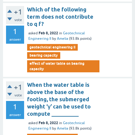
Which of the following
+1
term does not contribute
vote
to q f?
1
Feb 8, 2022
asked
in
Geotechnical
Engineering II
by
Amelia
(
93.8k
points)
answer
geotechnical engineering ii
bearing capacity
effect of water table on bearing
capacity
When the water table is
+1
above the base of the
vote
footing, the submerged
1
weight ‘γ’ can be used to
compute __________
answer
Feb 8, 2022
asked
in
Geotechnical
Engineering II
by
Amelia
(
93.8k
points)