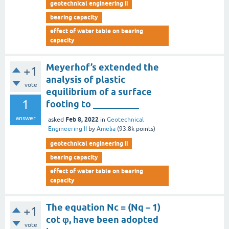
geotechnical engineering ii
bearing capacity
effect of water table on bearing
capacity
Meyerhof’s extended the
+1
analysis of plastic
vote
equilibrium of a surface
1
footing to __________
answer
Feb 8, 2022
asked
in
Geotechnical
Engineering II
by
Amelia
(
93.8k
points)
geotechnical engineering ii
bearing capacity
effect of water table on bearing
capacity
The equation Nc = (Nq – 1)
+1
cot φ, have been adopted
vote