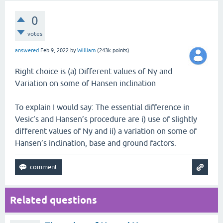
0
votes
answered
Feb 9, 2022
by
William
(
243k
points)
Right choice is (a) Different values of Nγ and
Variation on some of Hansen inclination
To explain I would say: The essential difference in
Vesic’s and Hansen’s procedure are i) use of slightly
different values of Ny and ii) a variation on some of
Hansen’s inclination, base and ground factors.
Related questions