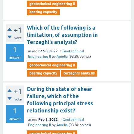
geotechnical engineering ii
bearing capacity
Which of the following is a
+1
limitation, of assumption in
vote
Terzaghi’s analysis?
1
Feb 8, 2022
asked
in
Geotechnical
Engineering II
by
Amelia
(
93.8k
points)
answer
geotechnical engineering ii
bearing capacity
terzaghi’s analysis
During the state of shear
+1
failure, which of the
vote
following principal stress
1
relationship exist?
answer
Feb 8, 2022
asked
in
Geotechnical
Engineering II
by
Amelia
(
93.8k
points)
geotechnical engineering ii