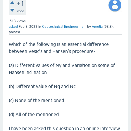
+1
vote
513
views
asked
Feb 8, 2022
in
Geotechnical Engineering II
by
Amelia
(
93.8k
points)
Which of the following is an essential difference
between Vesic’s and Hansen’s procedure?
(a) Different values of Nγ and Variation on some of
Hansen inclination
(b) Different value of Nq and Nc
(c) None of the mentioned
(d) All of the mentioned
I have been asked this question in an online interview.