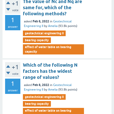
The value of Nc and Nq are
+1
same for, which of the
vote
following methods?
1
Feb 8, 2022
asked
in
Geotechnical
Engineering II
by
Amelia
(
93.8k
points)
answer
geotechnical engineering ii
bearing capacity
effect of water table on bearing
capacity
Which of the following N
+1
factors has the widest
vote
range of values?
1
Feb 8, 2022
asked
in
Geotechnical
Engineering II
by
Amelia
(
93.8k
points)
answer
geotechnical engineering ii
bearing capacity
effect of water table on bearing