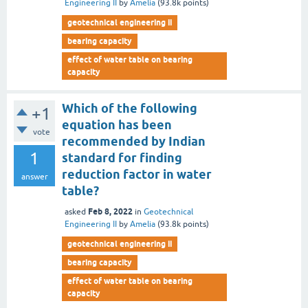
Engineering II
by
Amelia
(
93.8k
points)
geotechnical engineering ii
bearing capacity
effect of water table on bearing
capacity
Which of the following
+1
equation has been
vote
recommended by Indian
1
standard for finding
reduction factor in water
answer
table?
Feb 8, 2022
asked
in
Geotechnical
Engineering II
by
Amelia
(
93.8k
points)
geotechnical engineering ii
bearing capacity
effect of water table on bearing
capacity