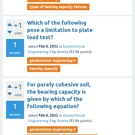
types of bearing capacity failures
Which of the following
+1
pose a limitation to plate
vote
load test?
1
Feb 8, 2022
asked
in
Geotechnical
Engineering II
by
Amelia
(
93.8k
points)
answer
geotechnical engineering ii
bearing capacity
For purely cohesive soil,
+1
the bearing capacity is
vote
given by which of the
1
following equation?
answer
Feb 8, 2022
asked
in
Geotechnical
Engineering II
by
Amelia
(
93.8k
points)
geotechnical engineering ii