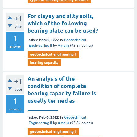
For clayey and silty soils,
+1
which of the following
vote
bearing plate can be used?
1
Feb 8, 2022
asked
in
Geotechnical
Engineering II
by
Amelia
(
93.8k
points)
answer
geotechnical engineering ii
bearing capacity
An analysis of the
+1
condition of complete
vote
bearing capacity failure is
1
usually termed as
___________
answer
Feb 8, 2022
asked
in
Geotechnical
Engineering II
by
Amelia
(
93.8k
points)
geotechnical engineering ii