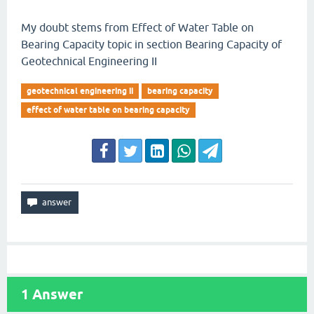
My doubt stems from Effect of Water Table on
Bearing Capacity topic in section Bearing Capacity of
Geotechnical Engineering II
geotechnical engineering ii
bearing capacity
effect of water table on bearing capacity
1
Answer