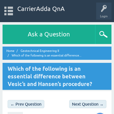
CarrierAdda QnA
Login
Ask a Question
Home
Geotechnical Engineering II
Which of the following is an essential difference...
Which of the following is an
essential difference between
Vesic’s and Hansen’s procedure?
← Prev Question
Next Question →