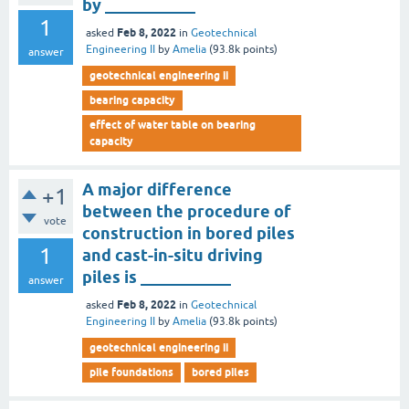
by ___________
1
Feb 8, 2022
asked
in
Geotechnical
Engineering II
by
Amelia
(
93.8k
points)
answer
geotechnical engineering ii
bearing capacity
effect of water table on bearing
capacity
A major difference
+1
between the procedure of
vote
construction in bored piles
1
and cast-in-situ driving
piles is ___________
answer
Feb 8, 2022
asked
in
Geotechnical
Engineering II
by
Amelia
(
93.8k
points)
geotechnical engineering ii
pile foundations
bored piles