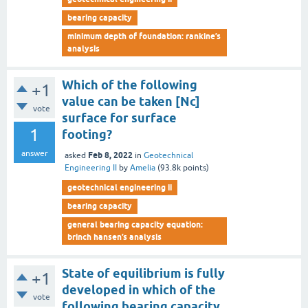
bearing capacity
minimum depth of foundation: rankine’s
analysis
Which of the following
+1
value can be taken [Nc]
vote
surface for surface
1
footing?
answer
Feb 8, 2022
asked
in
Geotechnical
Engineering II
by
Amelia
(
93.8k
points)
geotechnical engineering ii
bearing capacity
general bearing capacity equation:
brinch hansen’s analysis
State of equilibrium is fully
+1
developed in which of the
vote
following bearing capacity