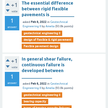
The essential difference
+1
between rigid flexible
vote
pavements is ___________
1
Feb 8, 2022
asked
in
Geotechnical
Engineering II
by
Amelia
(
93.8k
points)
answer
geotechnical engineering ii
design of flexible & rigid pavement
flexible pavement design
In general shear failure,
+1
continuous failure is
vote
developed between
1
______________
answer
Feb 8, 2022
asked
in
Geotechnical
Engineering II
by
Amelia
(
93.8k
points)
geotechnical engineering ii
bearing capacity
types of bearing capacity failures