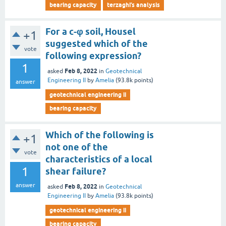
bearing capacity
terzaghi’s analysis
For a c-φ soil, Housel
+1
suggested which of the
vote
following expression?
1
Feb 8, 2022
asked
in
Geotechnical
Engineering II
by
Amelia
(
93.8k
points)
answer
geotechnical engineering ii
bearing capacity
Which of the following is
+1
not one of the
vote
characteristics of a local
1
shear failure?
answer
Feb 8, 2022
asked
in
Geotechnical
Engineering II
by
Amelia
(
93.8k
points)
geotechnical engineering ii
bearing capacity