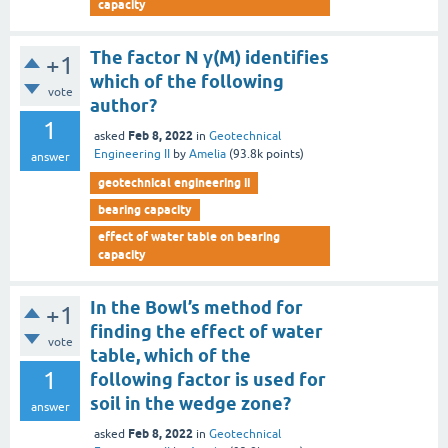
capacity
The factor N γ(M) identifies
+1
which of the following
vote
author?
1
Feb 8, 2022
asked
in
Geotechnical
Engineering II
by
Amelia
(
93.8k
points)
answer
geotechnical engineering ii
bearing capacity
effect of water table on bearing
capacity
In the Bowl’s method for
+1
finding the effect of water
vote
table, which of the
1
following factor is used for
soil in the wedge zone?
answer
Feb 8, 2022
asked
in
Geotechnical