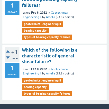
1
failures?
answer
Feb 8, 2022
asked
in
Geotechnical
Engineering II
by
Amelia
(
93.8k
points)
geotechnical engineering ii
bearing capacity
types of bearing capacity failures
Which of the following is a
+1
characteristic of general
vote
shear failure?
1
Feb 8, 2022
asked
in
Geotechnical
Engineering II
by
Amelia
(
93.8k
points)
answer
geotechnical engineering ii
bearing capacity
types of bearing capacity failures