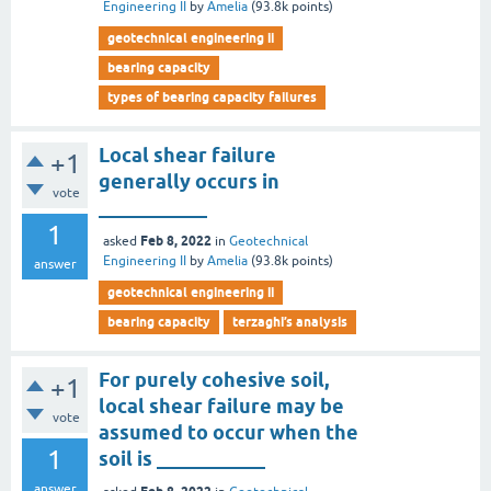
Engineering II
by
Amelia
(
93.8k
points)
geotechnical engineering ii
bearing capacity
types of bearing capacity failures
Local shear failure
+1
generally occurs in
vote
___________
1
Feb 8, 2022
asked
in
Geotechnical
Engineering II
by
Amelia
(
93.8k
points)
answer
geotechnical engineering ii
bearing capacity
terzaghi’s analysis
For purely cohesive soil,
+1
local shear failure may be
vote
assumed to occur when the
1
soil is ___________
answer