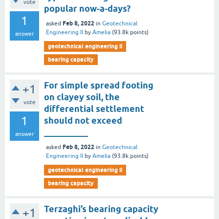
vote
popular now-a-days?
1
Feb 8, 2022
asked
in
Geotechnical
Engineering II
by
Amelia
(
93.8k
points)
answer
geotechnical engineering ii
bearing capacity
For simple spread footing
+1
on clayey soil, the
vote
differential settlement
1
should not exceed
__________
answer
Feb 8, 2022
asked
in
Geotechnical
Engineering II
by
Amelia
(
93.8k
points)
geotechnical engineering ii
bearing capacity
Terzaghi’s bearing capacity
+1