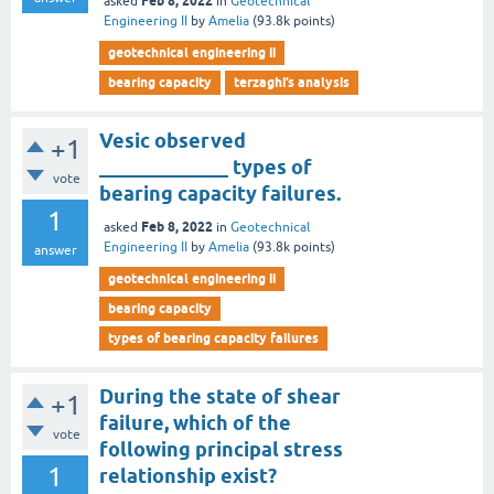
Feb 8, 2022
asked
in
Geotechnical
Engineering II
by
Amelia
(
93.8k
points)
geotechnical engineering ii
bearing capacity
terzaghi’s analysis
Vesic observed
+1
_____________ types of
vote
bearing capacity failures.
1
Feb 8, 2022
asked
in
Geotechnical
Engineering II
by
Amelia
(
93.8k
points)
answer
geotechnical engineering ii
bearing capacity
types of bearing capacity failures
During the state of shear
+1
failure, which of the
vote
following principal stress
1
relationship exist?