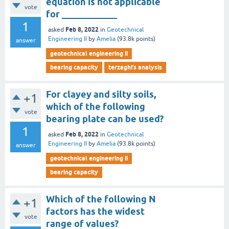
equation is not applicable
vote
for ____________
1
Feb 8, 2022
asked
in
Geotechnical
Engineering II
by
Amelia
(
93.8k
points)
answer
geotechnical engineering ii
bearing capacity
terzaghi’s analysis
For clayey and silty soils,
+1
which of the following
vote
bearing plate can be used?
1
Feb 8, 2022
asked
in
Geotechnical
Engineering II
by
Amelia
(
93.8k
points)
answer
geotechnical engineering ii
bearing capacity
Which of the following N
+1
factors has the widest
vote
range of values?