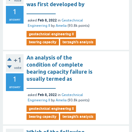
vote
was first developed by
1
___________
answer
Feb 8, 2022
asked
in
Geotechnical
Engineering II
by
Amelia
(
93.8k
points)
geotechnical engineering ii
bearing capacity
terzaghi’s analysis
An analysis of the
+1
condition of complete
vote
bearing capacity failure is
1
usually termed as
___________
answer
Feb 8, 2022
asked
in
Geotechnical
Engineering II
by
Amelia
(
93.8k
points)
geotechnical engineering ii
bearing capacity
terzaghi’s analysis