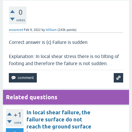
0
votes
answered
Feb 9, 2022
by
William
(
243k
points)
Correct answer is (c) Failure is sudden
Explanation: In local shear stress there is no tilting of
footing and therefore the failure is not sudden.
Related questions
In local shear failure, the
+1
failure surface do not
vote
reach the ground surface