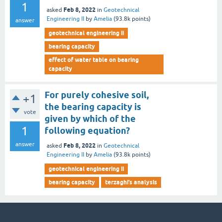
1
Feb 8, 2022
asked
in
Geotechnical
Engineering II
by
Amelia
(
93.8k
points)
answer
geotechnical engineering ii
bearing capacity
effect of water table on bearing
capacity
For purely cohesive soil,
+1
the bearing capacity is
vote
given by which of the
1
following equation?
answer
Feb 8, 2022
asked
in
Geotechnical
Engineering II
by
Amelia
(
93.8k
points)
geotechnical engineering ii
bearing capacity
terzaghi’s analysis