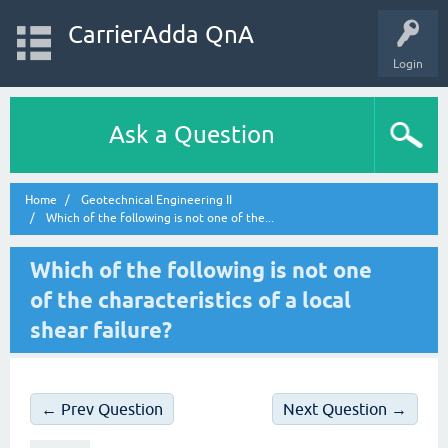
CarrierAdda QnA
Login
Ask a Question
Home
Geotechnical Engineering II
Which of the following is not one of the...
Which of the following is not one
of the characteristics of a local
shear failure?
← Prev Question
Next Question →