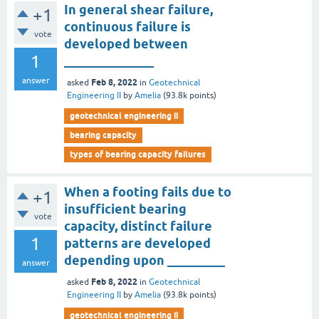
In general shear failure,
+1
continuous failure is
vote
developed between
1
______________
answer
Feb 8, 2022
asked
in
Geotechnical
Engineering II
by
Amelia
(
93.8k
points)
geotechnical engineering ii
bearing capacity
types of bearing capacity failures
When a footing fails due to
+1
insufficient bearing
vote
capacity, distinct failure
1
patterns are developed
depending upon _________
answer
Feb 8, 2022
asked
in
Geotechnical
Engineering II
by
Amelia
(
93.8k
points)
geotechnical engineering ii