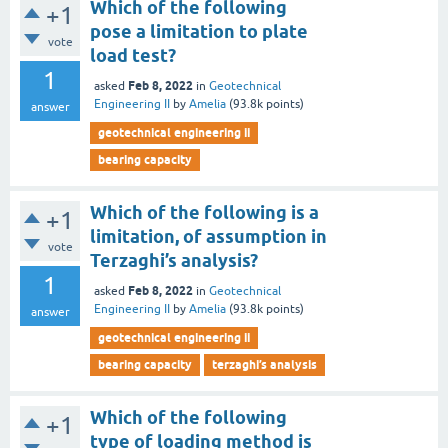
Which of the following
+1
pose a limitation to plate
vote
load test?
1
Feb 8, 2022
asked
in
Geotechnical
Engineering II
by
Amelia
(
93.8k
points)
answer
geotechnical engineering ii
bearing capacity
Which of the following is a
+1
limitation, of assumption in
vote
Terzaghi’s analysis?
1
Feb 8, 2022
asked
in
Geotechnical
Engineering II
by
Amelia
(
93.8k
points)
answer
geotechnical engineering ii
bearing capacity
terzaghi’s analysis
Which of the following
+1
type of loading method is