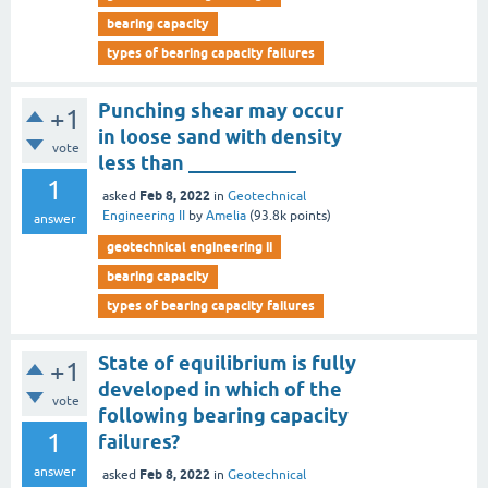
bearing capacity
types of bearing capacity failures
Punching shear may occur
+1
in loose sand with density
vote
less than ___________
1
Feb 8, 2022
asked
in
Geotechnical
Engineering II
by
Amelia
(
93.8k
points)
answer
geotechnical engineering ii
bearing capacity
types of bearing capacity failures
State of equilibrium is fully
+1
developed in which of the
vote
following bearing capacity
1
failures?
answer
Feb 8, 2022
asked
in
Geotechnical