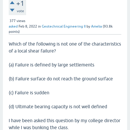
+1
vote
377
views
asked
Feb 8, 2022
in
Geotechnical Engineering II
by
Amelia
(
93.8k
points)
Which of the following is not one of the characteristics
of a local shear failure?
(a) Failure is defined by large settlements
(b) Failure surface do not reach the ground surface
(c) Failure is sudden
(d) Ultimate bearing capacity is not well defined
I have been asked this question by my college director
while I was bunking the class.