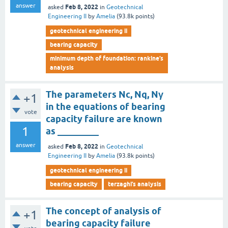
answer
Feb 8, 2022
asked
in
Geotechnical
Engineering II
by
Amelia
(
93.8k
points)
geotechnical engineering ii
bearing capacity
minimum depth of foundation: rankine’s
analysis
The parameters Nc, Nq, Nγ
+1
in the equations of bearing
vote
capacity failure are known
1
as _________
answer
Feb 8, 2022
asked
in
Geotechnical
Engineering II
by
Amelia
(
93.8k
points)
geotechnical engineering ii
bearing capacity
terzaghi’s analysis
The concept of analysis of
+1
bearing capacity failure