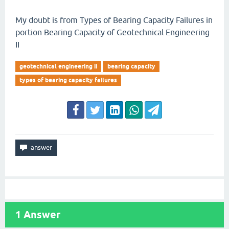
My doubt is from Types of Bearing Capacity Failures in
portion Bearing Capacity of Geotechnical Engineering
II
geotechnical engineering ii
bearing capacity
types of bearing capacity failures
1
Answer