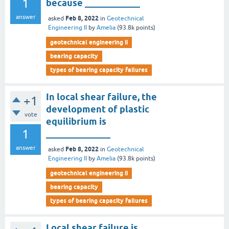
1
because ____________
answer
Feb 8, 2022
asked
in
Geotechnical
Engineering II
by
Amelia
(
93.8k
points)
geotechnical engineering ii
bearing capacity
types of bearing capacity failures
In local shear failure, the
+1
development of plastic
vote
equilibrium is
1
______________
answer
Feb 8, 2022
asked
in
Geotechnical
Engineering II
by
Amelia
(
93.8k
points)
geotechnical engineering ii
bearing capacity
types of bearing capacity failures
Local shear failure is