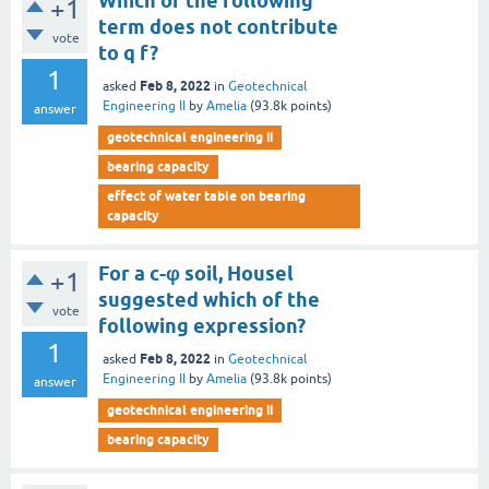
Which of the following
+1
term does not contribute
vote
to q f?
1
Feb 8, 2022
asked
in
Geotechnical
Engineering II
by
Amelia
(
93.8k
points)
answer
geotechnical engineering ii
bearing capacity
effect of water table on bearing
capacity
For a c-φ soil, Housel
+1
suggested which of the
vote
following expression?
1
Feb 8, 2022
asked
in
Geotechnical
Engineering II
by
Amelia
(
93.8k
points)
answer
geotechnical engineering ii
bearing capacity