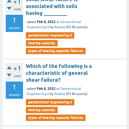
+1
associated with soils
vote
having _________
1
Feb 8, 2022
asked
in
Geotechnical
Engineering II
by
Amelia
(
93.8k
points)
answer
geotechnical engineering ii
bearing capacity
types of bearing capacity failures
Which of the following is a
+1
characteristic of general
vote
shear failure?
1
Feb 8, 2022
asked
in
Geotechnical
Engineering II
by
Amelia
(
93.8k
points)
answer
geotechnical engineering ii
bearing capacity
types of bearing capacity failures