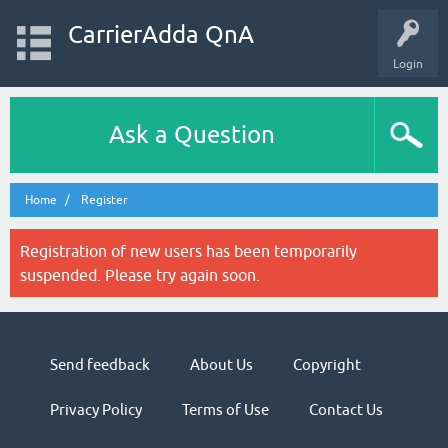
CarrierAdda QnA
Login
Ask a Question
Home
Register
Registration of new users has been temporarily
suspended. Please try again soon.
Send feedback
About Us
Copyright
Privacy Policy
Terms of Use
Contact Us