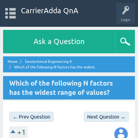
CarrierAdda QnA
Login
Ask a Question
Home
Geotechnical Engineering II
Which of the following N factors has the widest...
Which of the following N factors
has the widest range of values?
← Prev Question
Next Question →
+1