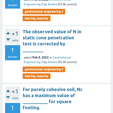
Engineering II
by
Amelia
(
93.8k
points)
answer
geotechnical engineering ii
bearing capacity
The observed value of N in
+1
static cone penetration
vote
test is corrected by
1
_________
answer
Feb 8, 2022
asked
in
Geotechnical
Engineering II
by
Amelia
(
93.8k
points)
geotechnical engineering ii
bearing capacity
For purely cohesive soil, Nc
+1
has a maximum value of
vote
___________ for square
1
footing.