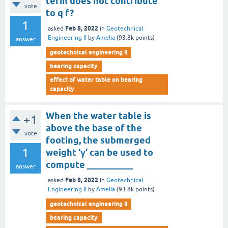
term does not contribute
vote
to q f?
1
Feb 8, 2022
asked
in
Geotechnical
Engineering II
by
Amelia
(
93.8k
points)
answer
geotechnical engineering ii
bearing capacity
effect of water table on bearing
capacity
When the water table is
+1
above the base of the
vote
footing, the submerged
1
weight ‘γ’ can be used to
compute __________
answer
Feb 8, 2022
asked
in
Geotechnical
Engineering II
by
Amelia
(
93.8k
points)
geotechnical engineering ii
bearing capacity