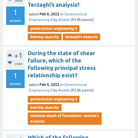
vote
Terzaghi’s analysis?
1
Feb 8, 2022
asked
in
Geotechnical
Engineering II
by
Amelia
(
93.8k
points)
answer
geotechnical engineering ii
bearing capacity
terzaghi’s analysis
During the state of shear
+1
failure, which of the
vote
following principal stress
1
relationship exist?
answer
Feb 8, 2022
asked
in
Geotechnical
Engineering II
by
Amelia
(
93.8k
points)
geotechnical engineering ii
bearing capacity
minimum depth of foundation: rankine’s
analysis
Which of the following