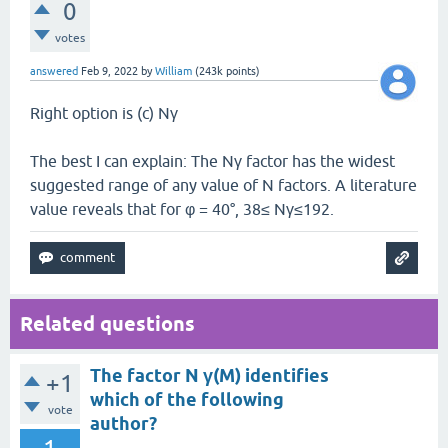
0
votes
answered
Feb 9, 2022
by
William
(
243k
points)
Right option is (c) Nγ
The best I can explain: The Nγ factor has the widest
suggested range of any value of N factors. A literature
value reveals that for φ = 40°, 38≤ Nγ≤192.
Related questions
The factor N γ(M) identifies
+1
which of the following
vote
author?