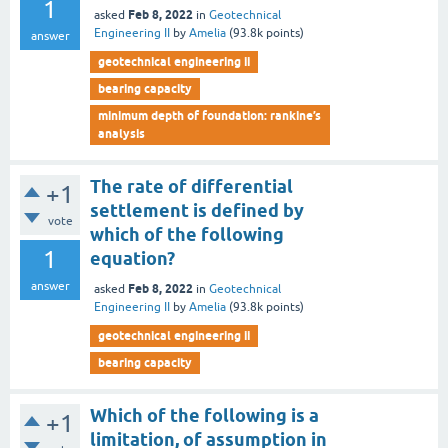
1
Feb 8, 2022
asked
in
Geotechnical
Engineering II
by
Amelia
(
93.8k
points)
answer
geotechnical engineering ii
bearing capacity
minimum depth of foundation: rankine’s
analysis
The rate of differential
+1
settlement is defined by
vote
which of the following
1
equation?
answer
Feb 8, 2022
asked
in
Geotechnical
Engineering II
by
Amelia
(
93.8k
points)
geotechnical engineering ii
bearing capacity
Which of the following is a
+1
limitation, of assumption in