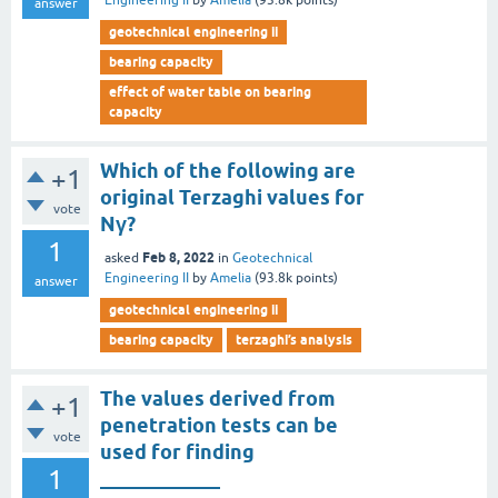
Engineering II
by
Amelia
(
93.8k
points)
answer
geotechnical engineering ii
bearing capacity
effect of water table on bearing
capacity
Which of the following are
+1
original Terzaghi values for
vote
Nγ?
1
Feb 8, 2022
asked
in
Geotechnical
Engineering II
by
Amelia
(
93.8k
points)
answer
geotechnical engineering ii
bearing capacity
terzaghi’s analysis
The values derived from
+1
penetration tests can be
vote
used for finding
1
____________