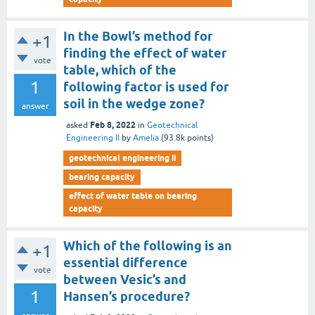
In the Bowl’s method for
+1
finding the effect of water
vote
table, which of the
1
following factor is used for
soil in the wedge zone?
answer
Feb 8, 2022
asked
in
Geotechnical
Engineering II
by
Amelia
(
93.8k
points)
geotechnical engineering ii
bearing capacity
effect of water table on bearing
capacity
Which of the following is an
+1
essential difference
vote
between Vesic’s and
1
Hansen’s procedure?