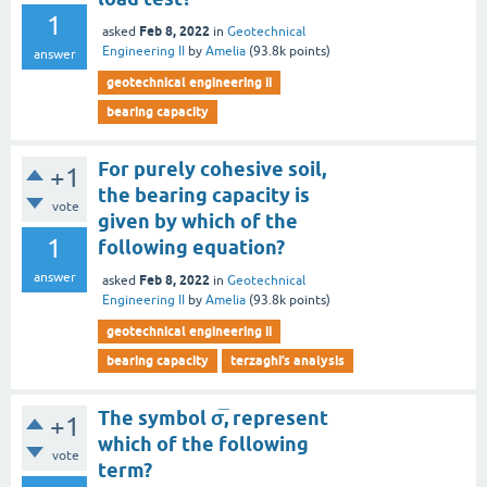
1
Feb 8, 2022
asked
in
Geotechnical
Engineering II
by
Amelia
(
93.8k
points)
answer
geotechnical engineering ii
bearing capacity
For purely cohesive soil,
+1
the bearing capacity is
vote
given by which of the
1
following equation?
answer
Feb 8, 2022
asked
in
Geotechnical
Engineering II
by
Amelia
(
93.8k
points)
geotechnical engineering ii
bearing capacity
terzaghi’s analysis
The symbol σ̅, represent
+1
which of the following
vote
term?