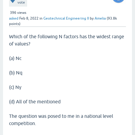
vote
396
views
asked
Feb 8, 2022
in
Geotechnical Engineering II
by
Amelia
(
93.8k
points)
Which of the following N factors has the widest range
of values?
(a) Nc
(b) Nq
(c) Nγ
(d) All of the mentioned
The question was posed to me in a national level
competition.