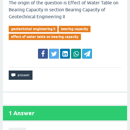
The origin of the question is Effect of Water Table on
Bearing Capacity in section Bearing Capacity of
Geotechnical Engineering II
geotechnical engineering ii
bearing capacity
effect of water table on bearing capacity
1
Answer