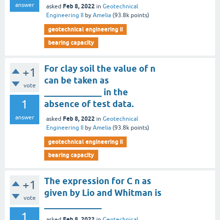
answer
Feb 8, 2022
asked
in
Geotechnical
Engineering II
by
Amelia
(
93.8k
points)
geotechnical engineering ii
bearing capacity
For clay soil the value of n
+1
can be taken as
vote
_____________ in the
1
absence of test data.
answer
Feb 8, 2022
asked
in
Geotechnical
Engineering II
by
Amelia
(
93.8k
points)
geotechnical engineering ii
bearing capacity
The expression for C n as
+1
given by Lio and Whitman is
vote
_____________
1
Feb 8, 2022
asked
in
Geotechnical