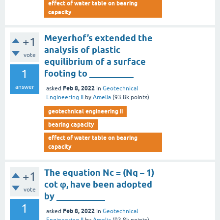
effect of water table on bearing
capacity
Meyerhof’s extended the
+1
analysis of plastic
vote
equilibrium of a surface
1
footing to __________
answer
Feb 8, 2022
asked
in
Geotechnical
Engineering II
by
Amelia
(
93.8k
points)
geotechnical engineering ii
bearing capacity
effect of water table on bearing
capacity
The equation Nc = (Nq – 1)
+1
cot φ, have been adopted
vote
by ___________
1
Feb 8, 2022
asked
in
Geotechnical