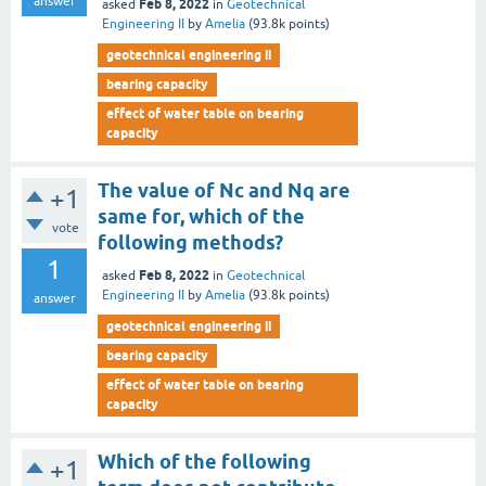
answer
Feb 8, 2022
asked
in
Geotechnical
Engineering II
by
Amelia
(
93.8k
points)
geotechnical engineering ii
bearing capacity
effect of water table on bearing
capacity
The value of Nc and Nq are
+1
same for, which of the
vote
following methods?
1
Feb 8, 2022
asked
in
Geotechnical
Engineering II
by
Amelia
(
93.8k
points)
answer
geotechnical engineering ii
bearing capacity
effect of water table on bearing
capacity
Which of the following
+1