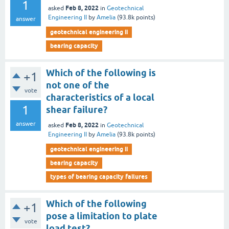
1
Feb 8, 2022
asked
in
Geotechnical
Engineering II
by
Amelia
(
93.8k
points)
answer
geotechnical engineering ii
bearing capacity
Which of the following is
+1
not one of the
vote
characteristics of a local
1
shear failure?
answer
Feb 8, 2022
asked
in
Geotechnical
Engineering II
by
Amelia
(
93.8k
points)
geotechnical engineering ii
bearing capacity
types of bearing capacity failures
Which of the following
+1
pose a limitation to plate
vote
load test?