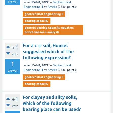
answer
Feb 8, 2022
asked
in
Geotechnical
Engineering II
by
Amelia
(
93.8k
points)
geotechnical engineering ii
bearing capacity
general bearing capacity equation:
brinch hansen’s analysis
For a c-φ soil, Housel
+1
suggested which of the
vote
following expression?
1
Feb 8, 2022
asked
in
Geotechnical
Engineering II
by
Amelia
(
93.8k
points)
answer
geotechnical engineering ii
bearing capacity
For clayey and silty soils,
+1
which of the following
vote
bearing plate can be used?