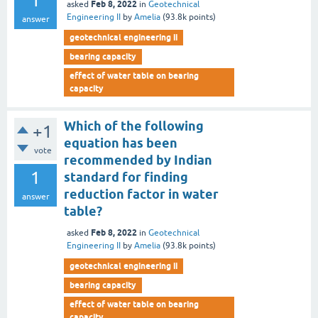
1
Feb 8, 2022
asked
in
Geotechnical
Engineering II
by
Amelia
(
93.8k
points)
answer
geotechnical engineering ii
bearing capacity
effect of water table on bearing
capacity
Which of the following
+1
equation has been
vote
recommended by Indian
1
standard for finding
reduction factor in water
answer
table?
Feb 8, 2022
asked
in
Geotechnical
Engineering II
by
Amelia
(
93.8k
points)
geotechnical engineering ii
bearing capacity
effect of water table on bearing
capacity