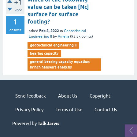
+1
value can be taken [Nc]
vote
surface for surface
1
footing?
answer
Feb 8, 2022
asked
in
Geotechnical
Engineering II
by
Amelia
(
93.8k
points)
geotechnical engineering ii
bearing capacity
general bearing capacity equation:
brinch hansen’s analysis
Send feedback
About Us
Copyright
Privacy Policy
Terms of Use
Contact Us
Powered by
TalkJarvis