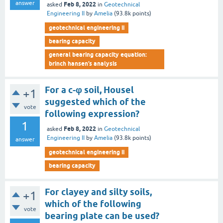
answer
Feb 8, 2022
asked
in
Geotechnical
Engineering II
by
Amelia
(
93.8k
points)
geotechnical engineering ii
bearing capacity
general bearing capacity equation:
brinch hansen’s analysis
For a c-φ soil, Housel
+1
suggested which of the
vote
following expression?
1
Feb 8, 2022
asked
in
Geotechnical
Engineering II
by
Amelia
(
93.8k
points)
answer
geotechnical engineering ii
bearing capacity
For clayey and silty soils,
+1
which of the following
vote
bearing plate can be used?