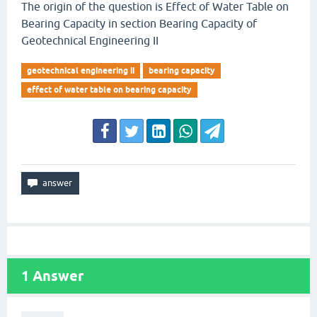
The origin of the question is Effect of Water Table on
Bearing Capacity in section Bearing Capacity of
Geotechnical Engineering II
geotechnical engineering ii
bearing capacity
effect of water table on bearing capacity
1
Answer