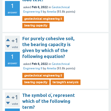
1
Feb 8, 2022
asked
in
Geotechnical
Engineering II
by
Amelia
(
93.8k
points)
answer
geotechnical engineering ii
bearing capacity
For purely cohesive soil,
+1
the bearing capacity is
vote
given by which of the
1
following equation?
answer
Feb 8, 2022
asked
in
Geotechnical
Engineering II
by
Amelia
(
93.8k
points)
geotechnical engineering ii
bearing capacity
terzaghi’s analysis
The symbol σ̅, represent
+1
which of the following
vote
term?