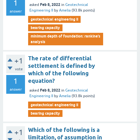
1
Feb 8, 2022
asked
in
Geotechnical
Engineering II
by
Amelia
(
93.8k
points)
answer
geotechnical engineering ii
bearing capacity
minimum depth of foundation: rankine’s
analysis
The rate of differential
+1
settlement is defined by
vote
which of the following
1
equation?
answer
Feb 8, 2022
asked
in
Geotechnical
Engineering II
by
Amelia
(
93.8k
points)
geotechnical engineering ii
bearing capacity
Which of the following is a
+1
limitation, of assumption in