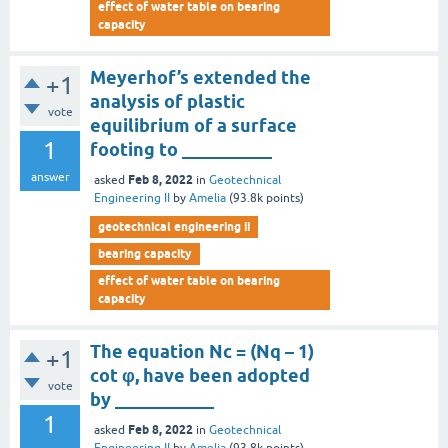
effect of water table on bearing
capacity
Meyerhof’s extended the
+1
analysis of plastic
vote
equilibrium of a surface
1
footing to __________
answer
Feb 8, 2022
asked
in
Geotechnical
Engineering II
by
Amelia
(
93.8k
points)
geotechnical engineering ii
bearing capacity
effect of water table on bearing
capacity
The equation Nc = (Nq – 1)
+1
cot φ, have been adopted
vote
by ___________
1
Feb 8, 2022
asked
in
Geotechnical