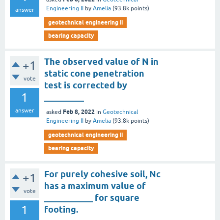
Engineering II
by
Amelia
(
93.8k
points)
answer
geotechnical engineering ii
bearing capacity
The observed value of N in
+1
static cone penetration
vote
test is corrected by
1
_________
answer
Feb 8, 2022
asked
in
Geotechnical
Engineering II
by
Amelia
(
93.8k
points)
geotechnical engineering ii
bearing capacity
For purely cohesive soil, Nc
+1
has a maximum value of
vote
___________ for square
1
footing.