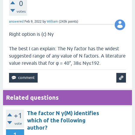
0
votes
answered
Feb 9, 2022
by
William
(
243k
points)
Right option is (c) Nγ
The best I can explain: The Nγ factor has the widest
suggested range of any value of N factors. A literature
value reveals that for φ = 40°, 38≤ Nγ≤192.
Related questions
The factor N γ(M) identifies
+1
which of the following
vote
author?