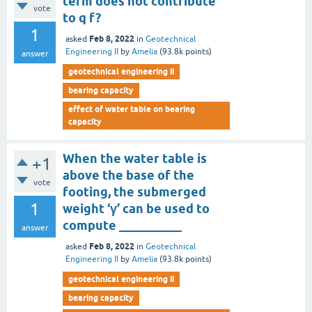
term does not contribute
vote
to q f?
1
Feb 8, 2022
asked
in
Geotechnical
Engineering II
by
Amelia
(
93.8k
points)
answer
geotechnical engineering ii
bearing capacity
effect of water table on bearing
capacity
When the water table is
+1
above the base of the
vote
footing, the submerged
1
weight ‘γ’ can be used to
compute __________
answer
Feb 8, 2022
asked
in
Geotechnical
Engineering II
by
Amelia
(
93.8k
points)
geotechnical engineering ii
bearing capacity