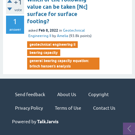
+1
value can be taken [Nc]
vote
surface for surface
1
footing?
answer
Feb 8, 2022
asked
in
Geotechnical
Engineering II
by
Amelia
(
93.8k
points)
geotechnical engineering ii
bearing capacity
general bearing capacity equation:
brinch hansen’s analysis
Send feedback
About Us
Copyright
Privacy Policy
Terms of Use
Contact Us
Powered by
TalkJarvis