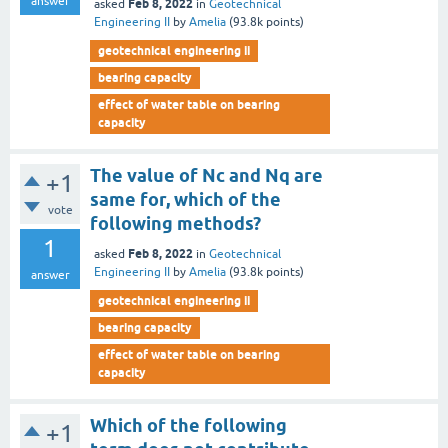
answer
Feb 8, 2022
asked
in
Geotechnical
Engineering II
by
Amelia
(
93.8k
points)
geotechnical engineering ii
bearing capacity
effect of water table on bearing
capacity
The value of Nc and Nq are
+1
same for, which of the
vote
following methods?
1
Feb 8, 2022
asked
in
Geotechnical
Engineering II
by
Amelia
(
93.8k
points)
answer
geotechnical engineering ii
bearing capacity
effect of water table on bearing
capacity
Which of the following
+1