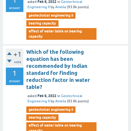
1
Feb 8, 2022
asked
in
Geotechnical
Engineering II
by
Amelia
(
93.8k
points)
answer
geotechnical engineering ii
bearing capacity
effect of water table on bearing
capacity
Which of the following
+1
equation has been
vote
recommended by Indian
1
standard for finding
reduction factor in water
answer
table?
Feb 8, 2022
asked
in
Geotechnical
Engineering II
by
Amelia
(
93.8k
points)
geotechnical engineering ii
bearing capacity
effect of water table on bearing
capacity