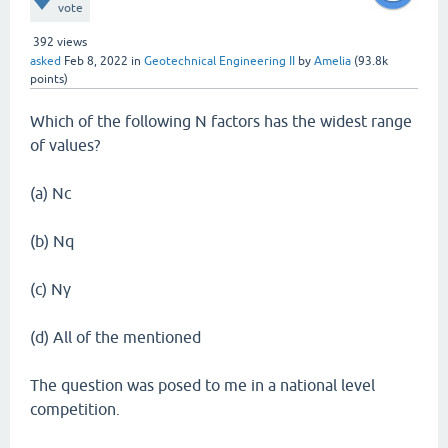
vote
392
views
asked
Feb 8, 2022
in
Geotechnical Engineering II
by
Amelia
(
93.8k
points)
Which of the following N factors has the widest range
of values?
(a) Nc
(b) Nq
(c) Nγ
(d) All of the mentioned
The question was posed to me in a national level
competition.