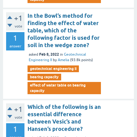
In the Bowl’s method for
+1
finding the effect of water
vote
table, which of the
1
following factor is used for
soil in the wedge zone?
answer
Feb 8, 2022
asked
in
Geotechnical
Engineering II
by
Amelia
(
93.8k
points)
geotechnical engineering ii
bearing capacity
effect of water table on bearing
capacity
Which of the following is an
+1
essential difference
vote
between Vesic’s and
1
Hansen’s procedure?