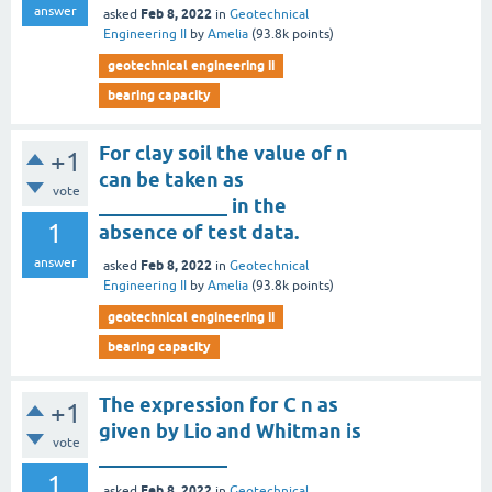
answer
Feb 8, 2022
asked
in
Geotechnical
Engineering II
by
Amelia
(
93.8k
points)
geotechnical engineering ii
bearing capacity
For clay soil the value of n
+1
can be taken as
vote
_____________ in the
1
absence of test data.
answer
Feb 8, 2022
asked
in
Geotechnical
Engineering II
by
Amelia
(
93.8k
points)
geotechnical engineering ii
bearing capacity
The expression for C n as
+1
given by Lio and Whitman is
vote
_____________
1
Feb 8, 2022
asked
in
Geotechnical