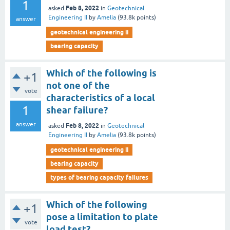
1
Feb 8, 2022
asked
in
Geotechnical
Engineering II
by
Amelia
(
93.8k
points)
answer
geotechnical engineering ii
bearing capacity
Which of the following is
+1
not one of the
vote
characteristics of a local
1
shear failure?
answer
Feb 8, 2022
asked
in
Geotechnical
Engineering II
by
Amelia
(
93.8k
points)
geotechnical engineering ii
bearing capacity
types of bearing capacity failures
Which of the following
+1
pose a limitation to plate
vote
load test?