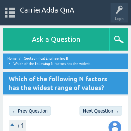
CarrierAdda QnA
Login
Ask a Question
Home
Geotechnical Engineering II
Which of the following N factors has the widest...
Which of the following N factors
has the widest range of values?
← Prev Question
Next Question →
+1