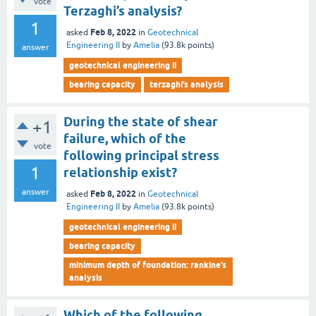
vote
Terzaghi’s analysis?
1
Feb 8, 2022
asked
in
Geotechnical
Engineering II
by
Amelia
(
93.8k
points)
answer
geotechnical engineering ii
bearing capacity
terzaghi’s analysis
During the state of shear
+1
failure, which of the
vote
following principal stress
1
relationship exist?
answer
Feb 8, 2022
asked
in
Geotechnical
Engineering II
by
Amelia
(
93.8k
points)
geotechnical engineering ii
bearing capacity
minimum depth of foundation: rankine’s
analysis
Which of the following