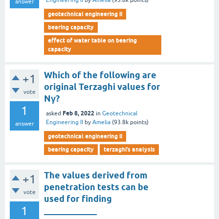
Engineering II
by
Amelia
(
93.8k
points)
answer
geotechnical engineering ii
bearing capacity
effect of water table on bearing
capacity
Which of the following are
+1
original Terzaghi values for
vote
Nγ?
1
Feb 8, 2022
asked
in
Geotechnical
Engineering II
by
Amelia
(
93.8k
points)
answer
geotechnical engineering ii
bearing capacity
terzaghi’s analysis
The values derived from
+1
penetration tests can be
vote
used for finding
1
____________