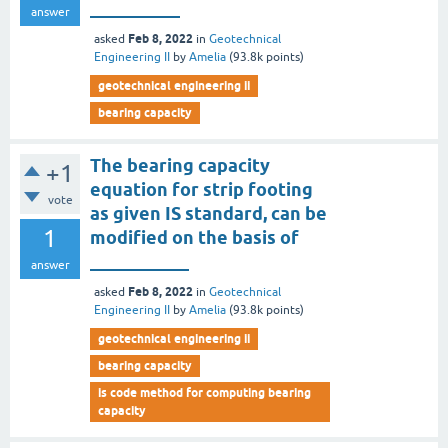
__________
answer
Feb 8, 2022
asked
in
Geotechnical
Engineering II
by
Amelia
(
93.8k
points)
geotechnical engineering ii
bearing capacity
The bearing capacity
+1
equation for strip footing
vote
as given IS standard, can be
1
modified on the basis of
___________
answer
Feb 8, 2022
asked
in
Geotechnical
Engineering II
by
Amelia
(
93.8k
points)
geotechnical engineering ii
bearing capacity
is code method for computing bearing
capacity