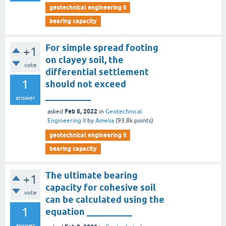
geotechnical engineering ii
bearing capacity
For simple spread footing
+1
on clayey soil, the
vote
differential settlement
1
should not exceed
__________
answer
Feb 8, 2022
asked
in
Geotechnical
Engineering II
by
Amelia
(
93.8k
points)
geotechnical engineering ii
bearing capacity
The ultimate bearing
+1
capacity for cohesive soil
vote
can be calculated using the
1
equation __________
answer