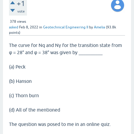
+1
vote
378
views
asked
Feb 8, 2022
in
Geotechnical Engineering II
by
Amelia
(
93.8k
points)
The curve for Nq and Nγ for the transition state from
φ = 28° and φ = 38° was given by __________
(a) Peck
(b) Hanson
(c) Thorn burn
(d) All of the mentioned
The question was posed to me in an online quiz.