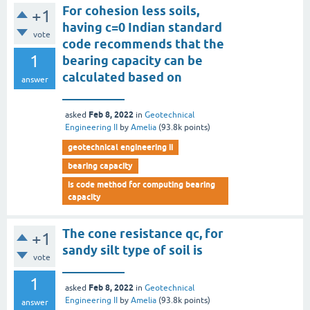
For cohesion less soils,
+1
having c=0 Indian standard
vote
code recommends that the
1
bearing capacity can be
calculated based on
answer
__________
Feb 8, 2022
asked
in
Geotechnical
Engineering II
by
Amelia
(
93.8k
points)
geotechnical engineering ii
bearing capacity
is code method for computing bearing
capacity
The cone resistance qc, for
+1
sandy silt type of soil is
vote
__________
1
Feb 8, 2022
asked
in
Geotechnical
Engineering II
by
Amelia
(
93.8k
points)
answer