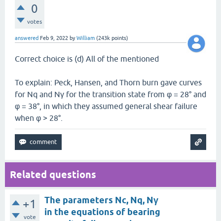
0
votes
answered
Feb 9, 2022
by
William
(
243k
points)
Correct choice is (d) All of the mentioned
To explain: Peck, Hansen, and Thorn burn gave curves
for Nq and Nγ for the transition state from φ = 28° and
φ = 38°, in which they assumed general shear failure
when φ > 28°.
Related questions
The parameters Nc, Nq, Nγ
+1
in the equations of bearing
vote