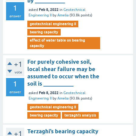
by ___________
1
Feb 8, 2022
asked
in
Geotechnical
Engineering II
by
Amelia
(
93.8k
points)
answer
geotechnical engineering ii
bearing capacity
effect of water table on bearing
capacity
For purely cohesive soil,
+1
local shear failure may be
vote
assumed to occur when the
1
soil is ___________
answer
Feb 8, 2022
asked
in
Geotechnical
Engineering II
by
Amelia
(
93.8k
points)
geotechnical engineering ii
bearing capacity
terzaghi’s analysis
Terzaghi’s bearing capacity
+1