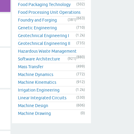
Food Packaging Technology
(502)
Food Processing Unit Operations
(663)
Foundry and Forging
(381)
Genetic Engineering
(710)
Geotechnical Engineering I
(1.2k)
Geotechnical Engineering II
(735)
Hazardous Waste Management
(880)
Software Architecture
(921)
Mass Transfer
(499)
Machine Dynamics
(772)
Machine Kinematics
(912)
Irrigation Engineering
(1.2k)
Linear Integrated Circuits
(530)
Machine Design
(606)
Machine Drawing
(0)