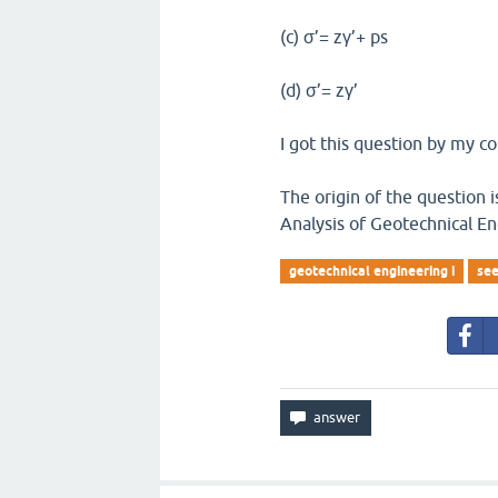
(c) σ’= zγ’+ ps
(d) σ’= zγ’
I got this question by my co
The origin of the question
Analysis of Geotechnical En
geotechnical engineering i
see