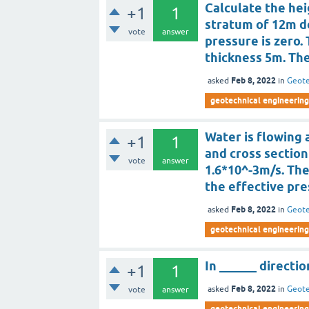
Calculate the hei
+1
1
stratum of 12m d
vote
answer
pressure is zero.
thickness 5m. Th
Feb 8, 2022
asked
in
Geote
geotechnical engineering
Water is flowing a
+1
1
and cross section
vote
answer
1.6*10^-3m/s. Th
the effective pres
Feb 8, 2022
asked
in
Geote
geotechnical engineering
In ______ directio
+1
1
Feb 8, 2022
asked
in
Geote
vote
answer
geotechnical engineering