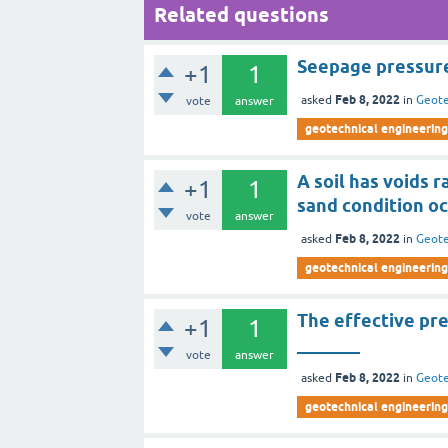
Related questions
Seepage pressure 
+1
1
Feb 8, 2022
asked
in
Geote
vote
answer
geotechnical engineering
A soil has voids r
+1
1
sand condition occ
vote
answer
Feb 8, 2022
asked
in
Geote
geotechnical engineering
The effective pr
+1
1
_______
vote
answer
Feb 8, 2022
asked
in
Geote
geotechnical engineering