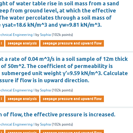
ght of water table rise in soil mass from a sand
eep from ground level, at which the effective
 The water percolates through a soil mass of
e γsat=18.6 kN/m^3 and γw=9.81 kN/m^3.
chnical Engineering I
by
Sophia
(
102k
points)
 i
seepage analysis
seepage pressure and upward flow
t a rate of 0.04 m^3/s in a soil sample of 12m thick
 of 50m^2. The coefficient of permeability is
e submerged unit weight γ’=9.59 kN/m^3. Calculate
sure if flow is in upward direction.
chnical Engineering I
by
Sophia
(
102k
points)
 i
seepage analysis
seepage pressure and upward flow
n of flow, the effective pressure is increased.
chnical Engineering I
by
Sophia
(
102k
points)
 i
seepage analysis
seepage pressure and upward flow