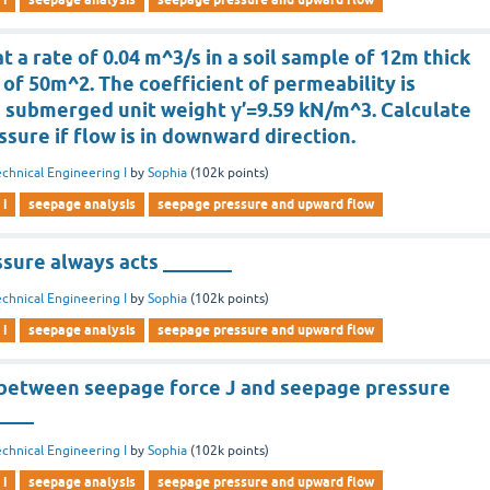
t a rate of 0.04 m^3/s in a soil sample of 12m thick
 of 50m^2. The coefficient of permeability is
e submerged unit weight γ’=9.59 kN/m^3. Calculate
ssure if flow is in downward direction.
chnical Engineering I
by
Sophia
(
102k
points)
 i
seepage analysis
seepage pressure and upward flow
sure always acts _______
chnical Engineering I
by
Sophia
(
102k
points)
 i
seepage analysis
seepage pressure and upward flow
 between seepage force J and seepage pressure
____
chnical Engineering I
by
Sophia
(
102k
points)
 i
seepage analysis
seepage pressure and upward flow