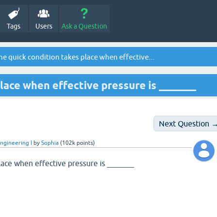
Tags
Users
Ask a Question
e quick condition takes place when effective...
lace when effective pressure is _______
Next Question 
ngineering I
by
Sophia
(
102k
points)
lace when effective pressure is _______