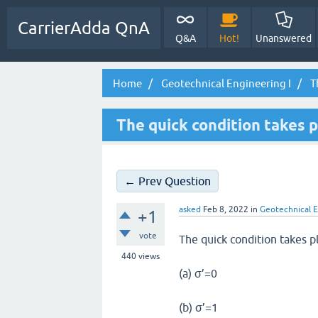
CarrierAdda QnA
Q&A
Hot!
Unanswered
Home
Geotechnical Engineering I
Th
The quick condition takes p
← Prev Question
asked
Feb 8, 2022
in
Geotechnical E
+1
vote
The quick condition takes p
440
views
(a) σ’=0
(b) σ’=1