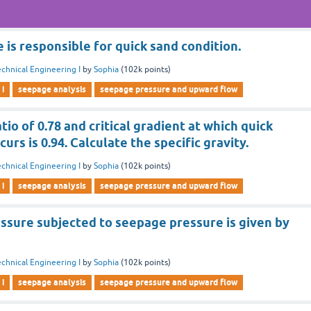
is responsible for quick sand condition.
chnical Engineering I
by
Sophia
(
102k
points)
 i
seepage analysis
seepage pressure and upward flow
atio of 0.78 and critical gradient at which quick
urs is 0.94. Calculate the specific gravity.
chnical Engineering I
by
Sophia
(
102k
points)
 i
seepage analysis
seepage pressure and upward flow
essure subjected to seepage pressure is given by
chnical Engineering I
by
Sophia
(
102k
points)
 i
seepage analysis
seepage pressure and upward flow