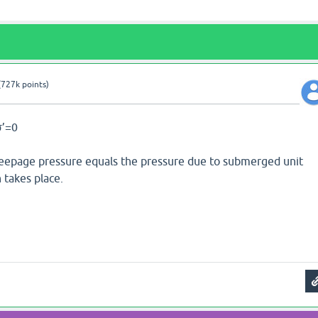
(
727k
points)
σ’=0
eepage pressure equals the pressure due to submerged unit
 takes place.