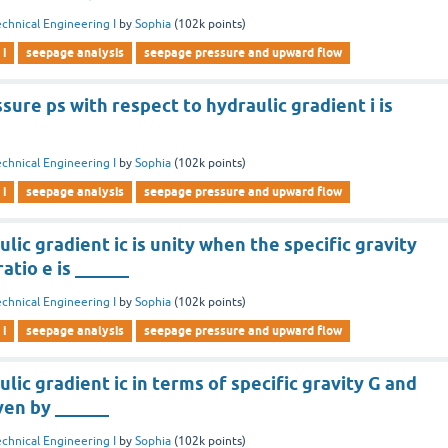
chnical Engineering I
by
Sophia
(
102k
points)
 i
seepage analysis
seepage pressure and upward flow
ure ps with respect to hydraulic gradient i is
chnical Engineering I
by
Sophia
(
102k
points)
 i
seepage analysis
seepage pressure and upward flow
ulic gradient ic is unity when the specific gravity
atio e is ______
chnical Engineering I
by
Sophia
(
102k
points)
 i
seepage analysis
seepage pressure and upward flow
ulic gradient ic in terms of specific gravity G and
iven by ______
chnical Engineering I
by
Sophia
(
102k
points)