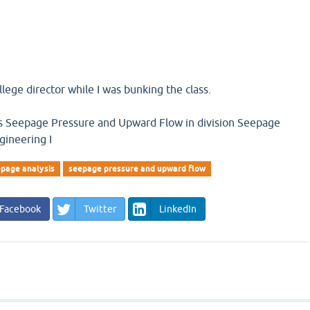
llege director while I was bunking the class.
 is Seepage Pressure and Upward Flow in division Seepage
gineering I
page analysis
seepage pressure and upward flow
Facebook
Twitter
LinkedIn