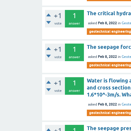
The critical hydra
+1
1
Feb 8, 2022
asked
in
Geote
vote
answer
geotechnical engineering
The seepage force
+1
1
Feb 8, 2022
asked
in
Geote
vote
answer
geotechnical engineering
Water is flowing a
+1
1
and cross section
vote
answer
1.6*10^-3m/s. Wh
Feb 8, 2022
asked
in
Geote
geotechnical engineering
The seepage press
+1
1