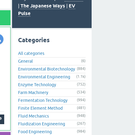
|
The Japanese Ways
|
EV
Pulse
Categories
All categories
General
(6)
Environmental Biotechnology
(884)
Environmental Engineering
(1.1k)
Enzyme Technology
(752)
Farm Machinery
(534)
Fermentation Technology
(994)
Finite Element Method
(481)
Fluid Mechanics
(948)
Fluidization Engineering
(267)
Food Engineering
(984)