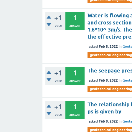
Water is flowing a
+1
1
and cross section
vote
answer
1.6*10^-3m/s. Th
the effective pre
Feb 8, 2022
asked
in
Geote
geotechnical engineering
The seepage pres
+1
1
Feb 8, 2022
asked
in
Geote
vote
answer
geotechnical engineering
The relationship
+1
1
ps is given by ___
vote
answer
Feb 8, 2022
asked
in
Geote
geotechnical engineering