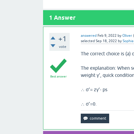
1
Answer
answered
Feb 9, 2022
by
Oliver
+1
selected
Sep 18, 2022
by
Sophia
vote
The correct choice is (a) 
The explanation: When s
weight γ’, quick condition
Best answer
∴ σ’= zγ’- ps
∴ σ’=0.