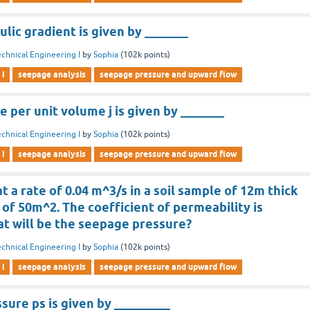
ulic gradient is given by _______
chnical Engineering I
by
Sophia
(
102k
points)
 i
seepage analysis
seepage pressure and upward flow
 per unit volume j is given by _______
chnical Engineering I
by
Sophia
(
102k
points)
 i
seepage analysis
seepage pressure and upward flow
t a rate of 0.04 m^3/s in a soil sample of 12m thick
 of 50m^2. The coefficient of permeability is
at will be the seepage pressure?
chnical Engineering I
by
Sophia
(
102k
points)
 i
seepage analysis
seepage pressure and upward flow
ure ps is given by _________