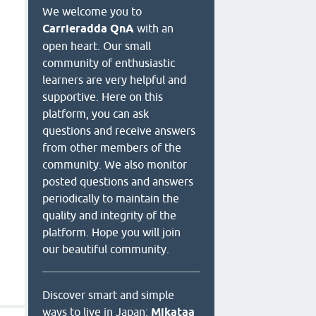
We welcome you to
Carrieradda QnA
with an
open heart. Our small
community of enthusiastic
learners are very helpful and
supportive. Here on this
platform, you can ask
questions and receive answers
from other members of the
community. We also monitor
posted questions and answers
periodically to maintain the
quality and integrity of the
platform. Hope you will join
our beautiful community.
Discover smart and simple
ways to live in Japan:
Mikataa