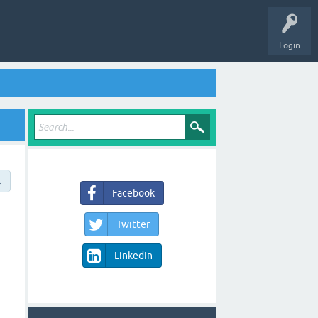
Login
→
Facebook
Twitter
LinkedIn