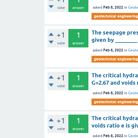
Feb 8, 2022
asked
in
Geote
vote
answer
geotechnical engineering
The seepage press
+1
1
given by ________
vote
answer
Feb 8, 2022
asked
in
Geote
geotechnical engineering
The critical hydra
+1
1
G=2.67 and voids r
vote
answer
Feb 8, 2022
asked
in
Geote
geotechnical engineering
The critical hydra
+1
1
voids ratio e is g
vote
answer
Feb 8, 2022
asked
in
Geote