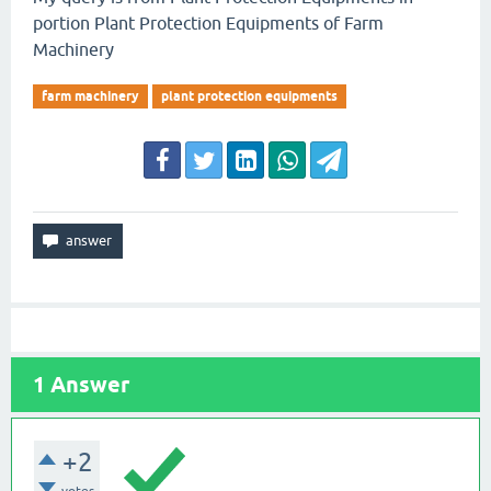
portion Plant Protection Equipments of Farm
Machinery
farm machinery
plant protection equipments
1
Answer
+2