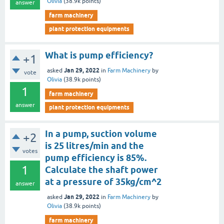
Olivia
(
38.9k
points)
answer
farm machinery
plant protection equipments
What is pump efficiency?
+1
Jan 29, 2022
asked
in
Farm Machinery
by
vote
Olivia
(
38.9k
points)
1
farm machinery
answer
plant protection equipments
In a pump, suction volume
+2
is 25 litres/min and the
votes
pump efficiency is 85%.
1
Calculate the shaft power
at a pressure of 35kg/cm^2
answer
Jan 29, 2022
asked
in
Farm Machinery
by
Olivia
(
38.9k
points)
farm machinery