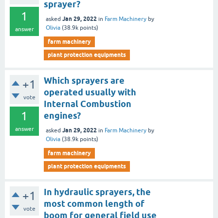
sprayer?
1
Jan 29, 2022
asked
in
Farm Machinery
by
Olivia
(
38.9k
points)
answer
farm machinery
plant protection equipments
Which sprayers are
+1
operated usually with
vote
Internal Combustion
1
engines?
answer
Jan 29, 2022
asked
in
Farm Machinery
by
Olivia
(
38.9k
points)
farm machinery
plant protection equipments
In hydraulic sprayers, the
+1
most common length of
vote
boom for general field use