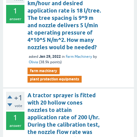
km/hour and desired
1
application rate is 18 l/tree.
The tree spacing is 9*9 m
answer
and nozzle delivers 5 l/min
at operating pressure of
4*10^5 N/m^2. How many
nozzles would be needed?
Jan 29, 2022
asked
in
Farm Machinery
by
Olivia
(
38.9k
points)
farm machinery
plant protection equipments
A tractor sprayer is fitted
+1
with 20 hollow cones
vote
nozzles to attain
1
application rate of 200 l/hr.
During the calibration test,
answer
the nozzle flow rate was