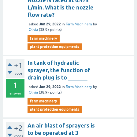
Nozzle is rated at 0.473
L/min. What is the nozzle
flow rate?
Jan 29, 2022
asked
in
Farm Machinery
by
Olivia
(
38.9k
points)
farm machinery
plant protection equipments
In tank of hydraulic
+1
sprayer, the function of
vote
drain plug is to _______
1
Jan 29, 2022
asked
in
Farm Machinery
by
Olivia
(
38.9k
points)
answer
farm machinery
plant protection equipments
An air blast of sprayers is
+2
to be operated at 3
votes