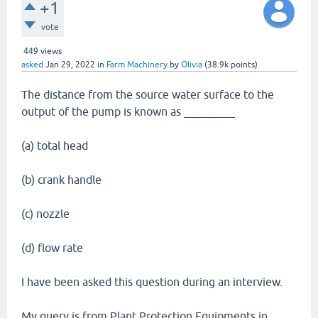
+1
vote
449
views
asked
Jan 29, 2022
in
Farm Machinery
by
Olivia
(
38.9k
points)
The distance from the source water surface to the
output of the pump is known as _________
(a) total head
(b) crank handle
(c) nozzle
(d) flow rate
I have been asked this question during an interview.
My query is from Plant Protection Equipments in