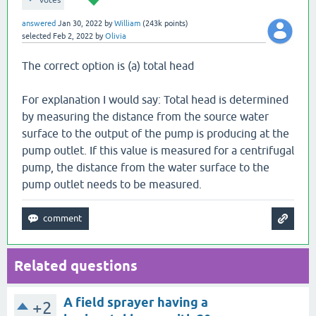
votes
answered
Jan 30, 2022
by
William
(
243k
points)
selected
Feb 2, 2022
by
Olivia
The correct option is (a) total head
For explanation I would say: Total head is determined
by measuring the distance from the source water
surface to the output of the pump is producing at the
pump outlet. If this value is measured for a centrifugal
pump, the distance from the water surface to the
pump outlet needs to be measured.
Related questions
A field sprayer having a
+2