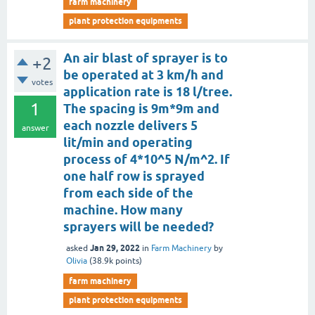
farm machinery
plant protection equipments
An air blast of sprayer is to
+2
be operated at 3 km/h and
votes
application rate is 18 l/tree.
1
The spacing is 9m*9m and
each nozzle delivers 5
answer
lit/min and operating
process of 4*10^5 N/m^2. If
one half row is sprayed
from each side of the
machine. How many
sprayers will be needed?
Jan 29, 2022
asked
in
Farm Machinery
by
Olivia
(
38.9k
points)
farm machinery
plant protection equipments