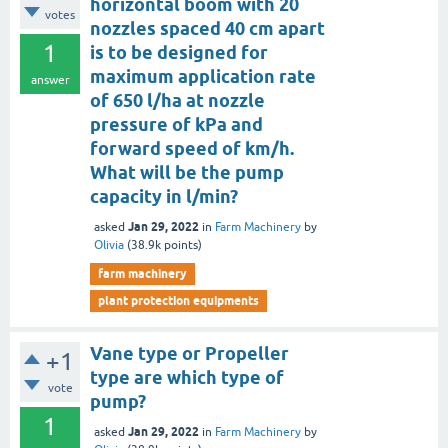
horizontal boom with 20
votes
nozzles spaced 40 cm apart
1
is to be designed for
maximum application rate
answer
of 650 l/ha at nozzle
pressure of kPa and
forward speed of km/h.
What will be the pump
capacity in l/min?
Jan 29, 2022
asked
in
Farm Machinery
by
Olivia
(
38.9k
points)
farm machinery
plant protection equipments
Vane type or Propeller
+1
type are which type of
vote
pump?
1
Jan 29, 2022
asked
in
Farm Machinery
by