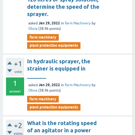
determine the speed of the
sprayer.
Jan 29, 2022
asked
in
Farm Machinery
by
Olivia
(
38.9k
points)
farm machinery
plant protection equipments
In hydraulic sprayer, the
+1
strainer is equipped in
vote
_______
1
Jan 29, 2022
asked
in
Farm Machinery
by
Olivia
(
38.9k
points)
answer
farm machinery
plant protection equipments
What is the rotating speed
+2
of an agitator in a power
votes