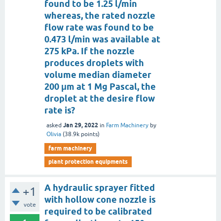
found to be 1.25 l/min
whereas, the rated nozzle
flow rate was found to be
0.473 l/min was available at
275 kPa. If the nozzle
produces droplets with
volume median diameter
200 μm at 1 Mg Pascal, the
droplet at the desire flow
rate is?
Jan 29, 2022
asked
in
Farm Machinery
by
Olivia
(
38.9k
points)
farm machinery
plant protection equipments
A hydraulic sprayer fitted
+1
with hollow cone nozzle is
vote
required to be calibrated