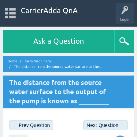
CarrierAdda QnA
Login
Ask a Question
Home
Farm Machinery
The distance from the source water surface to the...
The distance from the source
water surface to the output of
the pump is known as _________
← Prev Question
Next Question →