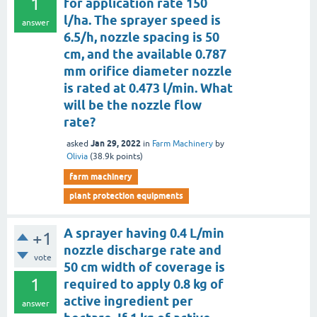
1
for application rate 150
l/ha. The sprayer speed is
answer
6.5/h, nozzle spacing is 50
cm, and the available 0.787
mm orifice diameter nozzle
is rated at 0.473 l/min. What
will be the nozzle flow
rate?
Jan 29, 2022
asked
in
Farm Machinery
by
Olivia
(
38.9k
points)
farm machinery
plant protection equipments
A sprayer having 0.4 L/min
+1
nozzle discharge rate and
vote
50 cm width of coverage is
1
required to apply 0.8 kg of
active ingredient per
answer