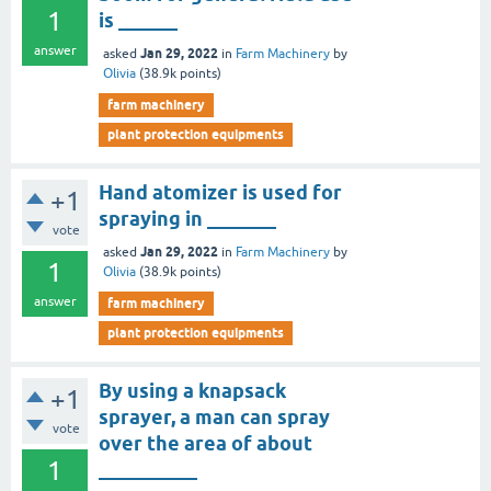
1
is ______
answer
Jan 29, 2022
asked
in
Farm Machinery
by
Olivia
(
38.9k
points)
farm machinery
plant protection equipments
Hand atomizer is used for
+1
spraying in _______
vote
Jan 29, 2022
asked
in
Farm Machinery
by
1
Olivia
(
38.9k
points)
answer
farm machinery
plant protection equipments
By using a knapsack
+1
sprayer, a man can spray
vote
over the area of about
1
__________