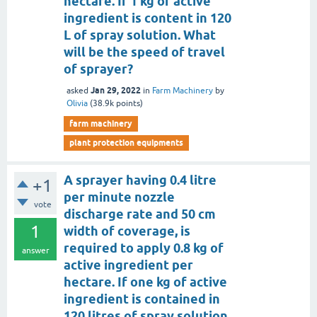
hectare. If 1 kg of active
ingredient is content in 120
L of spray solution. What
will be the speed of travel
of sprayer?
Jan 29, 2022
asked
in
Farm Machinery
by
Olivia
(
38.9k
points)
farm machinery
plant protection equipments
A sprayer having 0.4 litre
+1
per minute nozzle
vote
discharge rate and 50 cm
1
width of coverage, is
required to apply 0.8 kg of
answer
active ingredient per
hectare. If one kg of active
ingredient is contained in
120 litres of spray solution,