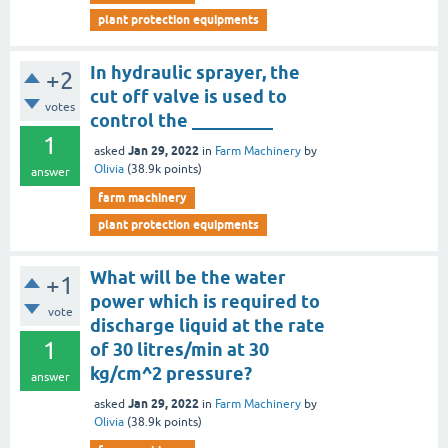
plant protection equipments
In hydraulic sprayer, the
+2
cut off valve is used to
votes
control the _________
1
Jan 29, 2022
asked
in
Farm Machinery
by
Olivia
(
38.9k
points)
answer
farm machinery
plant protection equipments
What will be the water
+1
power which is required to
vote
discharge liquid at the rate
1
of 30 litres/min at 30
kg/cm^2 pressure?
answer
Jan 29, 2022
asked
in
Farm Machinery
by
Olivia
(
38.9k
points)