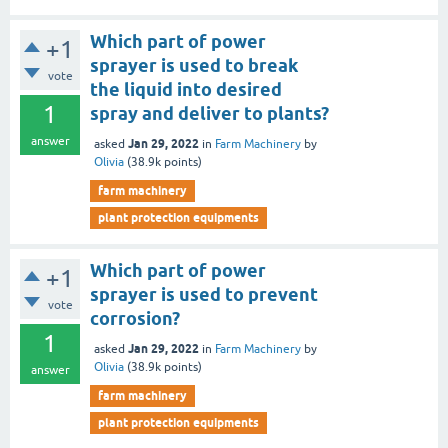
Which part of power
+1
sprayer is used to break
vote
the liquid into desired
1
spray and deliver to plants?
answer
Jan 29, 2022
asked
in
Farm Machinery
by
Olivia
(
38.9k
points)
farm machinery
plant protection equipments
Which part of power
+1
sprayer is used to prevent
vote
corrosion?
1
Jan 29, 2022
asked
in
Farm Machinery
by
Olivia
(
38.9k
points)
answer
farm machinery
plant protection equipments