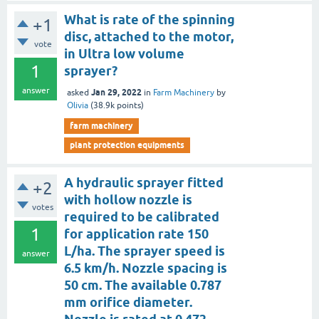
What is rate of the spinning
+1
disc, attached to the motor,
vote
in Ultra low volume
1
sprayer?
answer
Jan 29, 2022
asked
in
Farm Machinery
by
Olivia
(
38.9k
points)
farm machinery
plant protection equipments
A hydraulic sprayer fitted
+2
with hollow nozzle is
votes
required to be calibrated
1
for application rate 150
L/ha. The sprayer speed is
answer
6.5 km/h. Nozzle spacing is
50 cm. The available 0.787
mm orifice diameter.