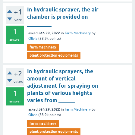
In hydraulic sprayer, the air
+1
chamber is provided on
vote
_________
1
Jan 29, 2022
asked
in
Farm Machinery
by
Olivia
(
38.9k
points)
answer
farm machinery
plant protection equipments
In hydraulic sprayers, the
+2
amount of vertical
votes
adjustment for spraying on
1
plants of various heights
varies from ______
answer
Jan 29, 2022
asked
in
Farm Machinery
by
Olivia
(
38.9k
points)
farm machinery
plant protection equipments